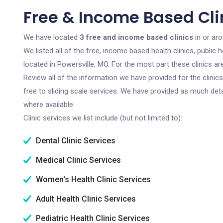
Free & Income Based Clin
We have located
3 free and income based clinics
in or aro
We listed all of the free, income based health clinics, publi
located in Powersville, MO. For the most part these clinics 
Review all of the information we have provided for the clini
free to sliding scale services. We have provided as much det
where available.
Clinic services we list include (but not limited to):
Dental Clinic Services
Medical Clinic Services
Women's Health Clinic Services
Adult Health Clinic Services
Pediatric Health Clinic Services