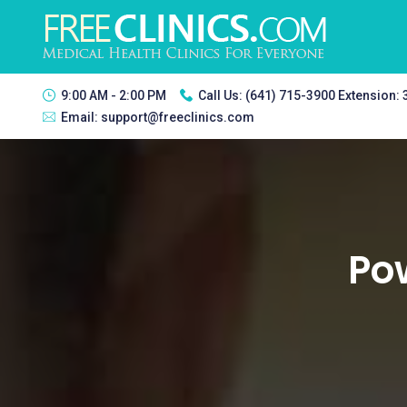
9:00 AM - 2:00 PM
Call Us:
(641) 715-3900 Extension:
Email:
support@freeclinics.com
Pow