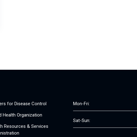
ers for Disease Control
Mon-Fri:
d Health Organization
Sat-Sun:
th Resources & Services
nistration