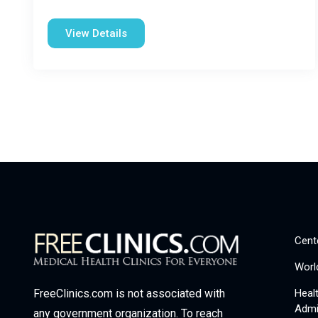
View Details
Cent
Worl
Heal
FreeClinics.com is not associated with
Admi
any government organization. To reach