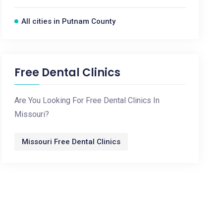
All cities in Putnam County
Free Dental Clinics
Are You Looking For Free Dental Clinics In
Missouri?
Missouri Free Dental Clinics