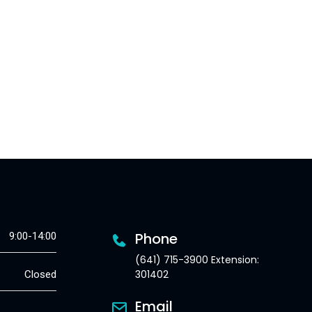
Phone
9:00-14:00
(641) 715-3900 Extension:
301402
Closed
Email