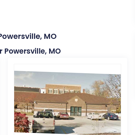
Powersville, MO
ar Powersville, MO