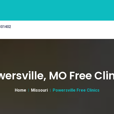
 301402
ersville, MO Free Cli
Home
Missouri
Powersville Free Clinics