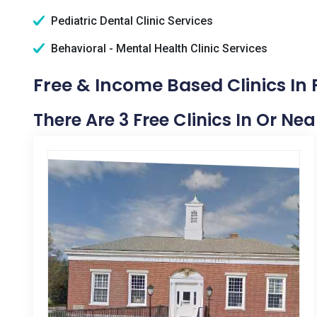
Pediatric Dental Clinic Services
Behavioral - Mental Health Clinic Services
Free & Income Based Clinics In 
There Are 3 Free Clinics In Or Ne