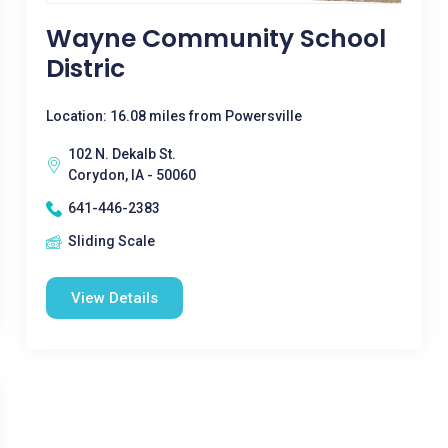
Wayne Community School
Distric
Location: 16.08 miles from Powersville
102 N. Dekalb St.
Corydon, IA - 50060
641-446-2383
Sliding Scale
View Details