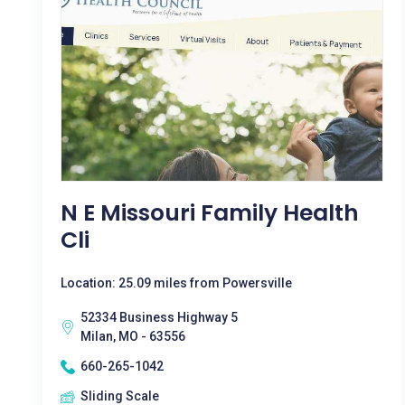
N E Missouri Family Health
Cli
Location: 25.09 miles from Powersville
52334 Business Highway 5
Milan, MO - 63556
660-265-1042
Sliding Scale