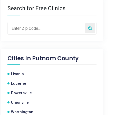
Search for Free Clinics
Cities In
Putnam County
Livonia
Lucerne
Powersville
Unionville
Worthington