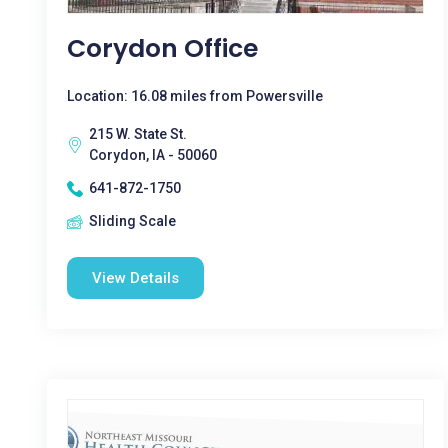
Corydon Office
Location: 16.08 miles from Powersville
215 W. State St.
Corydon, IA - 50060
641-872-1750
Sliding Scale
View Details