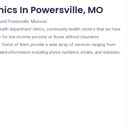
ics In Powersville, MO
und Powersville, Missouri.
c health department clinics, community health centers that we have
are for low income persons or those without insurance.
cs. Some of them provide a wide array of services ranging from
ailed information including phone numbers, emails, and websites