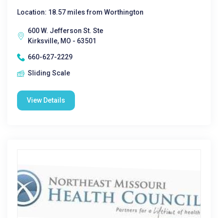
Location: 18.57 miles from Worthington
600 W. Jefferson St. Ste
Kirksville, MO - 63501
660-627-2229
Sliding Scale
View Details