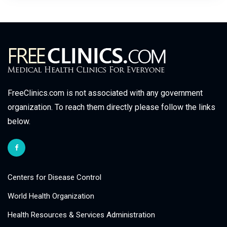
FreeClinics.com is not associated with any government
organization. To reach them directly please follow the links
below.
Centers for Disease Control
World Health Organization
Health Resources & Services Administration