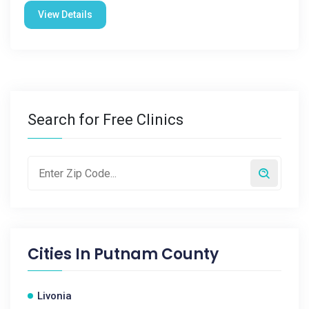
View Details
Search for Free Clinics
Cities In
Putnam County
Livonia