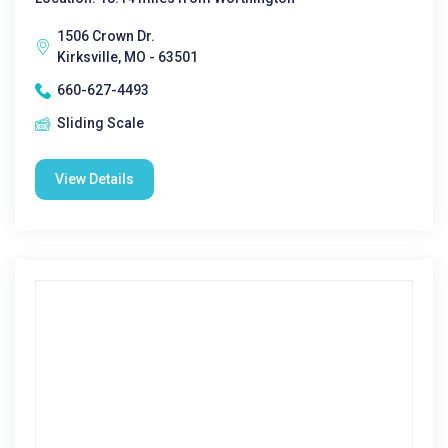
1506 Crown Dr.
Kirksville, MO - 63501
660-627-4493
Sliding Scale
View Details