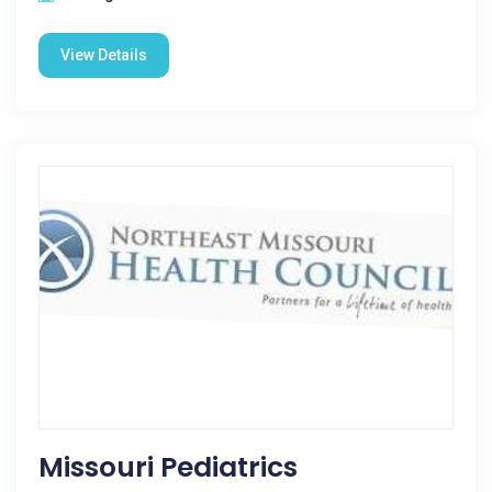
View Details
Missouri Pediatrics