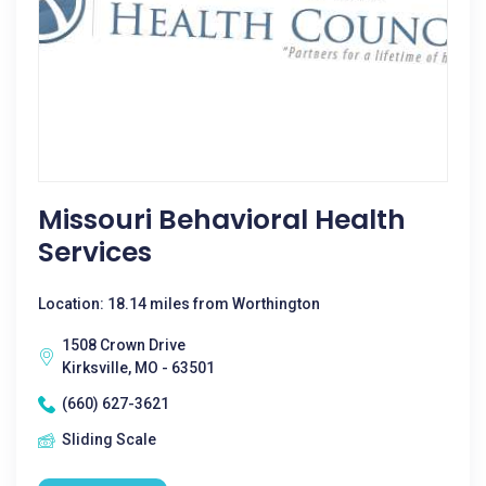
Missouri Behavioral Health
Services
Location: 18.14 miles from Worthington
1508 Crown Drive
Kirksville, MO - 63501
(660) 627-3621
Sliding Scale