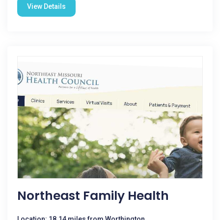
View Details
Northeast Family Health
Location: 18.14 miles from Worthington