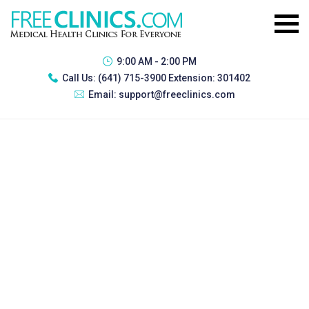
9:00 AM - 2:00 PM
Call Us:
(641) 715-3900 Extension: 301402
Email:
support@freeclinics.com