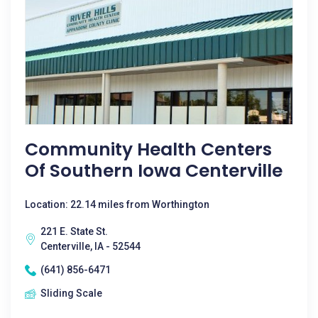
Community Health Centers
Of Southern Iowa Centerville
Location: 22.14 miles from Worthington
221 E. State St.
Centerville, IA - 52544
(641) 856-6471
Sliding Scale