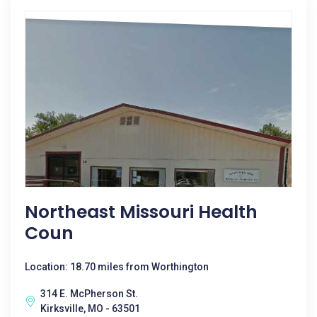
Northeast Missouri Health
Coun
Location: 18.70 miles from Worthington
314 E. McPherson St.
Kirksville, MO - 63501