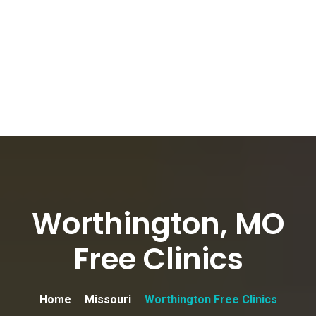
Worthington, MO
Free Clinics
Home
Missouri
Worthington Free Clinics