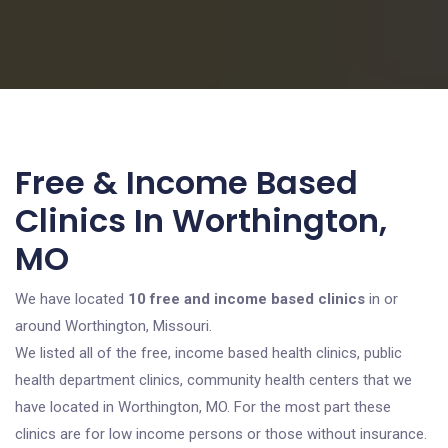
Free & Income Based
Clinics In Worthington,
MO
We have located
10 free and income based clinics
in or
around Worthington, Missouri.
We listed all of the free, income based health clinics, public
health department clinics, community health centers that we
have located in Worthington, MO. For the most part these
clinics are for low income persons or those without insurance.