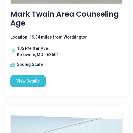
Mark Twain Area Counseling
Age
Location: 19.34 miles from Worthington
105 Pfeiffer Ave.
Kirksville, MO - 63501
Sliding Scale
View Details