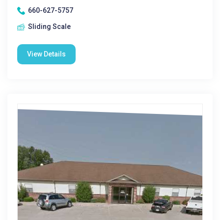
660-627-5757
Sliding Scale
View Details