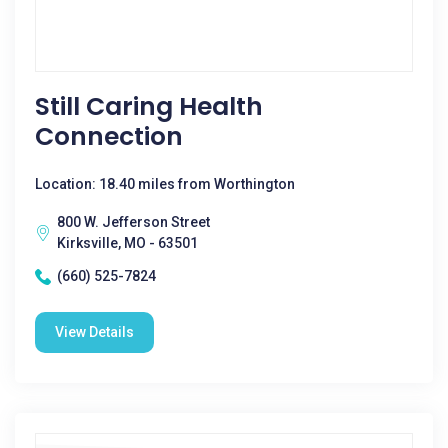
Still Caring Health
Connection
Location: 18.40 miles from Worthington
800 W. Jefferson Street
Kirksville, MO - 63501
(660) 525-7824
View Details