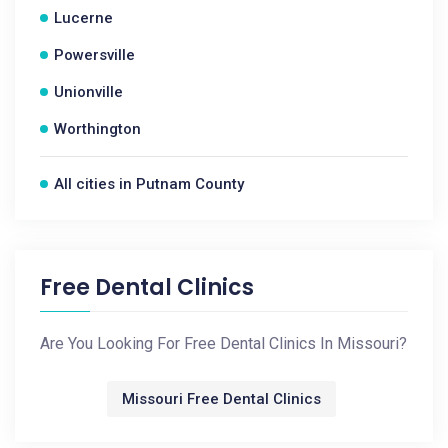
Lucerne
Powersville
Unionville
Worthington
All cities in Putnam County
Free Dental Clinics
Are You Looking For Free Dental Clinics In Missouri?
Missouri Free Dental Clinics