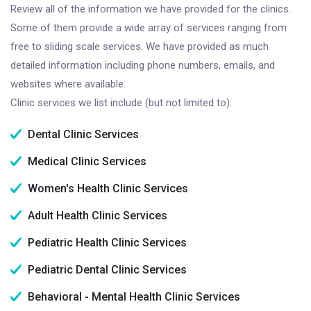
Review all of the information we have provided for the clinics.
Some of them provide a wide array of services ranging from
free to sliding scale services. We have provided as much
detailed information including phone numbers, emails, and
websites where available.
Clinic services we list include (but not limited to):
Dental Clinic Services
Medical Clinic Services
Women's Health Clinic Services
Adult Health Clinic Services
Pediatric Health Clinic Services
Pediatric Dental Clinic Services
Behavioral - Mental Health Clinic Services