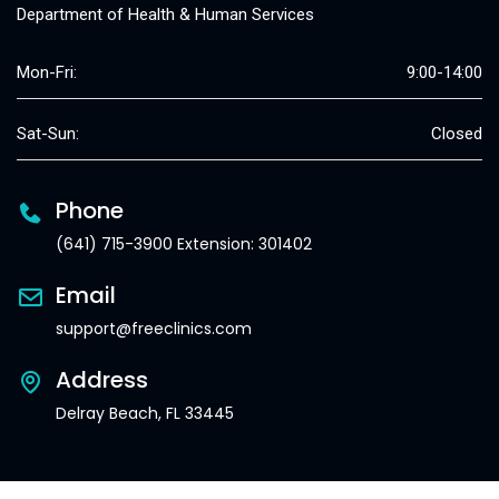
Department of Health & Human Services
Mon-Fri:
9:00-14:00
Sat-Sun:
Closed
Phone
(641) 715-3900 Extension: 301402
Email
support@freeclinics.com
Address
Delray Beach, FL 33445