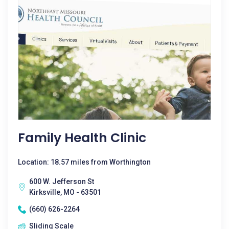
Family Health Clinic
Location: 18.57 miles from Worthington
600 W. Jefferson St
Kirksville, MO - 63501
(660) 626-2264
Sliding Scale