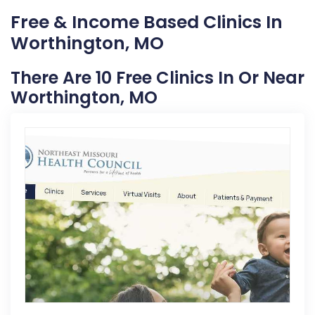
Free & Income Based Clinics In
Worthington, MO
There Are 10 Free Clinics In Or Near
Worthington, MO