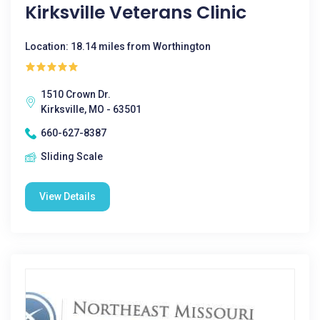
Kirksville Veterans Clinic
Location: 18.14 miles from Worthington
1510 Crown Dr.
Kirksville, MO - 63501
660-627-8387
Sliding Scale
View Details