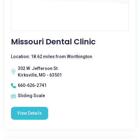
Missouri Dental Clinic
Location: 18.62 miles from Worthington
302 W. Jefferson St.
Kirksville, MO - 63501
660-626-2741
Sliding Scale
View Details