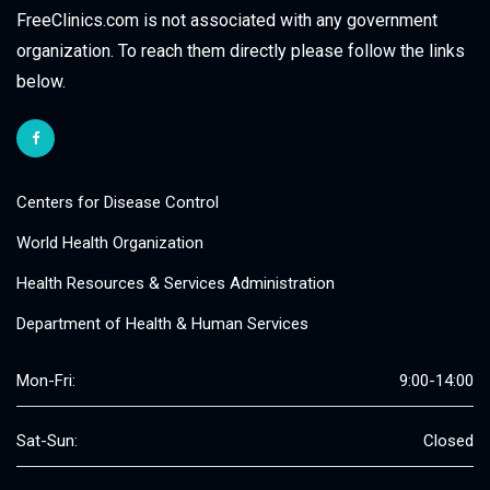
FreeClinics.com is not associated with any government
organization. To reach them directly please follow the links
below.
Centers for Disease Control
World Health Organization
Health Resources & Services Administration
Department of Health & Human Services
Mon-Fri:
9:00-14:00
Sat-Sun:
Closed