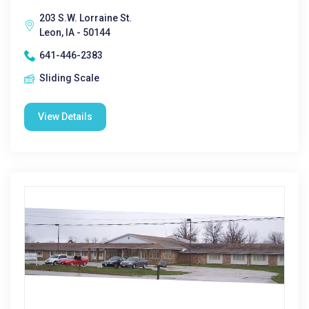
203 S.W. Lorraine St.
Leon, IA - 50144
641-446-2383
Sliding Scale
View Details