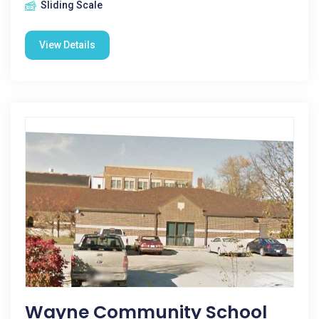
Sliding Scale
View Details
Wayne Community School