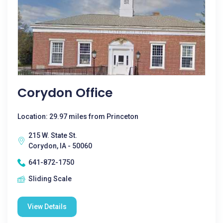
Corydon Office
Location: 29.97 miles from Princeton
215 W. State St.
Corydon, IA - 50060
641-872-1750
Sliding Scale
View Details