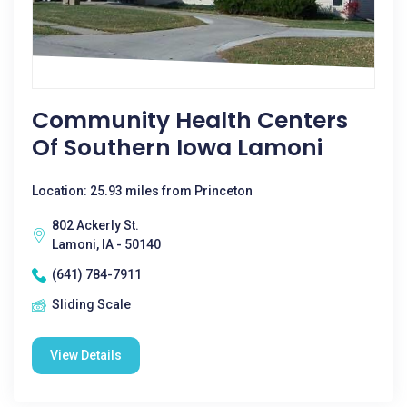
Community Health Centers
Of Southern Iowa Lamoni
Location: 25.93 miles from Princeton
802 Ackerly St.
Lamoni, IA - 50140
(641) 784-7911
Sliding Scale
View Details