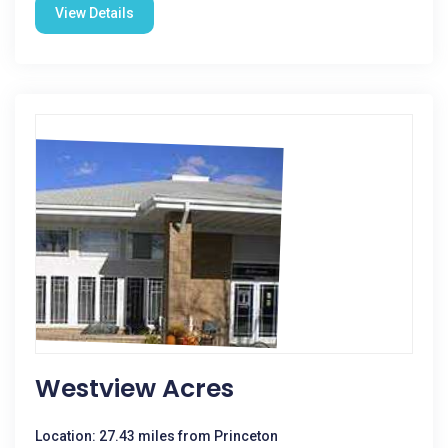
View Details
Westview Acres
Location: 27.43 miles from Princeton