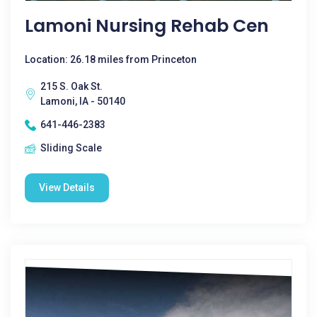
Lamoni Nursing Rehab Cen
Location: 26.18 miles from Princeton
215 S. Oak St.
Lamoni, IA - 50140
641-446-2383
Sliding Scale
View Details