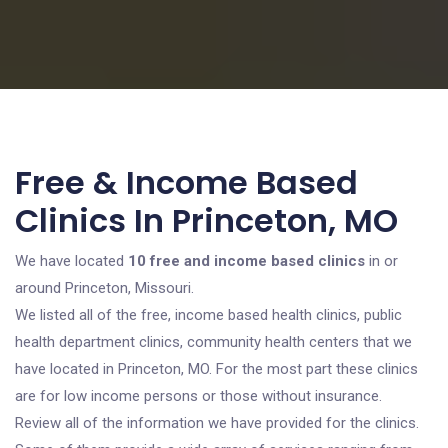
Free & Income Based
Clinics In Princeton, MO
We have located
10 free and income based clinics
in or
around Princeton, Missouri.
We listed all of the free, income based health clinics, public
health department clinics, community health centers that we
have located in Princeton, MO. For the most part these clinics
are for low income persons or those without insurance.
Review all of the information we have provided for the clinics.