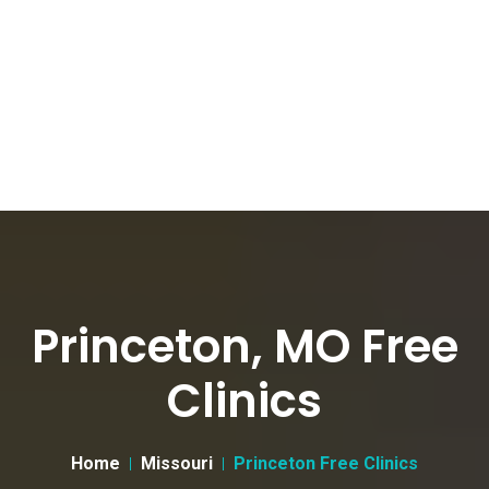
Princeton, MO Free
Clinics
Home
Missouri
Princeton Free Clinics