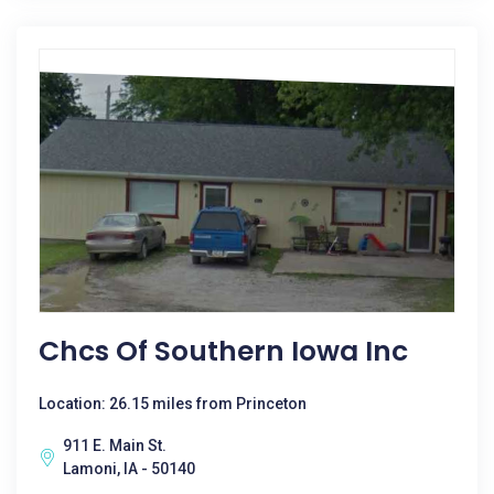
Chcs Of Southern Iowa Inc
Location: 26.15 miles from Princeton
911 E. Main St.
Lamoni, IA - 50140