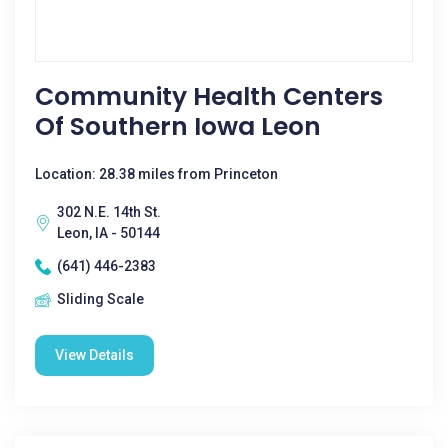
Community Health Centers
Of Southern Iowa Leon
Location: 28.38 miles from Princeton
302 N.E. 14th St.
Leon, IA - 50144
(641) 446-2383
Sliding Scale
View Details