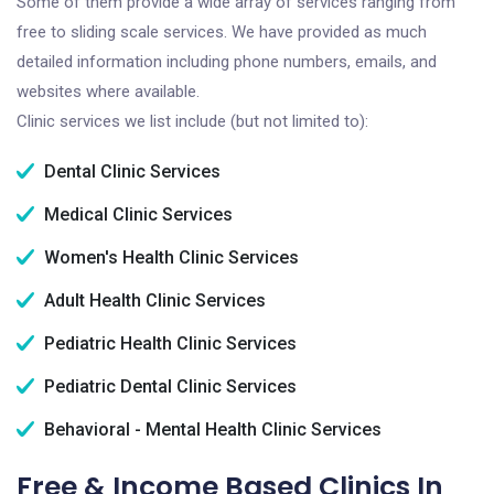
Some of them provide a wide array of services ranging from
free to sliding scale services. We have provided as much
detailed information including phone numbers, emails, and
websites where available.
Clinic services we list include (but not limited to):
Dental Clinic Services
Medical Clinic Services
Women's Health Clinic Services
Adult Health Clinic Services
Pediatric Health Clinic Services
Pediatric Dental Clinic Services
Behavioral - Mental Health Clinic Services
Free & Income Based Clinics In