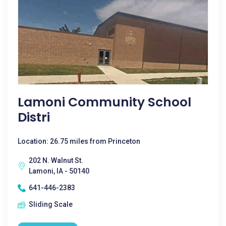
Lamoni Community School
Distri
Location: 26.75 miles from Princeton
202 N. Walnut St.
Lamoni, IA - 50140
641-446-2383
Sliding Scale