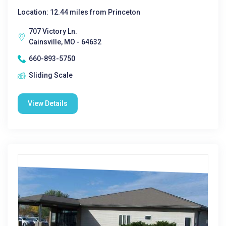
Location: 12.44 miles from Princeton
707 Victory Ln.
Cainsville, MO - 64632
660-893-5750
Sliding Scale
View Details