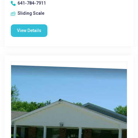
641-784-7911
Sliding Scale
View Details