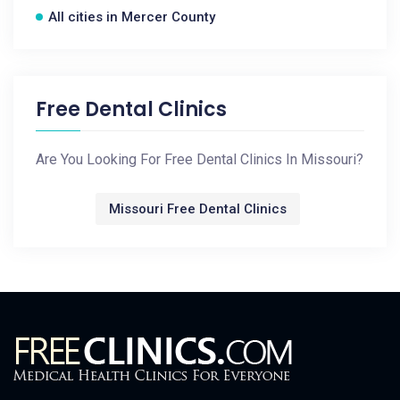
All cities in Mercer County
Free Dental Clinics
Are You Looking For Free Dental Clinics In Missouri?
Missouri Free Dental Clinics