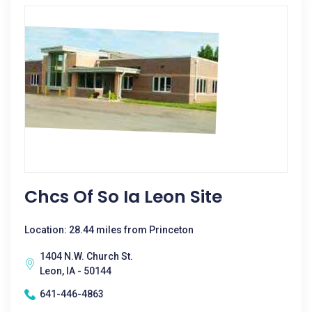
Chcs Of So Ia Leon Site
Location: 28.44 miles from Princeton
1404 N.W. Church St.
Leon, IA - 50144
641-446-4863