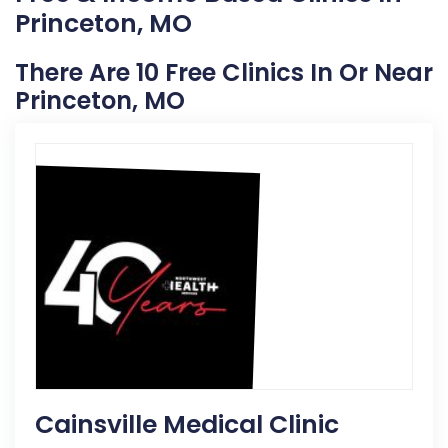
Princeton, MO
There Are 10 Free Clinics In Or Near
Princeton, MO
Cainsville Medical Clinic