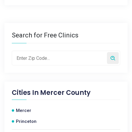
Search for Free Clinics
Cities In
Mercer County
Mercer
Princeton