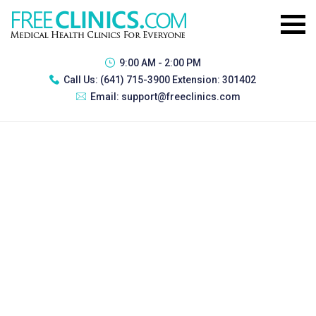
9:00 AM - 2:00 PM
Call Us:
(641) 715-3900 Extension: 301402
Email:
support@freeclinics.com