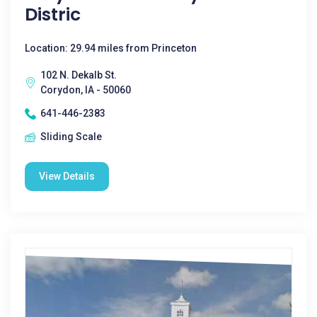
Distric
Location: 29.94 miles from Princeton
102 N. Dekalb St.
Corydon, IA - 50060
641-446-2383
Sliding Scale
View Details