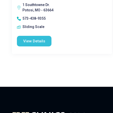
1 Southtowne Dr.
Potosi, MO - 63664
573-438-9355
Sliding Scale
View Details