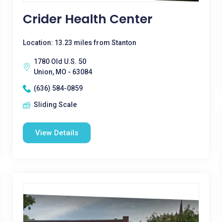
Crider Health Center
Location: 13.23 miles from Stanton
1780 Old U.S. 50
Union, MO - 63084
(636) 584-0859
Sliding Scale
View Details