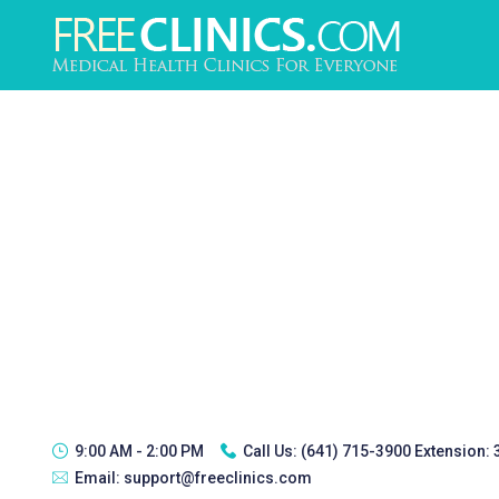
9:00 AM - 2:00 PM
Call Us:
(641) 715-3900 Extension:
Email:
support@freeclinics.com