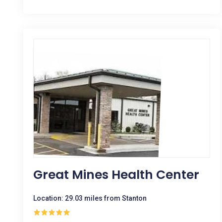
Great Mines Health Center
Location: 29.03 miles from Stanton