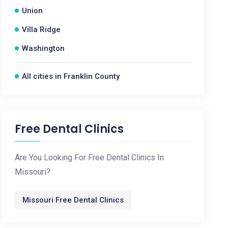
Union
Villa Ridge
Washington
All cities in Franklin County
Free Dental Clinics
Are You Looking For Free Dental Clinics In
Missouri?
Missouri Free Dental Clinics