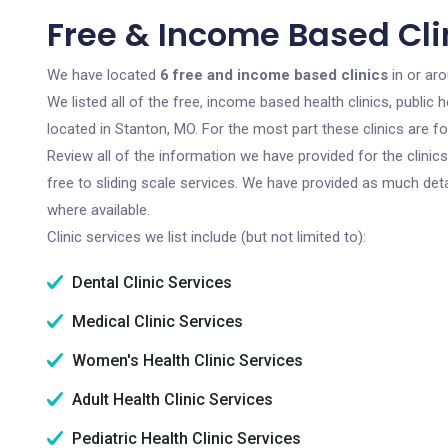
Free & Income Based Cli
We have located
6 free and income based clinics
in or aro
We listed all of the free, income based health clinics, publi
located in Stanton, MO. For the most part these clinics are 
Review all of the information we have provided for the clini
free to sliding scale services. We have provided as much det
where available.
Clinic services we list include (but not limited to):
Dental Clinic Services
Medical Clinic Services
Women's Health Clinic Services
Adult Health Clinic Services
Pediatric Health Clinic Services