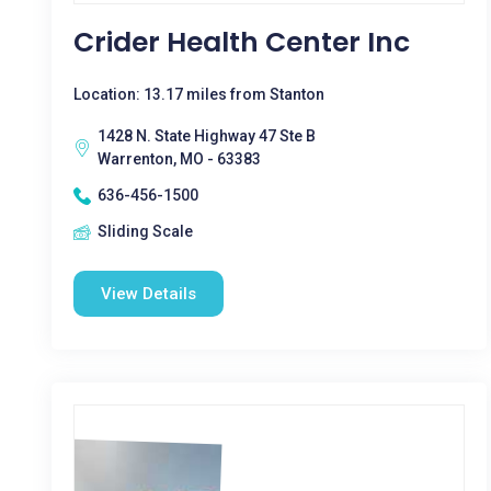
Crider Health Center Inc
Location: 13.17 miles from Stanton
1428 N. State Highway 47 Ste B
Warrenton, MO - 63383
636-456-1500
Sliding Scale
View Details