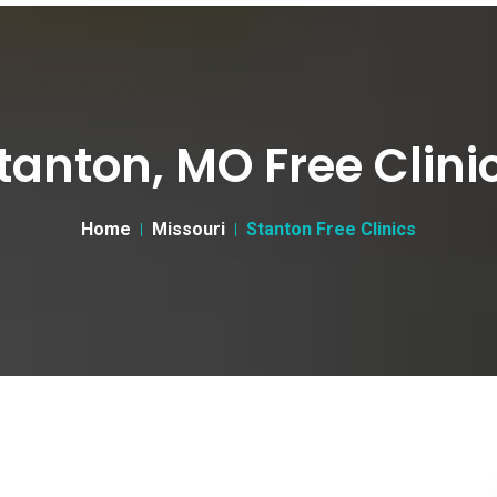
tanton, MO Free Clini
Home
Missouri
Stanton Free Clinics