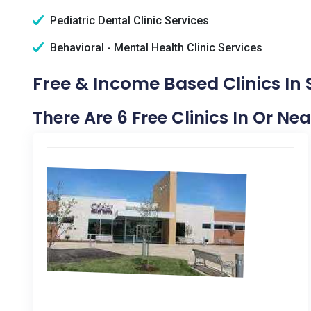
Pediatric Dental Clinic Services
Behavioral - Mental Health Clinic Services
Free & Income Based Clinics In
There Are 6 Free Clinics In Or Ne