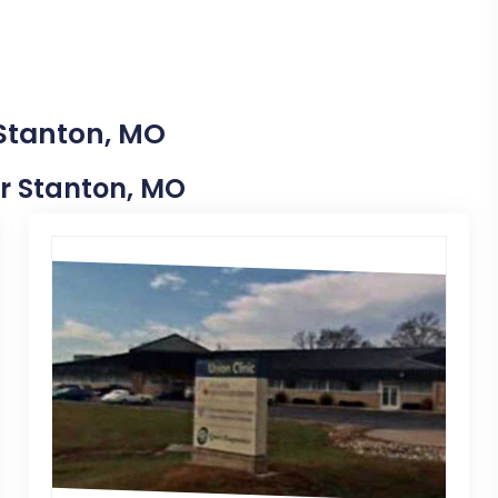
 Stanton, MO
ar Stanton, MO