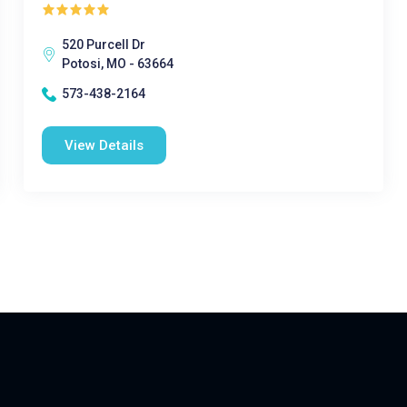
520 Purcell Dr
Potosi, MO - 63664
573-438-2164
View Details