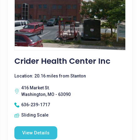
Crider Health Center Inc
Location: 20.16 miles from Stanton
416 Market St.
Washington, MO - 63090
636-239-1717
Sliding Scale
View Details