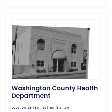
Washington County Health
Department
Location: 29.58 miles from Stanton