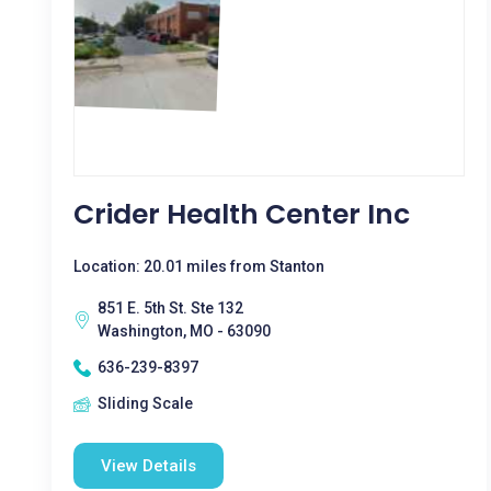
Crider Health Center Inc
Location: 20.01 miles from Stanton
851 E. 5th St. Ste 132
Washington, MO - 63090
636-239-8397
Sliding Scale
View Details