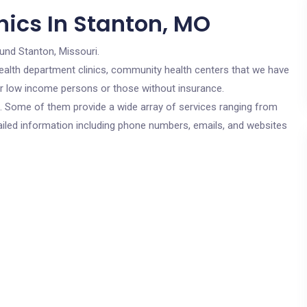
nics In Stanton, MO
und Stanton, Missouri.
c health department clinics, community health centers that we have
for low income persons or those without insurance.
cs. Some of them provide a wide array of services ranging from
ailed information including phone numbers, emails, and websites