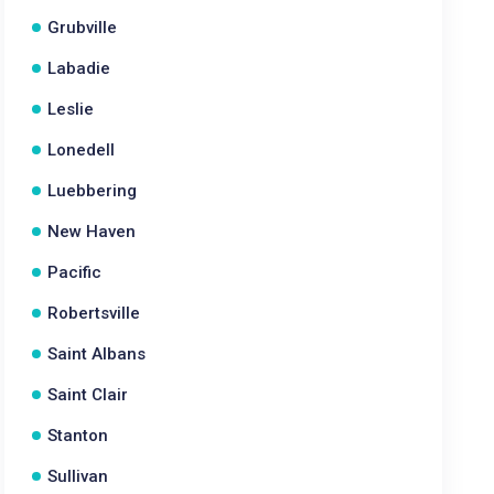
Grubville
Labadie
Leslie
Lonedell
Luebbering
New Haven
Pacific
Robertsville
Saint Albans
Saint Clair
Stanton
Sullivan