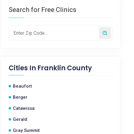
Search for Free Clinics
Cities In
Franklin County
Beaufort
Berger
Catawissa
Gerald
Gray Summit