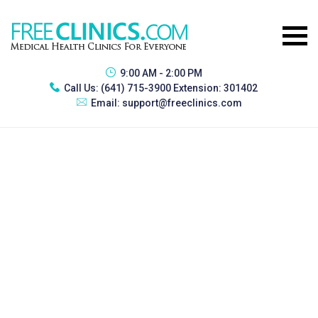
9:00 AM - 2:00 PM
Call Us:
(641) 715-3900 Extension: 301402
Email:
support@freeclinics.com