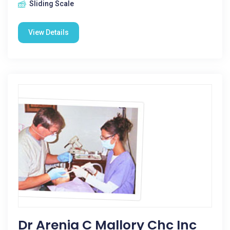
Sliding Scale
View Details
Dr Arenia C Mallory Chc Inc