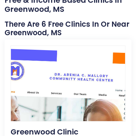
Free & Income Based Clinics In
Greenwood, MS
There Are 6 Free Clinics In Or Near
Greenwood, MS
Greenwood Clinic