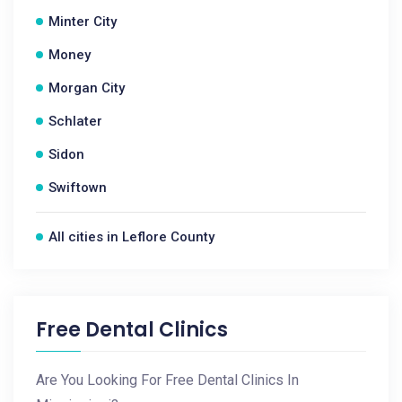
Minter City
Money
Morgan City
Schlater
Sidon
Swiftown
All cities in Leflore County
Free Dental Clinics
Are You Looking For Free Dental Clinics In