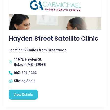
Hayden Street Satellite Clinic
Location: 29 miles from Greenwood
116 N. Hayden St.
Belzoni, MS - 39038
662-247-1252
Sliding Scale
View Details