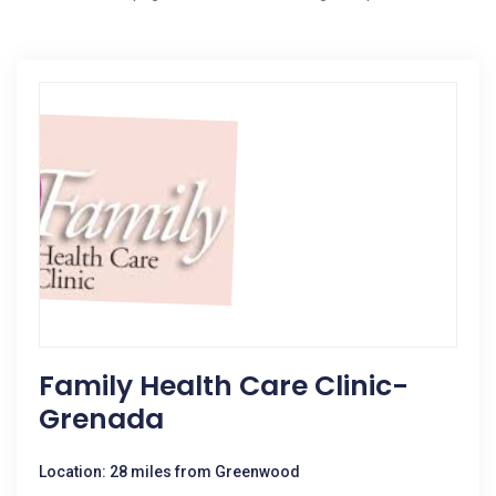
Family Health Care Clinic-
Grenada
Location: 28 miles from Greenwood