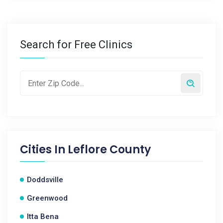
Search for Free Clinics
Cities In
Leflore County
Doddsville
Greenwood
Itta Bena