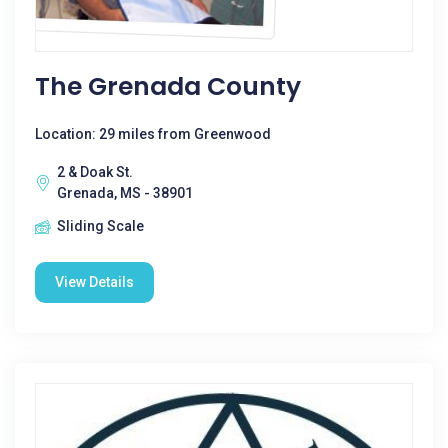
The Grenada County
Location: 29 miles from Greenwood
2 & Doak St.
Grenada, MS - 38901
Sliding Scale
View Details