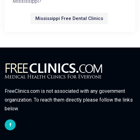
Mississippi?
Mississippi Free Dental Clinics
FreeClinics.com is not associated with any government
organization. To reach them directly please follow the links
below.