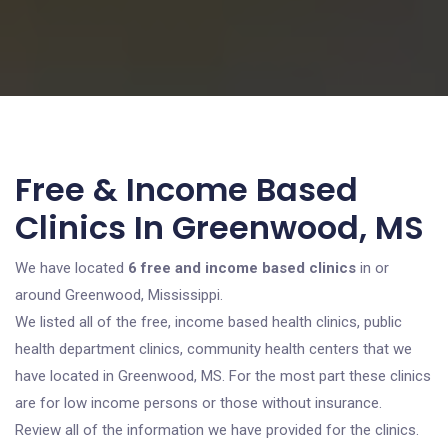
Free & Income Based
Clinics In Greenwood, MS
We have located
6 free and income based clinics
in or
around Greenwood, Mississippi.
We listed all of the free, income based health clinics, public
health department clinics, community health centers that we
have located in Greenwood, MS. For the most part these clinics
are for low income persons or those without insurance.
Review all of the information we have provided for the clinics.