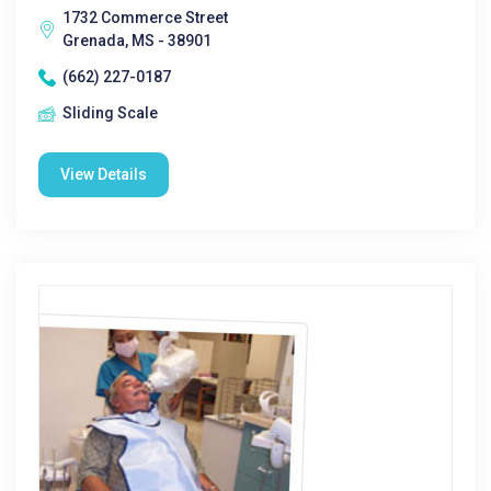
1732 Commerce Street
Grenada, MS - 38901
(662) 227-0187
Sliding Scale
View Details