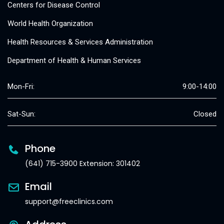
Centers for Disease Control
World Health Organization
Health Resources & Services Administration
Department of Health & Human Services
Mon-Fri:
9:00-14:00
Sat-Sun:
Closed
Phone
(641) 715-3900 Extension: 301402
Email
support@freeclinics.com