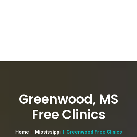
Greenwood, MS
Free Clinics
Home
Mississippi
Greenwood Free Clinics