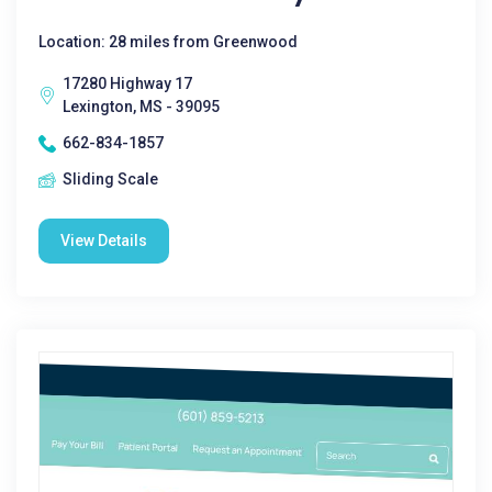
Location: 28 miles from Greenwood
17280 Highway 17
Lexington, MS - 39095
662-834-1857
Sliding Scale
View Details