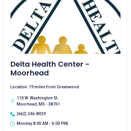
Delta Health Center -
Moorhead
Location: 19 miles from Greenwood
110 W. Washington St.
Moorhead, MS - 38761
(662) 246-8029
Monday 8:00 AM - 6:00 PM|