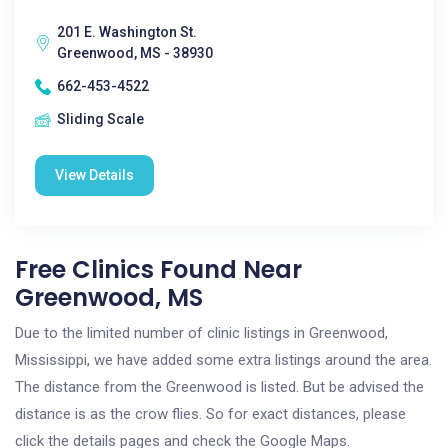
201 E. Washington St.
Greenwood, MS - 38930
662-453-4522
Sliding Scale
View Details
Free Clinics Found Near
Greenwood, MS
Due to the limited number of clinic listings in Greenwood,
Mississippi, we have added some extra listings around the area.
The distance from the Greenwood is listed. But be advised the
distance is as the crow flies. So for exact distances, please
click the details pages and check the Google Maps.