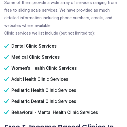
Some of them provide a wide array of services ranging from
free to sliding scale services. We have provided as much
detailed information including phone numbers, emails, and
websites where available.
Clinic services we list include (but not limited to):
Dental Clinic Services
Medical Clinic Services
Women's Health Clinic Services
Adult Health Clinic Services
Pediatric Health Clinic Services
Pediatric Dental Clinic Services
Behavioral - Mental Health Clinic Services