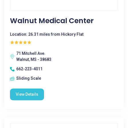
Walnut Medical Center
Location: 26.31 miles from Hickory Flat
71 Mitchell Ave.
Walnut, MS - 38683
662-223-4011
Sliding Scale
View Details