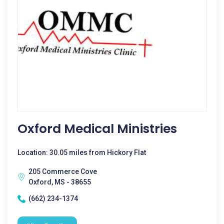
Oxford Medical Ministries
Location: 30.05 miles from Hickory Flat
205 Commerce Cove
Oxford, MS - 38655
(662) 234-1374