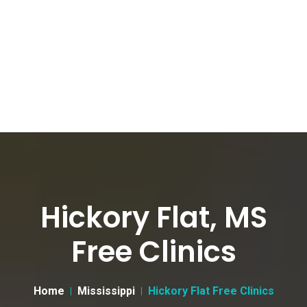
Hickory Flat, MS
Free Clinics
Home
Mississippi
Hickory Flat Free Clinics