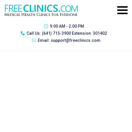
9:00 AM - 2:00 PM
Call Us:
(641) 715-3900 Extension: 301402
Email:
support@freeclinics.com