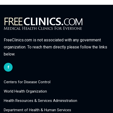
FreeClinics.com is not associated with any government
organization. To reach them directly please follow the links
below.
Centers for Disease Control
World Health Organization
Health Resources & Services Administration
Department of Health & Human Services