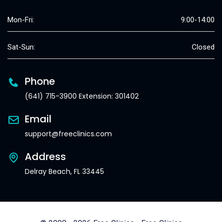
Mon-Fri:
9:00-14:00
Sat-Sun:
Closed
Phone
(641) 715-3900 Extension: 301402
Email
support@freeclinics.com
Address
Delray Beach, FL 33445