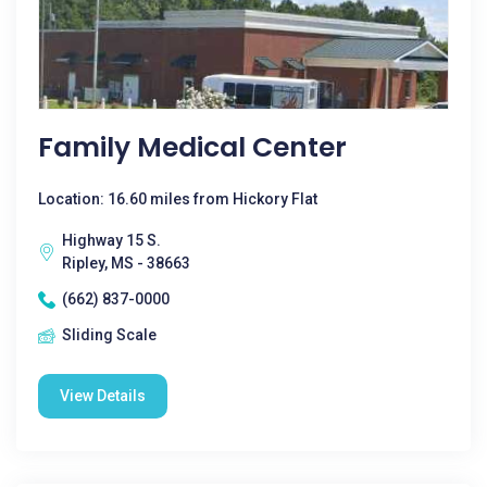
Family Medical Center
Location: 16.60 miles from Hickory Flat
Highway 15 S.
Ripley, MS - 38663
(662) 837-0000
Sliding Scale
View Details