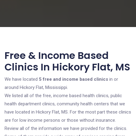
Free & Income Based
Clinics In Hickory Flat, MS
We have located
5 free and income based clinics
in or
around Hickory Flat, Mississippi.
We listed all of the free, income based health clinics, public
health department clinics, community health centers that we
have located in Hickory Flat, MS. For the most part these clinics
are for low income persons or those without insurance.
Review all of the information we have provided for the clinics.