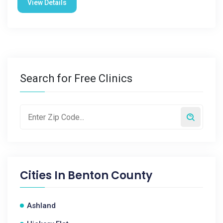
View Details
Search for Free Clinics
Cities In
Benton County
Ashland