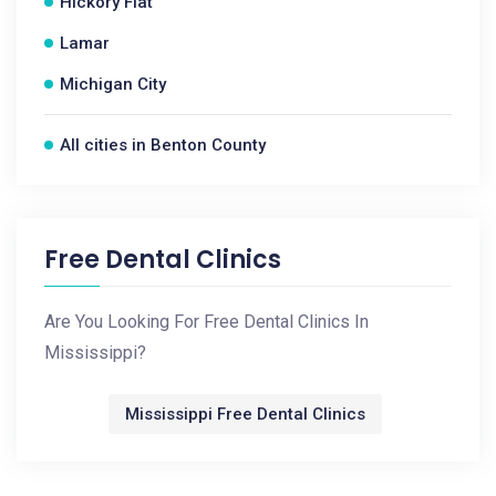
Hickory Flat
Lamar
Michigan City
All cities in Benton County
Free Dental Clinics
Are You Looking For Free Dental Clinics In
Mississippi?
Mississippi Free Dental Clinics