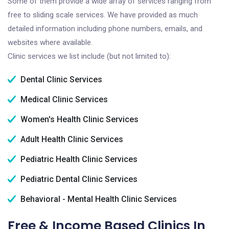
Some of them provide a wide array of services ranging from
free to sliding scale services. We have provided as much
detailed information including phone numbers, emails, and
websites where available.
Clinic services we list include (but not limited to):
Dental Clinic Services
Medical Clinic Services
Women's Health Clinic Services
Adult Health Clinic Services
Pediatric Health Clinic Services
Pediatric Dental Clinic Services
Behavioral - Mental Health Clinic Services
Free & Income Based Clinics In