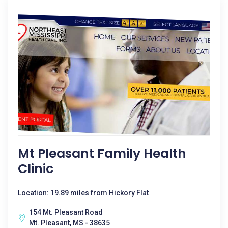
Mt Pleasant Family Health
Clinic
Location: 19.89 miles from Hickory Flat
154 Mt. Pleasant Road
Mt. Pleasant, MS - 38635