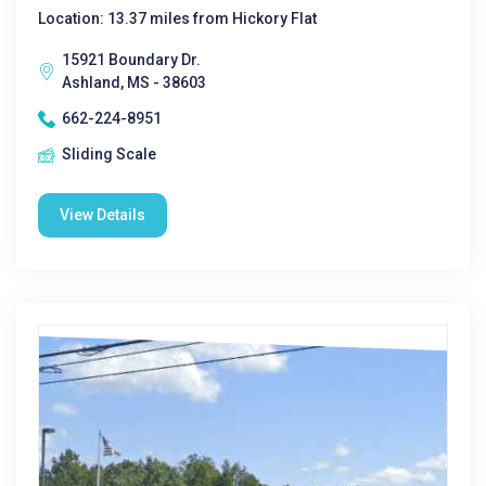
Location: 13.37 miles from Hickory Flat
15921 Boundary Dr.
Ashland, MS - 38603
662-224-8951
Sliding Scale
View Details