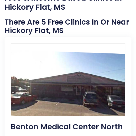
Hickory Flat, MS
There Are 5 Free Clinics In Or Near
Hickory Flat, MS
Benton Medical Center North