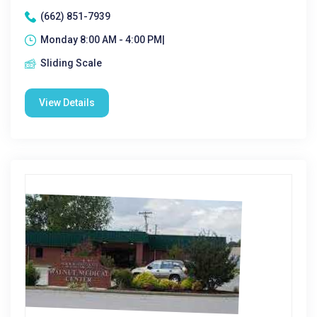
(662) 851-7939
Monday 8:00 AM - 4:00 PM|
Sliding Scale
View Details