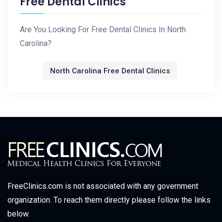
Free Dental Clinics
Are You Looking For Free Dental Clinics In North
Carolina?
North Carolina Free Dental Clinics
FreeClinics.com is not associated with any government
organization. To reach them directly please follow the links
below.