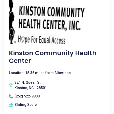
Kinston Community Health
Center
Location: 18.36 miles from Albertson
324 N. Queen St.
Kinston, NC - 28501
(252) 522-9800
Sliding Scale