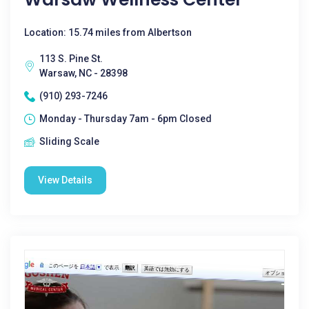
Location: 15.74 miles from Albertson
113 S. Pine St.
Warsaw, NC - 28398
(910) 293-7246
Monday - Thursday 7am - 6pm Closed
Sliding Scale
View Details