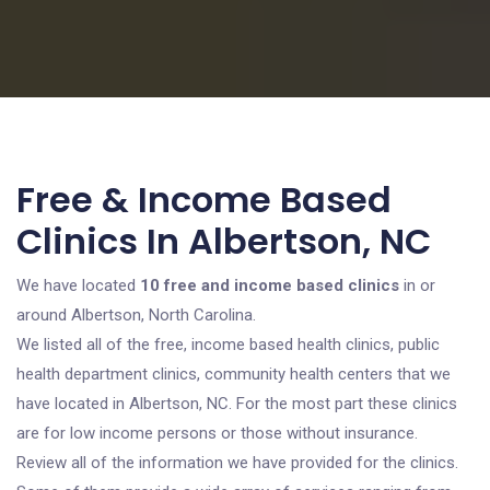
Free & Income Based
Clinics In Albertson, NC
We have located
10 free and income based clinics
in or
around Albertson, North Carolina.
We listed all of the free, income based health clinics, public
health department clinics, community health centers that we
have located in Albertson, NC. For the most part these clinics
are for low income persons or those without insurance.
Review all of the information we have provided for the clinics.