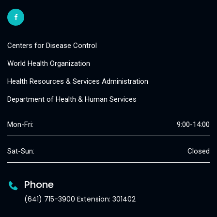
Centers for Disease Control
World Health Organization
Health Resources & Services Administration
Department of Health & Human Services
Mon-Fri:
9:00-14:00
Sat-Sun:
Closed
Phone
(641) 715-3900 Extension: 301402