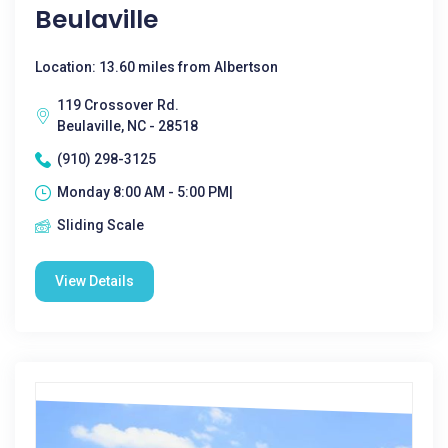
Beulaville
Location: 13.60 miles from Albertson
119 Crossover Rd.
Beulaville, NC - 28518
(910) 298-3125
Monday 8:00 AM - 5:00 PM|
Sliding Scale
View Details