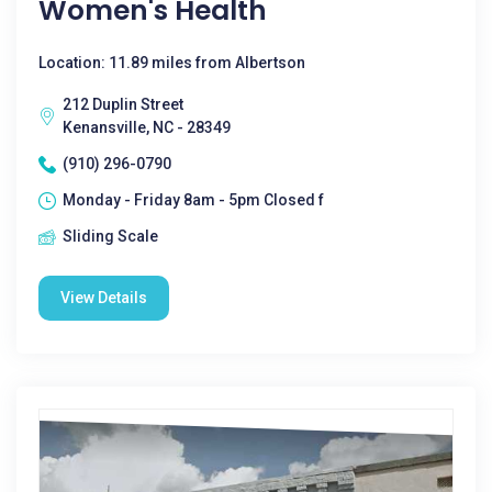
Women's Health
Location: 11.89 miles from Albertson
212 Duplin Street
Kenansville, NC - 28349
(910) 296-0790
Monday - Friday 8am - 5pm Closed f
Sliding Scale
View Details