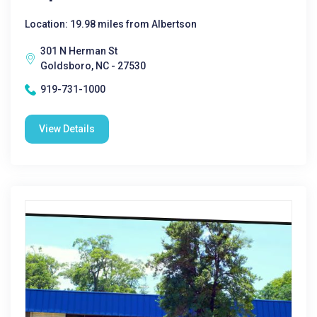
Location: 19.98 miles from Albertson
301 N Herman St
Goldsboro, NC - 27530
919-731-1000
View Details