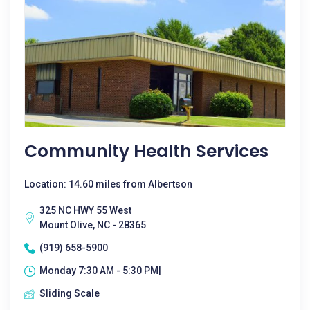
Community Health Services
Location: 14.60 miles from Albertson
325 NC HWY 55 West
Mount Olive, NC - 28365
(919) 658-5900
Monday 7:30 AM - 5:30 PM|
Sliding Scale