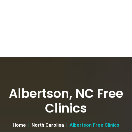
Albertson, NC Free
Clinics
Home
North Carolina
Albertson Free Clinics