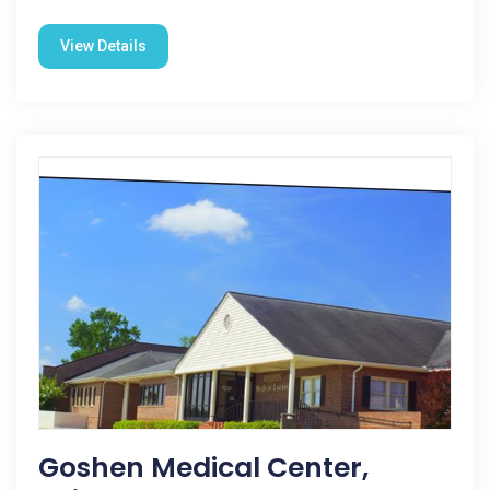
View Details
Goshen Medical Center,