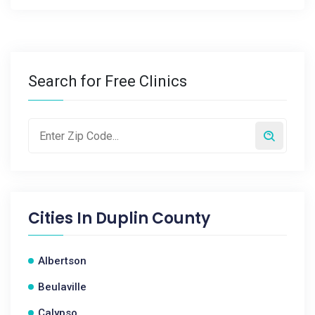
Search for Free Clinics
Cities In
Duplin County
Albertson
Beulaville
Calypso