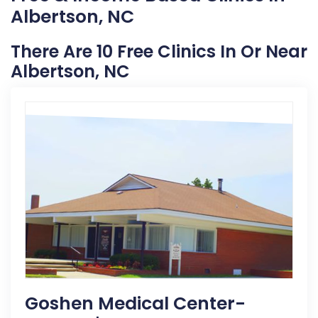
Albertson, NC
There Are 10 Free Clinics In Or Near
Albertson, NC
Goshen Medical Center-