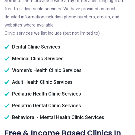
Some of them provide a wide array of services ranging from
free to sliding scale services. We have provided as much
detailed information including phone numbers, emails, and
websites where available.
Clinic services we list include (but not limited to):
Dental Clinic Services
Medical Clinic Services
Women's Health Clinic Services
Adult Health Clinic Services
Pediatric Health Clinic Services
Pediatric Dental Clinic Services
Behavioral - Mental Health Clinic Services
Free & Income Based Clinics In