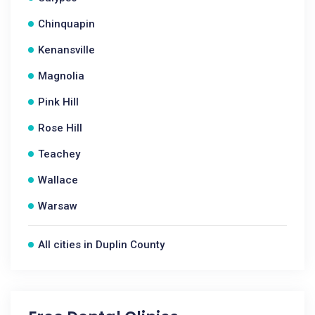
Chinquapin
Kenansville
Magnolia
Pink Hill
Rose Hill
Teachey
Wallace
Warsaw
All cities in Duplin County