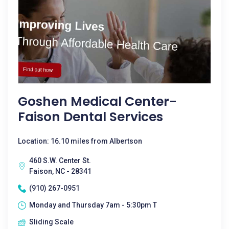
Goshen Medical Center-
Faison Dental Services
Location: 16.10 miles from Albertson
460 S.W. Center St.
Faison, NC - 28341
(910) 267-0951
Monday and Thursday 7am - 5:30pm T
Sliding Scale