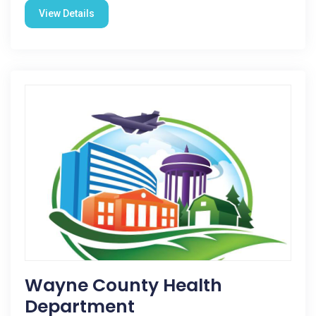
View Details
Wayne County Health
Department