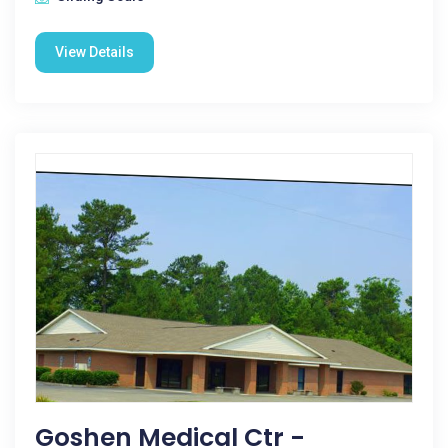
View Details
Goshen Medical Ctr -