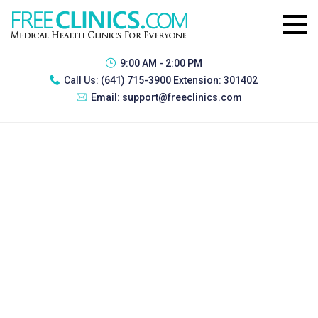
9:00 AM - 2:00 PM
Call Us:
(641) 715-3900 Extension: 301402
Email:
support@freeclinics.com