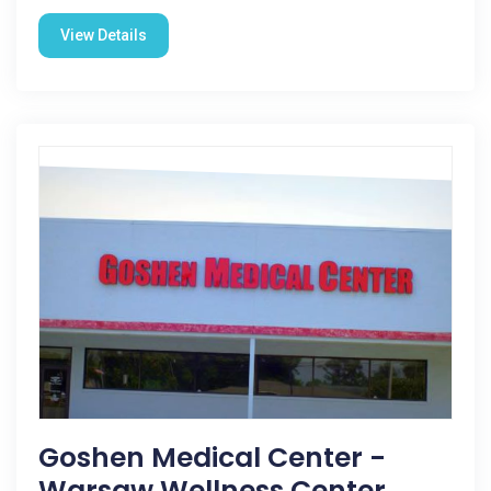
View Details
Goshen Medical Center -
Warsaw Wellness Center