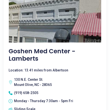
Goshen Med Center -
Lamberts
Location: 13.41 miles from Albertson
130 N.E. Center St.
Mount Olive, NC - 28365
(919) 658-2505
Monday - Thursday 7:30am - 5pm Fri
Sliding Scale