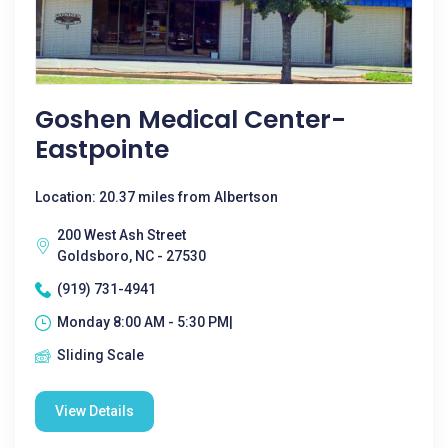
Goshen Medical Center-
Eastpointe
Location: 20.37 miles from Albertson
200 West Ash Street
Goldsboro, NC - 27530
(919) 731-4941
Monday 8:00 AM - 5:30 PM|
Sliding Scale
View Details