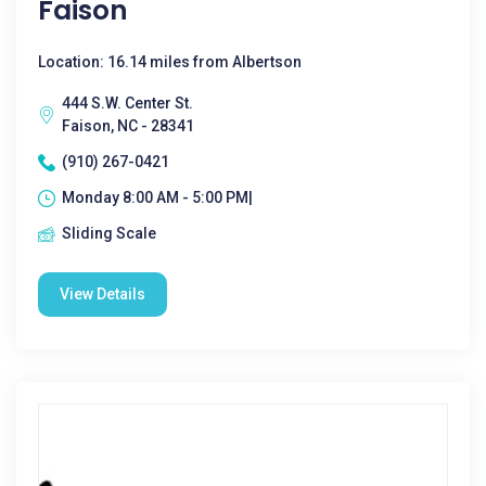
Faison
Location: 16.14 miles from Albertson
444 S.W. Center St.
Faison, NC - 28341
(910) 267-0421
Monday 8:00 AM - 5:00 PM|
Sliding Scale
View Details