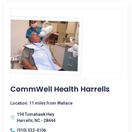
CommWell Health Harrells
Location: 11 miles from Wallace
194 Tomahawk Hwy
Harrells, NC - 28444
(910) 532-4106