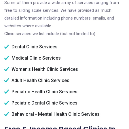
Some of them provide a wide array of services ranging from
free to sliding scale services. We have provided as much
detailed information including phone numbers, emails, and
websites where available.
Clinic services we list include (but not limited to):
Dental Clinic Services
Medical Clinic Services
Women's Health Clinic Services
Adult Health Clinic Services
Pediatric Health Clinic Services
Pediatric Dental Clinic Services
Behavioral - Mental Health Clinic Services