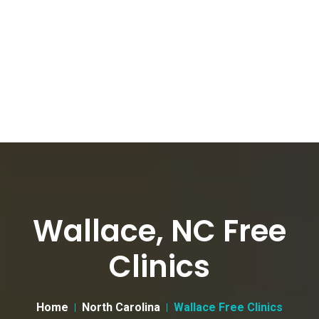
Wallace, NC Free
Clinics
Home
North Carolina
Wallace Free Clinics