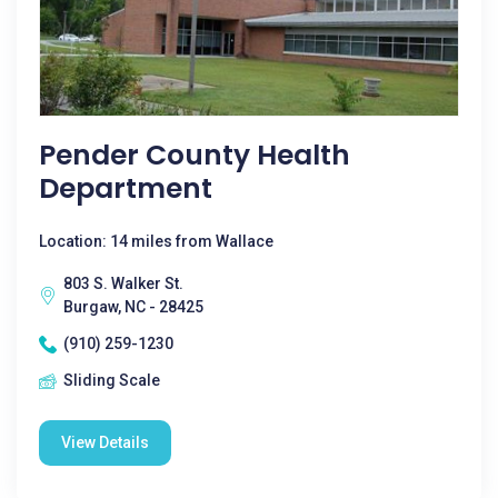
Pender County Health
Department
Location: 14 miles from Wallace
803 S. Walker St.
Burgaw, NC - 28425
(910) 259-1230
Sliding Scale
View Details