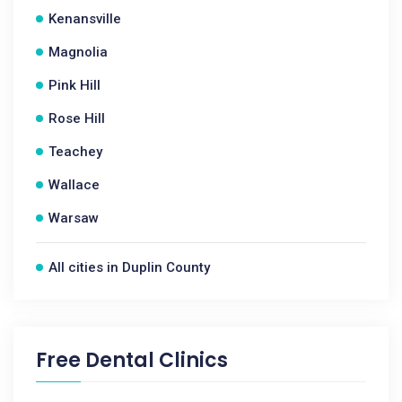
Kenansville
Magnolia
Pink Hill
Rose Hill
Teachey
Wallace
Warsaw
All cities in Duplin County
Free Dental Clinics