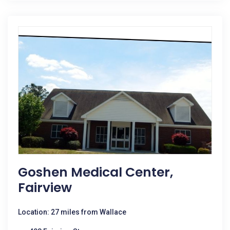
Goshen Medical Center,
Fairview
Location: 27 miles from Wallace