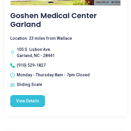
Goshen Medical Center
Garland
Location: 23 miles from Wallace
105 S. Lisbon Ave.
Garland, NC - 28441
(910) 529-1827
Monday - Thursday 8am - 7pm Closed
Sliding Scale
View Details