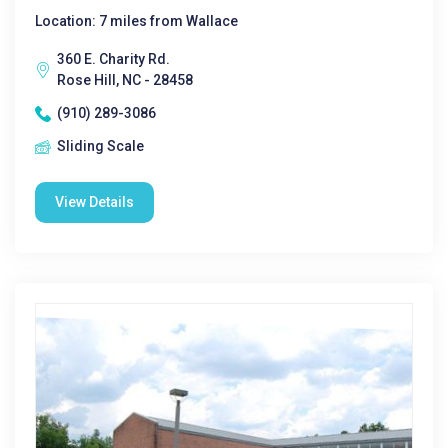
Location: 7 miles from Wallace
360 E. Charity Rd.
Rose Hill, NC - 28458
(910) 289-3086
Sliding Scale
View Details