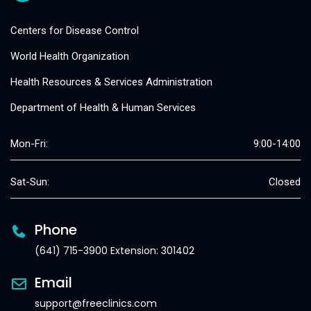
Centers for Disease Control
World Health Organization
Health Resources & Services Administration
Department of Health & Human Services
Mon-Fri:
9:00-14:00
Sat-Sun:
Closed
Phone
(641) 715-3900 Extension: 301402
Email
support@freeclinics.com