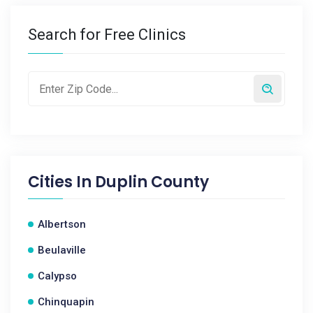
Search for Free Clinics
Cities In
Duplin County
Albertson
Beulaville
Calypso
Chinquapin