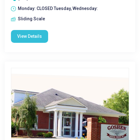
Monday: CLOSED Tuesday, Wednesday:
Sliding Scale
View Details