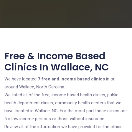
Free & Income Based
Clinics In Wallace, NC
We have located
7 free and income based clinics
in or
around Wallace, North Carolina.
We listed all of the free, income based health clinics, public
health department clinics, community health centers that we
have located in Wallace, NC. For the most part these clinics are
for low income persons or those without insurance.
Review all of the information we have provided for the clinics.