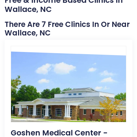
Free & Income Based Clinics In
Wallace, NC
There Are 7 Free Clinics In Or Near
Wallace, NC
Goshen Medical Center -