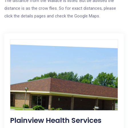
The distance from the Wallace is listed. But be advised the
distance is as the crow flies. So for exact distances, please
click the details pages and check the Google Maps.
Plainview Health Services