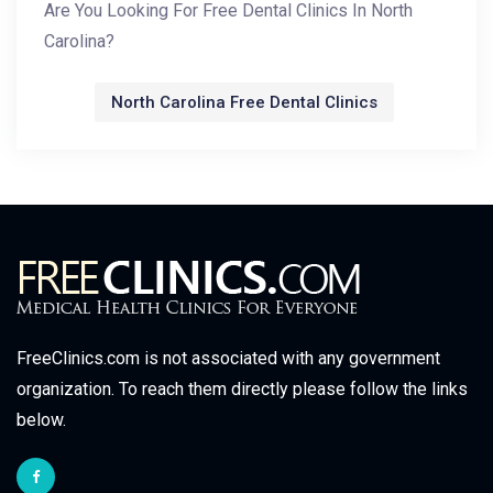
Are You Looking For Free Dental Clinics In North
Carolina?
North Carolina Free Dental Clinics
FreeClinics.com is not associated with any government
organization. To reach them directly please follow the links
below.