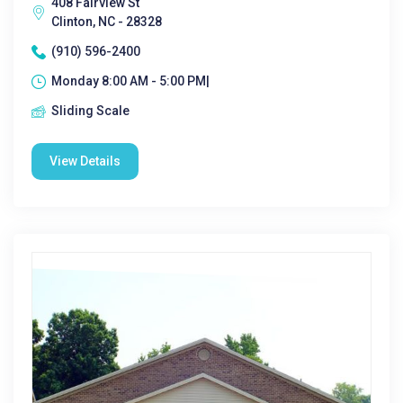
408 Fairview St
Clinton, NC - 28328
(910) 596-2400
Monday 8:00 AM - 5:00 PM|
Sliding Scale
View Details