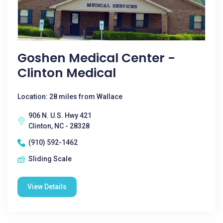
Goshen Medical Center -
Clinton Medical
Location: 28 miles from Wallace
906 N. U.S. Hwy 421
Clinton, NC - 28328
(910) 592-1462
Sliding Scale
View Details