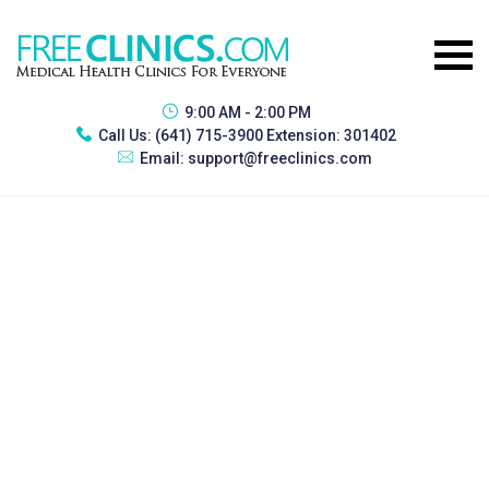
9:00 AM - 2:00 PM
Call Us:
(641) 715-3900 Extension: 301402
Email:
support@freeclinics.com