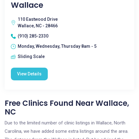
Wallace
110 Eastwood Drive
Wallace, NC - 28466
(910) 285-2330
Monday, Wednesday, Thursday 8am - 5
Sliding Scale
View Details
Free Clinics Found Near Wallace,
NC
Due to the limited number of clinic listings in Wallace, North
Carolina, we have added some extra listings around the area.