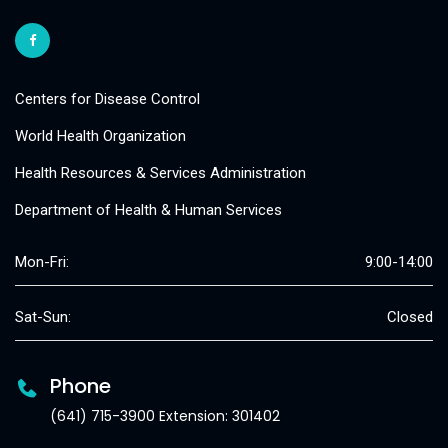
Centers for Disease Control
World Health Organization
Health Resources & Services Administration
Department of Health & Human Services
Mon-Fri:
9:00-14:00
Sat-Sun:
Closed
Phone
(641) 715-3900 Extension: 301402