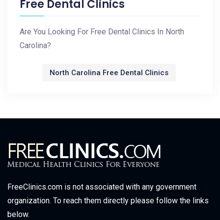
Free Dental Clinics
Are You Looking For Free Dental Clinics In North
Carolina?
North Carolina Free Dental Clinics
FreeClinics.com is not associated with any government
organization. To reach them directly please follow the links
below.