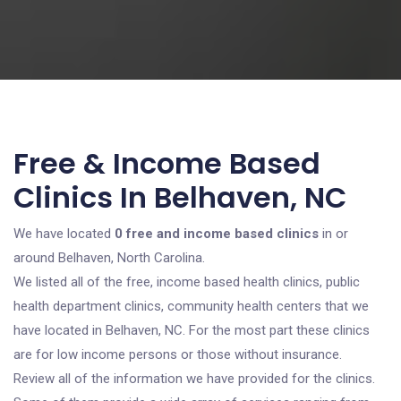
Free & Income Based
Clinics In Belhaven, NC
We have located
0 free and income based clinics
in or
around Belhaven, North Carolina.
We listed all of the free, income based health clinics, public
health department clinics, community health centers that we
have located in Belhaven, NC. For the most part these clinics
are for low income persons or those without insurance.
Review all of the information we have provided for the clinics.