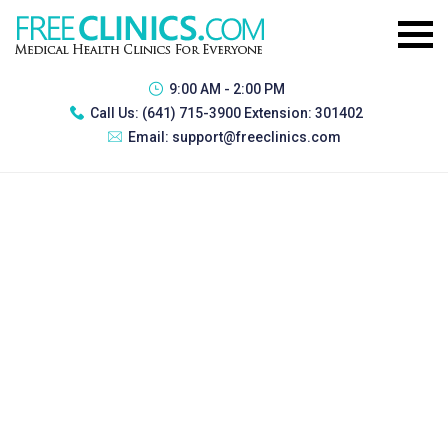
9:00 AM - 2:00 PM
Call Us:
(641) 715-3900 Extension: 301402
Email:
support@freeclinics.com