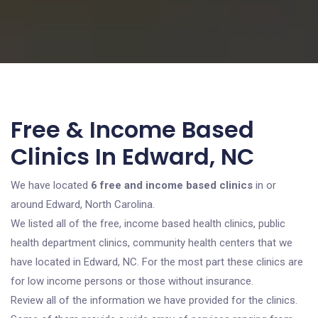
Free & Income Based
Clinics In Edward, NC
We have located
6 free and income based clinics
in or
around Edward, North Carolina.
We listed all of the free, income based health clinics, public
health department clinics, community health centers that we
have located in Edward, NC. For the most part these clinics are
for low income persons or those without insurance.
Review all of the information we have provided for the clinics.