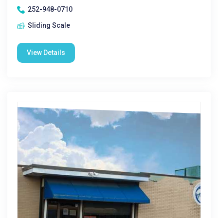
252-948-0710
Sliding Scale
View Details