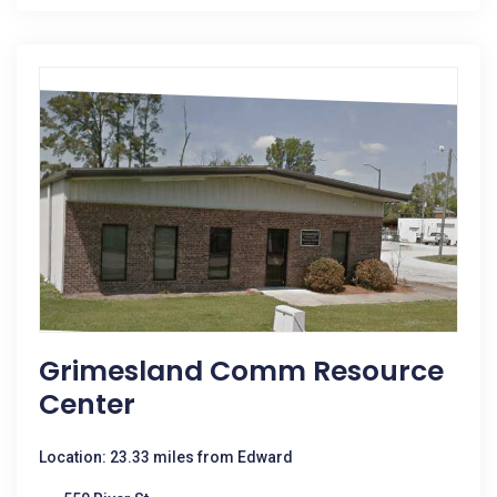
Grimesland Comm Resource
Center
Location: 23.33 miles from Edward