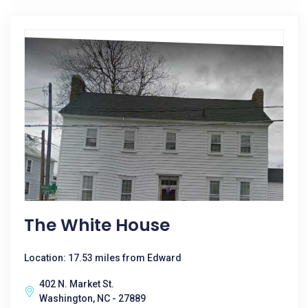
The White House
Location: 17.53 miles from Edward
402 N. Market St.
Washington, NC - 27889