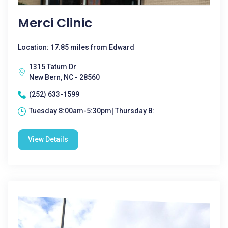
Merci Clinic
Location: 17.85 miles from Edward
1315 Tatum Dr
New Bern, NC - 28560
(252) 633-1599
Tuesday 8:00am-5:30pm| Thursday 8:
View Details