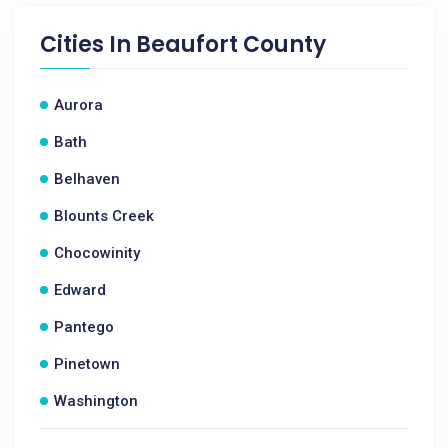
Cities In
Beaufort County
Aurora
Bath
Belhaven
Blounts Creek
Chocowinity
Edward
Pantego
Pinetown
Washington