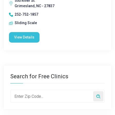
550 River St.
Grimesland, NC - 27837
252-752-1857
Sliding Scale
View Details
Search for Free Clinics