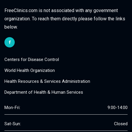
FreeClinics.com is not associated with any government
organization. To reach them directly please follow the links
below.
Centers for Disease Control
World Health Organization
Health Resources & Services Administration
Department of Health & Human Services
Mon-Fri:
9:00-14:00
Sat-Sun:
Closed