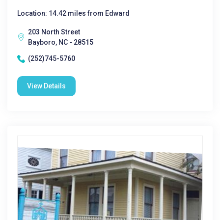
Location: 14.42 miles from Edward
203 North Street
Bayboro, NC - 28515
(252)745-5760
View Details