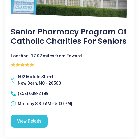
Senior Pharmacy Program Of
Catholic Charities For Seniors
Location: 17.07 miles from Edward
502 Middle Street
New Bern, NC - 28560
(252) 638-2188
Monday 8:30 AM - 5:00 PM|
View Details