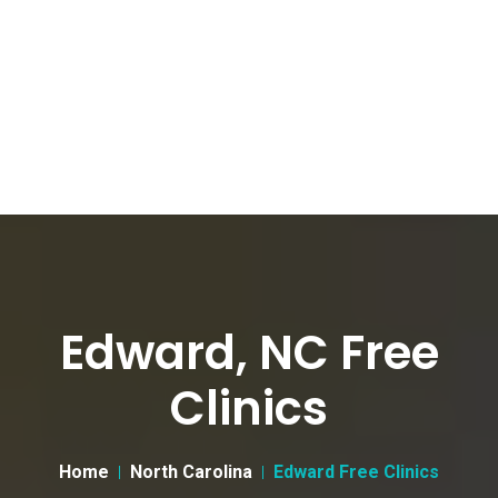
Edward, NC Free
Clinics
Home
North Carolina
Edward Free Clinics