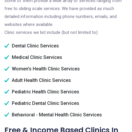
Some of them provide a wide array of services ranging from
free to sliding scale services. We have provided as much
detailed information including phone numbers, emails, and
websites where available.
Clinic services we list include (but not limited to):
Dental Clinic Services
Medical Clinic Services
Women's Health Clinic Services
Adult Health Clinic Services
Pediatric Health Clinic Services
Pediatric Dental Clinic Services
Behavioral - Mental Health Clinic Services
Free & Income Based Clinics In