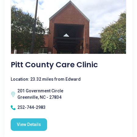
Pitt County Care Clinic
Location: 23.32 miles from Edward
201 Government Circle
Greenville, NC - 27834
252-744-2983
View Details