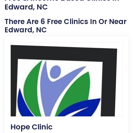
Edward, NC
There Are 6 Free Clinics In Or Near
Edward, NC
Hope Clinic