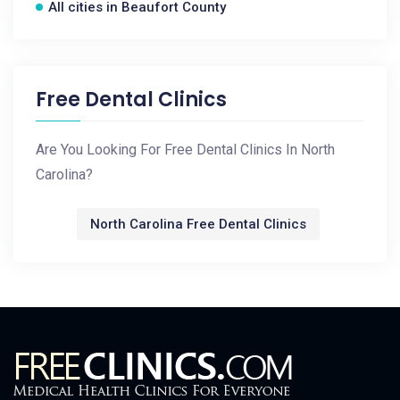
All cities in Beaufort County
Free Dental Clinics
Are You Looking For Free Dental Clinics In North
Carolina?
North Carolina Free Dental Clinics