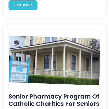
View Details
Senior Pharmacy Program Of
Catholic Charities For Seniors