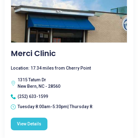
Merci Clinic
Location: 17.34 miles from Cherry Point
1315 Tatum Dr
New Bern, NC - 28560
(252) 633-1599
Tuesday 8:00am-5:30pm| Thursday 8:
View Details