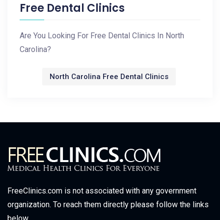
Free Dental Clinics
Are You Looking For Free Dental Clinics In North
Carolina?
North Carolina Free Dental Clinics
FreeClinics.com is not associated with any government
organization. To reach them directly please follow the links
below.