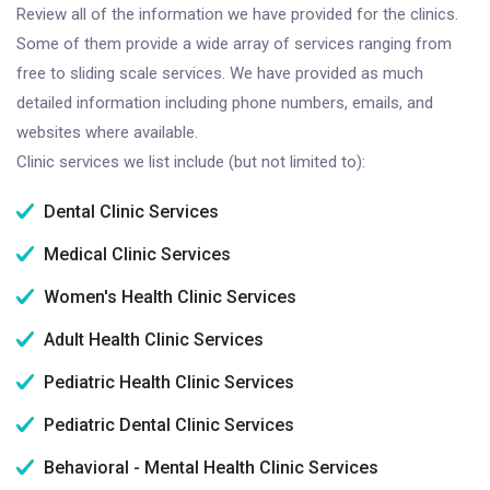
Review all of the information we have provided for the clinics.
Some of them provide a wide array of services ranging from
free to sliding scale services. We have provided as much
detailed information including phone numbers, emails, and
websites where available.
Clinic services we list include (but not limited to):
Dental Clinic Services
Medical Clinic Services
Women's Health Clinic Services
Adult Health Clinic Services
Pediatric Health Clinic Services
Pediatric Dental Clinic Services
Behavioral - Mental Health Clinic Services