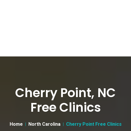
Cherry Point, NC
Free Clinics
Home
North Carolina
Cherry Point Free Clinics