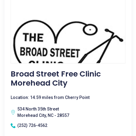
Broad Street Free Clinic
Morehead City
Location: 14.59 miles from Cherry Point
534 North 35th Street
Morehead City, NC - 28557
(252) 726-4562