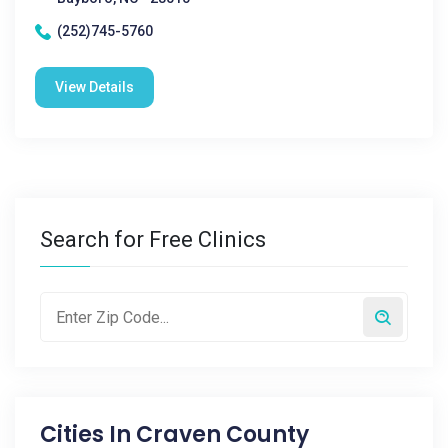
(252)745-5760
View Details
Search for Free Clinics
Cities In
Craven County