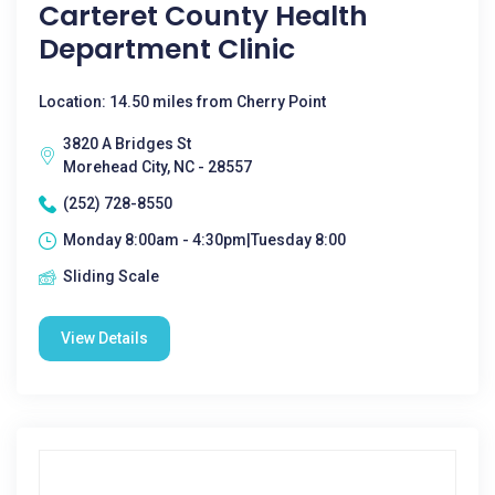
Carteret County Health
Department Clinic
Location: 14.50 miles from Cherry Point
3820 A Bridges St
Morehead City, NC - 28557
(252) 728-8550
Monday 8:00am - 4:30pm|Tuesday 8:00
Sliding Scale
View Details