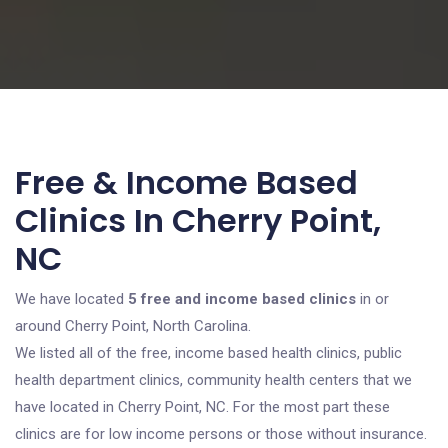
Free & Income Based
Clinics In Cherry Point,
NC
We have located
5 free and income based clinics
in or
around Cherry Point, North Carolina.
We listed all of the free, income based health clinics, public
health department clinics, community health centers that we
have located in Cherry Point, NC. For the most part these
clinics are for low income persons or those without insurance.