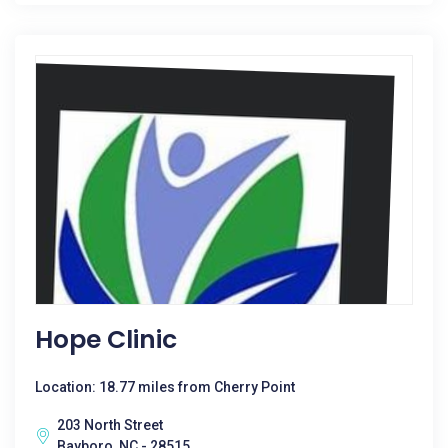
Hope Clinic
Location: 18.77 miles from Cherry Point
203 North Street
Bayboro, NC - 28515