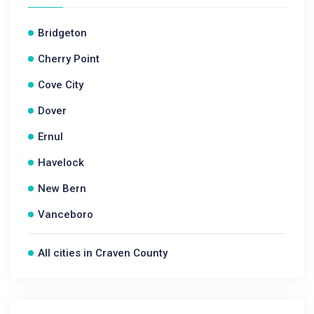
Bridgeton
Cherry Point
Cove City
Dover
Ernul
Havelock
New Bern
Vanceboro
All cities in Craven County