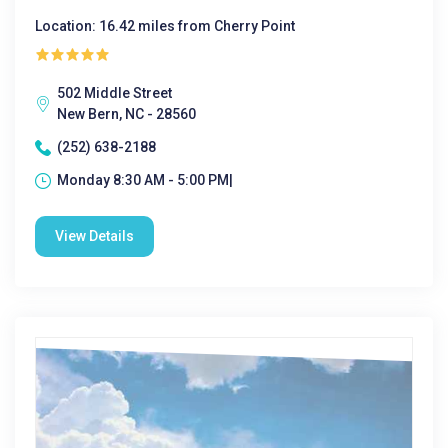
Location: 16.42 miles from Cherry Point
502 Middle Street
New Bern, NC - 28560
(252) 638-2188
Monday 8:30 AM - 5:00 PM|
View Details