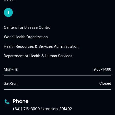
Centers for Disease Control
World Health Organization
Health Resources & Services Administration
Department of Health & Human Services
Mon-Fri:
9:00-14:00
Sat-Sun:
Closed
Phone
(641) 715-3900 Extension: 301402