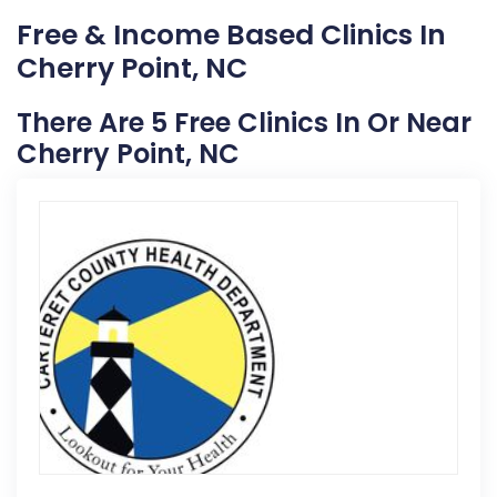
Free & Income Based Clinics In
Cherry Point, NC
There Are 5 Free Clinics In Or Near
Cherry Point, NC