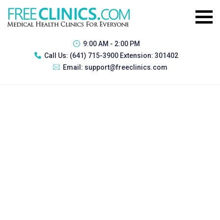
9:00 AM - 2:00 PM
Call Us:
(641) 715-3900 Extension: 301402
Email:
support@freeclinics.com