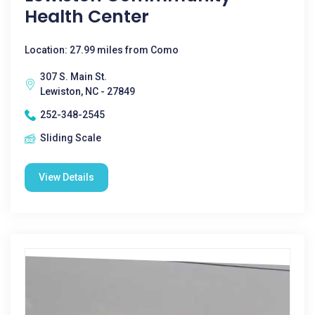
Health Center
Location: 27.99 miles from Como
307 S. Main St.
Lewiston, NC - 27849
252-348-2545
Sliding Scale
View Details