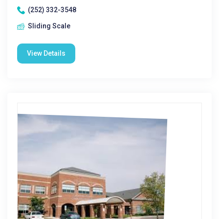
(252) 332-3548
Sliding Scale
View Details