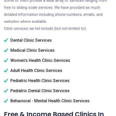
Some of them provide a wide array of services ranging from
free to sliding scale services. We have provided as much
detailed information including phone numbers, emails, and
websites where available.
Clinic services we list include (but not limited to):
Dental Clinic Services
Medical Clinic Services
Women's Health Clinic Services
Adult Health Clinic Services
Pediatric Health Clinic Services
Pediatric Dental Clinic Services
Behavioral - Mental Health Clinic Services
Free & Income Based Clinics In