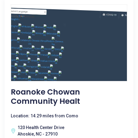
Roanoke Chowan
Community Healt
Location: 14.29 miles from Como
120 Health Center Drive
Ahoskie, NC - 27910