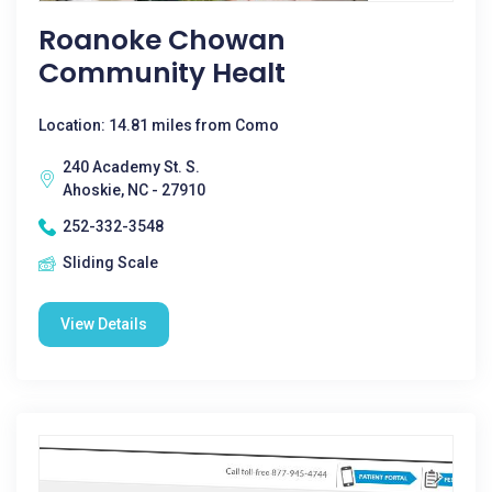
Roanoke Chowan
Community Healt
Location: 14.81 miles from Como
240 Academy St. S.
Ahoskie, NC - 27910
252-332-3548
Sliding Scale
View Details