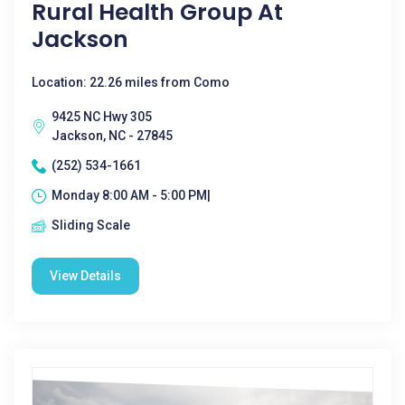
Rural Health Group At
Jackson
Location: 22.26 miles from Como
9425 NC Hwy 305
Jackson, NC - 27845
(252) 534-1661
Monday 8:00 AM - 5:00 PM|
Sliding Scale
View Details