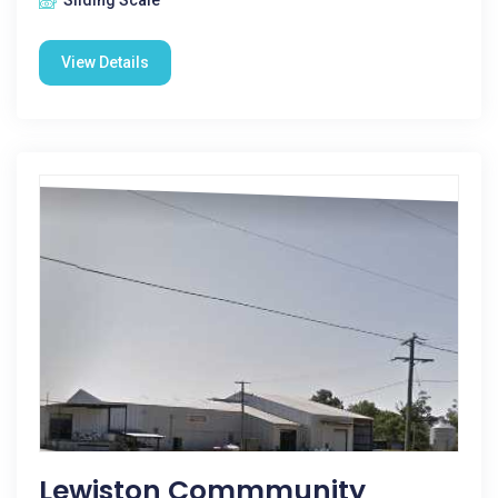
Sliding Scale
View Details
Lewiston Commmunity