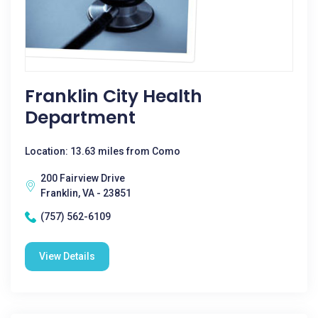
Franklin City Health
Department
Location: 13.63 miles from Como
200 Fairview Drive
Franklin, VA - 23851
(757) 562-6109
View Details