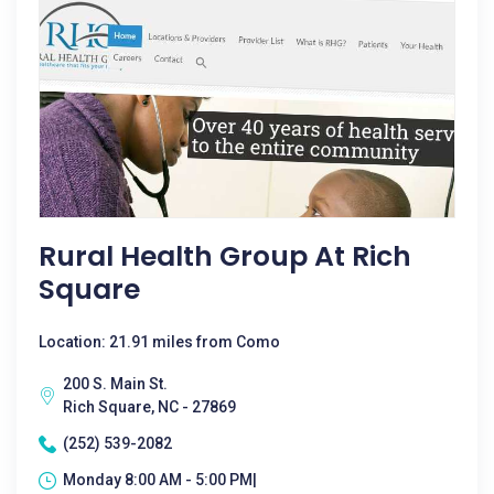
Rural Health Group At Rich
Square
Location: 21.91 miles from Como
200 S. Main St.
Rich Square, NC - 27869
(252) 539-2082
Monday 8:00 AM - 5:00 PM|