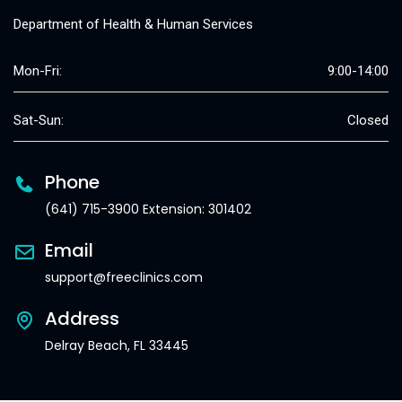
Department of Health & Human Services
Mon-Fri:
9:00-14:00
Sat-Sun:
Closed
Phone
(641) 715-3900 Extension: 301402
Email
support@freeclinics.com
Address
Delray Beach, FL 33445