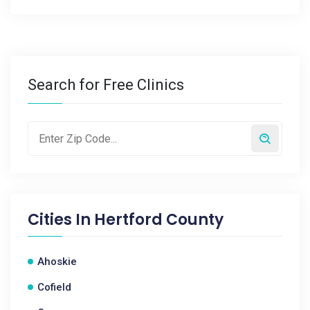
Search for Free Clinics
Cities In
Hertford County
Ahoskie
Cofield