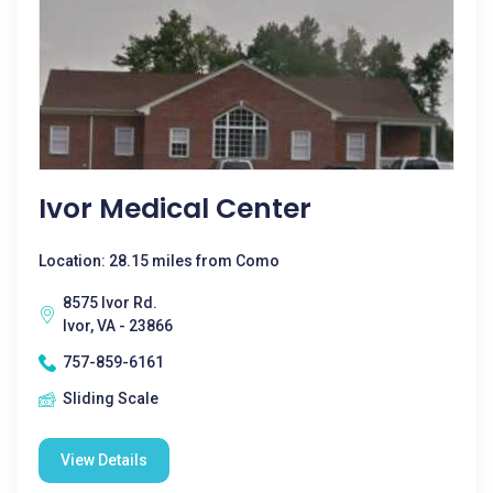
Ivor Medical Center
Location: 28.15 miles from Como
8575 Ivor Rd.
Ivor, VA - 23866
757-859-6161
Sliding Scale
View Details