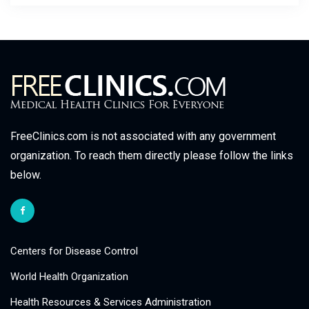
FreeClinics.com is not associated with any government
organization. To reach them directly please follow the links
below.
Centers for Disease Control
World Health Organization
Health Resources & Services Administration