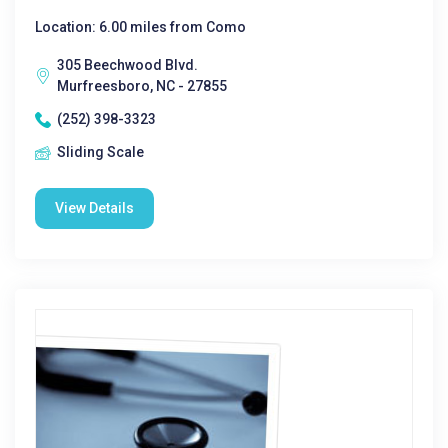
Location: 6.00 miles from Como
305 Beechwood Blvd.
Murfreesboro, NC - 27855
(252) 398-3323
Sliding Scale
View Details