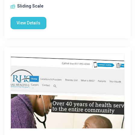
Sliding Scale
View Details