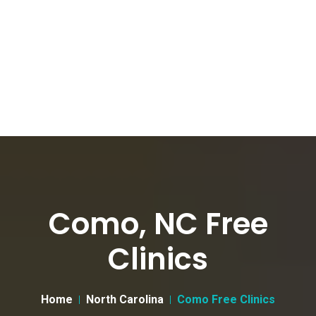
Como, NC Free
Clinics
Home
North Carolina
Como Free Clinics