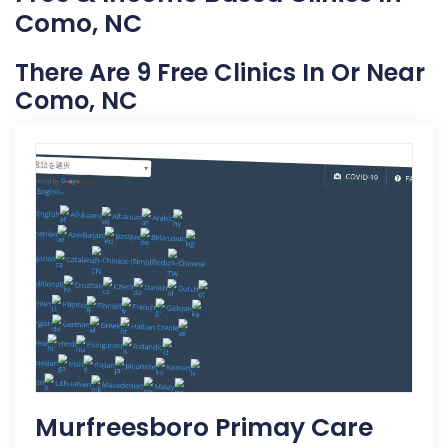
Como, NC
There Are 9 Free Clinics In Or Near
Como, NC
Murfreesboro Primay Care