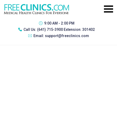
9:00 AM - 2:00 PM
Call Us:
(641) 715-3900 Extension: 301402
Email:
support@freeclinics.com