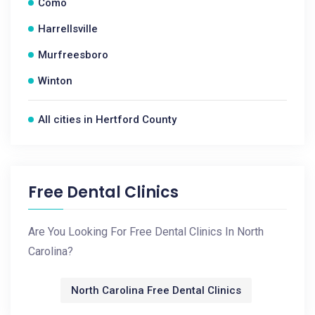
Como
Harrellsville
Murfreesboro
Winton
All cities in Hertford County
Free Dental Clinics
Are You Looking For Free Dental Clinics In North
Carolina?
North Carolina Free Dental Clinics