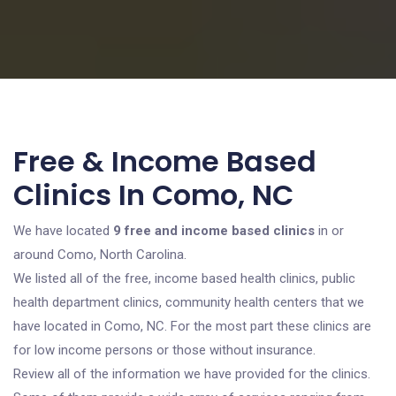
Free & Income Based
Clinics In Como, NC
We have located
9 free and income based clinics
in or
around Como, North Carolina.
We listed all of the free, income based health clinics, public
health department clinics, community health centers that we
have located in Como, NC. For the most part these clinics are
for low income persons or those without insurance.
Review all of the information we have provided for the clinics.