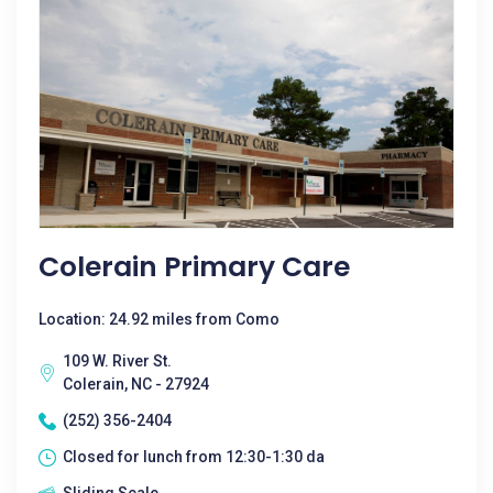
Colerain Primary Care
Location: 24.92 miles from Como
109 W. River St.
Colerain, NC - 27924
(252) 356-2404
Closed for lunch from 12:30-1:30 da