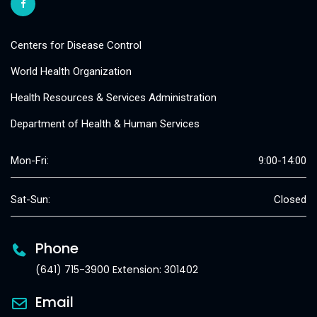
Centers for Disease Control
World Health Organization
Health Resources & Services Administration
Department of Health & Human Services
Mon-Fri:
9:00-14:00
Sat-Sun:
Closed
Phone
(641) 715-3900 Extension: 301402
Email