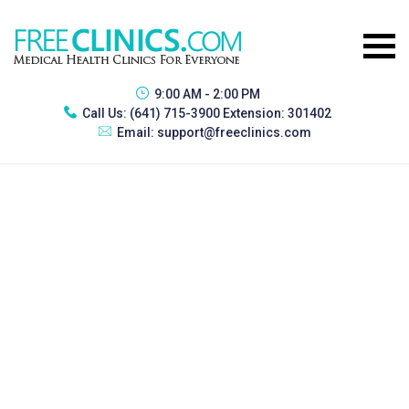
9:00 AM - 2:00 PM
Call Us:
(641) 715-3900 Extension: 301402
Email:
support@freeclinics.com