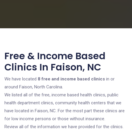
Free & Income Based
Clinics In Faison, NC
We have located
8 free and income based clinics
in or
around Faison, North Carolina.
We listed all of the free, income based health clinics, public
health department clinics, community health centers that we
have located in Faison, NC. For the most part these clinics are
for low income persons or those without insurance.
Review all of the information we have provided for the clinics.