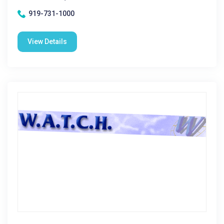
919-731-1000
View Details