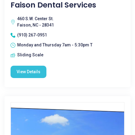
Faison Dental Services
460 S.W. Center St.
Faison, NC - 28341
(910) 267-0951
Monday and Thursday 7am - 5:30pm T
Sliding Scale
View Details