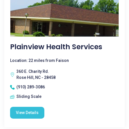
Plainview Health Services
Location: 22 miles from Faison
360 E. Charity Rd.
Rose Hill, NC - 28458
(910) 289-3086
Sliding Scale
View Details