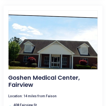
Goshen Medical Center,
Fairview
Location: 14 miles from Faison
408 Fairview St