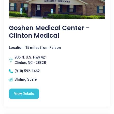
Goshen Medical Center -
Clinton Medical
Location: 15 miles from Faison
906 N. U.S. Hwy 421
Clinton, NC - 28328
(910) 592-1462
Sliding Scale
View Details