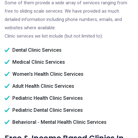
Some of them provide a wide array of services ranging from
free to sliding scale services. We have provided as much
detailed information including phone numbers, emails, and
websites where available.
Clinic services we list include (but not limited to):
Dental Clinic Services
Medical Clinic Services
Women's Health Clinic Services
Adult Health Clinic Services
Pediatric Health Clinic Services
Pediatric Dental Clinic Services
Behavioral - Mental Health Clinic Services