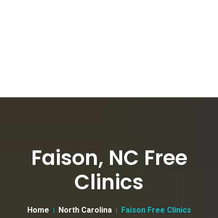
Faison, NC Free
Clinics
Home
North Carolina
Faison Free Clinics