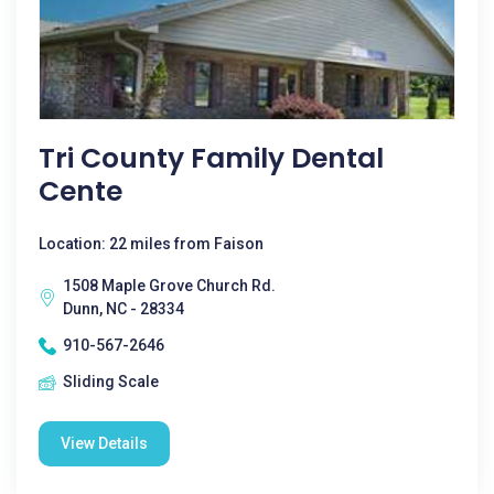
Tri County Family Dental
Cente
Location: 22 miles from Faison
1508 Maple Grove Church Rd.
Dunn, NC - 28334
910-567-2646
Sliding Scale
View Details