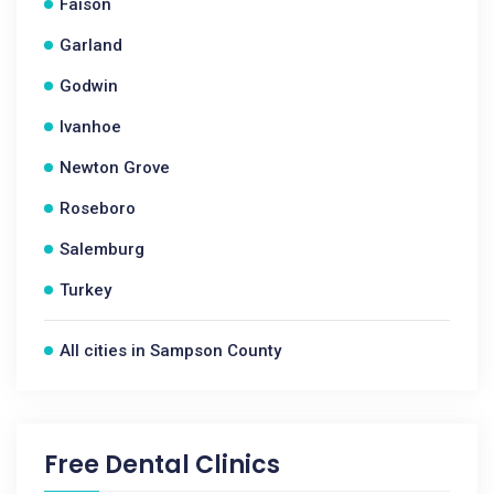
Faison
Garland
Godwin
Ivanhoe
Newton Grove
Roseboro
Salemburg
Turkey
All cities in Sampson County
Free Dental Clinics