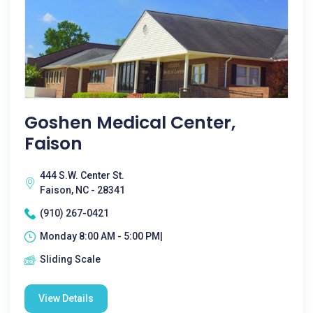
Goshen Medical Center,
Faison
444 S.W. Center St.
Faison, NC - 28341
(910) 267-0421
Monday 8:00 AM - 5:00 PM|
Sliding Scale
View Details