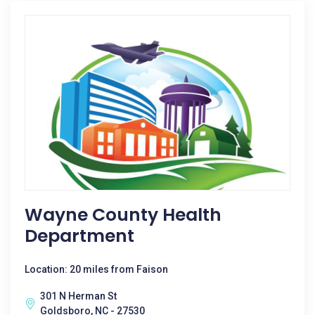
Wayne County Health
Department
Location: 20 miles from Faison
301 N Herman St
Goldsboro, NC - 27530