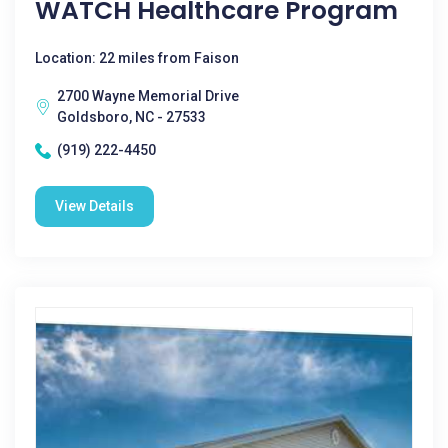
WATCH Healthcare Program
Location: 22 miles from Faison
2700 Wayne Memorial Drive
Goldsboro, NC - 27533
(919) 222-4450
View Details