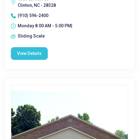
Clinton, NC - 28328
(910) 596-2400
Monday 8:00 AM - 5:00 PM|
Sliding Scale
View Details