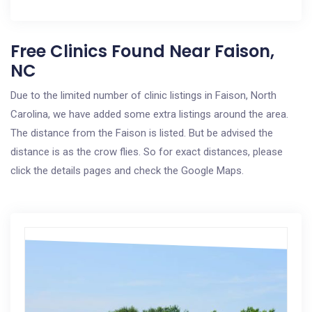
Free Clinics Found Near Faison,
NC
Due to the limited number of clinic listings in Faison, North
Carolina, we have added some extra listings around the area.
The distance from the Faison is listed. But be advised the
distance is as the crow flies. So for exact distances, please
click the details pages and check the Google Maps.