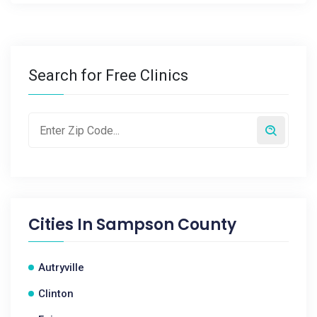
Search for Free Clinics
Cities In
Sampson County
Autryville
Clinton