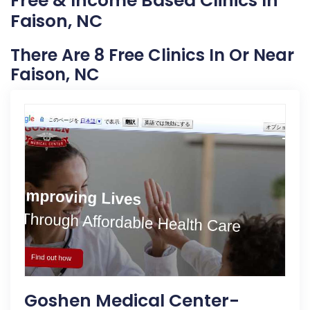
Free & Income Based Clinics In
Faison, NC
There Are 8 Free Clinics In Or Near
Faison, NC
Goshen Medical Center-