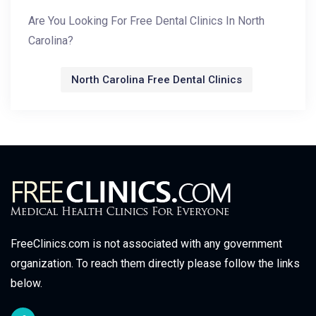
Are You Looking For Free Dental Clinics In North
Carolina?
North Carolina Free Dental Clinics
FreeClinics.com is not associated with any government
organization. To reach them directly please follow the links
below.