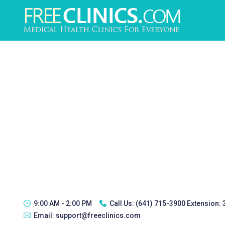
9:00 AM - 2:00 PM
Call Us:
(641) 715-3900 Extension:
Email:
support@freeclinics.com