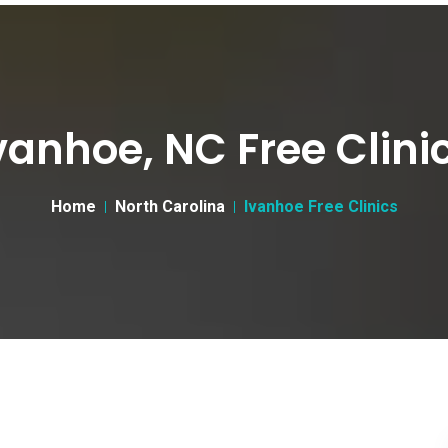
vanhoe, NC Free Clini
Home
North Carolina
Ivanhoe Free Clinics