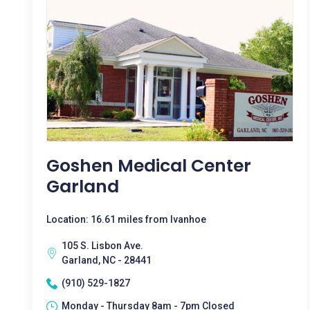
Goshen Medical Center
Garland
Location: 16.61 miles from Ivanhoe
105 S. Lisbon Ave.
Garland, NC - 28441
(910) 529-1827
Monday - Thursday 8am - 7pm Closed