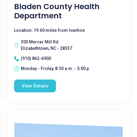
Bladen County Health
Department
Location: 19.60 miles from Ivanhoe
300 Mercer Mill Rd.
Elizabethtown, NC - 28337
(910) 862-6900
Monday - Friday, 8:30 a.m. - 5:00 p
View Details