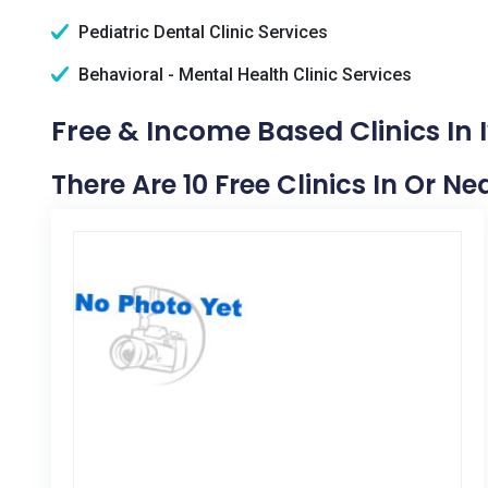
Pediatric Dental Clinic Services
Behavioral - Mental Health Clinic Services
Free & Income Based Clinics In
There Are 10 Free Clinics In Or N