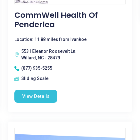
CommWell Health Of
Penderlea
Location: 11.88 miles from Ivanhoe
5531 Eleanor Roosevelt Ln.
Willard, NC - 28479
(877) 935-5255
Sliding Scale
View Details