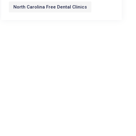
North Carolina Free Dental Clinics