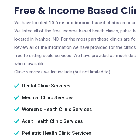
Free & Income Based Cli
We have located
10 free and income based clinics
in or a
We listed all of the free, income based health clinics, publi
located in Ivanhoe, NC. For the most part these clinics are 
Review all of the information we have provided for the clini
free to sliding scale services. We have provided as much det
where available.
Clinic services we list include (but not limited to):
Dental Clinic Services
Medical Clinic Services
Women's Health Clinic Services
Adult Health Clinic Services
Pediatric Health Clinic Services