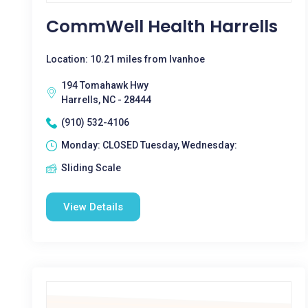
CommWell Health Harrells
Location: 10.21 miles from Ivanhoe
194 Tomahawk Hwy
Harrells, NC - 28444
(910) 532-4106
Monday: CLOSED Tuesday, Wednesday:
Sliding Scale
View Details