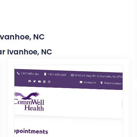
 Ivanhoe, NC
ear Ivanhoe, NC