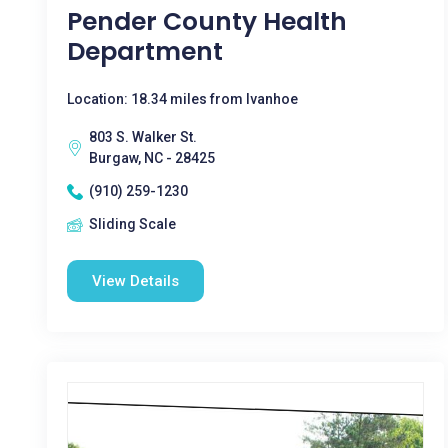
Pender County Health
Department
Location: 18.34 miles from Ivanhoe
803 S. Walker St.
Burgaw, NC - 28425
(910) 259-1230
Sliding Scale
View Details