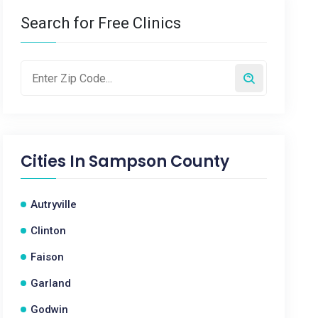
Search for Free Clinics
Cities In
Sampson County
Autryville
Clinton
Faison
Garland
Godwin