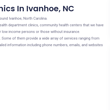
nics In Ivanhoe, NC
round Ivanhoe, North Carolina.
c health department clinics, community health centers that we have
for low income persons or those without insurance.
cs. Some of them provide a wide array of services ranging from
ailed information including phone numbers, emails, and websites