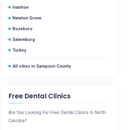
Ivanhoe
Newton Grove
Roseboro
Salemburg
Turkey
All cities in Sampson County
Free Dental Clinics
Are You Looking For Free Dental Clinics In North
Carolina?