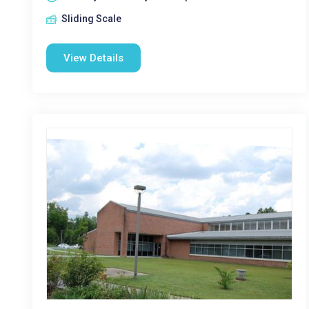
Sliding Scale
View Details