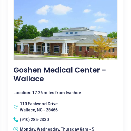
Goshen Medical Center -
Wallace
Location: 17.26 miles from Ivanhoe
110 Eastwood Drive
Wallace, NC - 28466
(910) 285-2330
Monday, Wednesday, Thursday 8am - 5