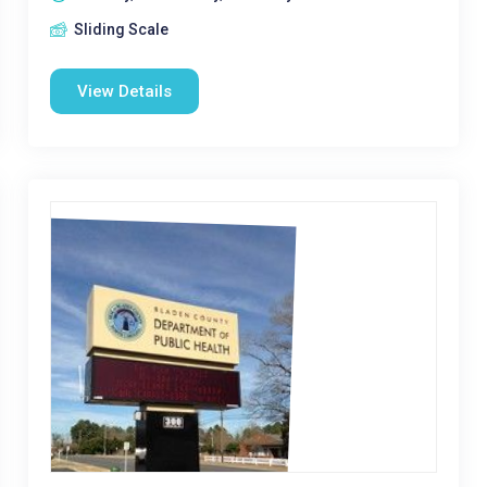
Sliding Scale
View Details