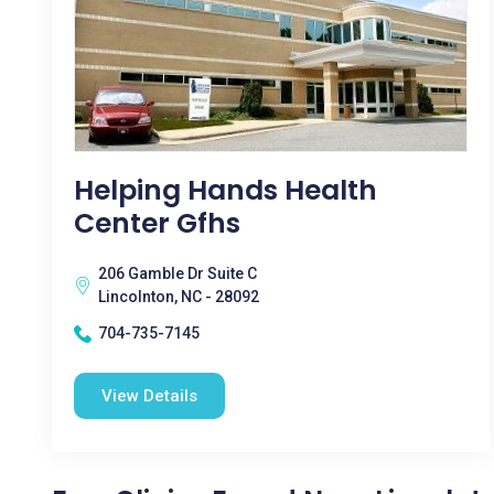
Helping Hands Health
Center Gfhs
206 Gamble Dr Suite C
Lincolnton, NC - 28092
704-735-7145
View Details