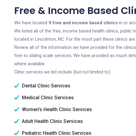
Free & Income Based Clin
We have located
9 free and income based clinics
in or aro
We listed all of the free, income based health clinics, publi
located in Lincolnton, NC. For the most part these clinics a
Review all of the information we have provided for the clini
free to sliding scale services. We have provided as much det
where available.
Clinic services we list include (but not limited to):
Dental Clinic Services
Medical Clinic Services
Women's Health Clinic Services
Adult Health Clinic Services
Pediatric Health Clinic Services