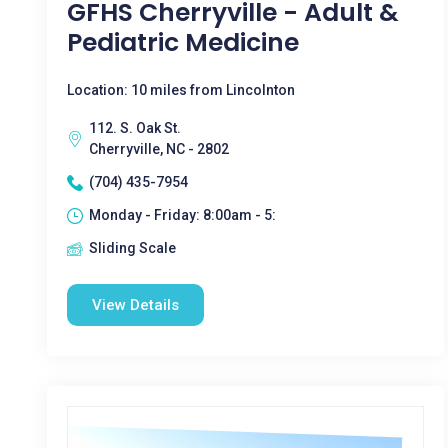
GFHS Cherryville - Adult &
Pediatric Medicine
Location: 10 miles from Lincolnton
112. S. Oak St.
Cherryville, NC - 2802
(704) 435-7954
Monday - Friday: 8:00am - 5:
Sliding Scale
View Details