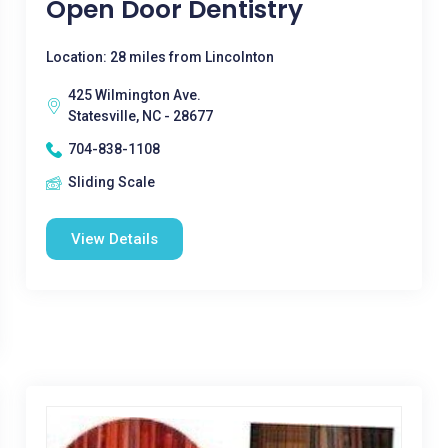
Open Door Dentistry
Location: 28 miles from Lincolnton
425 Wilmington Ave.
Statesville, NC - 28677
704-838-1108
Sliding Scale
View Details