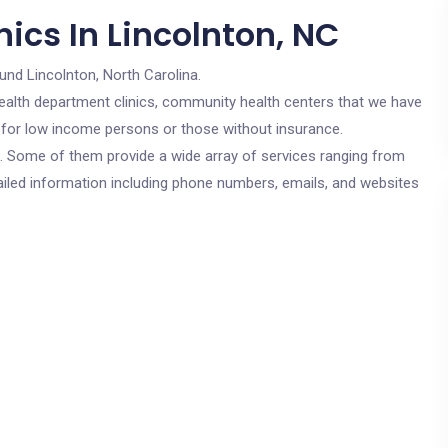
ics In Lincolnton, NC
und Lincolnton, North Carolina.
c health department clinics, community health centers that we have
re for low income persons or those without insurance.
cs. Some of them provide a wide array of services ranging from
ailed information including phone numbers, emails, and websites