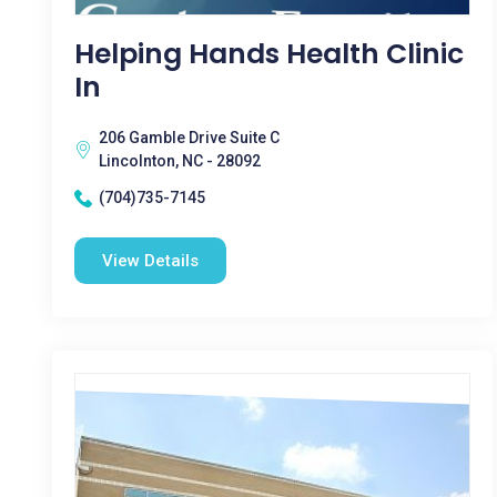
Helping Hands Health Clinic
In
206 Gamble Drive Suite C
Lincolnton, NC - 28092
(704)735-7145
View Details