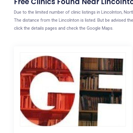
Free Clinics Found Near Lincolnt
Due to the limited number of clinic listings in Lincolnton, No
The distance from the Lincolnton is listed. But be advised the
click the details pages and check the Google Maps.