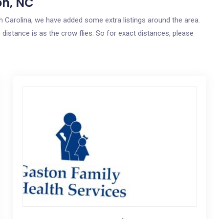
on, NC
rth Carolina, we have added some extra listings around the area.
 distance is as the crow flies. So for exact distances, please