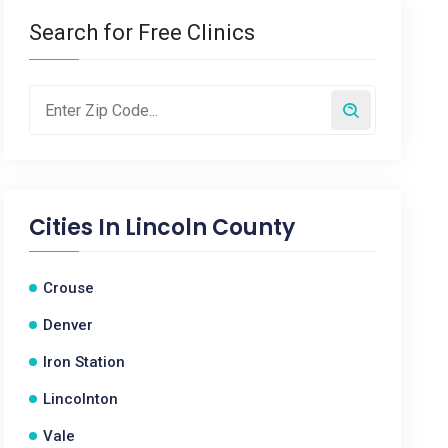
Search for Free Clinics
Cities In
Lincoln County
Crouse
Denver
Iron Station
Lincolnton
Vale