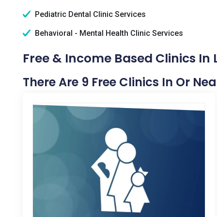
Pediatric Dental Clinic Services
Behavioral - Mental Health Clinic Services
Free & Income Based Clinics In 
There Are 9 Free Clinics In Or Ne