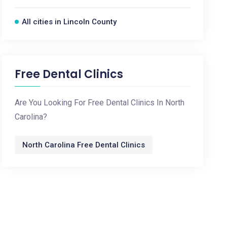
All cities in Lincoln County
Free Dental Clinics
Are You Looking For Free Dental Clinics In North
Carolina?
North Carolina Free Dental Clinics