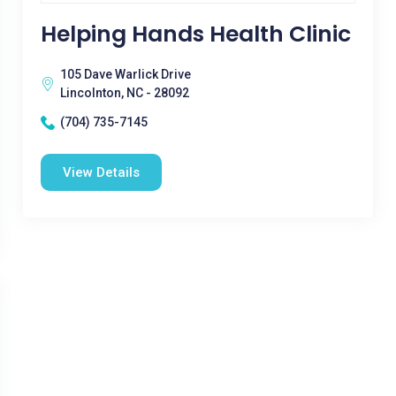
Helping Hands Health Clinic
105 Dave Warlick Drive
Lincolnton, NC - 28092
(704) 735-7145
View Details