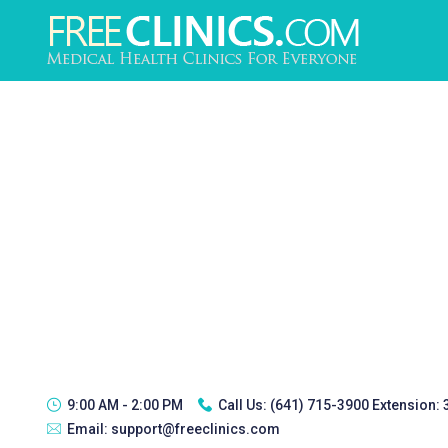
9:00 AM - 2:00 PM
Call Us:
(641) 715-3900 Extension:
Email:
support@freeclinics.com