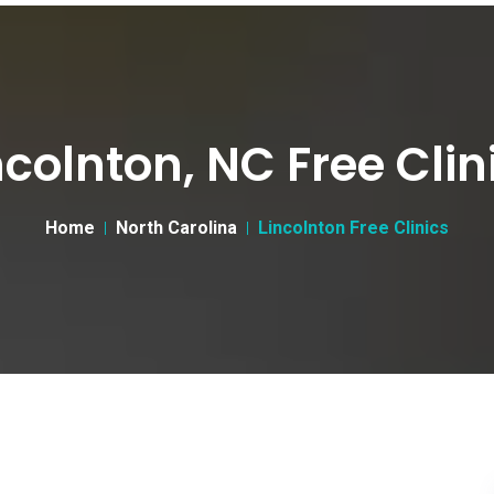
ncolnton, NC Free Clin
Home
North Carolina
Lincolnton Free Clinics