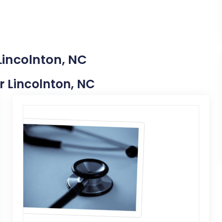
Lincolnton, NC
ar Lincolnton, NC