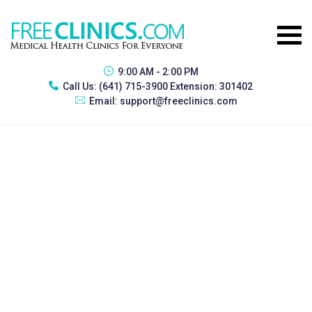
9:00 AM - 2:00 PM
Call Us:
(641) 715-3900 Extension: 301402
Email:
support@freeclinics.com