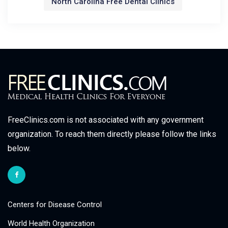
North Carolina Free Dental Clinics
FreeClinics.com is not associated with any government
organization. To reach them directly please follow the links
below.
Centers for Disease Control
World Health Organization