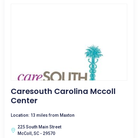
Caresouth Carolina Mccoll
Center
Location: 13 miles from Maxton
225 South Main Street
McColl, SC - 29570