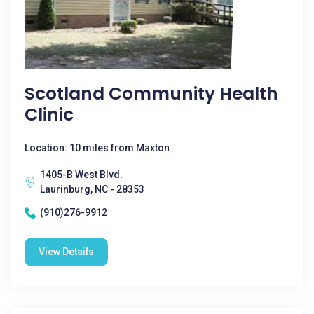
Scotland Community Health
Clinic
Location: 10 miles from Maxton
1405-B West Blvd.
Laurinburg, NC - 28353
(910)276-9912
View Details