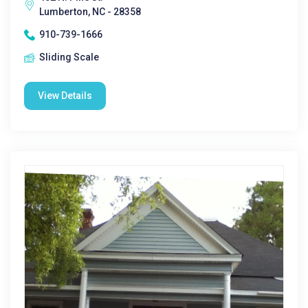
Lumberton, NC - 28358
910-739-1666
Sliding Scale
View Details