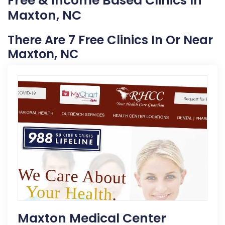
Free & Income Based Clinics In
Maxton, NC
There Are 7 Free Clinics In Or Near
Maxton, NC
Maxton Medical Center