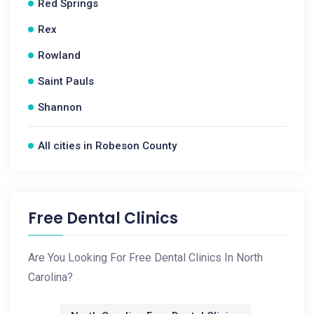
Red Springs
Rex
Rowland
Saint Pauls
Shannon
All cities in Robeson County
Free Dental Clinics
Are You Looking For Free Dental Clinics In North
Carolina?