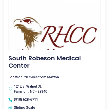
South Robeson Medical
Center
Location: 20 miles from Maxton
1212 S. Walnut St.
Fairmont, NC - 28340
(910) 628-6711
Sliding Scale