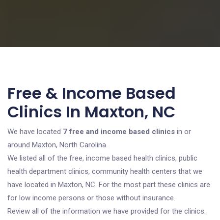
Free & Income Based
Clinics In Maxton, NC
We have located
7 free and income based clinics
in or
around Maxton, North Carolina.
We listed all of the free, income based health clinics, public
health department clinics, community health centers that we
have located in Maxton, NC. For the most part these clinics are
for low income persons or those without insurance.
Review all of the information we have provided for the clinics.