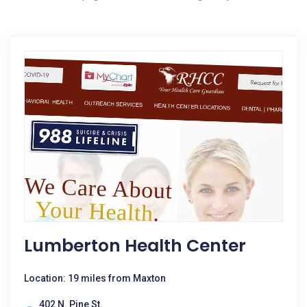
Lumberton Health Center
Location: 19 miles from Maxton
402 N. Pine St.