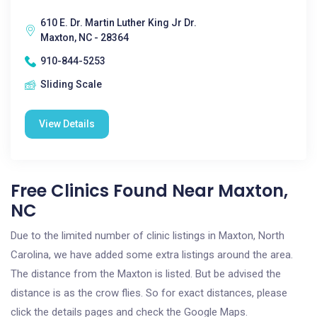
610 E. Dr. Martin Luther King Jr Dr.
Maxton, NC - 28364
910-844-5253
Sliding Scale
View Details
Free Clinics Found Near Maxton,
NC
Due to the limited number of clinic listings in Maxton, North
Carolina, we have added some extra listings around the area.
The distance from the Maxton is listed. But be advised the
distance is as the crow flies. So for exact distances, please
click the details pages and check the Google Maps.