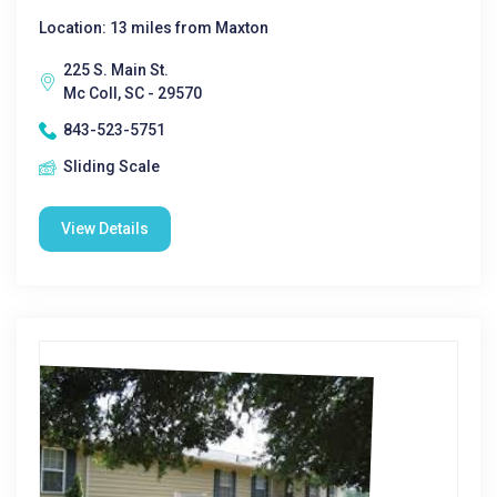
Location: 13 miles from Maxton
225 S. Main St.
Mc Coll, SC - 29570
843-523-5751
Sliding Scale
View Details