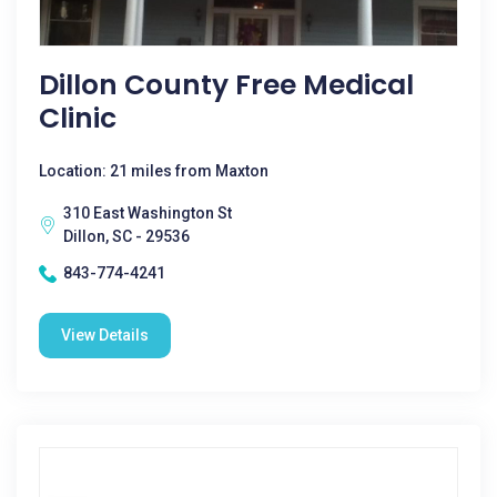
Dillon County Free Medical
Clinic
Location: 21 miles from Maxton
310 East Washington St
Dillon, SC - 29536
843-774-4241
View Details