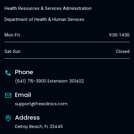
Health Resources & Services Administration
Department of Health & Human Services
Mon-Fri:
9:00-14:00
Sat-Sun:
Closed
Phone
(641) 715-3900 Extension: 301402
Email
support@freeclinics.com
Address
Delray Beach, FL 33445