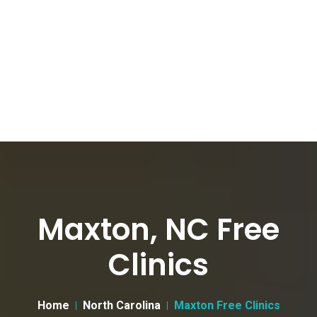
Maxton, NC Free
Clinics
Home
North Carolina
Maxton Free Clinics