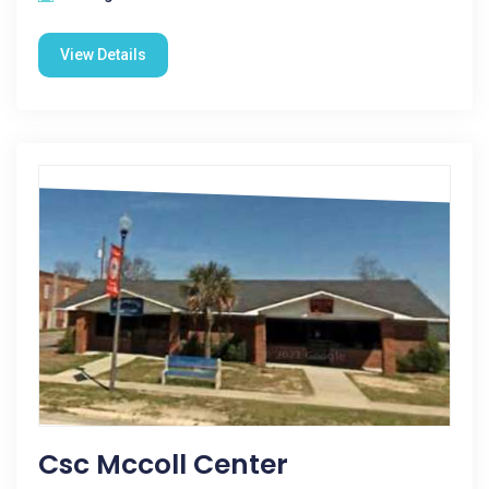
View Details
Csc Mccoll Center