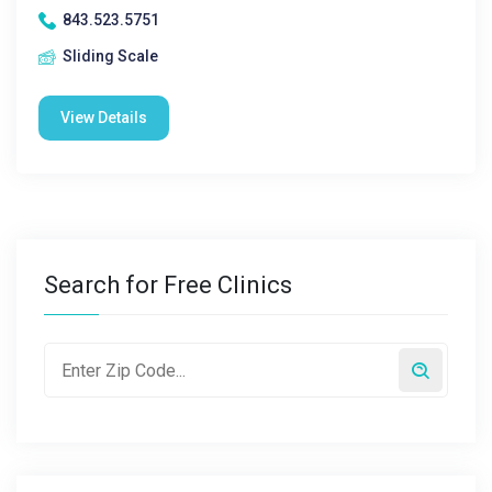
843.523.5751
Sliding Scale
View Details
Search for Free Clinics