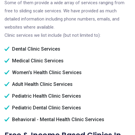
Some of them provide a wide array of services ranging from
free to sliding scale services. We have provided as much
detailed information including phone numbers, emails, and
websites where available.
Clinic services we list include (but not limited to):
Dental Clinic Services
Medical Clinic Services
Women's Health Clinic Services
Adult Health Clinic Services
Pediatric Health Clinic Services
Pediatric Dental Clinic Services
Behavioral - Mental Health Clinic Services