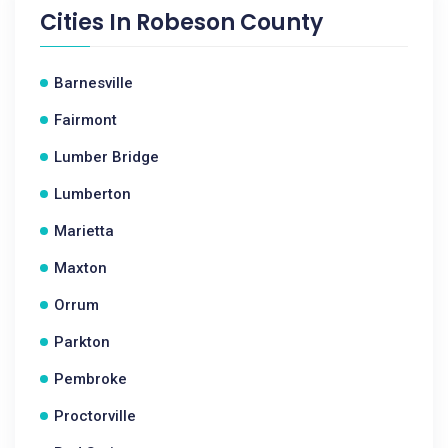
Cities In
Robeson County
Barnesville
Fairmont
Lumber Bridge
Lumberton
Marietta
Maxton
Orrum
Parkton
Pembroke
Proctorville