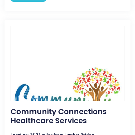
Community Connections
Healthcare Services