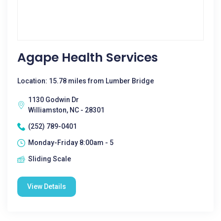
Agape Health Services
Location: 15.78 miles from Lumber Bridge
1130 Godwin Dr
Williamston, NC - 28301
(252) 789-0401
Monday-Friday 8:00am - 5
Sliding Scale
View Details