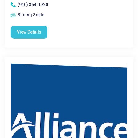
(910) 354-1720
Sliding Scale
View Details