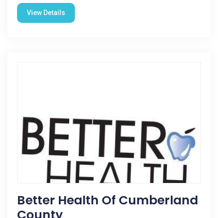
View Details
Better Health Of Cumberland
County