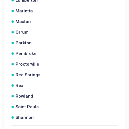
Lumberton
Marietta
Maxton
Orrum
Parkton
Pembroke
Proctorville
Red Springs
Rex
Rowland
Saint Pauls
Shannon