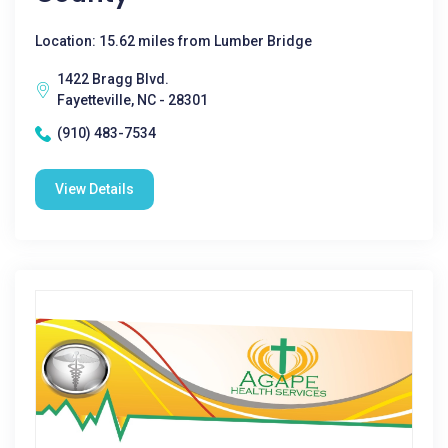
Location: 15.62 miles from Lumber Bridge
1422 Bragg Blvd.
Fayetteville, NC - 28301
(910) 483-7534
View Details