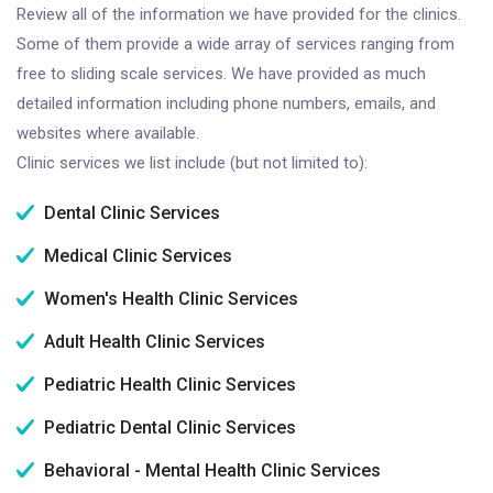
Review all of the information we have provided for the clinics.
Some of them provide a wide array of services ranging from
free to sliding scale services. We have provided as much
detailed information including phone numbers, emails, and
websites where available.
Clinic services we list include (but not limited to):
Dental Clinic Services
Medical Clinic Services
Women's Health Clinic Services
Adult Health Clinic Services
Pediatric Health Clinic Services
Pediatric Dental Clinic Services
Behavioral - Mental Health Clinic Services