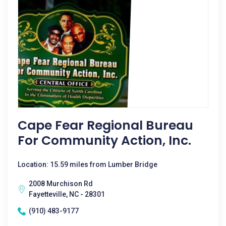
Cape Fear Regional Bureau
For Community Action, Inc.
Location: 15.59 miles from Lumber Bridge
2008 Murchison Rd
Fayetteville, NC - 28301
(910) 483-9177