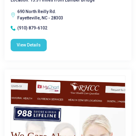
Location: 15.31 miles from Lumber Bridge
690 North Reilly Rd.
Fayetteville, NC - 28303
(910) 879-6102
View Details