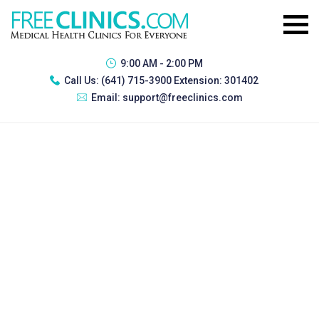
9:00 AM - 2:00 PM
Call Us:
(641) 715-3900 Extension: 301402
Email:
support@freeclinics.com