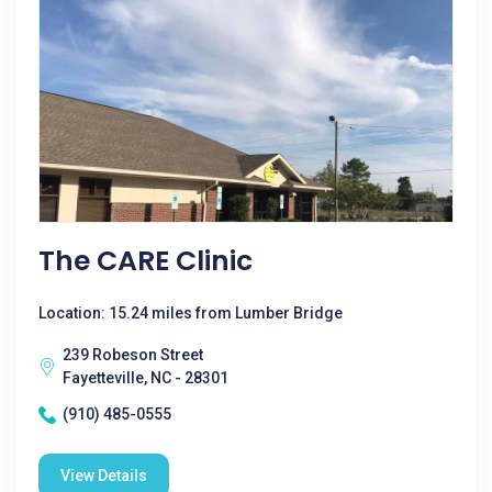
The CARE Clinic
Location: 15.24 miles from Lumber Bridge
239 Robeson Street
Fayetteville, NC - 28301
(910) 485-0555
View Details