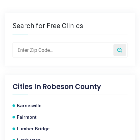
Search for Free Clinics
Cities In
Robeson County
Barnesville
Fairmont
Lumber Bridge