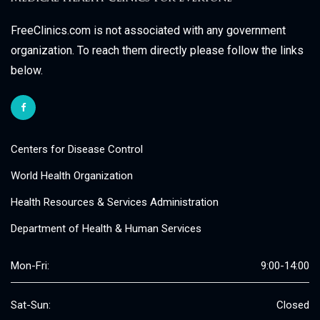
FreeClinics.com is not associated with any government
organization. To reach them directly please follow the links
below.
Centers for Disease Control
World Health Organization
Health Resources & Services Administration
Department of Health & Human Services
Mon-Fri:
9:00-14:00
Sat-Sun:
Closed