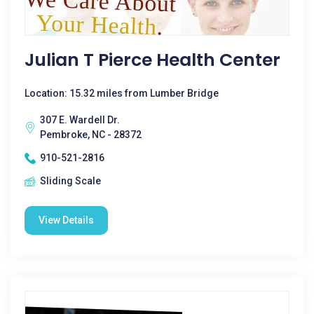
Julian T Pierce Health Center
Location: 15.32 miles from Lumber Bridge
307 E. Wardell Dr.
Pembroke, NC - 28372
910-521-2816
Sliding Scale
View Details