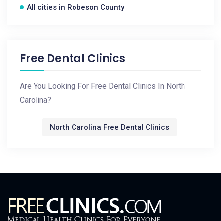
All cities in Robeson County
Free Dental Clinics
Are You Looking For Free Dental Clinics In North
Carolina?
North Carolina Free Dental Clinics