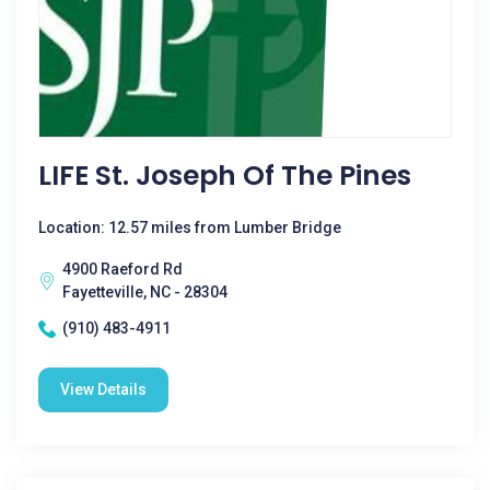
LIFE St. Joseph Of The Pines
Location: 12.57 miles from Lumber Bridge
4900 Raeford Rd
Fayetteville, NC - 28304
(910) 483-4911
View Details