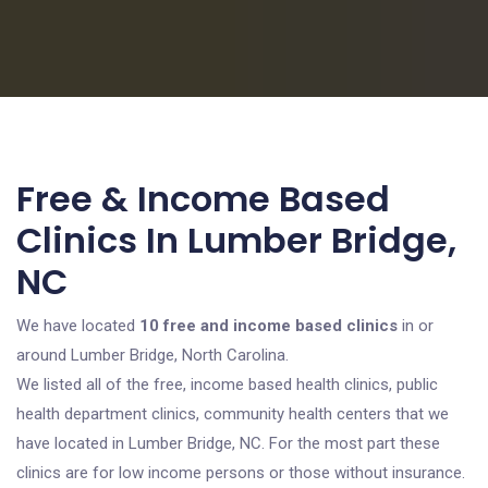
Free & Income Based
Clinics In Lumber Bridge,
NC
We have located
10 free and income based clinics
in or
around Lumber Bridge, North Carolina.
We listed all of the free, income based health clinics, public
health department clinics, community health centers that we
have located in Lumber Bridge, NC. For the most part these
clinics are for low income persons or those without insurance.