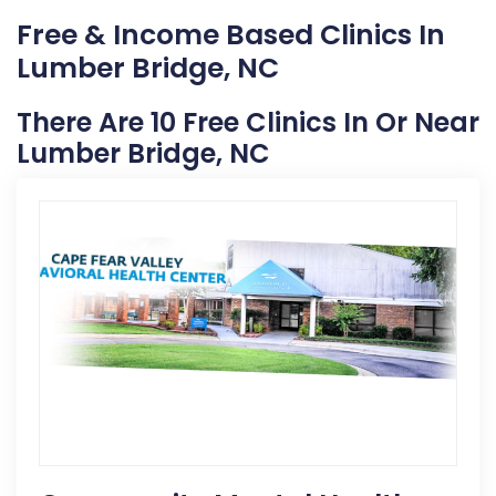
Free & Income Based Clinics In
Lumber Bridge, NC
There Are 10 Free Clinics In Or Near
Lumber Bridge, NC