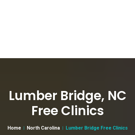
Lumber Bridge, NC
Free Clinics
Home
North Carolina
Lumber Bridge Free Clinics