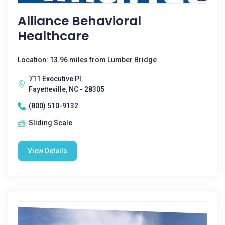
Alliance Behavioral
Healthcare
Location: 13.96 miles from Lumber Bridge
711 Executive Pl.
Fayetteville, NC - 28305
(800) 510-9132
Sliding Scale
View Details