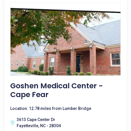
Goshen Medical Center -
Cape Fear
Location: 12.78 miles from Lumber Bridge
3613 Cape Center Dr
Fayetteville, NC - 28304