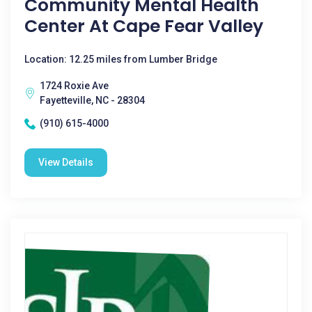
Community Mental Health
Center At Cape Fear Valley
Location: 12.25 miles from Lumber Bridge
1724 Roxie Ave
Fayetteville, NC - 28304
(910) 615-4000
View Details