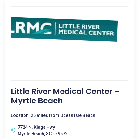
Little River Medical Center -
Myrtle Beach
Location: 25 miles from Ocean Isle Beach
7724 N. Kings Hwy
Myrtle Beach, SC - 29572