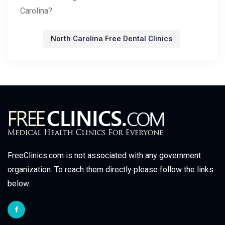
Carolina?
North Carolina Free Dental Clinics
FreeClinics.com is not associated with any government
organization. To reach them directly please follow the links
below.