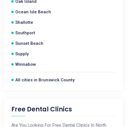
Oak Island
Ocean Isle Beach
Shallotte
Southport
Sunset Beach
Supply
Winnabow
All cities in Brunswick County
Free Dental Clinics
Are You Looking For Free Dental Clinics In North