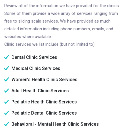
Review all of the information we have provided for the clinics.
Some of them provide a wide array of services ranging from
free to sliding scale services. We have provided as much
detailed information including phone numbers, emails, and
websites where available.
Clinic services we list include (but not limited to):
Dental Clinic Services
Medical Clinic Services
Women's Health Clinic Services
Adult Health Clinic Services
Pediatric Health Clinic Services
Pediatric Dental Clinic Services
Behavioral - Mental Health Clinic Services