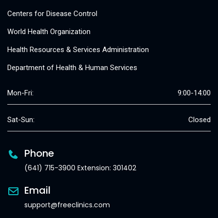
Centers for Disease Control
World Health Organization
Health Resources & Services Administration
Department of Health & Human Services
Mon-Fri:
9:00-14:00
Sat-Sun:
Closed
Phone
(641) 715-3900 Extension: 301402
Email
support@freeclinics.com