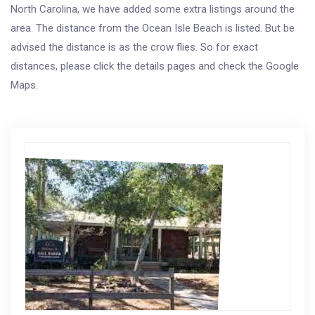
North Carolina, we have added some extra listings around the
area. The distance from the Ocean Isle Beach is listed. But be
advised the distance is as the crow flies. So for exact
distances, please click the details pages and check the Google
Maps.