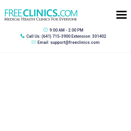
9:00 AM - 2:00 PM
Call Us:
(641) 715-3900 Extension: 301402
Email:
support@freeclinics.com