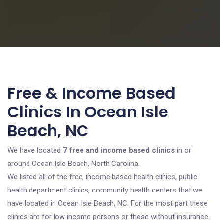
Free & Income Based
Clinics In Ocean Isle
Beach, NC
We have located
7 free and income based clinics
in or
around Ocean Isle Beach, North Carolina.
We listed all of the free, income based health clinics, public
health department clinics, community health centers that we
have located in Ocean Isle Beach, NC. For the most part these
clinics are for low income persons or those without insurance.