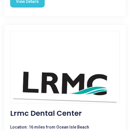
View Details
Lrmc Dental Center
Location: 16 miles from Ocean Isle Beach