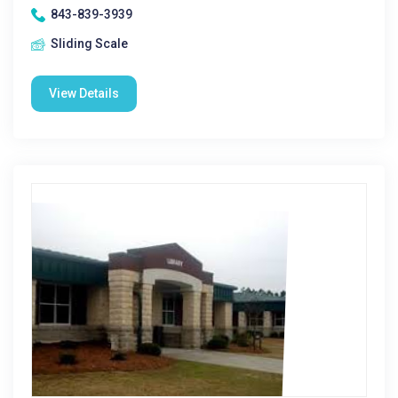
843-839-3939
Sliding Scale
View Details