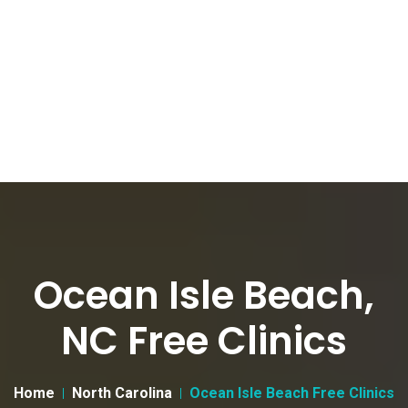
Ocean Isle Beach,
NC Free Clinics
Home
North Carolina
Ocean Isle Beach Free Clinics