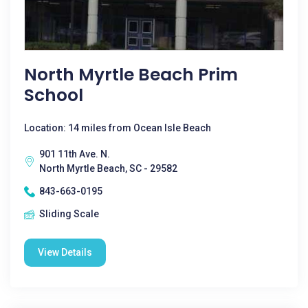
North Myrtle Beach Prim
School
Location: 14 miles from Ocean Isle Beach
901 11th Ave. N.
North Myrtle Beach, SC - 29582
843-663-0195
Sliding Scale
View Details