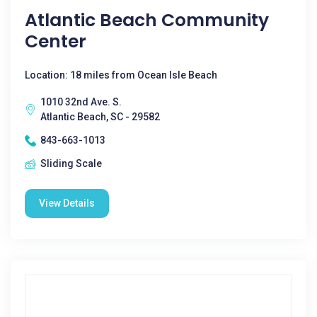
Atlantic Beach Community
Center
Location: 18 miles from Ocean Isle Beach
1010 32nd Ave. S.
Atlantic Beach, SC - 29582
843-663-1013
Sliding Scale
View Details