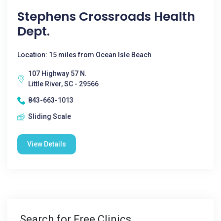
Stephens Crossroads Health
Dept.
Location: 15 miles from Ocean Isle Beach
107 Highway 57 N.
Little River, SC - 29566
843-663-1013
Sliding Scale
View Details
Search for Free Clinics