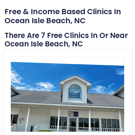
Free & Income Based Clinics In
Ocean Isle Beach, NC
There Are 7 Free Clinics In Or Near
Ocean Isle Beach, NC