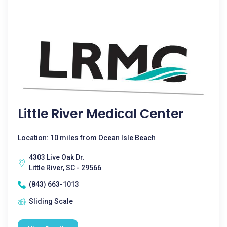
Little River Medical Center
Location: 10 miles from Ocean Isle Beach
4303 Live Oak Dr.
Little River, SC - 29566
(843) 663-1013
Sliding Scale