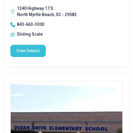
1240 Highway 17 S.
North Myrtle Beach, SC - 29582
843-663-3300
Sliding Scale
View Details