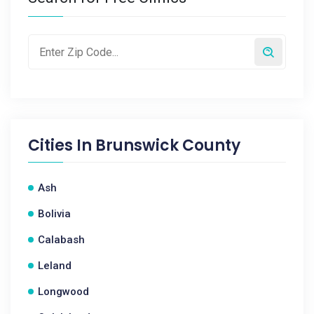
Cities In
Brunswick County
Ash
Bolivia
Calabash
Leland
Longwood