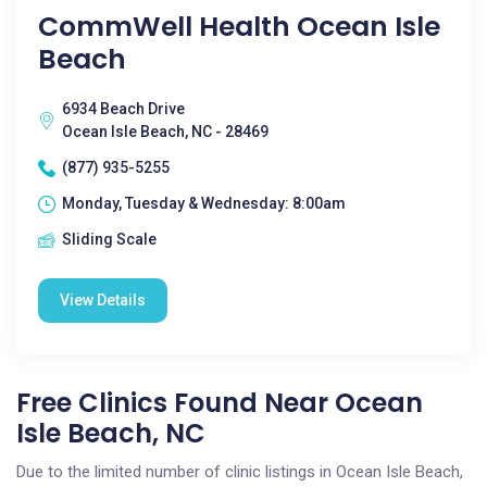
CommWell Health Ocean Isle
Beach
6934 Beach Drive
Ocean Isle Beach, NC - 28469
(877) 935-5255
Monday, Tuesday & Wednesday: 8:00am
Sliding Scale
View Details
Free Clinics Found Near Ocean
Isle Beach, NC
Due to the limited number of clinic listings in Ocean Isle Beach,