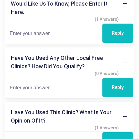
Would Like Us To Know, Please Enter It
Here.
(1 Answers)
Reply
Have You Used Any Other Local Free
Clinics? How Did You Qualify?
(0 Answers)
Reply
Have You Used This Clinic? What Is Your
Opinion Of It?
(1 Answers)