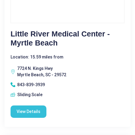
Little River Medical Center -
Myrtle Beach
Location: 15.59 miles from
7724 N. Kings Hwy
Myrtle Beach, SC - 29572
843-839-3939
Sliding Scale
View Details