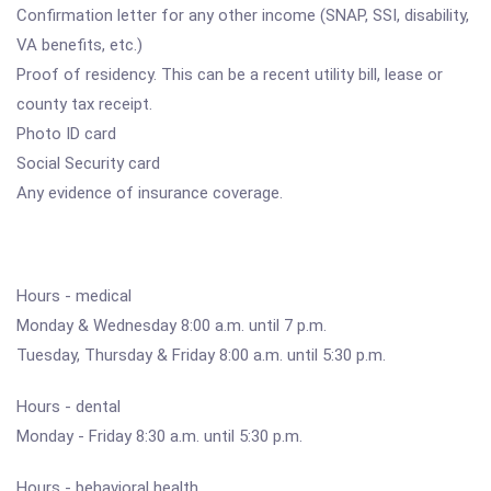
Confirmation letter for any other income (SNAP, SSI, disability,
VA benefits, etc.)
Proof of residency. This can be a recent utility bill, lease or
county tax receipt.
Photo ID card
Social Security card
Any evidence of insurance coverage.
Hours - medical
Monday & Wednesday 8:00 a.m. until 7 p.m.
Tuesday, Thursday & Friday 8:00 a.m. until 5:30 p.m.
Hours - dental
Monday - Friday 8:30 a.m. until 5:30 p.m.
Hours - behavioral health