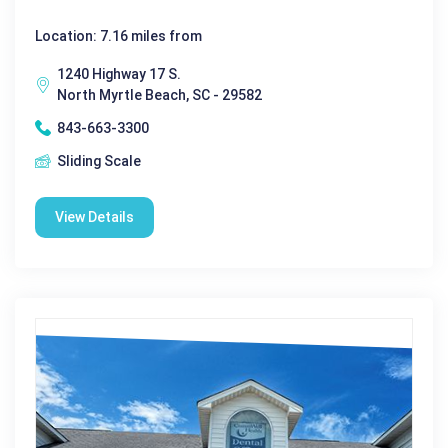
Location: 7.16 miles from
1240 Highway 17 S.
North Myrtle Beach, SC - 29582
843-663-3300
Sliding Scale
View Details