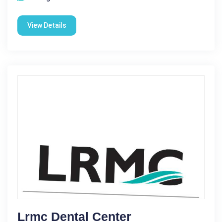
View Details
Lrmc Dental Center