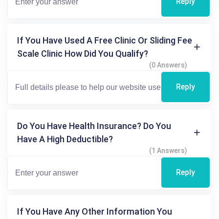
Reply
If You Have Used A Free Clinic Or Sliding Fee
Scale Clinic How Did You Qualify?
(0 Answers)
Reply
Do You Have Health Insurance? Do You
Have A High Deductible?
(1 Answers)
Reply
If You Have Any Other Information You