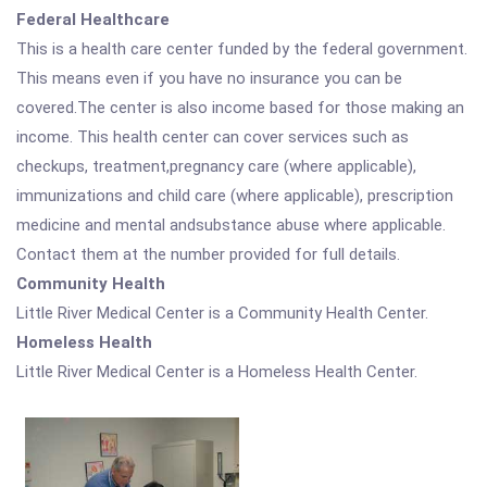
Federal Healthcare
This is a health care center funded by the federal government.
This means even if you have no insurance you can be
covered.The center is also income based for those making an
income. This health center can cover services such as
checkups, treatment,pregnancy care (where applicable),
immunizations and child care (where applicable), prescription
medicine and mental andsubstance abuse where applicable.
Contact them at the number provided for full details.
Community Health
Little River Medical Center is a Community Health Center.
Homeless Health
Little River Medical Center is a Homeless Health Center.