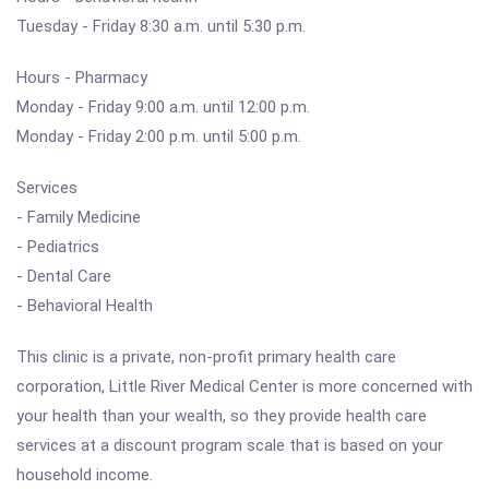
Tuesday - Friday 8:30 a.m. until 5:30 p.m.
Hours - Pharmacy
Monday - Friday 9:00 a.m. until 12:00 p.m.
Monday - Friday 2:00 p.m. until 5:00 p.m.
Services
- Family Medicine
- Pediatrics
- Dental Care
- Behavioral Health
This clinic is a private, non-profit primary health care
corporation, Little River Medical Center is more concerned with
your health than your wealth, so they provide health care
services at a discount program scale that is based on your
household income.