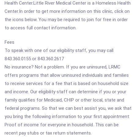
Health Center.Little River Medical Center is a Homeless Health
Center.In order to get more information on this clinic, click on
the icons below. You may be required to join for free in order
to access full contact information.
Fees
To speak with one of our eligibility staff, you may call
843.360.0155 or 843.360.2617
No insurance? Not a problem. If you are uninsured, LRMC
offers programs that allow uninsured individuals and families
to receive services for a fee that is based on household size
and income. Our eligibility staff can determine if you or your
family qualifies for Medicaid, CHIP or other local, state and
federal programs. So that we can best assist you, we ask that
you bring the following information to your first appointment:
Proof of income for everyone in household. This can be
recent pay stubs or tax return statements.