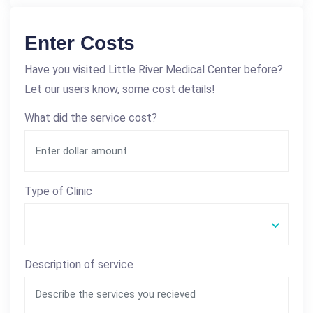
Enter Costs
Have you visited Little River Medical Center before?
Let our users know, some cost details!
What did the service cost?
Type of Clinic
Description of service