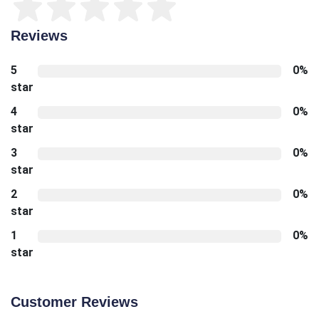
Reviews
5
0%
star
4
0%
star
3
0%
star
2
0%
star
1
0%
star
Customer Reviews