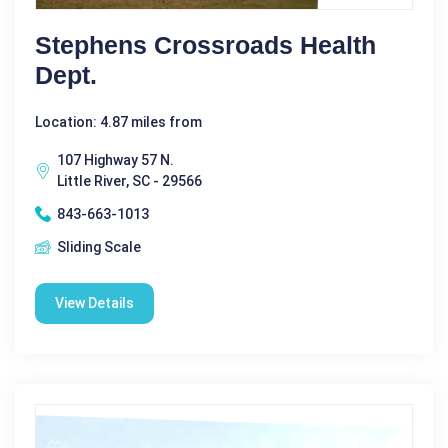
Stephens Crossroads Health
Dept.
Location: 4.87 miles from
107 Highway 57 N.
Little River, SC - 29566
843-663-1013
Sliding Scale
View Details