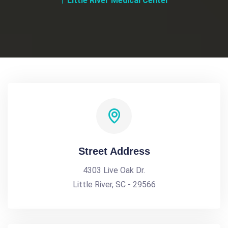
Little River Medical Center
Street Address
4303 Live Oak Dr.
Little River, SC - 29566