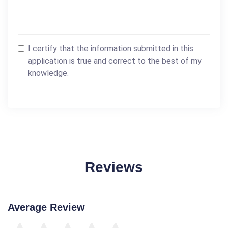
I certify that the information submitted in this
application is true and correct to the best of my
knowledge.
Reviews
Average Review