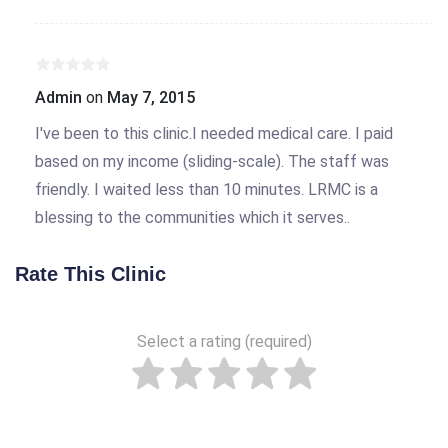
Admin
on
May 7, 2015
I've been to this clinic.I needed medical care. I paid
based on my income (sliding-scale). The staff was
friendly. I waited less than 10 minutes. LRMC is a
blessing to the communities which it serves..
Rate This Clinic
Select a rating (required)