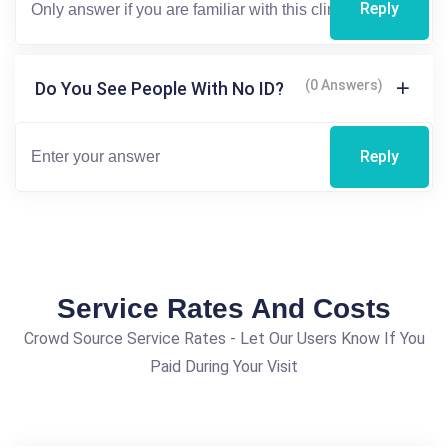
Reply
(0 Answers)
Do You See People With No ID?
Reply
Service Rates And Costs
Crowd Source Service Rates - Let Our Users Know If You
Paid During Your Visit