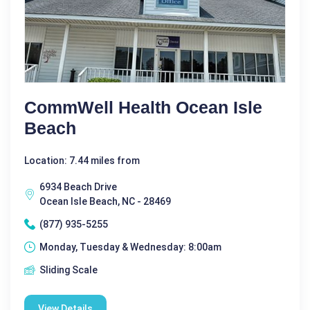
CommWell Health Ocean Isle
Beach
Location: 7.44 miles from
6934 Beach Drive
Ocean Isle Beach, NC - 28469
(877) 935-5255
Monday, Tuesday & Wednesday: 8:00am
Sliding Scale
View Details