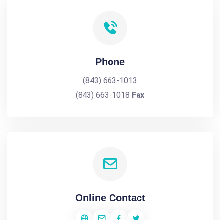
Phone
(843) 663-1013
(843) 663-1018
Fax
Online Contact