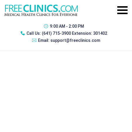
9:00 AM - 2:00 PM
Call Us:
(641) 715-3900 Extension: 301402
Email:
support@freeclinics.com