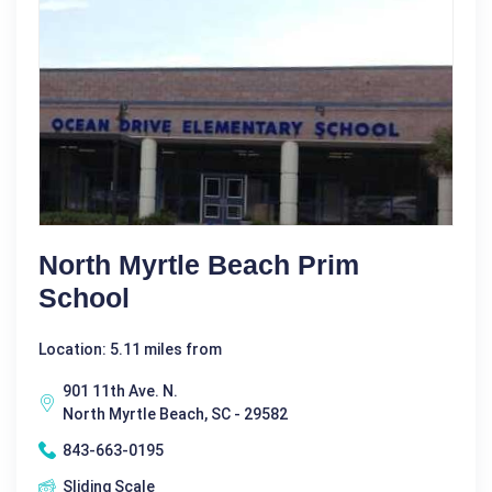
North Myrtle Beach Prim
School
Location: 5.11 miles from
901 11th Ave. N.
North Myrtle Beach, SC - 29582
843-663-0195
Sliding Scale