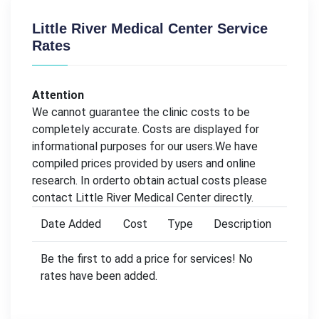
Little River Medical Center Service
Rates
Attention
We cannot guarantee the clinic costs to be
completely accurate. Costs are displayed for
informational purposes for our users.We have
compiled prices provided by users and online
research. In orderto obtain actual costs please
contact Little River Medical Center directly.
Date Added
Cost
Type
Description
Be the first to add a price for services! No
rates have been added.