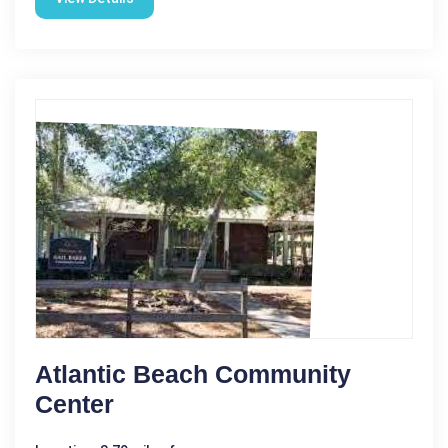
Atlantic Beach Community
Center