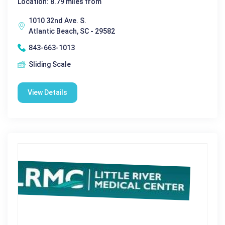
Location: 8.79 miles from
1010 32nd Ave. S.
Atlantic Beach, SC - 29582
843-663-1013
Sliding Scale
View Details