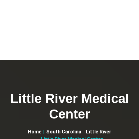
Little River Medical
Center
Home
South Carolina
Little River