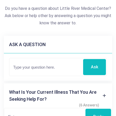
Do you have a question about Little River Medical Center?
Ask below or help other by answering a question you might
know the answer to.
ASK A QUESTION
Ask
What Is Your Current Illness That You Are
Seeking Help For?
(6 Answers)