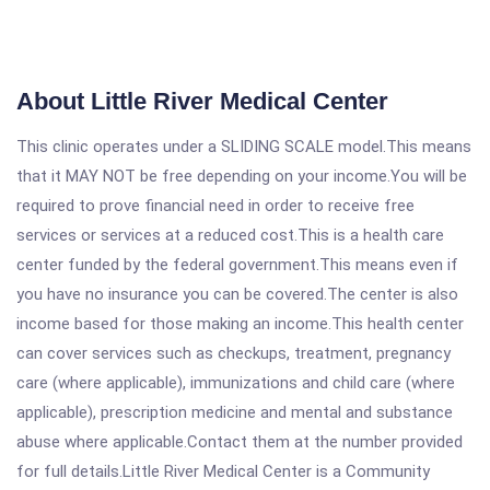
About Little River Medical Center
This clinic operates under a SLIDING SCALE model.This means
that it MAY NOT be free depending on your income.You will be
required to prove financial need in order to receive free
services or services at a reduced cost.This is a health care
center funded by the federal government.This means even if
you have no insurance you can be covered.The center is also
income based for those making an income.This health center
can cover services such as checkups, treatment, pregnancy
care (where applicable), immunizations and child care (where
applicable), prescription medicine and mental and substance
abuse where applicable.Contact them at the number provided
for full details.Little River Medical Center is a Community