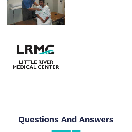
Questions And Answers