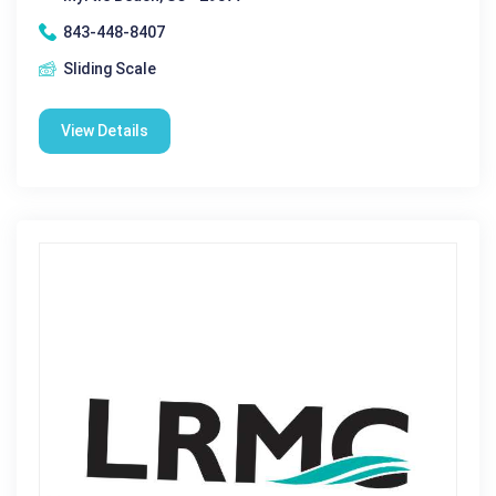
843-448-8407
Sliding Scale
View Details