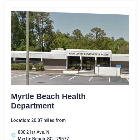
Myrtle Beach Health
Department
Location: 20.07 miles from
800 21st Ave. N.
Myrtle Beach, SC - 29577