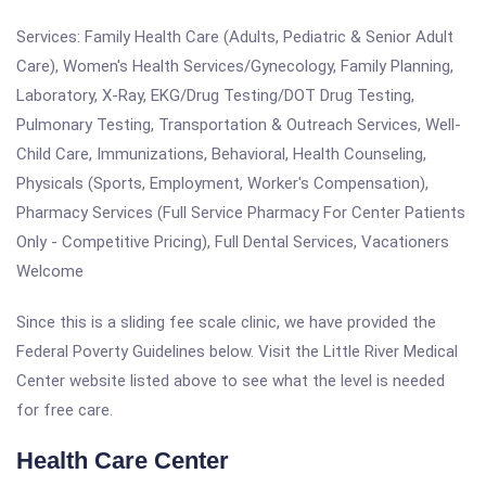
Services: Family Health Care (Adults, Pediatric & Senior Adult
Care), Women's Health Services/Gynecology, Family Planning,
Laboratory, X-Ray, EKG/Drug Testing/DOT Drug Testing,
Pulmonary Testing, Transportation & Outreach Services, Well-
Child Care, Immunizations, Behavioral, Health Counseling,
Physicals (Sports, Employment, Worker's Compensation),
Pharmacy Services (Full Service Pharmacy For Center Patients
Only - Competitive Pricing), Full Dental Services, Vacationers
Welcome
Since this is a sliding fee scale clinic, we have provided the
Federal Poverty Guidelines below. Visit the Little River Medical
Center website listed above to see what the level is needed
for free care.
Health Care Center