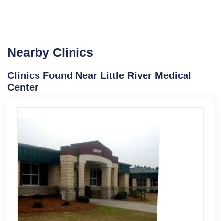
Nearby Clinics
Clinics Found Near Little River Medical
Center