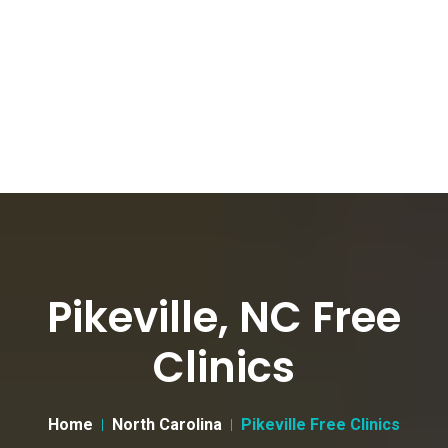
Pikeville, NC Free
Clinics
Home
North Carolina
Pikeville Free Clinics