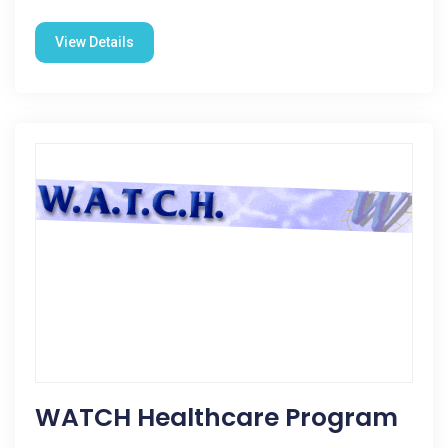
View Details
WATCH Healthcare Program