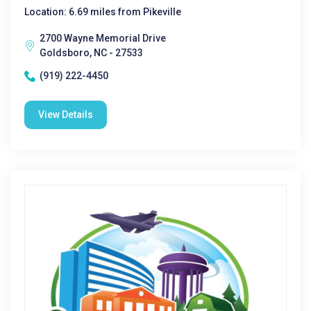
Location: 6.69 miles from Pikeville
2700 Wayne Memorial Drive
Goldsboro, NC - 27533
(919) 222-4450
View Details