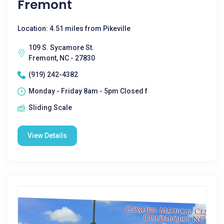
Fremont
Location: 4.51 miles from Pikeville
109 S. Sycamore St.
Fremont, NC - 27830
(919) 242-4382
Monday - Friday 8am - 5pm Closed f
Sliding Scale
View Details