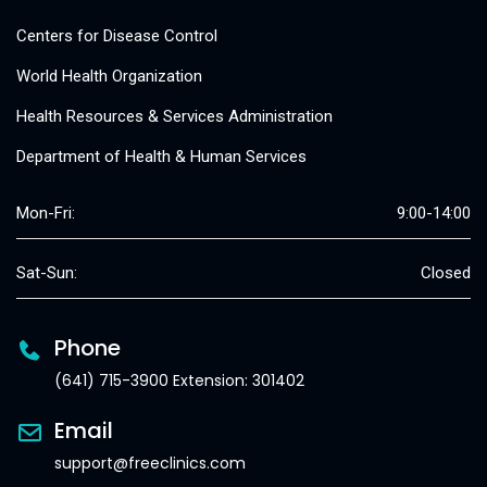
Centers for Disease Control
World Health Organization
Health Resources & Services Administration
Department of Health & Human Services
Mon-Fri:
9:00-14:00
Sat-Sun:
Closed
Phone
(641) 715-3900 Extension: 301402
Email
support@freeclinics.com