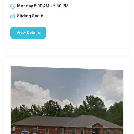
Monday 8:00 AM - 5:30 PM|
Sliding Scale
View Details