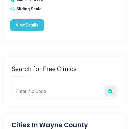
Sliding Scale
View Details
Search for Free Clinics
Cities In
Wayne County