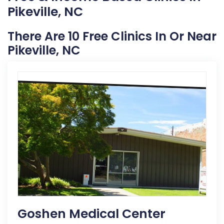
Pikeville, NC
There Are 10 Free Clinics In Or Near
Pikeville, NC
Goshen Medical Center