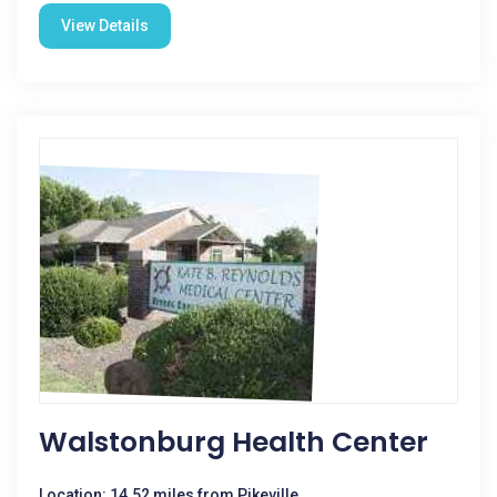
View Details
Walstonburg Health Center
Location: 14.52 miles from Pikeville