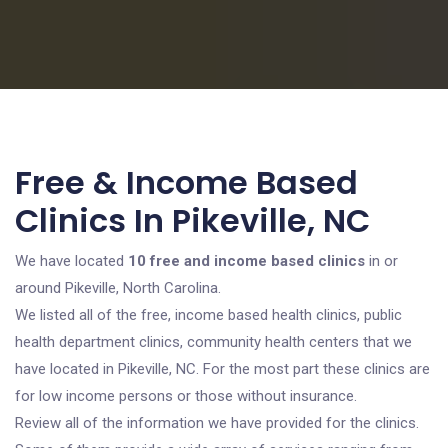
Free & Income Based
Clinics In Pikeville, NC
We have located
10 free and income based clinics
in or
around Pikeville, North Carolina.
We listed all of the free, income based health clinics, public
health department clinics, community health centers that we
have located in Pikeville, NC. For the most part these clinics are
for low income persons or those without insurance.
Review all of the information we have provided for the clinics.