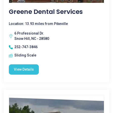
Greene Dental Services
Location: 13.93 miles from Pikeville
6 Professional Dr.
Snow Hill, NC - 28580
252-747-3846
Sliding Scale
View Details