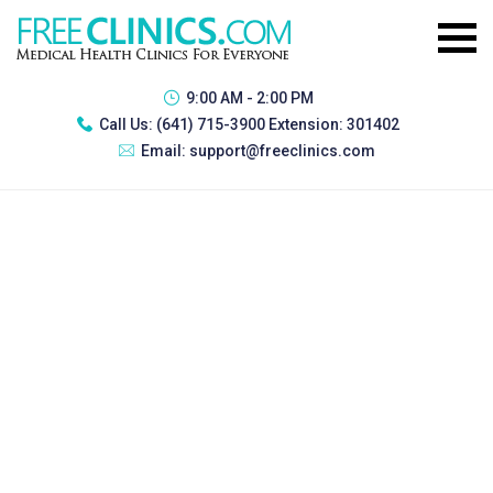
9:00 AM - 2:00 PM
Call Us:
(641) 715-3900 Extension: 301402
Email:
support@freeclinics.com