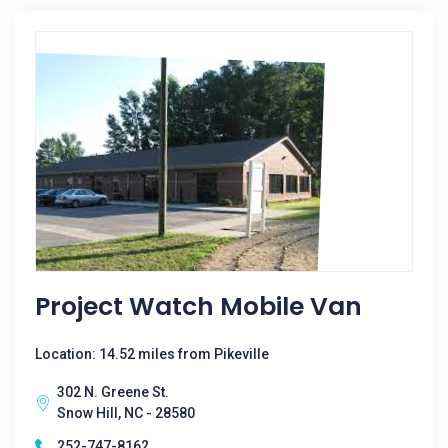
Project Watch Mobile Van
Location: 14.52 miles from Pikeville
302 N. Greene St.
Snow Hill, NC - 28580
252-747-8162