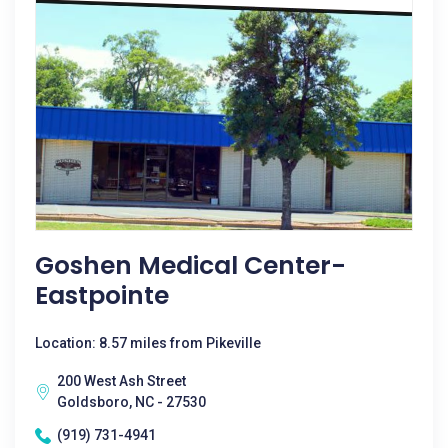
Goshen Medical Center-
Eastpointe
Location: 8.57 miles from Pikeville
200 West Ash Street
Goldsboro, NC - 27530
(919) 731-4941