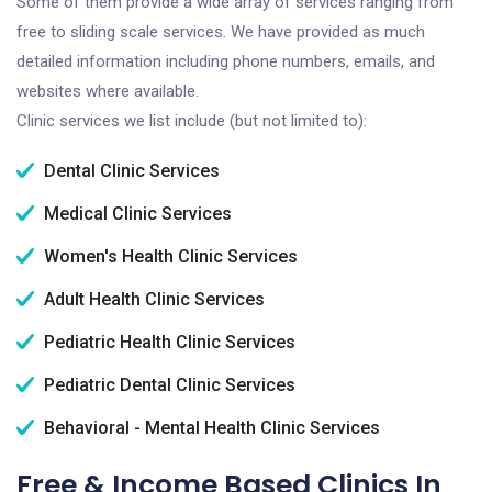
Some of them provide a wide array of services ranging from
free to sliding scale services. We have provided as much
detailed information including phone numbers, emails, and
websites where available.
Clinic services we list include (but not limited to):
Dental Clinic Services
Medical Clinic Services
Women's Health Clinic Services
Adult Health Clinic Services
Pediatric Health Clinic Services
Pediatric Dental Clinic Services
Behavioral - Mental Health Clinic Services
Free & Income Based Clinics In