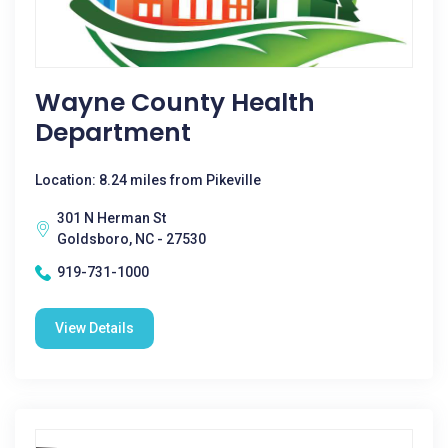
Wayne County Health
Department
Location: 8.24 miles from Pikeville
301 N Herman St
Goldsboro, NC - 27530
919-731-1000
View Details