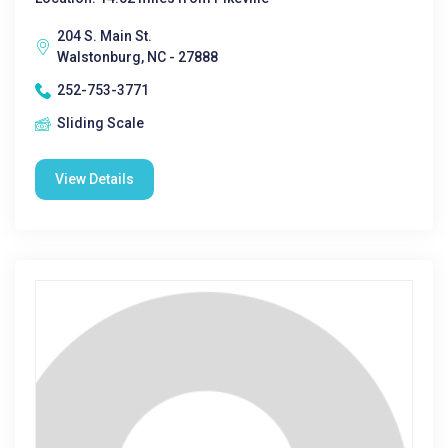
204 S. Main St.
Walstonburg, NC - 27888
252-753-3771
Sliding Scale
View Details