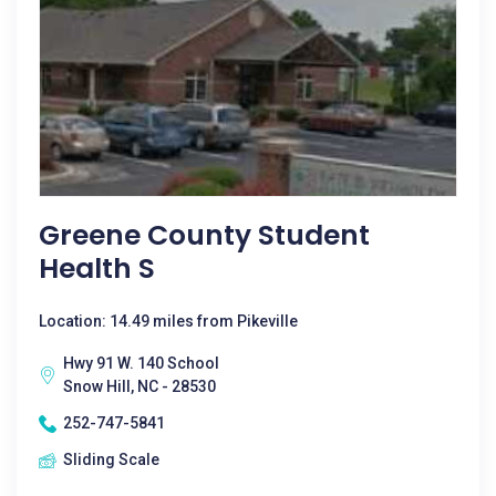
Greene County Student
Health S
Location: 14.49 miles from Pikeville
Hwy 91 W. 140 School
Snow Hill, NC - 28530
252-747-5841
Sliding Scale