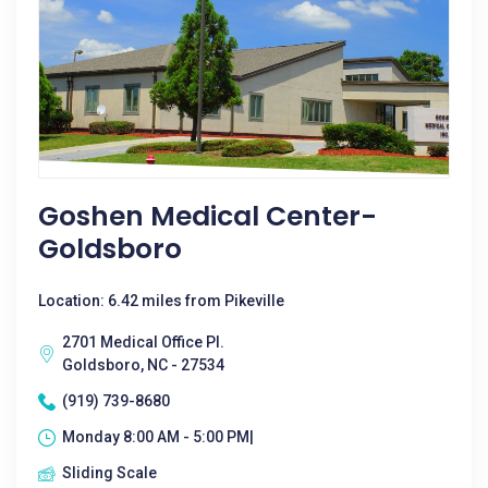
Goshen Medical Center-
Goldsboro
Location: 6.42 miles from Pikeville
2701 Medical Office Pl.
Goldsboro, NC - 27534
(919) 739-8680
Monday 8:00 AM - 5:00 PM|
Sliding Scale