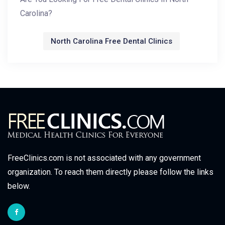
Carolina?
North Carolina Free Dental Clinics
FreeClinics.com is not associated with any government
organization. To reach them directly please follow the links
below.