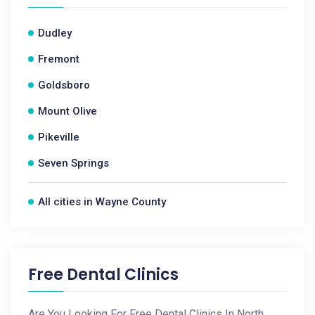
Dudley
Fremont
Goldsboro
Mount Olive
Pikeville
Seven Springs
All cities in Wayne County
Free Dental Clinics
Are You Looking For Free Dental Clinics In North