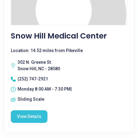
Snow Hill Medical Center
Location: 14.52 miles from Pikeville
302 N. Greene St.
Snow Hill, NC - 28580
(252) 747-2921
Monday 8:00 AM - 7:30 PM|
Sliding Scale
View Details