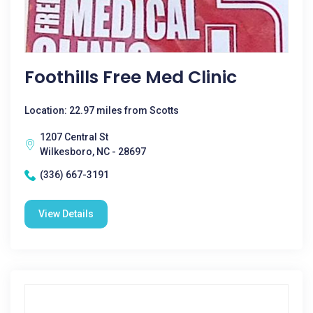
Foothills Free Med Clinic
Location: 22.97 miles from Scotts
1207 Central St
Wilkesboro, NC - 28697
(336) 667-3191
View Details