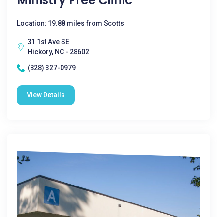
Ministry Free Clinic
Location: 19.88 miles from Scotts
31 1st Ave SE
Hickory, NC - 28602
(828) 327-0979
View Details