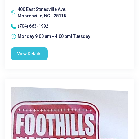
400 East Statesville Ave.
Mooresville, NC - 28115
(704) 663-1992
Monday 9:00 am - 4:00 pm| Tuesday
View Details