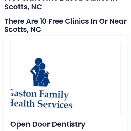
Scotts, NC
There Are 10 Free Clinics In Or Near
Scotts, NC
Open Door Dentistry