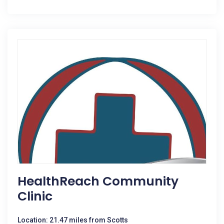
HealthReach Community
Clinic
Location: 21.47 miles from Scotts