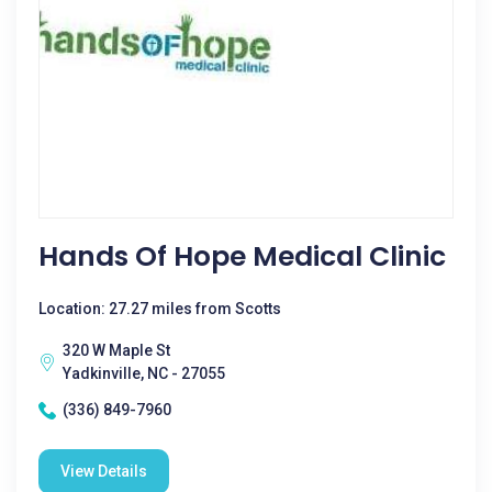
Hands Of Hope Medical Clinic
Location: 27.27 miles from Scotts
320 W Maple St
Yadkinville, NC - 27055
(336) 849-7960
View Details