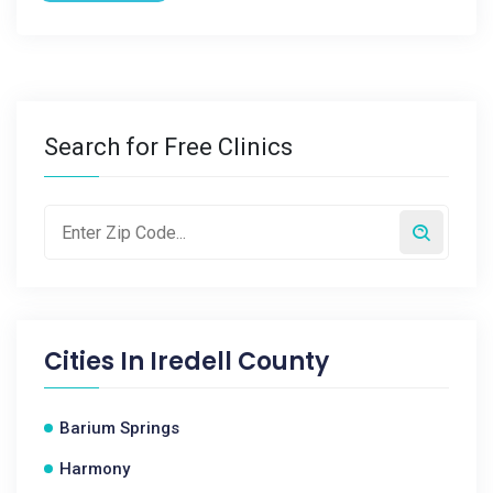
Search for Free Clinics
Cities In
Iredell County
Barium Springs
Harmony