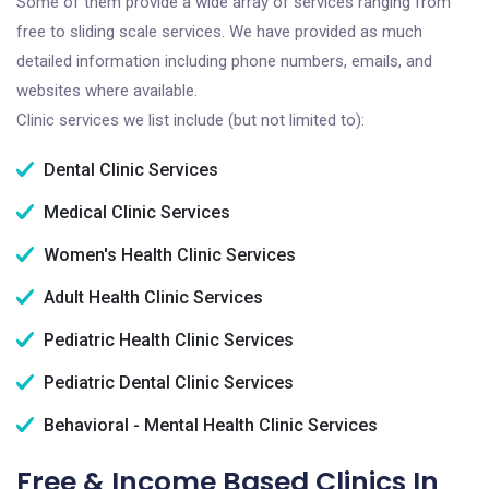
Some of them provide a wide array of services ranging from
free to sliding scale services. We have provided as much
detailed information including phone numbers, emails, and
websites where available.
Clinic services we list include (but not limited to):
Dental Clinic Services
Medical Clinic Services
Women's Health Clinic Services
Adult Health Clinic Services
Pediatric Health Clinic Services
Pediatric Dental Clinic Services
Behavioral - Mental Health Clinic Services
Free & Income Based Clinics In