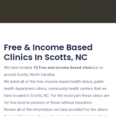
Free & Income Based
Clinics In Scotts, NC
We have located
10 free and income based clinics
in or
around Scotts, North Carolina.
We listed all of the free, income based health clinics, public
health department clinics, community health centers that we
have located in Scotts, NC. For the most part these clinics are
for low income persons or those without insurance.
Review all of the information we have provided for the clinics.