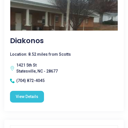
Diakonos
Location: 8.52 miles from Scotts
1421 5th St
Statesville, NC - 28677
(704) 872-4045
View Details