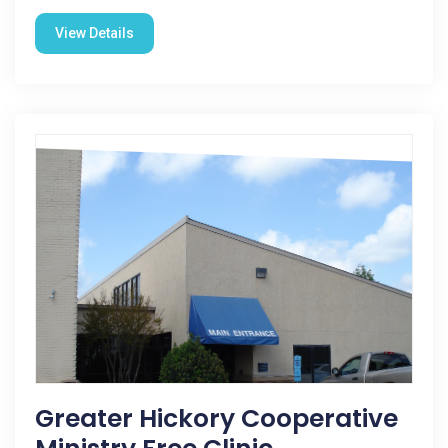
View Details
Greater Hickory Cooperative