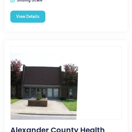
Sliding Scale
View Details
Alexander County Health