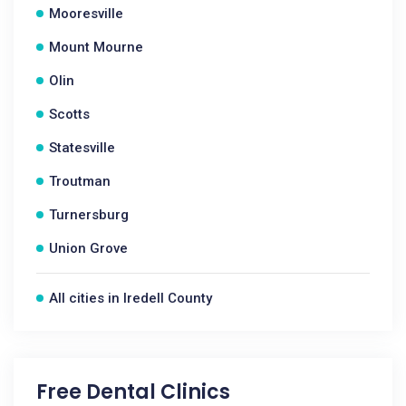
Mooresville
Mount Mourne
Olin
Scotts
Statesville
Troutman
Turnersburg
Union Grove
All cities in Iredell County
Free Dental Clinics