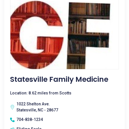
Statesville Family Medicine
Location: 8.62 miles from Scotts
1022 Shelton Ave.
Statesville, NC - 28677
704-838-1234