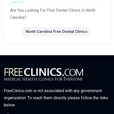
Are You Looking For Free Dental Clinics In North
Carolina?
North Carolina Free Dental Clinics
FreeClinics.com is not associated with any government
organization. To reach them directly please follow the links
below.