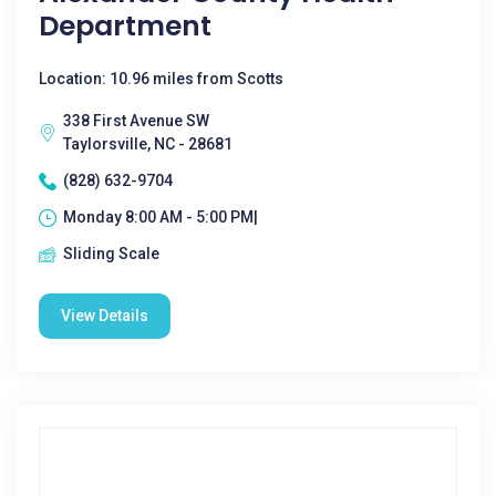
Department
Location: 10.96 miles from Scotts
338 First Avenue SW
Taylorsville, NC - 28681
(828) 632-9704
Monday 8:00 AM - 5:00 PM|
Sliding Scale
View Details