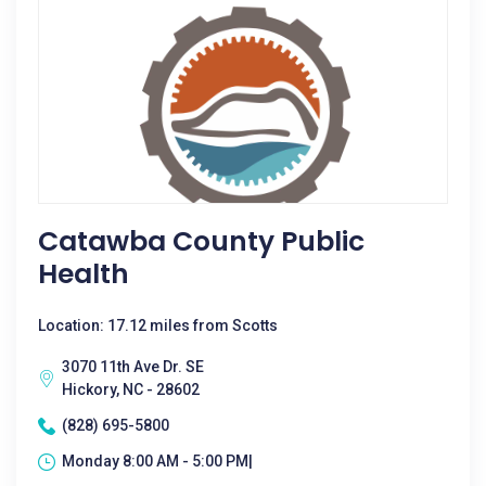
Catawba County Public
Health
Location: 17.12 miles from Scotts
3070 11th Ave Dr. SE
Hickory, NC - 28602
(828) 695-5800
Monday 8:00 AM - 5:00 PM|