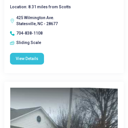
Location: 8.31 miles from Scotts
425 Wilmington Ave.
Statesville, NC - 28677
704-838-1108
Sliding Scale
View Details