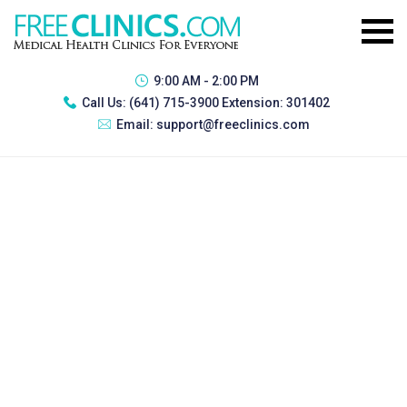
9:00 AM - 2:00 PM
Call Us:
(641) 715-3900 Extension: 301402
Email:
support@freeclinics.com