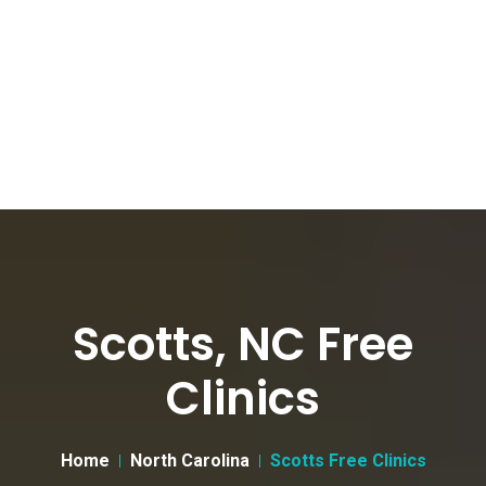
Scotts, NC Free
Clinics
Home
North Carolina
Scotts Free Clinics