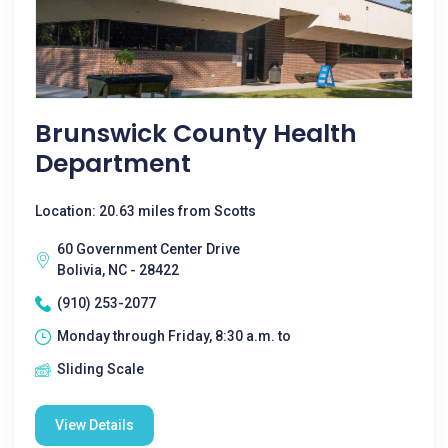
Brunswick County Health
Department
Location: 20.63 miles from Scotts
60 Government Center Drive
Bolivia, NC - 28422
(910) 253-2077
Monday through Friday, 8:30 a.m. to
Sliding Scale
View Details