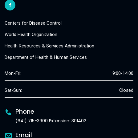
Centers for Disease Control
World Health Organization
Health Resources & Services Administration
Department of Health & Human Services
Mon-Fri:
9:00-14:00
Sat-Sun:
Closed
Phone
(641) 715-3900 Extension: 301402
Email