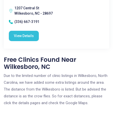
1207 Central St
Wilkesboro, NC - 28697
(336) 667-3191
View Details
Free Clinics Found Near
Wilkesboro, NC
Due to the limited number of clinic listings in Wilkesboro, North
Carolina, we have added some extra listings around the area.
The distance from the Wilkesboro is listed. But be advised the
distance is as the crow flies. So for exact distances, please
click the details pages and check the Google Maps.