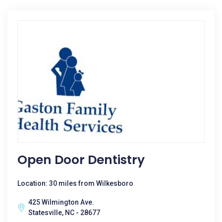
Open Door Dentistry
Location: 30 miles from Wilkesboro
425 Wilmington Ave.
Statesville, NC - 28677