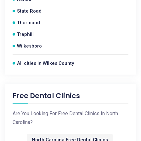
State Road
Thurmond
Traphill
Wilkesboro
All cities in Wilkes County
Free Dental Clinics
Are You Looking For Free Dental Clinics In North
Carolina?
North Carolina Free Dental Clinics