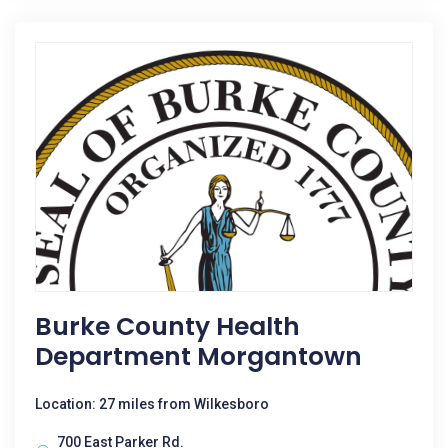
Burke County Health
Department Morgantown
Location: 27 miles from Wilkesboro
700 East Parker Rd.