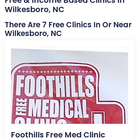
Free & Income Based Clinics In
Wilkesboro, NC
There Are 7 Free Clinics In Or Near
Wilkesboro, NC
Foothills Free Med Clinic