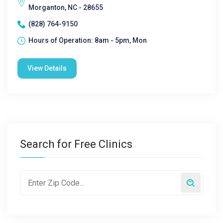
Morganton, NC - 28655
(828) 764-9150
Hours of Operation: 8am - 5pm, Mon
View Details
Search for Free Clinics