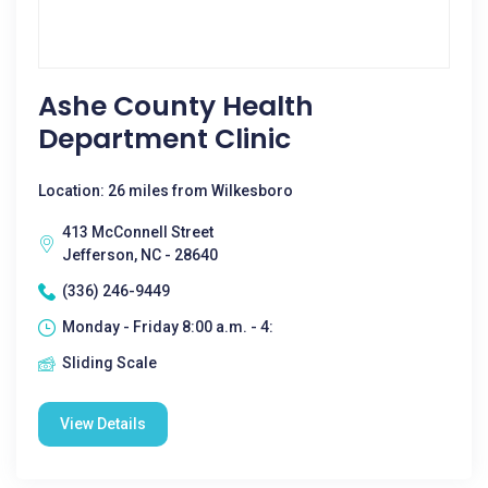
Ashe County Health
Department Clinic
Location: 26 miles from Wilkesboro
413 McConnell Street
Jefferson, NC - 28640
(336) 246-9449
Monday - Friday 8:00 a.m. - 4:
Sliding Scale
View Details