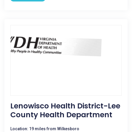
Lenowisco Health District-Lee
County Health Department
Location: 19 miles from Wilkesboro