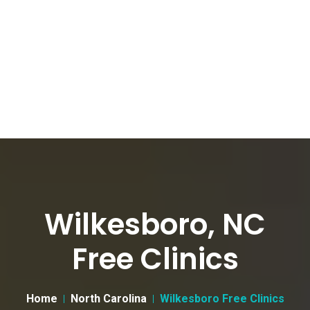
Wilkesboro, NC
Free Clinics
Home
North Carolina
Wilkesboro Free Clinics