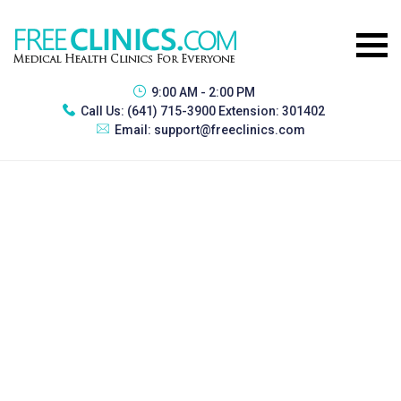
9:00 AM - 2:00 PM
Call Us:
(641) 715-3900 Extension: 301402
Email:
support@freeclinics.com