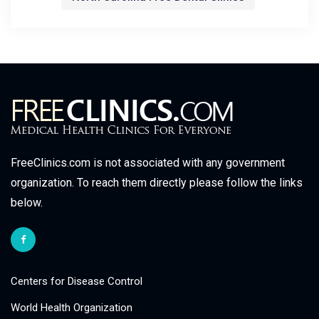
FreeClinics.com is not associated with any government
organization. To reach them directly please follow the links
below.
Centers for Disease Control
World Health Organization