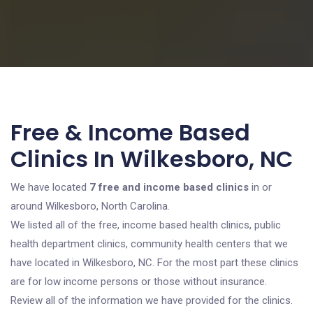
Free & Income Based
Clinics In Wilkesboro, NC
We have located
7 free and income based clinics
in or
around Wilkesboro, North Carolina.
We listed all of the free, income based health clinics, public
health department clinics, community health centers that we
have located in Wilkesboro, NC. For the most part these clinics
are for low income persons or those without insurance.
Review all of the information we have provided for the clinics.