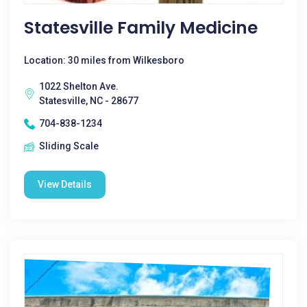
Statesville Family Medicine
Location: 30 miles from Wilkesboro
1022 Shelton Ave.
Statesville, NC - 28677
704-838-1234
Sliding Scale
View Details