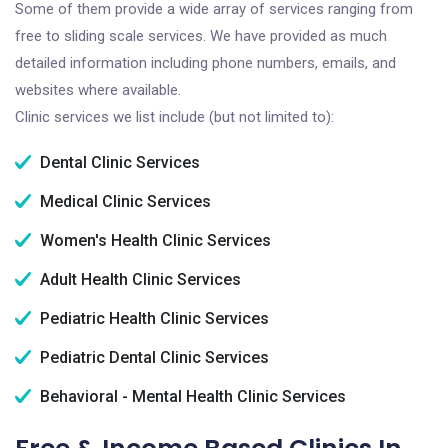
Some of them provide a wide array of services ranging from
free to sliding scale services. We have provided as much
detailed information including phone numbers, emails, and
websites where available.
Clinic services we list include (but not limited to):
Dental Clinic Services
Medical Clinic Services
Women's Health Clinic Services
Adult Health Clinic Services
Pediatric Health Clinic Services
Pediatric Dental Clinic Services
Behavioral - Mental Health Clinic Services