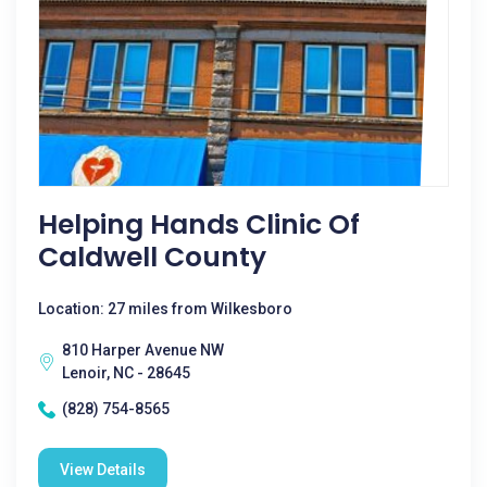
Helping Hands Clinic Of
Caldwell County
Location: 27 miles from Wilkesboro
810 Harper Avenue NW
Lenoir, NC - 28645
(828) 754-8565
View Details