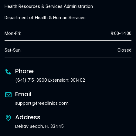
Health Resources & Services Administration
Department of Health & Human Services
Mon-Fri:
9:00-14:00
Sat-Sun:
Closed
Phone
(641) 715-3900 Extension: 301402
Email
support@freeclinics.com
Address
Delray Beach, FL 33445