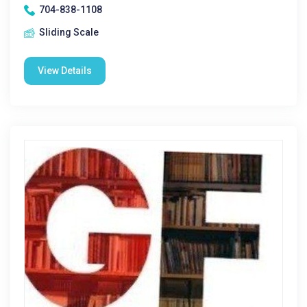
704-838-1108
Sliding Scale
View Details