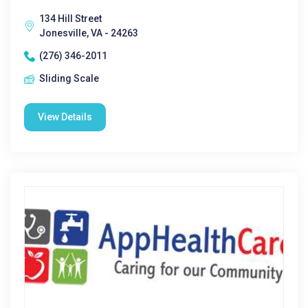
134 Hill Street
Jonesville, VA - 24263
(276) 346-2011
Sliding Scale
View Details