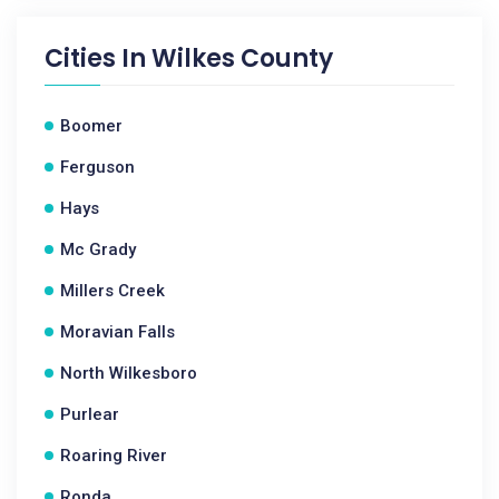
Cities In
Wilkes County
Boomer
Ferguson
Hays
Mc Grady
Millers Creek
Moravian Falls
North Wilkesboro
Purlear
Roaring River
Ronda