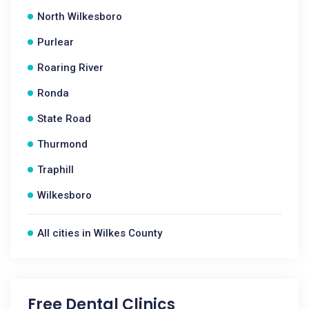
North Wilkesboro
Purlear
Roaring River
Ronda
State Road
Thurmond
Traphill
Wilkesboro
All cities in Wilkes County
Free Dental Clinics