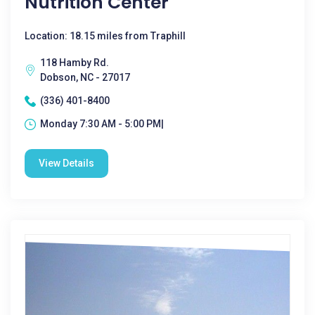
Nutrition Center
Location: 18.15 miles from Traphill
118 Hamby Rd.
Dobson, NC - 27017
(336) 401-8400
Monday 7:30 AM - 5:00 PM|
View Details