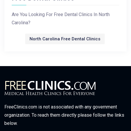
Are You Looking For Free Dental Clinics In North
Carolina?
North Carolina Free Dental Clinics
FreeClinics.com is not associated with any government
organization. To reach them directly please follow the links
below.