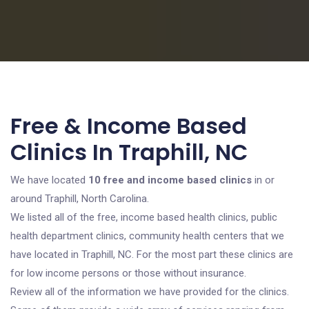
Free & Income Based
Clinics In Traphill, NC
We have located
10 free and income based clinics
in or
around Traphill, North Carolina.
We listed all of the free, income based health clinics, public
health department clinics, community health centers that we
have located in Traphill, NC. For the most part these clinics are
for low income persons or those without insurance.
Review all of the information we have provided for the clinics.