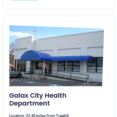
Galax City Health
Department
Location: 22.40 miles from Traphill