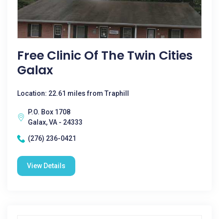
Free Clinic Of The Twin Cities
Galax
Location: 22.61 miles from Traphill
P.O. Box 1708
Galax, VA - 24333
(276) 236-0421
View Details