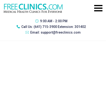
9:00 AM - 2:00 PM
Call Us:
(641) 715-3900 Extension: 301402
Email:
support@freeclinics.com