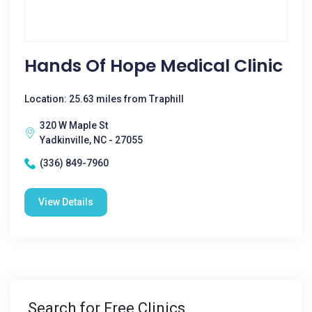
Hands Of Hope Medical Clinic
Location: 25.63 miles from Traphill
320 W Maple St
Yadkinville, NC - 27055
(336) 849-7960
View Details
Search for Free Clinics