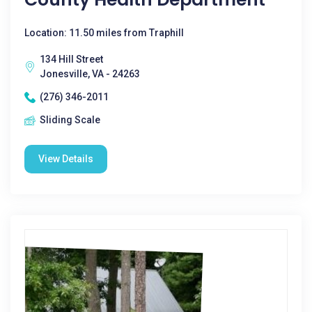
Location: 11.50 miles from Traphill
134 Hill Street
Jonesville, VA - 24263
(276) 346-2011
Sliding Scale
View Details