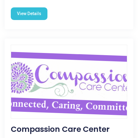
View Details
Compassion Care Center