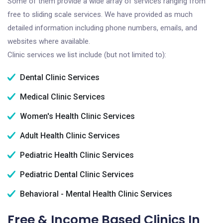
Some of them provide a wide array of services ranging from
free to sliding scale services. We have provided as much
detailed information including phone numbers, emails, and
websites where available.
Clinic services we list include (but not limited to):
Dental Clinic Services
Medical Clinic Services
Women's Health Clinic Services
Adult Health Clinic Services
Pediatric Health Clinic Services
Pediatric Dental Clinic Services
Behavioral - Mental Health Clinic Services
Free & Income Based Clinics In