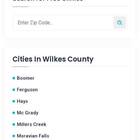
Cities In
Wilkes County
Boomer
Ferguson
Hays
Mc Grady
Millers Creek
Moravian Falls