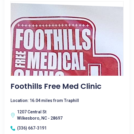
Foothills Free Med Clinic
Location: 16.04 miles from Traphill
1207 Central St
Wilkesboro, NC - 28697
(336) 667-3191