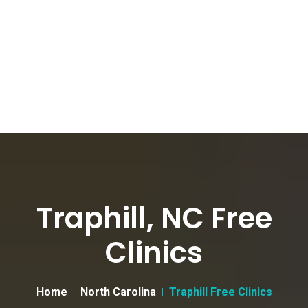
Traphill, NC Free
Clinics
Home
North Carolina
Traphill Free Clinics