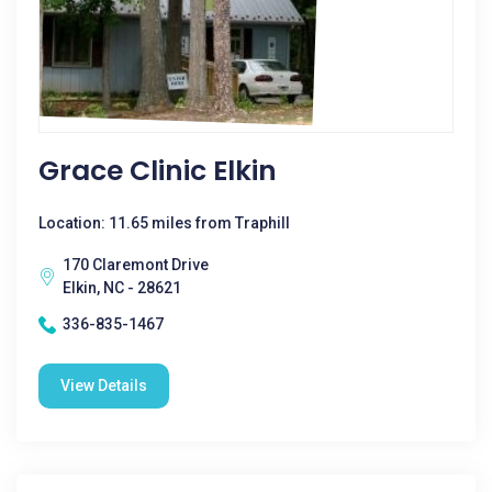
Grace Clinic Elkin
Location: 11.65 miles from Traphill
170 Claremont Drive
Elkin, NC - 28621
336-835-1467
View Details