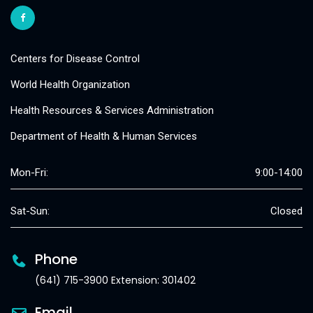
Centers for Disease Control
World Health Organization
Health Resources & Services Administration
Department of Health & Human Services
Mon-Fri:
9:00-14:00
Sat-Sun:
Closed
Phone
(641) 715-3900 Extension: 301402
Email