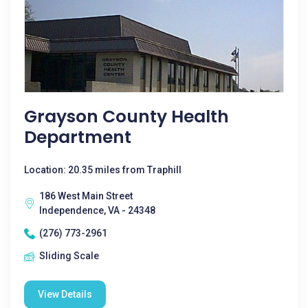
Grayson County Health
Department
Location: 20.35 miles from Traphill
186 West Main Street
Independence, VA - 24348
(276) 773-2961
Sliding Scale
View Details