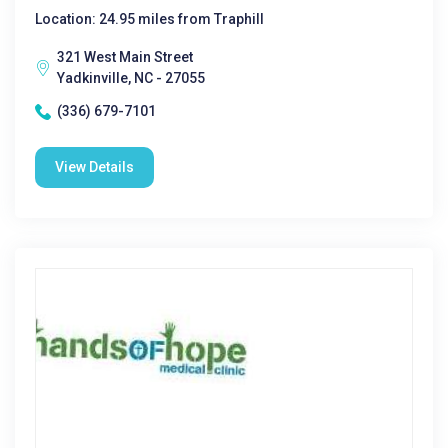
Location: 24.95 miles from Traphill
321 West Main Street
Yadkinville, NC - 27055
(336) 679-7101
View Details