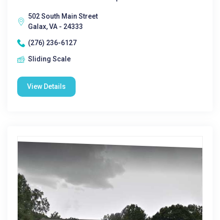
502 South Main Street
Galax, VA - 24333
(276) 236-6127
Sliding Scale
View Details