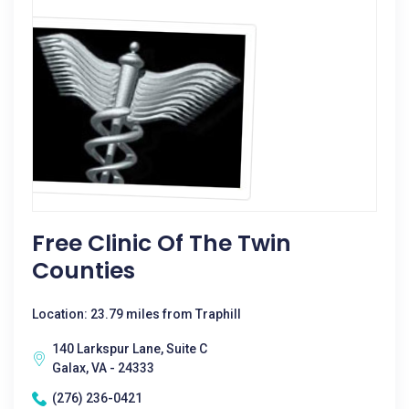
Free Clinic Of The Twin
Counties
Location: 23.79 miles from Traphill
140 Larkspur Lane, Suite C
Galax, VA - 24333
(276) 236-0421