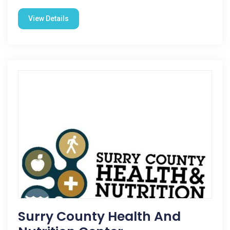
View Details
Surry County Health And