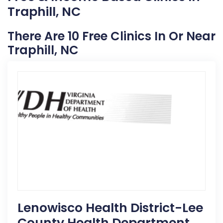
Traphill, NC
There Are 10 Free Clinics In Or Near
Traphill, NC
Lenowisco Health District-Lee
County Health Department