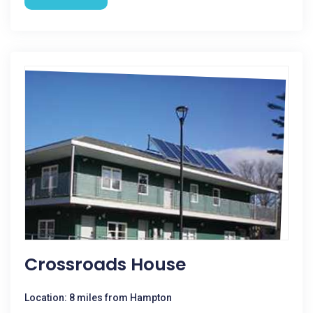
Crossroads House
Location: 8 miles from Hampton