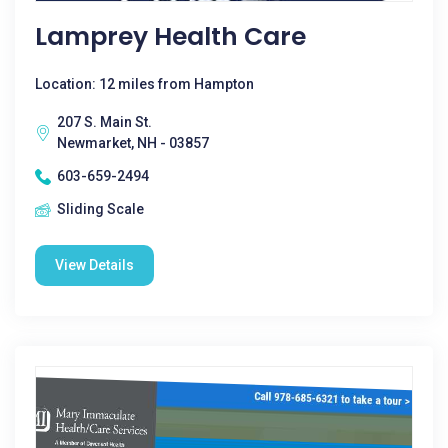
Lamprey Health Care
Location: 12 miles from Hampton
207 S. Main St.
Newmarket, NH - 03857
603-659-2494
Sliding Scale
View Details