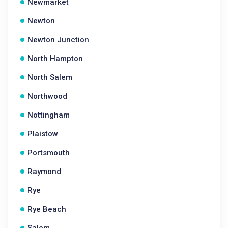
Newmarket
Newton
Newton Junction
North Hampton
North Salem
Northwood
Nottingham
Plaistow
Portsmouth
Raymond
Rye
Rye Beach