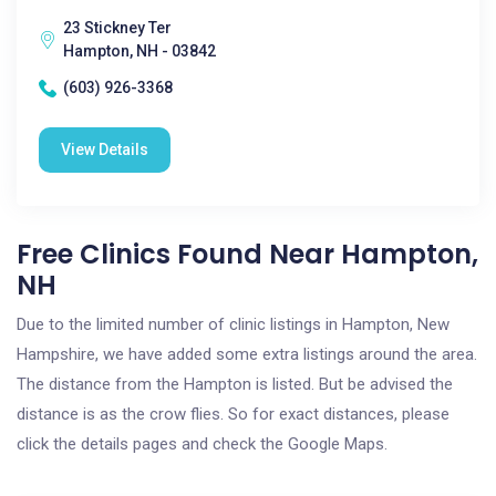
23 Stickney Ter
Hampton, NH - 03842
(603) 926-3368
View Details
Free Clinics Found Near Hampton,
NH
Due to the limited number of clinic listings in Hampton, New
Hampshire, we have added some extra listings around the area.
The distance from the Hampton is listed. But be advised the
distance is as the crow flies. So for exact distances, please
click the details pages and check the Google Maps.