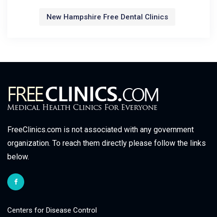
New Hampshire Free Dental Clinics
FreeClinics.com is not associated with any government
organization. To reach them directly please follow the links
below.
Centers for Disease Control