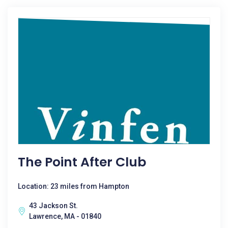
The Point After Club
Location: 23 miles from Hampton
43 Jackson St.
Lawrence, MA - 01840