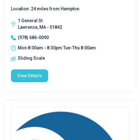
Location: 24 miles from Hampton
1 General St.
Lawrence, MA - 01842
(978) 686-0090
Mon 8:00am - 8:30pm Tue-Thu 8:00am
Sliding Scale
View Details