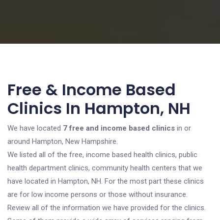
Free & Income Based
Clinics In Hampton, NH
We have located
7 free and income based clinics
in or
around Hampton, New Hampshire.
We listed all of the free, income based health clinics, public
health department clinics, community health centers that we
have located in Hampton, NH. For the most part these clinics
are for low income persons or those without insurance.
Review all of the information we have provided for the clinics.