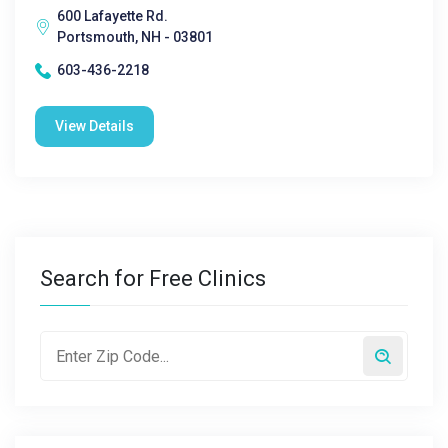
600 Lafayette Rd.
Portsmouth, NH - 03801
603-436-2218
View Details
Search for Free Clinics