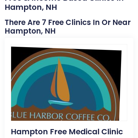
Hampton, NH
There Are 7 Free Clinics In Or Near
Hampton, NH
Hampton Free Medical Clinic