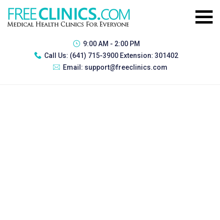
9:00 AM - 2:00 PM
Call Us:
(641) 715-3900 Extension: 301402
Email:
support@freeclinics.com