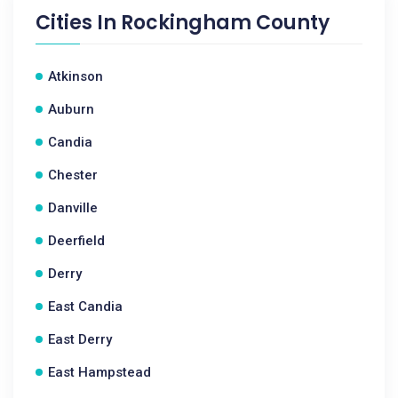
Cities In
Rockingham County
Atkinson
Auburn
Candia
Chester
Danville
Deerfield
Derry
East Candia
East Derry
East Hampstead