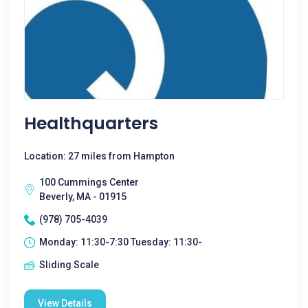
Healthquarters
Location: 27 miles from Hampton
100 Cummings Center
Beverly, MA - 01915
(978) 705-4039
Monday: 11:30-7:30 Tuesday: 11:30-
Sliding Scale
View Details