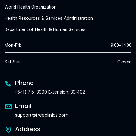
World Health Organization
Health Resources & Services Administration
Department of Health & Human Services
Mon-Fri:
9:00-14:00
Sat-Sun:
Closed
Phone
(641) 715-3900 Extension: 301402
Email
support@freeclinics.com
Address