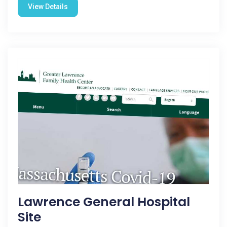
View Details
Lawrence General Hospital
Site