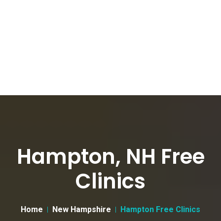
Hampton, NH Free
Clinics
Home
New Hampshire
Hampton Free Clinics