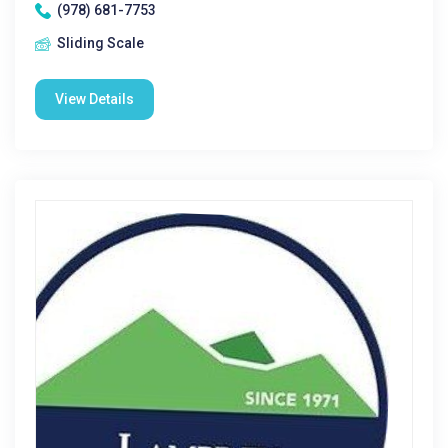
(978) 681-7753
Sliding Scale
View Details