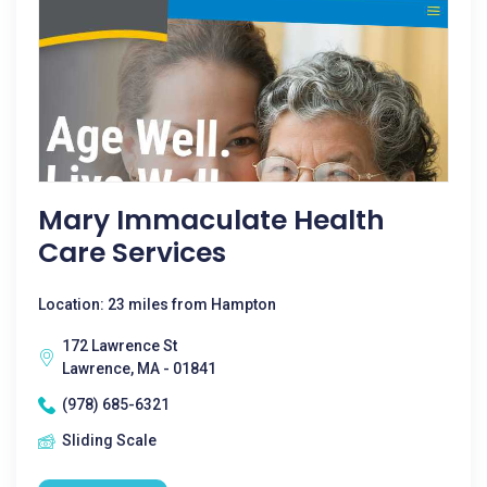
Mary Immaculate Health
Care Services
Location: 23 miles from Hampton
172 Lawrence St
Lawrence, MA - 01841
(978) 685-6321
Sliding Scale