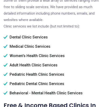
Some of them provide a wide array of services ranging from
free to sliding scale services. We have provided as much
detailed information including phone numbers, emails, and
websites where available.
Clinic services we list include (but not limited to):
Dental Clinic Services
Medical Clinic Services
Women's Health Clinic Services
Adult Health Clinic Services
Pediatric Health Clinic Services
Pediatric Dental Clinic Services
Behavioral - Mental Health Clinic Services
Free & Income Based Clinics In