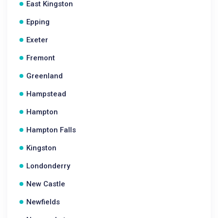
East Kingston
Epping
Exeter
Fremont
Greenland
Hampstead
Hampton
Hampton Falls
Kingston
Londonderry
New Castle
Newfields