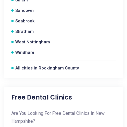
Salem
Sandown
Seabrook
Stratham
West Nottingham
Windham
All cities in Rockingham County
Free Dental Clinics
Are You Looking For Free Dental Clinics In New
Hampshire?