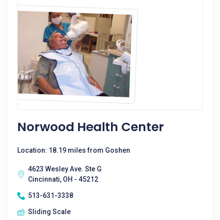
Norwood Health Center
Location: 18.19 miles from Goshen
4623 Wesley Ave. Ste G
Cincinnati, OH - 45212
513-631-3338
Sliding Scale