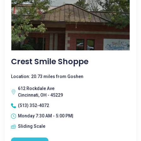
Crest Smile Shoppe
Location: 20.73 miles from Goshen
612 Rockdale Ave
Cincinnati, OH - 45229
(513) 352-4072
Monday 7:30 AM - 5:00 PM|
Sliding Scale