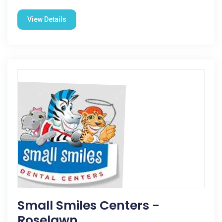
View Details
Small Smiles Centers -
Roselawn