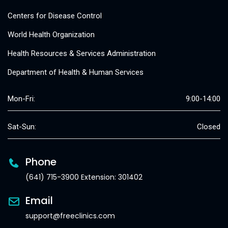
Centers for Disease Control
World Health Organization
Health Resources & Services Administration
Department of Health & Human Services
Mon-Fri:
9:00-14:00
Sat-Sun:
Closed
Phone
(641) 715-3900 Extension: 301402
Email
support@freeclinics.com