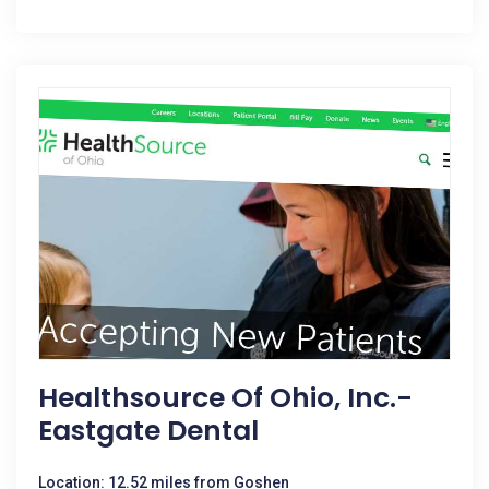
Healthsource Of Ohio, Inc.-
Eastgate Dental
Location: 12.52 miles from Goshen