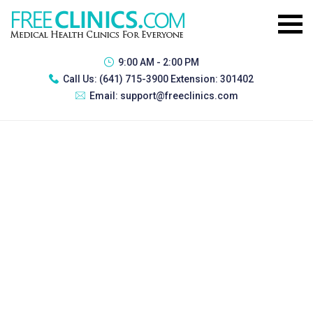
9:00 AM - 2:00 PM
Call Us:
(641) 715-3900 Extension: 301402
Email:
support@freeclinics.com