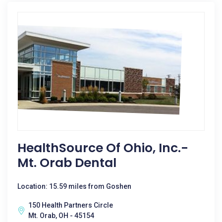
HealthSource Of Ohio, Inc.-
Mt. Orab Dental
Location: 15.59 miles from Goshen
150 Health Partners Circle
Mt. Orab, OH - 45154