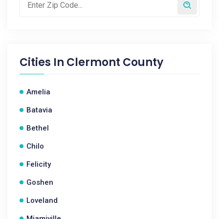
Cities In
Clermont County
Amelia
Batavia
Bethel
Chilo
Felicity
Goshen
Loveland
Miamiville