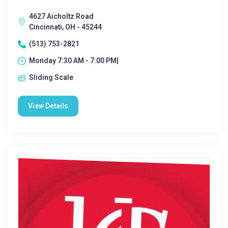
4627 Aicholtz Road
Cincinnati, OH - 45244
(513) 753-2821
Monday 7:30 AM - 7:00 PM|
Sliding Scale
View Details