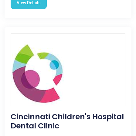
View Details
Cincinnati Children's Hospital
Dental Clinic