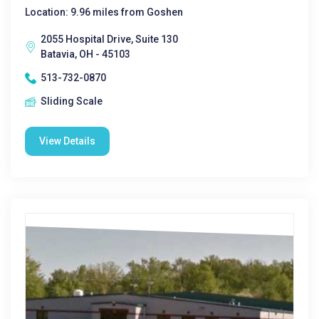
Location: 9.96 miles from Goshen
2055 Hospital Drive, Suite 130
Batavia, OH - 45103
513-732-0870
Sliding Scale
View Details