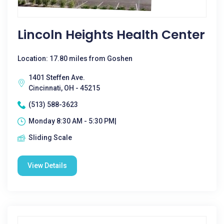
Lincoln Heights Health Center
Location: 17.80 miles from Goshen
1401 Steffen Ave.
Cincinnati, OH - 45215
(513) 588-3623
Monday 8:30 AM - 5:30 PM|
Sliding Scale
View Details