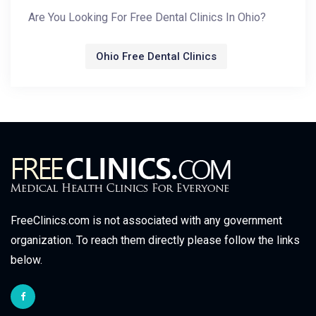
Are You Looking For Free Dental Clinics In Ohio?
Ohio Free Dental Clinics
FreeClinics.com is not associated with any government
organization. To reach them directly please follow the links
below.