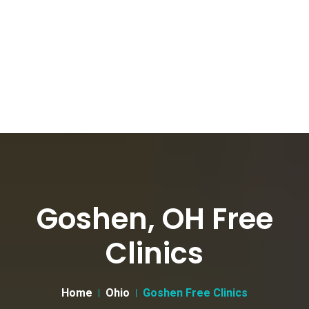
Goshen, OH Free
Clinics
Home
Ohio
Goshen Free Clinics