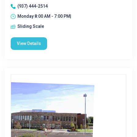
(937) 444-2514
Monday 8:00 AM - 7:00 PM|
Sliding Scale
View Details