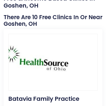
Goshen, OH
There Are 10 Free Clinics In Or Near
Goshen, OH
Batavia Family Practice