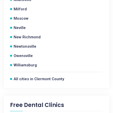
Milford
Moscow
Neville
New Richmond
Newtonsville
Owensville
Williamsburg
All cities in Clermont County
Free Dental Clinics