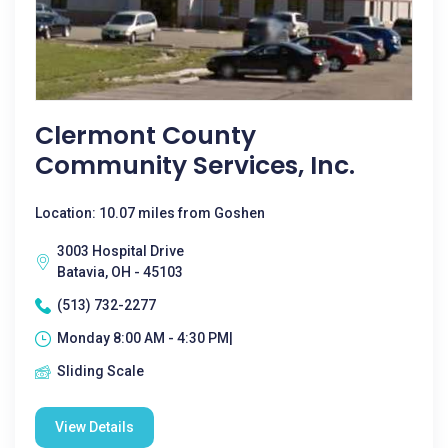
Clermont County
Community Services, Inc.
Location: 10.07 miles from Goshen
3003 Hospital Drive
Batavia, OH - 45103
(513) 732-2277
Monday 8:00 AM - 4:30 PM|
Sliding Scale
View Details