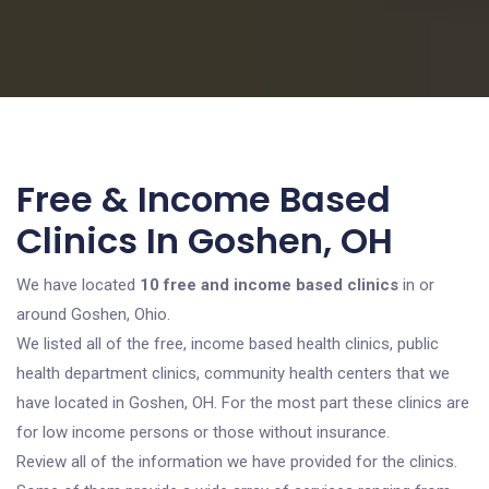
Free & Income Based
Clinics In Goshen, OH
We have located
10 free and income based clinics
in or
around Goshen, Ohio.
We listed all of the free, income based health clinics, public
health department clinics, community health centers that we
have located in Goshen, OH. For the most part these clinics are
for low income persons or those without insurance.
Review all of the information we have provided for the clinics.