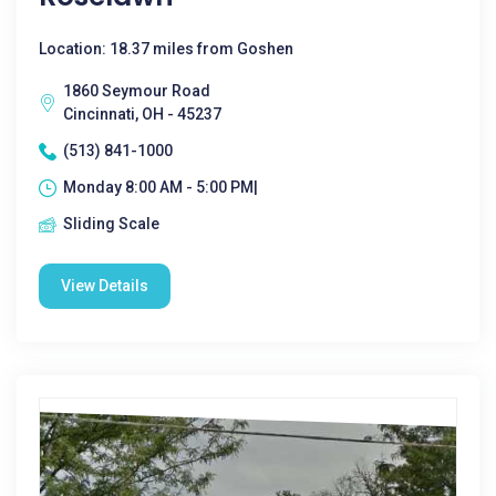
Location: 18.37 miles from Goshen
1860 Seymour Road
Cincinnati, OH - 45237
(513) 841-1000
Monday 8:00 AM - 5:00 PM|
Sliding Scale
View Details