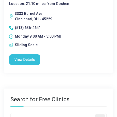
Location: 21.10 miles from Goshen
3333 Burnet Ave
Cincinnati, OH - 45229
(513) 636-4641
Monday 8:00 AM - 5:00 PM|
Sliding Scale
View Details
Search for Free Clinics