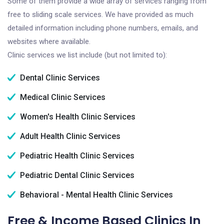
Some of them provide a wide array of services ranging from
free to sliding scale services. We have provided as much
detailed information including phone numbers, emails, and
websites where available.
Clinic services we list include (but not limited to):
Dental Clinic Services
Medical Clinic Services
Women's Health Clinic Services
Adult Health Clinic Services
Pediatric Health Clinic Services
Pediatric Dental Clinic Services
Behavioral - Mental Health Clinic Services
Free & Income Based Clinics In