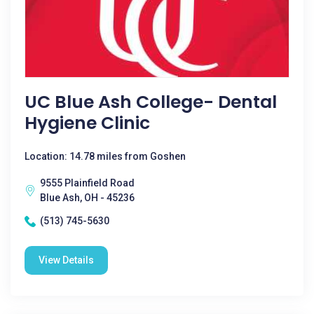
UC Blue Ash College- Dental
Hygiene Clinic
Location: 14.78 miles from Goshen
9555 Plainfield Road
Blue Ash, OH - 45236
(513) 745-5630
View Details