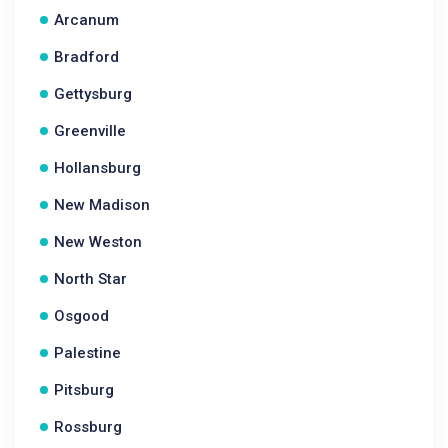
Arcanum
Bradford
Gettysburg
Greenville
Hollansburg
New Madison
New Weston
North Star
Osgood
Palestine
Pitsburg
Rossburg