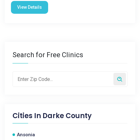
View Details
Search for Free Clinics
Cities In
Darke County
Ansonia