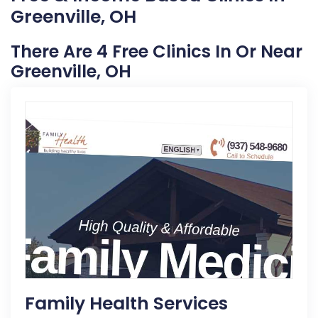
Greenville, OH
There Are 4 Free Clinics In Or Near
Greenville, OH
Family Health Services