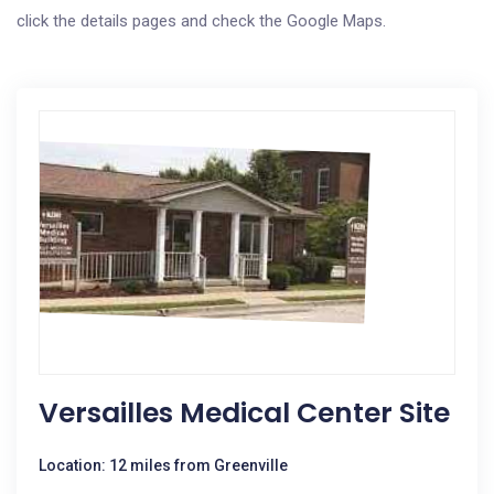
click the details pages and check the Google Maps.
Versailles Medical Center Site
Location: 12 miles from Greenville