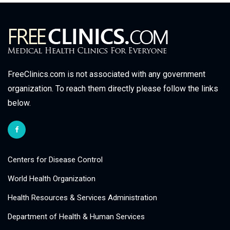
FreeClinics.com is not associated with any government
organization. To reach them directly please follow the links
below.
Centers for Disease Control
World Health Organization
Health Resources & Services Administration
Department of Health & Human Services