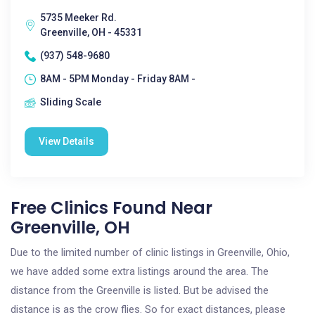
5735 Meeker Rd.
Greenville, OH - 45331
(937) 548-9680
8AM - 5PM Monday - Friday 8AM -
Sliding Scale
View Details
Free Clinics Found Near
Greenville, OH
Due to the limited number of clinic listings in Greenville, Ohio,
we have added some extra listings around the area. The
distance from the Greenville is listed. But be advised the
distance is as the crow flies. So for exact distances, please