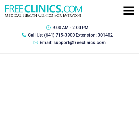
9:00 AM - 2:00 PM
Call Us:
(641) 715-3900 Extension: 301402
Email:
support@freeclinics.com