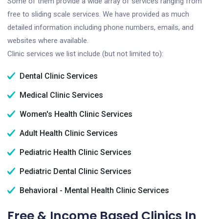
Some of them provide a wide array of services ranging from
free to sliding scale services. We have provided as much
detailed information including phone numbers, emails, and
websites where available.
Clinic services we list include (but not limited to):
Dental Clinic Services
Medical Clinic Services
Women's Health Clinic Services
Adult Health Clinic Services
Pediatric Health Clinic Services
Pediatric Dental Clinic Services
Behavioral - Mental Health Clinic Services
Free & Income Based Clinics In