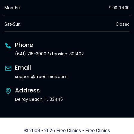
Mon-Fri:
9:00-14:00
Sat-Sun:
Closed
Phone
(641) 715-3900 Extension: 301402
Email
support@freeclinics.com
Address
Delray Beach, FL 33445
© 2008 - 2026 Free Clinics - Free Clinics