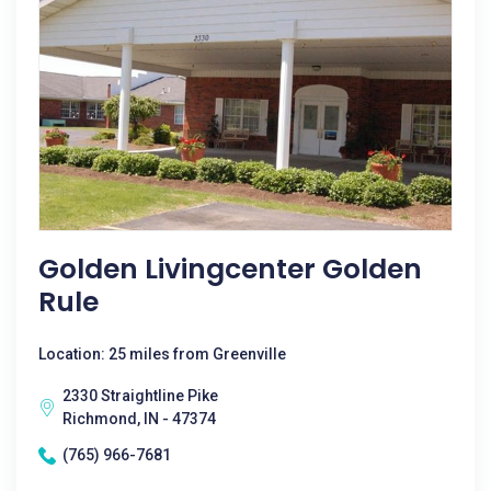
Golden Livingcenter Golden
Rule
Location: 25 miles from Greenville
2330 Straightline Pike
Richmond, IN - 47374
(765) 966-7681