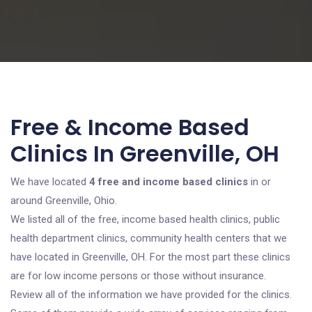
Free & Income Based
Clinics In Greenville, OH
We have located
4 free and income based clinics
in or
around Greenville, Ohio.
We listed all of the free, income based health clinics, public
health department clinics, community health centers that we
have located in Greenville, OH. For the most part these clinics
are for low income persons or those without insurance.
Review all of the information we have provided for the clinics.