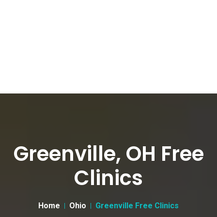
Greenville, OH Free
Clinics
Home
Ohio
Greenville Free Clinics