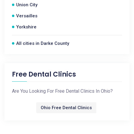
Union City
Versailles
Yorkshire
All cities in Darke County
Free Dental Clinics
Are You Looking For Free Dental Clinics In Ohio?
Ohio Free Dental Clinics