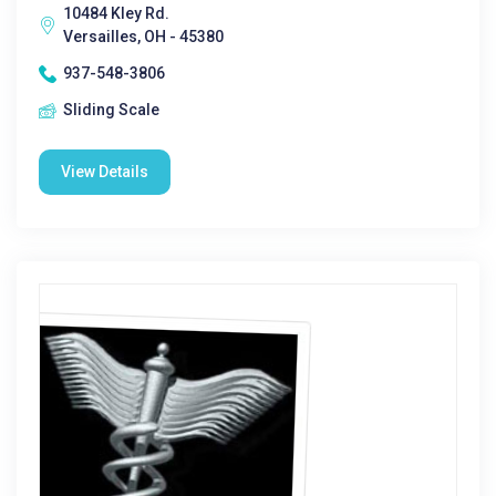
10484 Kley Rd.
Versailles, OH - 45380
937-548-3806
Sliding Scale
View Details