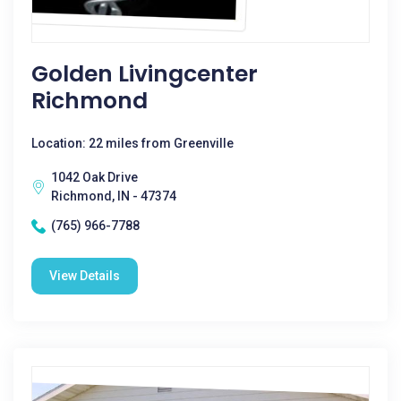
Golden Livingcenter
Richmond
Location: 22 miles from Greenville
1042 Oak Drive
Richmond, IN - 47374
(765) 966-7788
View Details