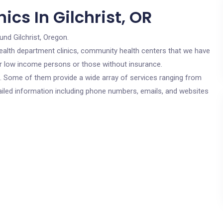
ics In Gilchrist, OR
und Gilchrist, Oregon.
c health department clinics, community health centers that we have
 for low income persons or those without insurance.
cs. Some of them provide a wide array of services ranging from
ailed information including phone numbers, emails, and websites