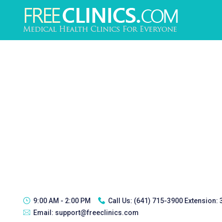
9:00 AM - 2:00 PM
Call Us:
(641) 715-3900 Extension:
Email:
support@freeclinics.com