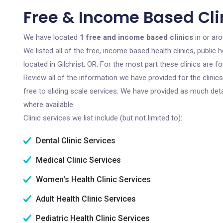
Free & Income Based Clin
We have located
1 free and income based clinics
in or aro
We listed all of the free, income based health clinics, publi
located in Gilchrist, OR. For the most part these clinics are
Review all of the information we have provided for the clini
free to sliding scale services. We have provided as much det
where available.
Clinic services we list include (but not limited to):
Dental Clinic Services
Medical Clinic Services
Women's Health Clinic Services
Adult Health Clinic Services
Pediatric Health Clinic Services