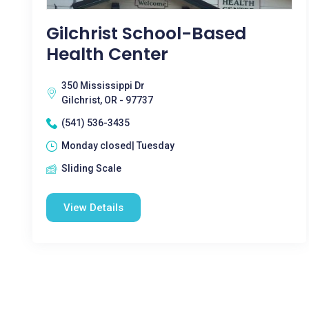
Gilchrist School-Based
Health Center
350 Mississippi Dr
Gilchrist, OR - 97737
(541) 536-3435
Monday closed| Tuesday
Sliding Scale
View Details