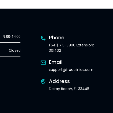
Phone
9:00-14:00
(641) 715-3900 Extension:
301402
Closed
Email
support@freeclinics.com
Address
Delray Beach, FL 33445