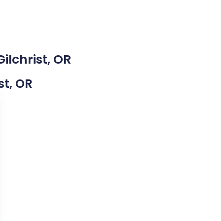
ilchrist, OR
st, OR