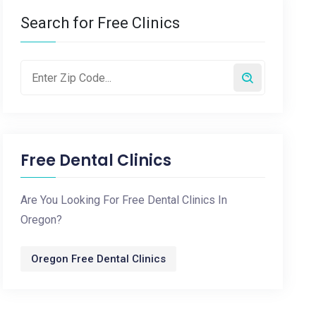
Search for Free Clinics
Free Dental Clinics
Are You Looking For Free Dental Clinics In
Oregon?
Oregon Free Dental Clinics