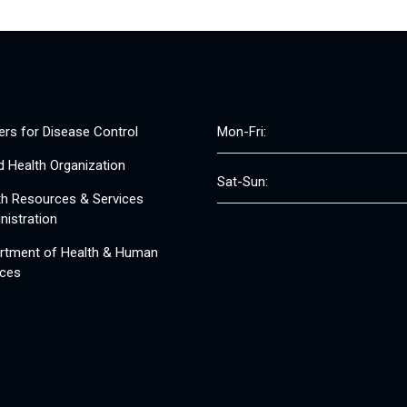
ers for Disease Control
Mon-Fri:
d Health Organization
Sat-Sun:
th Resources & Services
nistration
rtment of Health & Human
ices