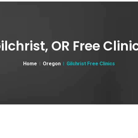
ilchrist, OR Free Clini
Home
Oregon
Gilchrist Free Clinics