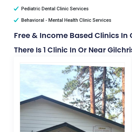
Pediatric Dental Clinic Services
Behavioral - Mental Health Clinic Services
Free & Income Based Clinics In G
There Is 1 Clinic In Or Near Gilchri