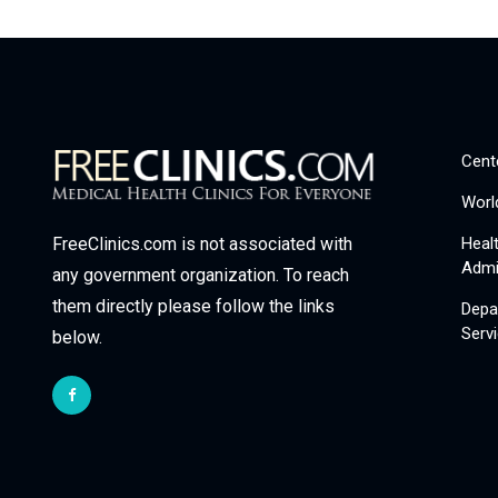
Cent
Worl
Heal
FreeClinics.com is not associated with
Admi
any government organization. To reach
them directly please follow the links
Depa
Serv
below.