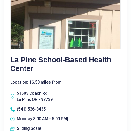
La Pine School-Based Health
Center
Location: 16.53 miles from
51605 Coach Rd
La Pine, OR - 97739
(541) 536-3435
Monday 8:00 AM - 5:00 PM|
Sliding Scale