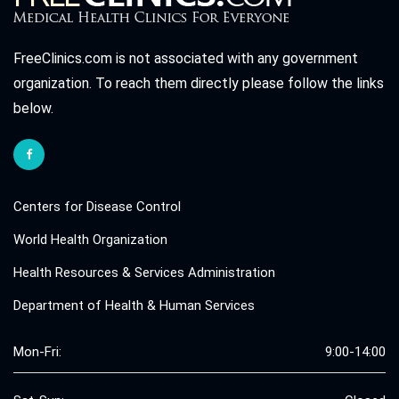
FreeClinics.com is not associated with any government
organization. To reach them directly please follow the links
below.
Centers for Disease Control
World Health Organization
Health Resources & Services Administration
Department of Health & Human Services
Mon-Fri:
9:00-14:00