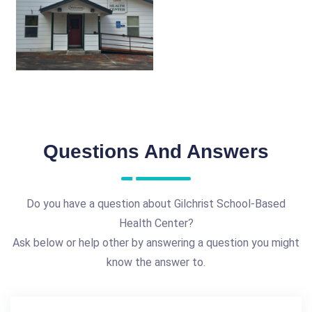
Questions And Answers
Do you have a question about Gilchrist School-Based
Health Center?
Ask below or help other by answering a question you might
know the answer to.