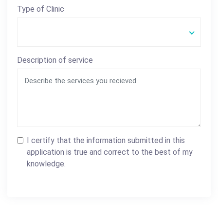
Type of Clinic
Description of service
I certify that the information submitted in this
application is true and correct to the best of my
knowledge.