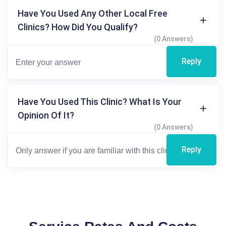
Have You Used Any Other Local Free
Clinics? How Did You Qualify?
(0 Answers)
Reply
Have You Used This Clinic? What Is Your
Opinion Of It?
(0 Answers)
Reply