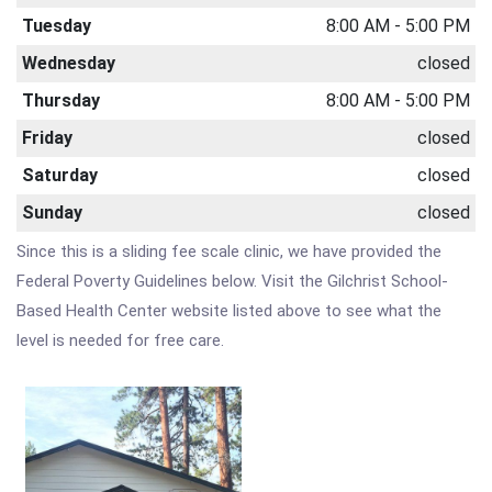
Tuesday
8:00 AM - 5:00 PM
Wednesday
closed
Thursday
8:00 AM - 5:00 PM
Friday
closed
Saturday
closed
Sunday
closed
Since this is a sliding fee scale clinic, we have provided the
Federal Poverty Guidelines below. Visit the Gilchrist School-
Based Health Center website listed above to see what the
level is needed for free care.