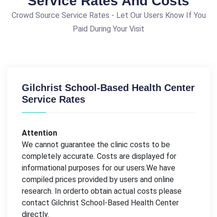
Service Rates And Costs
Crowd Source Service Rates - Let Our Users Know If You
Paid During Your Visit
Gilchrist School-Based Health Center
Service Rates
Attention
We cannot guarantee the clinic costs to be
completely accurate. Costs are displayed for
informational purposes for our users.We have
compiled prices provided by users and online
research. In orderto obtain actual costs please
contact Gilchrist School-Based Health Center
directly.