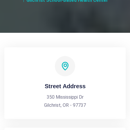
Gilchrist School-Based Health Center
Street Address
350 Mississippi Dr
Gilchrist, OR - 97737