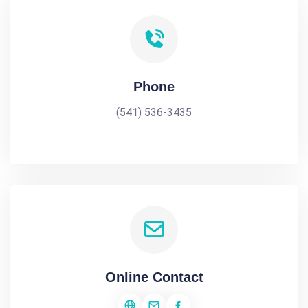
Phone
(541) 536-3435
Online Contact