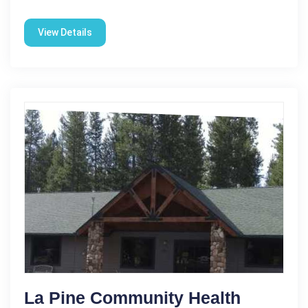
View Details
La Pine Community Health