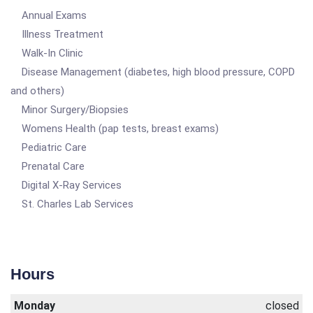
Annual Exams
Illness Treatment
Walk-In Clinic
Disease Management (diabetes, high blood pressure, COPD
and others)
Minor Surgery/Biopsies
Womens Health (pap tests, breast exams)
Pediatric Care
Prenatal Care
Digital X-Ray Services
St. Charles Lab Services
Hours
Monday
closed