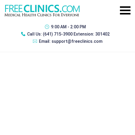
9:00 AM - 2:00 PM
Call Us:
(641) 715-3900 Extension: 301402
Email:
support@freeclinics.com