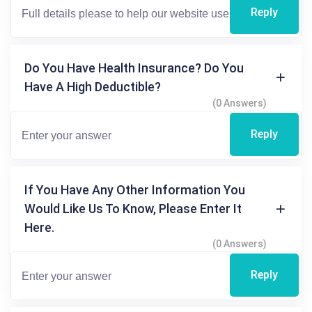
Reply
Do You Have Health Insurance? Do You
Have A High Deductible?
(0 Answers)
Reply
If You Have Any Other Information You
Would Like Us To Know, Please Enter It
Here.
(0 Answers)
Reply