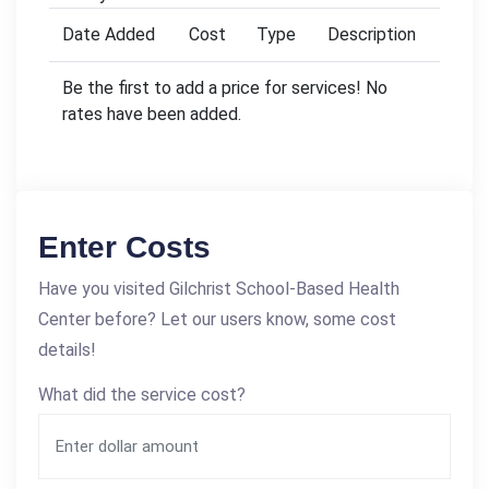
Date Added
Cost
Type
Description
Be the first to add a price for services! No
rates have been added.
Enter Costs
Have you visited Gilchrist School-Based Health
Center before? Let our users know, some cost
details!
What did the service cost?