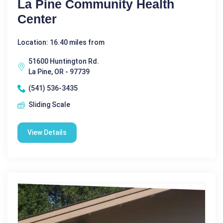
La Pine Community Health
Center
Location: 16.40 miles from
51600 Huntington Rd.
La Pine, OR - 97739
(541) 536-3435
Sliding Scale
View Details