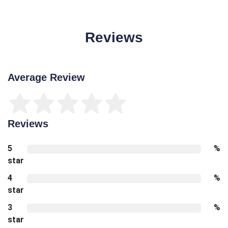
Reviews
Average Review
Reviews
5
%
star
4
%
star
3
%
star