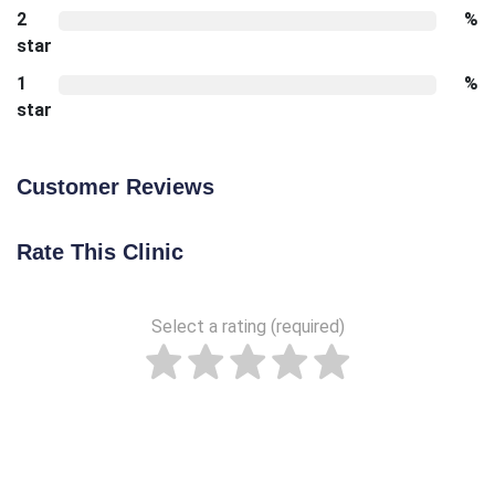
2
%
star
1
%
star
Customer Reviews
Rate This Clinic
Select a rating (required)