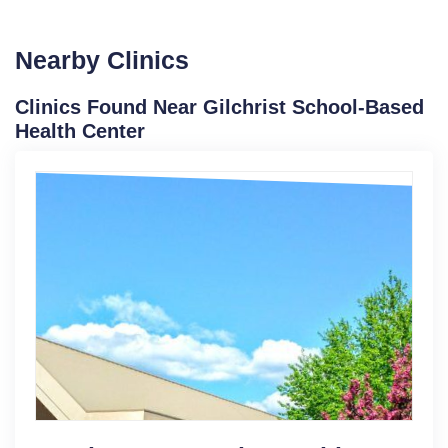
Nearby Clinics
Clinics Found Near Gilchrist School-Based
Health Center