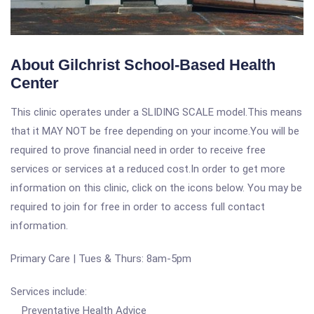
About Gilchrist School-Based Health
Center
This clinic operates under a SLIDING SCALE model.This means
that it MAY NOT be free depending on your income.You will be
required to prove financial need in order to receive free
services or services at a reduced cost.In order to get more
information on this clinic, click on the icons below. You may be
required to join for free in order to access full contact
information.
Primary Care | Tues & Thurs: 8am-5pm
Services include:
Preventative Health Advice