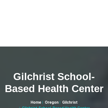
Gilchrist School-
Based Health Center
Home
Oregon
Gilchrist