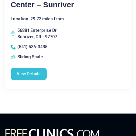
Center – Sunriver
Location: 29.73 miles from
56881 Enterprise Dr
Sunriver, OR - 97707
(541) 536-3435
Sliding Scale
View Details