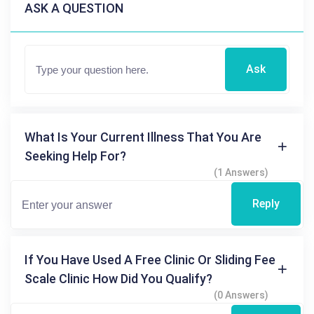
ASK A QUESTION
Ask
What Is Your Current Illness That You Are
Seeking Help For?
(1 Answers)
Reply
If You Have Used A Free Clinic Or Sliding Fee
Scale Clinic How Did You Qualify?
(0 Answers)