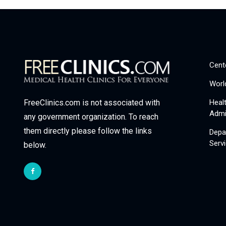
Cent
Worl
Heal
FreeClinics.com is not associated with
Admi
any government organization. To reach
them directly please follow the links
Depa
Serv
below.