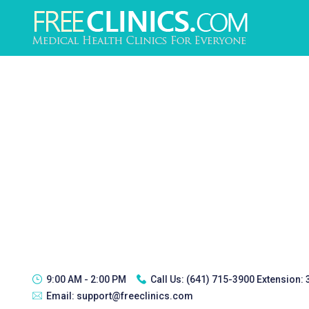
9:00 AM - 2:00 PM
Call Us:
(641) 715-3900 Extension:
Email:
support@freeclinics.com