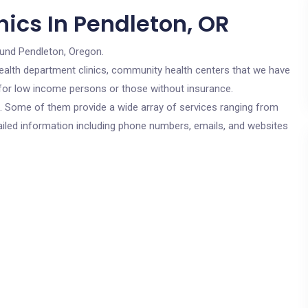
ics In Pendleton, OR
ound Pendleton, Oregon.
c health department clinics, community health centers that we have
e for low income persons or those without insurance.
cs. Some of them provide a wide array of services ranging from
ailed information including phone numbers, emails, and websites