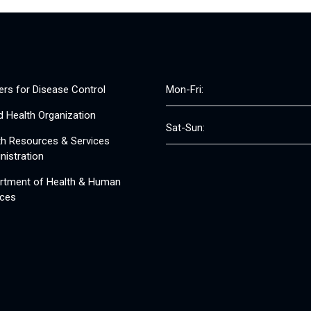
ers for Disease Control
Mon-Fri:
d Health Organization
Sat-Sun:
th Resources & Services
nistration
rtment of Health & Human
ices