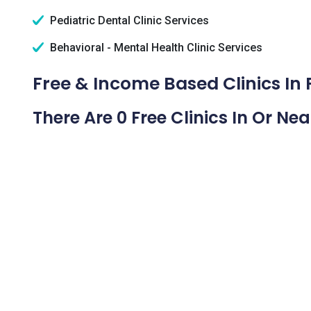
Pediatric Dental Clinic Services
Behavioral - Mental Health Clinic Services
Free & Income Based Clinics In
There Are 0 Free Clinics In Or Ne