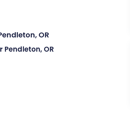
 Pendleton, OR
ar Pendleton, OR