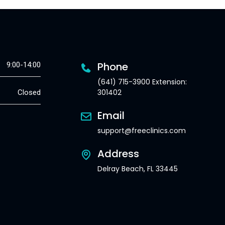
Phone
9:00-14:00
(641) 715-3900 Extension:
301402
Closed
Email
support@freeclinics.com
Address
Delray Beach, FL 33445