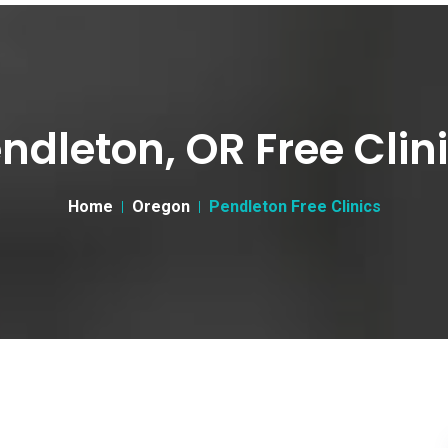
ndleton, OR Free Clin
Home
Oregon
Pendleton Free Clinics