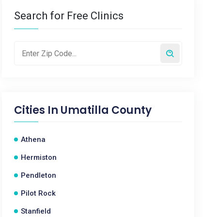
Search for Free Clinics
Cities In
Umatilla County
Athena
Hermiston
Pendleton
Pilot Rock
Stanfield