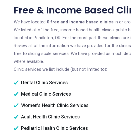
Free & Income Based Clin
We have located
0 free and income based clinics
in or ar
We listed all of the free, income based health clinics, publi
located in Pendleton, OR. For the most part these clinics ar
Review all of the information we have provided for the clini
free to sliding scale services. We have provided as much det
where available.
Clinic services we list include (but not limited to):
Dental Clinic Services
Medical Clinic Services
Women's Health Clinic Services
Adult Health Clinic Services
Pediatric Health Clinic Services