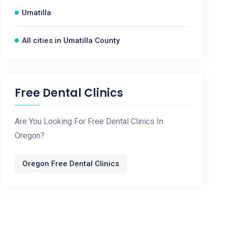
Umatilla
All cities in Umatilla County
Free Dental Clinics
Are You Looking For Free Dental Clinics In
Oregon?
Oregon Free Dental Clinics