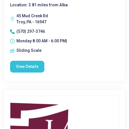
Location: 3.81 miles from Alba
45 Mud Creek Rd
Troy, PA - 16947
(570) 297-3746
Monday 8:00 AM - 6:00 PM|
Sliding Scale
View Details