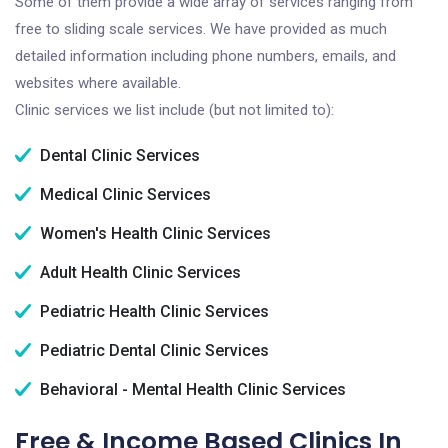
Some of them provide a wide array of services ranging from
free to sliding scale services. We have provided as much
detailed information including phone numbers, emails, and
websites where available.
Clinic services we list include (but not limited to):
Dental Clinic Services
Medical Clinic Services
Women's Health Clinic Services
Adult Health Clinic Services
Pediatric Health Clinic Services
Pediatric Dental Clinic Services
Behavioral - Mental Health Clinic Services
Free & Income Based Clinics In