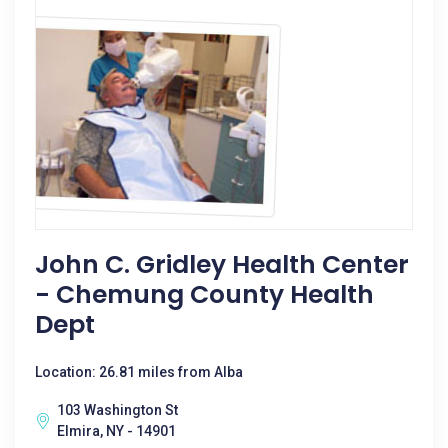
John C. Gridley Health Center
- Chemung County Health
Dept
Location: 26.81 miles from Alba
103 Washington St
Elmira, NY - 14901