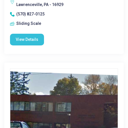
Lawrenceville, PA - 16929
(570) 827-0125
Sliding Scale
View Details