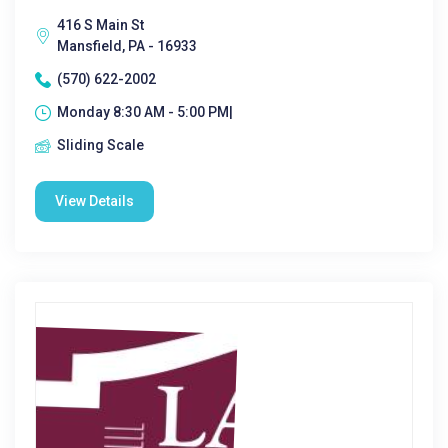
416 S Main St
Mansfield, PA - 16933
(570) 622-2002
Monday 8:30 AM - 5:00 PM|
Sliding Scale
View Details