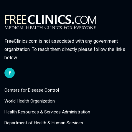
FreeClinics.com is not associated with any government
organization. To reach them directly please follow the links
below.
Centers for Disease Control
World Health Organization
Health Resources & Services Administration
Department of Health & Human Services