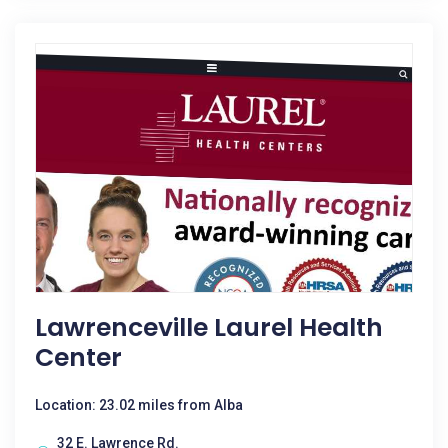
Lawrenceville Laurel Health
Center
Location: 23.02 miles from Alba
32 E. Lawrence Rd.