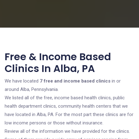
Free & Income Based
Clinics In Alba, PA
We have located
7 free and income based clinics
in or
around Alba, Pennsylvania.
We listed all of the free, income based health clinics, public
health department clinics, community health centers that we
have located in Alba, PA. For the most part these clinics are for
low income persons or those without insurance.
Review all of the information we have provided for the clinics.