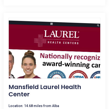
Mansfield Laurel Health
Center
Location: 14.68 miles from Alba