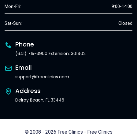
Mon-Fri:
9:00-14:00
Sat-Sun:
Closed
Phone
(641) 715-3900 Extension: 301402
Email
support@freeclinics.com
Address
Delray Beach, FL 33445
© 2008 - 2026 Free Clinics - Free Clinics