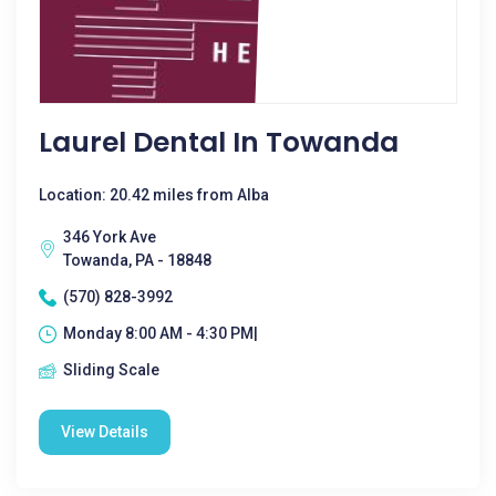
Laurel Dental In Towanda
Location: 20.42 miles from Alba
346 York Ave
Towanda, PA - 18848
(570) 828-3992
Monday 8:00 AM - 4:30 PM|
Sliding Scale
View Details