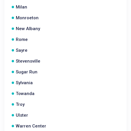
Milan
Monroeton
New Albany
Rome
Sayre
Stevensville
Sugar Run
Sylvania
Towanda
Troy
Ulster
Warren Center