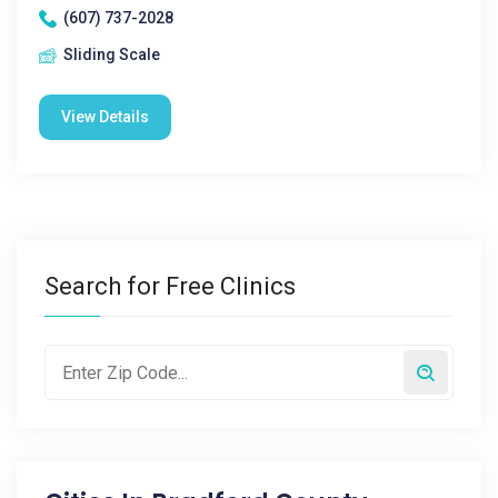
(607) 737-2028
Sliding Scale
View Details
Search for Free Clinics