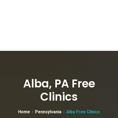
Alba, PA Free
Clinics
Home
Pennsylvania
Alba Free Clinics