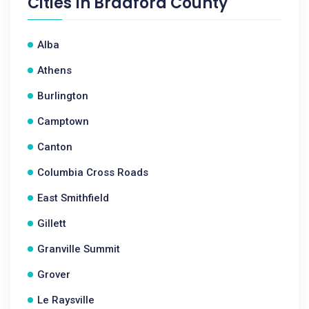
Cities In
Bradford County
Alba
Athens
Burlington
Camptown
Canton
Columbia Cross Roads
East Smithfield
Gillett
Granville Summit
Grover
Le Raysville