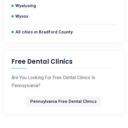
Wyalusing
Wysox
All cities in Bradford County
Free Dental Clinics
Are You Looking For Free Dental Clinics In
Pennsylvania?
Pennsylvania Free Dental Clinics