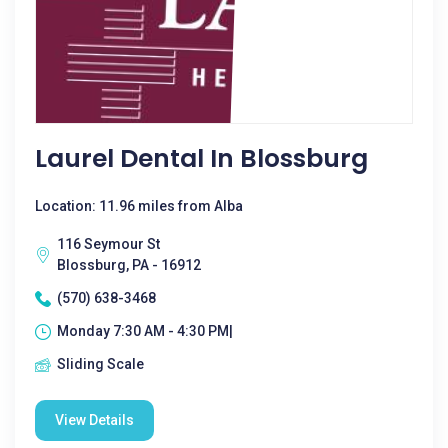
Laurel Dental In Blossburg
Location: 11.96 miles from Alba
116 Seymour St
Blossburg, PA - 16912
(570) 638-3468
Monday 7:30 AM - 4:30 PM|
Sliding Scale
View Details