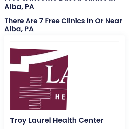
Alba, PA
There Are 7 Free Clinics In Or Near
Alba, PA
Troy Laurel Health Center