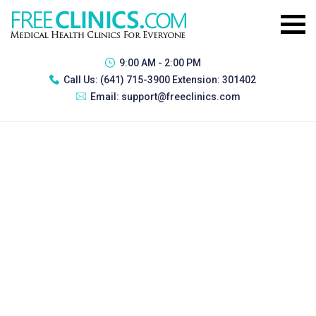
9:00 AM - 2:00 PM
Call Us:
(641) 715-3900 Extension: 301402
Email:
support@freeclinics.com