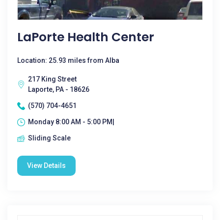
LaPorte Health Center
Location: 25.93 miles from Alba
217 King Street
Laporte, PA - 18626
(570) 704-4651
Monday 8:00 AM - 5:00 PM|
Sliding Scale
View Details