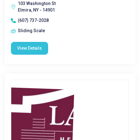
103 Washington St
Elmira, NY - 14901
(607) 737-2028
Sliding Scale
View Details