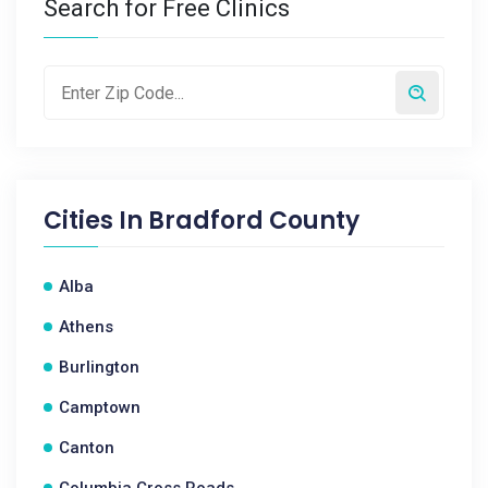
Search for Free Clinics
Cities In
Bradford County
Alba
Athens
Burlington
Camptown
Canton