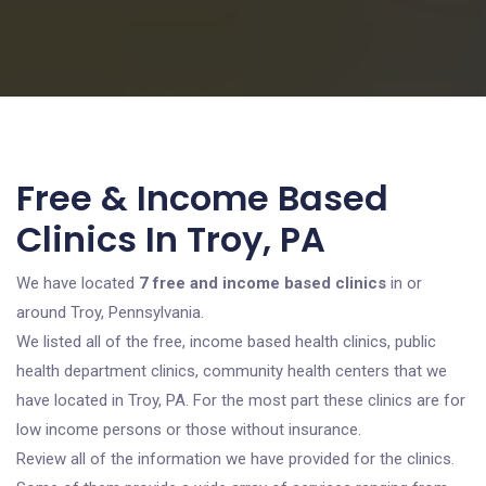
Free & Income Based
Clinics In Troy, PA
We have located
7 free and income based clinics
in or
around Troy, Pennsylvania.
We listed all of the free, income based health clinics, public
health department clinics, community health centers that we
have located in Troy, PA. For the most part these clinics are for
low income persons or those without insurance.
Review all of the information we have provided for the clinics.