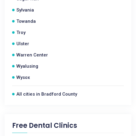
Sylvania
Towanda
Troy
Ulster
Warren Center
Wyalusing
Wysox
All cities in Bradford County
Free Dental Clinics