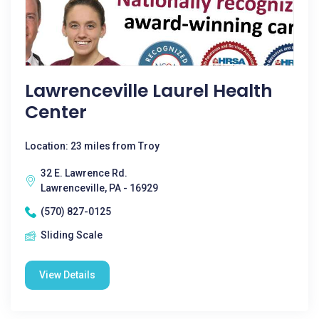
Lawrenceville Laurel Health
Center
Location: 23 miles from Troy
32 E. Lawrence Rd.
Lawrenceville, PA - 16929
(570) 827-0125
Sliding Scale
View Details