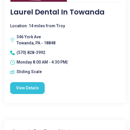
Laurel Dental In Towanda
Location: 14 miles from Troy
346 York Ave
Towanda, PA - 18848
(570) 828-3992
Monday 8:00 AM - 4:30 PM|
Sliding Scale
View Details