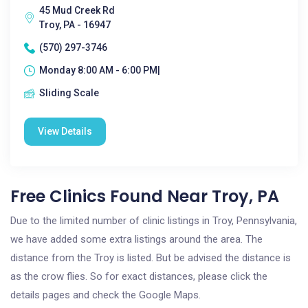
45 Mud Creek Rd
Troy, PA - 16947
(570) 297-3746
Monday 8:00 AM - 6:00 PM|
Sliding Scale
View Details
Free Clinics Found Near Troy, PA
Due to the limited number of clinic listings in Troy, Pennsylvania,
we have added some extra listings around the area. The
distance from the Troy is listed. But be advised the distance is
as the crow flies. So for exact distances, please click the
details pages and check the Google Maps.