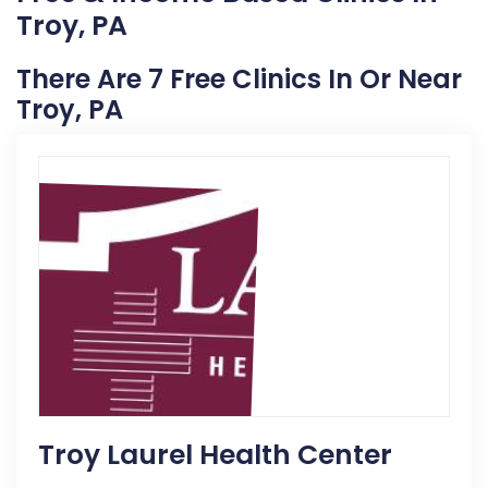
Troy, PA
There Are 7 Free Clinics In Or Near
Troy, PA
Troy Laurel Health Center