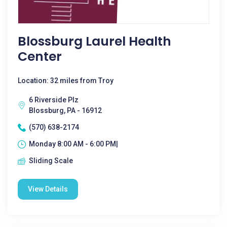
Blossburg Laurel Health
Center
Location: 32 miles from Troy
6 Riverside Plz
Blossburg, PA - 16912
(570) 638-2174
Monday 8:00 AM - 6:00 PM|
Sliding Scale
View Details