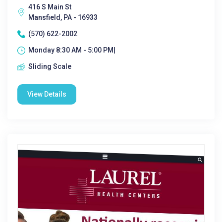
416 S Main St
Mansfield, PA - 16933
(570) 622-2002
Monday 8:30 AM - 5:00 PM|
Sliding Scale
View Details