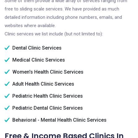
Some of them provide a wide array of services ranging from
free to sliding scale services. We have provided as much
detailed information including phone numbers, emails, and
websites where available.
Clinic services we list include (but not limited to):
Dental Clinic Services
Medical Clinic Services
Women's Health Clinic Services
Adult Health Clinic Services
Pediatric Health Clinic Services
Pediatric Dental Clinic Services
Behavioral - Mental Health Clinic Services
Free & Income Based Clinics In