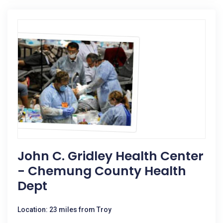
John C. Gridley Health Center
- Chemung County Health
Dept
Location: 23 miles from Troy