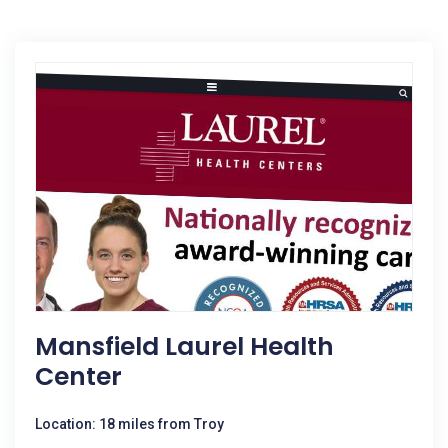
Mansfield Laurel Health
Center
Location: 18 miles from Troy