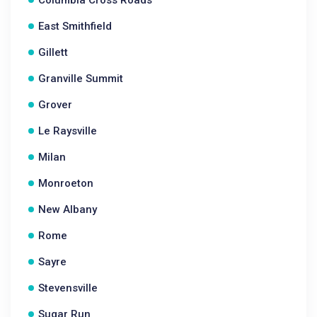
Columbia Cross Roads
East Smithfield
Gillett
Granville Summit
Grover
Le Raysville
Milan
Monroeton
New Albany
Rome
Sayre
Stevensville
Sugar Run