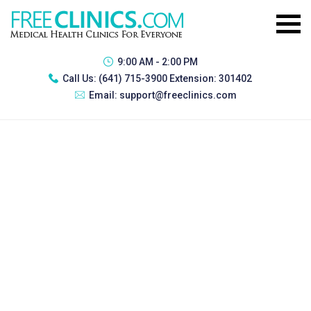
9:00 AM - 2:00 PM
Call Us:
(641) 715-3900 Extension: 301402
Email:
support@freeclinics.com