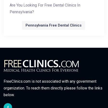
Are You Looking For Free Dental Clinics In
Pennsylvania?
Pennsylvania Free Dental Clinics
FreeClinics.com is not associated with any government
organization. To reach them directly please follow the links
below.