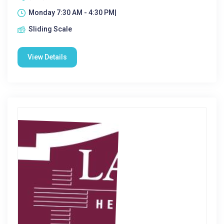
Monday 7:30 AM - 4:30 PM|
Sliding Scale
View Details