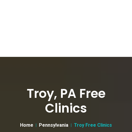
Troy, PA Free
Clinics
Home
Pennsylvania
Troy Free Clinics