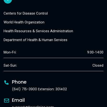
Centers for Disease Control
World Health Organization
Health Resources & Services Administration
Department of Health & Human Services
Mon-Fri:
9:00-14:00
Sat-Sun:
Closed
Phone
(641) 715-3900 Extension: 301402
Email