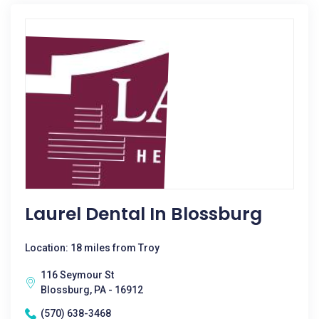
Laurel Dental In Blossburg
Location: 18 miles from Troy
116 Seymour St
Blossburg, PA - 16912
(570) 638-3468