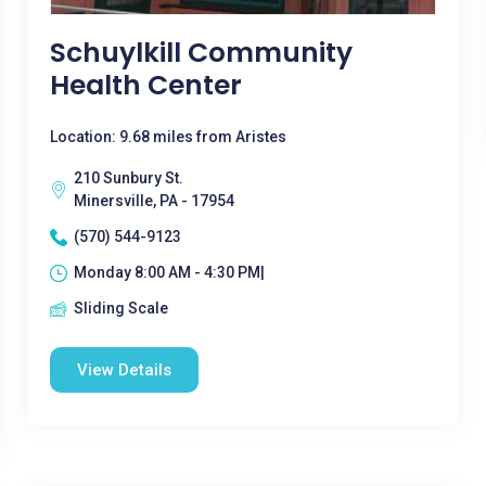
Schuylkill Community
Health Center
Location: 9.68 miles from Aristes
210 Sunbury St.
Minersville, PA - 17954
(570) 544-9123
Monday 8:00 AM - 4:30 PM|
Sliding Scale
View Details