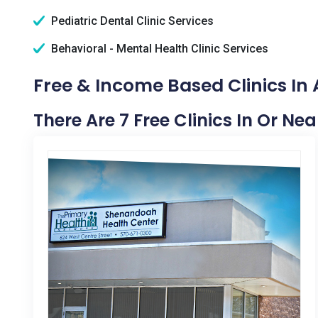
Pediatric Dental Clinic Services
Behavioral - Mental Health Clinic Services
Free & Income Based Clinics In A
There Are 7 Free Clinics In Or Nea