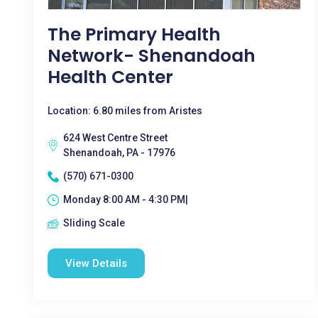
The Primary Health
Network- Shenandoah
Health Center
Location: 6.80 miles from Aristes
624 West Centre Street
Shenandoah, PA - 17976
(570) 671-0300
Monday 8:00 AM - 4:30 PM|
Sliding Scale
View Details