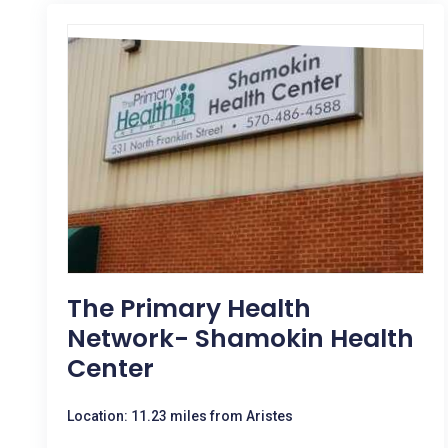
The Primary Health
Network- Shamokin Health
Center
Location: 11.23 miles from Aristes