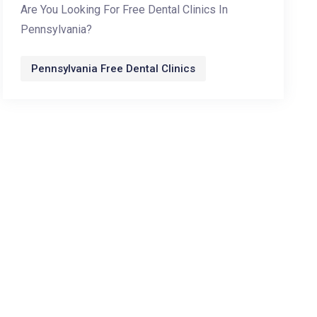
Are You Looking For Free Dental Clinics In
Pennsylvania?
Pennsylvania Free Dental Clinics