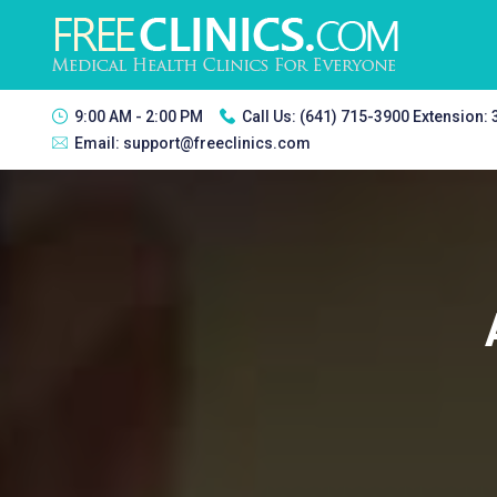
9:00 AM - 2:00 PM
Call Us:
(641) 715-3900 Extension:
Email:
support@freeclinics.com