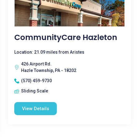
CommunityCare Hazleton
Location: 21.09 miles from Aristes
426 Airport Rd.
Hazle Township, PA - 18202
(570) 459-9730
Sliding Scale
View Details