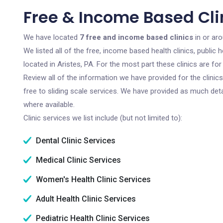
Free & Income Based Clin
We have located
7 free and income based clinics
in or aro
We listed all of the free, income based health clinics, publi
located in Aristes, PA. For the most part these clinics are f
Review all of the information we have provided for the clini
free to sliding scale services. We have provided as much det
where available.
Clinic services we list include (but not limited to):
Dental Clinic Services
Medical Clinic Services
Women's Health Clinic Services
Adult Health Clinic Services
Pediatric Health Clinic Services