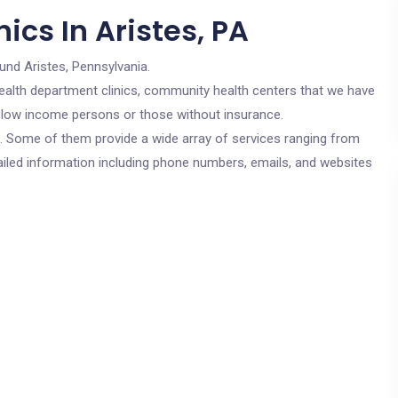
ics In Aristes, PA
und Aristes, Pennsylvania.
c health department clinics, community health centers that we have
or low income persons or those without insurance.
cs. Some of them provide a wide array of services ranging from
ailed information including phone numbers, emails, and websites