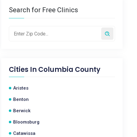
Search for Free Clinics
Cities In
Columbia County
Aristes
Benton
Berwick
Bloomsburg
Catawissa