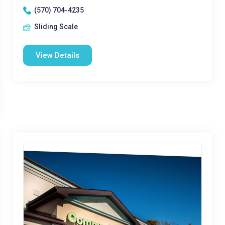
(570) 704-4235
Sliding Scale
View Details