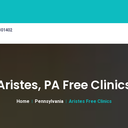
 301402
Aristes, PA Free Clinic
Home
Pennsylvania
Aristes Free Clinics