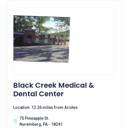
Black Creek Medical &
Dental Center
Location: 12.26 miles from Aristes
75 Pineapple St.
Nuremberg, PA - 18241