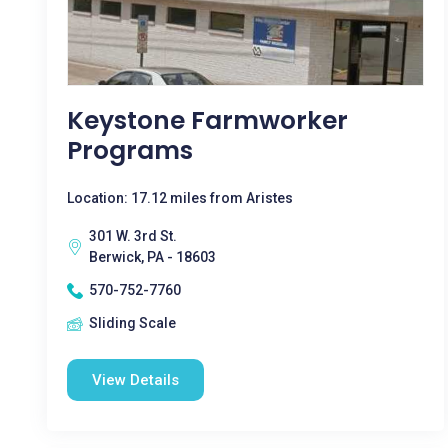
Keystone Farmworker
Programs
Location: 17.12 miles from Aristes
301 W. 3rd St.
Berwick, PA - 18603
570-752-7760
Sliding Scale
View Details