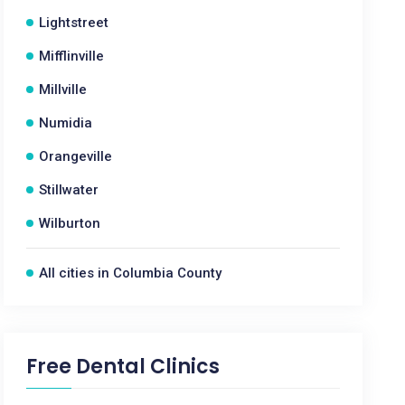
Lightstreet
Mifflinville
Millville
Numidia
Orangeville
Stillwater
Wilburton
All cities in Columbia County
Free Dental Clinics