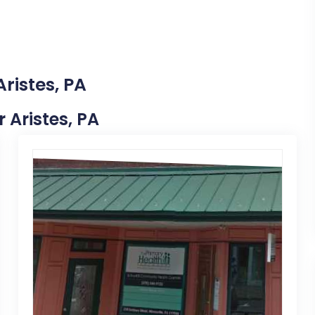
ristes, PA
r Aristes, PA