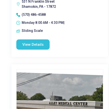
531 N Franklin Street
Shamokin, PA - 17872
(570) 486-4588
Monday 8:00 AM - 4:30 PM|
Sliding Scale
View Details