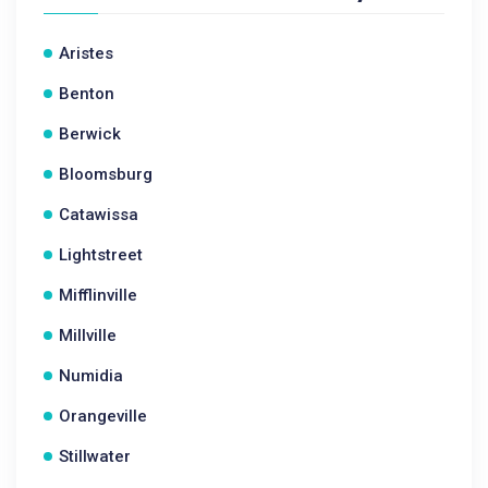
Aristes
Benton
Berwick
Bloomsburg
Catawissa
Lightstreet
Mifflinville
Millville
Numidia
Orangeville
Stillwater