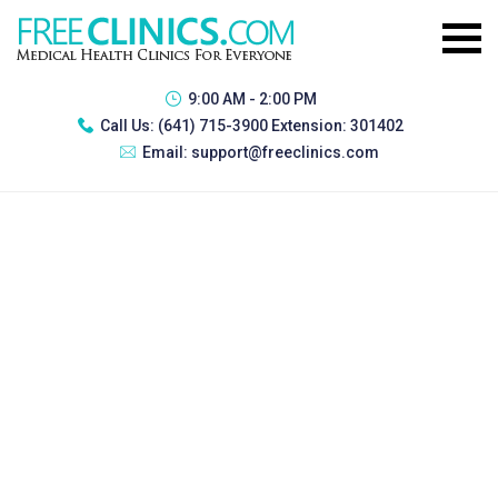
9:00 AM - 2:00 PM
Call Us:
(641) 715-3900 Extension: 301402
Email:
support@freeclinics.com