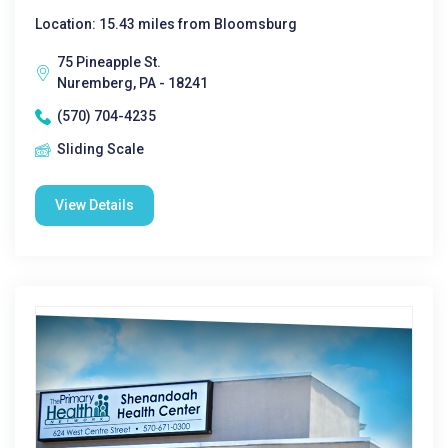
Location: 15.43 miles from Bloomsburg
75 Pineapple St.
Nuremberg, PA - 18241
(570) 704-4235
Sliding Scale
View Details