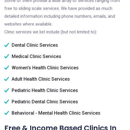
Some of them provide a wide array of services ranging from
free to sliding scale services. We have provided as much
detailed information including phone numbers, emails, and
websites where available.
Clinic services we list include (but not limited to):
Dental Clinic Services
Medical Clinic Services
Women's Health Clinic Services
Adult Health Clinic Services
Pediatric Health Clinic Services
Pediatric Dental Clinic Services
Behavioral - Mental Health Clinic Services
Free & Income Based Clinics In