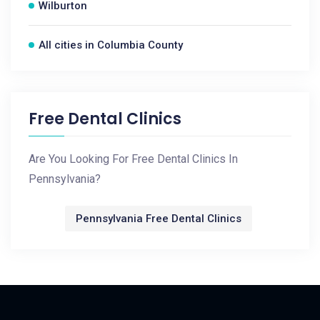
Wilburton
All cities in Columbia County
Free Dental Clinics
Are You Looking For Free Dental Clinics In
Pennsylvania?
Pennsylvania Free Dental Clinics