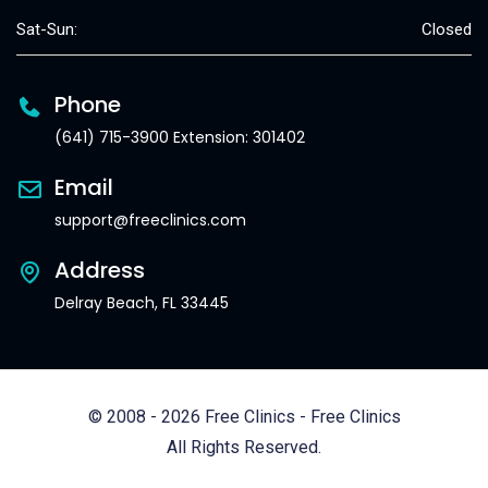
Sat-Sun:
Closed
Phone
(641) 715-3900 Extension: 301402
Email
support@freeclinics.com
Address
Delray Beach, FL 33445
© 2008 - 2026 Free Clinics - Free Clinics
All Rights Reserved.