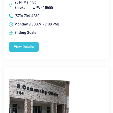
26 N. Main St.
Shickshinny, PA - 18655
(570) 704-4230
Monday 8:30 AM - 7:00 PM|
Sliding Scale
View Details