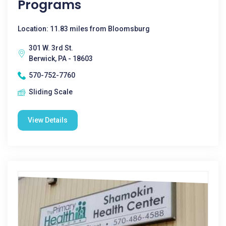
Programs
Location: 11.83 miles from Bloomsburg
301 W. 3rd St.
Berwick, PA - 18603
570-752-7760
Sliding Scale
View Details