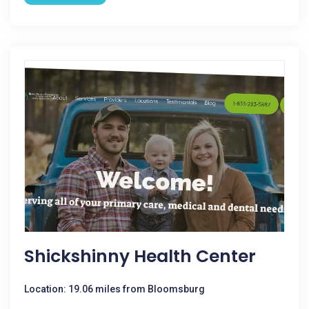
Shickshinny Health Center
Location: 19.06 miles from Bloomsburg