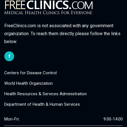
FreeClinics.com is not associated with any government
organization. To reach them directly please follow the links
below.
Centers for Disease Control
World Health Organization
Health Resources & Services Administration
Department of Health & Human Services
Mon-Fri:
9:00-14:00