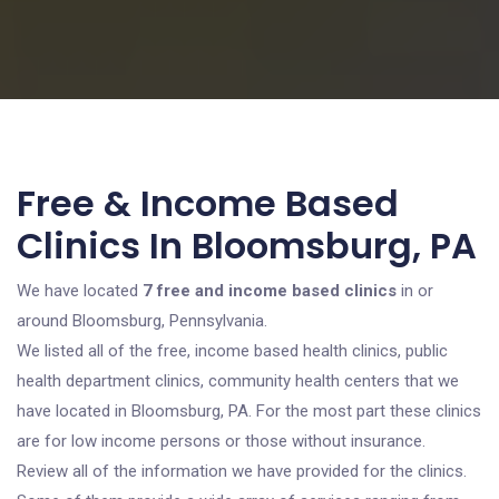
Free & Income Based
Clinics In Bloomsburg, PA
We have located
7 free and income based clinics
in or
around Bloomsburg, Pennsylvania.
We listed all of the free, income based health clinics, public
health department clinics, community health centers that we
have located in Bloomsburg, PA. For the most part these clinics
are for low income persons or those without insurance.
Review all of the information we have provided for the clinics.