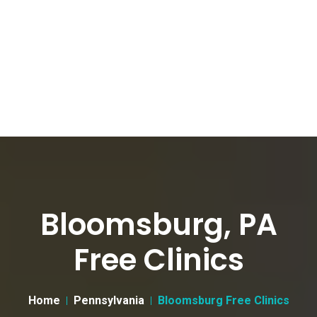
Bloomsburg, PA
Free Clinics
Home
Pennsylvania
Bloomsburg Free Clinics