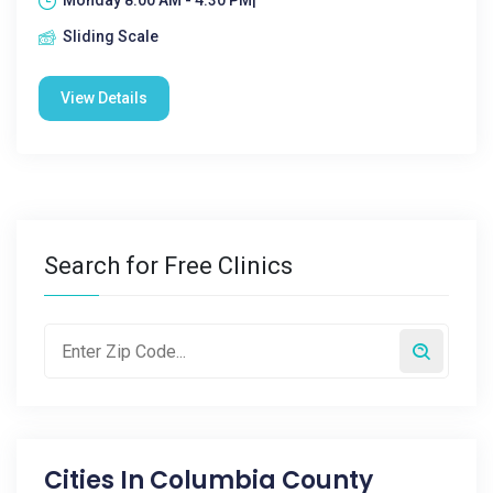
Monday 8:00 AM - 4:30 PM|
Sliding Scale
View Details
Search for Free Clinics
Cities In
Columbia County