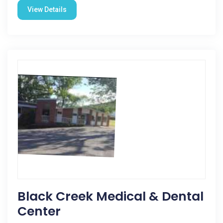
View Details
Black Creek Medical & Dental
Center