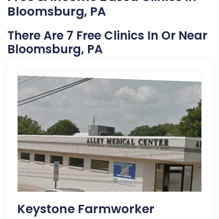
Bloomsburg, PA
There Are 7 Free Clinics In Or Near
Bloomsburg, PA
Keystone Farmworker