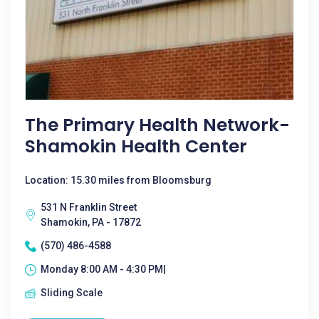
The Primary Health Network-
Shamokin Health Center
Location: 15.30 miles from Bloomsburg
531 N Franklin Street
Shamokin, PA - 17872
(570) 486-4588
Monday 8:00 AM - 4:30 PM|
Sliding Scale