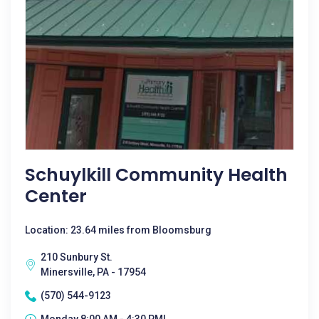
Schuylkill Community Health
Center
Location: 23.64 miles from Bloomsburg
210 Sunbury St.
Minersville, PA - 17954
(570) 544-9123