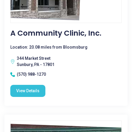
A Community Clinic, Inc.
Location: 20.08 miles from Bloomsburg
344 Market Street
Sunbury, PA - 17801
(570) 988-1270
View Details