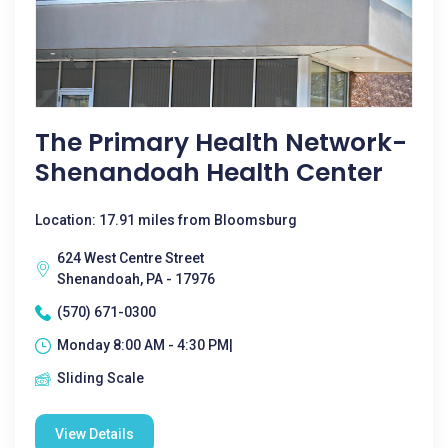
The Primary Health Network-
Shenandoah Health Center
Location: 17.91 miles from Bloomsburg
624 West Centre Street
Shenandoah, PA - 17976
(570) 671-0300
Monday 8:00 AM - 4:30 PM|
Sliding Scale
View Details