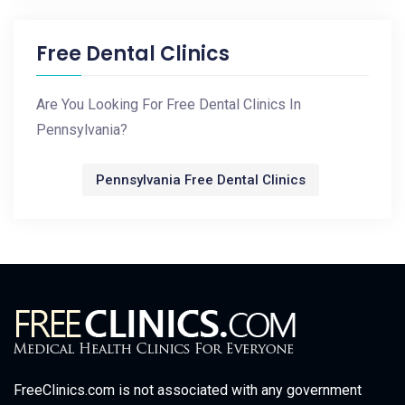
Free Dental Clinics
Are You Looking For Free Dental Clinics In
Pennsylvania?
Pennsylvania Free Dental Clinics
FreeClinics.com is not associated with any government