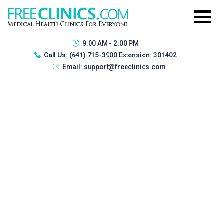
9:00 AM - 2:00 PM
Call Us:
(641) 715-3900 Extension: 301402
Email:
support@freeclinics.com