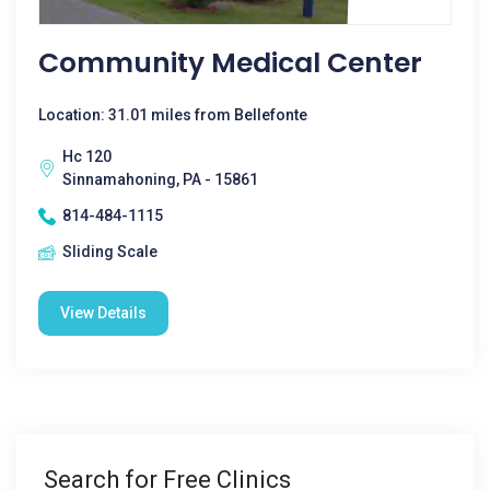
Community Medical Center
Location: 31.01 miles from Bellefonte
Hc 120
Sinnamahoning, PA - 15861
814-484-1115
Sliding Scale
View Details
Search for Free Clinics