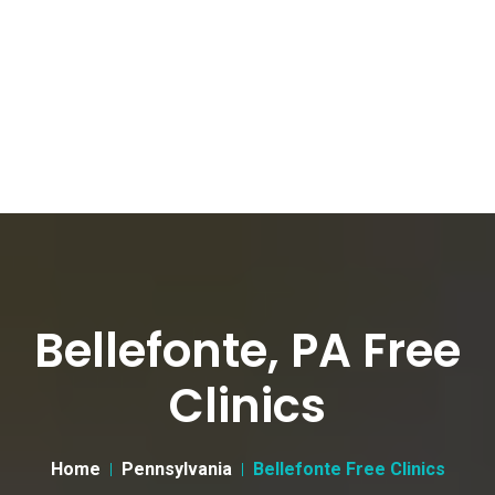
Bellefonte, PA Free
Clinics
Home
Pennsylvania
Bellefonte Free Clinics