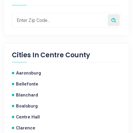
Cities In
Centre County
Aaronsburg
Bellefonte
Blanchard
Boalsburg
Centre Hall
Clarence