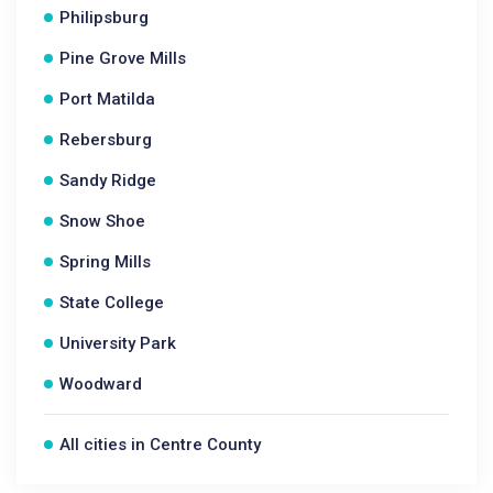
Philipsburg
Pine Grove Mills
Port Matilda
Rebersburg
Sandy Ridge
Snow Shoe
Spring Mills
State College
University Park
Woodward
All cities in Centre County