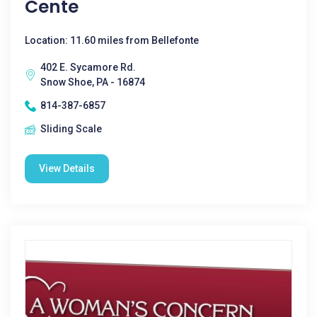
Cente
Location: 11.60 miles from Bellefonte
402 E. Sycamore Rd.
Snow Shoe, PA - 16874
814-387-6857
Sliding Scale
View Details