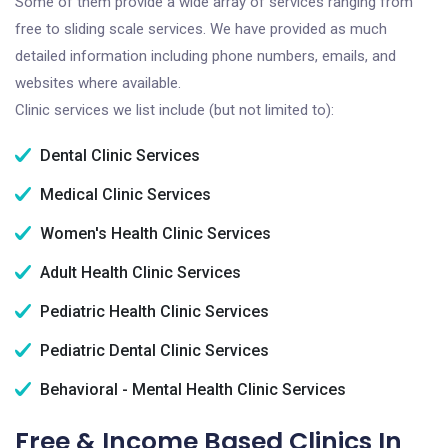
Some of them provide a wide array of services ranging from
free to sliding scale services. We have provided as much
detailed information including phone numbers, emails, and
websites where available.
Clinic services we list include (but not limited to):
Dental Clinic Services
Medical Clinic Services
Women's Health Clinic Services
Adult Health Clinic Services
Pediatric Health Clinic Services
Pediatric Dental Clinic Services
Behavioral - Mental Health Clinic Services
Free & Income Based Clinics In