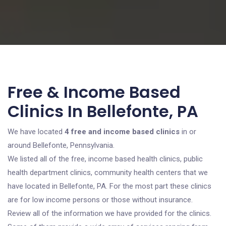
Free & Income Based
Clinics In Bellefonte, PA
We have located
4 free and income based clinics
in or
around Bellefonte, Pennsylvania.
We listed all of the free, income based health clinics, public
health department clinics, community health centers that we
have located in Bellefonte, PA. For the most part these clinics
are for low income persons or those without insurance.
Review all of the information we have provided for the clinics.