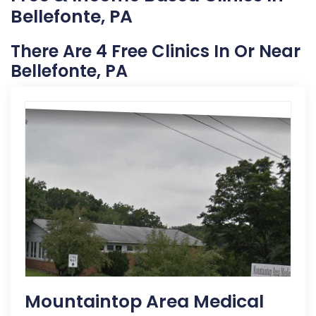
Bellefonte, PA
There Are 4 Free Clinics In Or Near
Bellefonte, PA
Mountaintop Area Medical