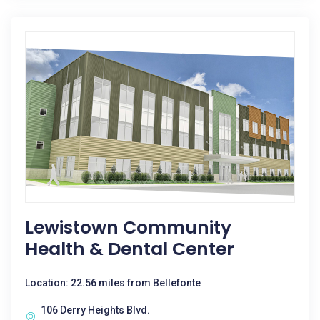
Lewistown Community
Health & Dental Center
Location: 22.56 miles from Bellefonte
106 Derry Heights Blvd.