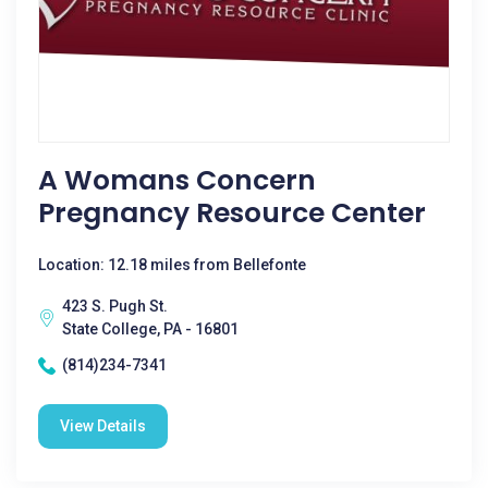
A Womans Concern
Pregnancy Resource Center
Location: 12.18 miles from Bellefonte
423 S. Pugh St.
State College, PA - 16801
(814)234-7341
View Details