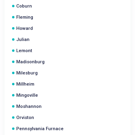
Coburn
Fleming
Howard
Julian
Lemont
Madisonburg
Milesburg
Millheim
Mingoville
Moshannon
Orviston
Pennsylvania Furnace