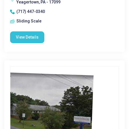
Yeagertown, PA - 17099
(717) 447-0340
Sliding Scale
View Details