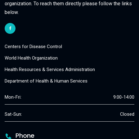
organization. To reach them directly please follow the links
below.
Centers for Disease Control
World Health Organization
Health Resources & Services Administration
Department of Health & Human Services
Mon-Fri:
9:00-14:00
Sat-Sun:
Closed
Phone