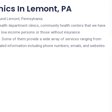
nics In Lemont, PA
ound Lemont, Pennsylvania.
c health department clinics, community health centers that we have
or low income persons or those without insurance.
cs. Some of them provide a wide array of services ranging from
ailed information including phone numbers, emails, and websites