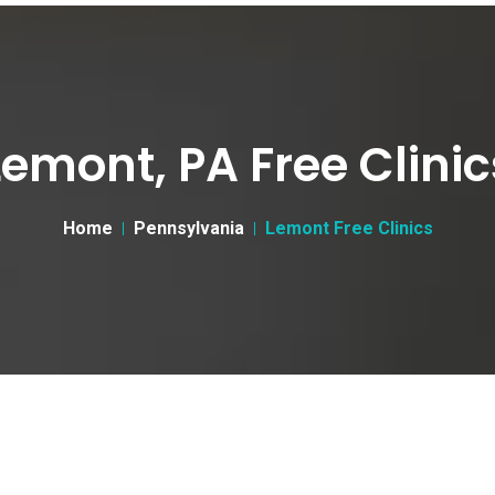
Lemont, PA Free Clinic
Home
Pennsylvania
Lemont Free Clinics