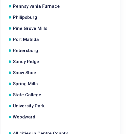
Pennsylvania Furnace
Philipsburg
Pine Grove Mills
Port Matilda
Rebersburg
Sandy Ridge
Snow Shoe
Spring Mills
State College
University Park
Woodward
All cities in Centre County