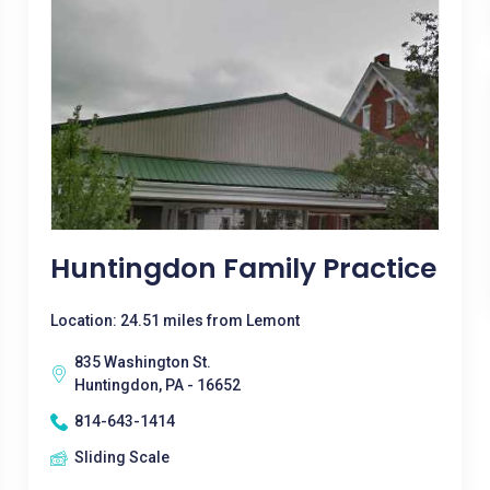
Huntingdon Family Practice
Location: 24.51 miles from Lemont
835 Washington St.
Huntingdon, PA - 16652
814-643-1414
Sliding Scale