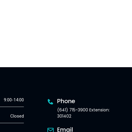
Phone
9:00-14:00
(641) 715-3900 Extension:
301402
Closed
Email