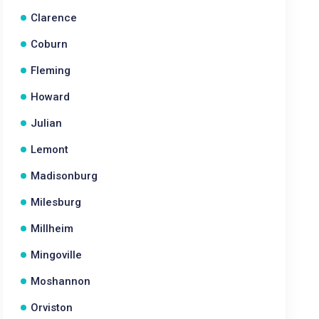
Clarence
Coburn
Fleming
Howard
Julian
Lemont
Madisonburg
Milesburg
Millheim
Mingoville
Moshannon
Orviston