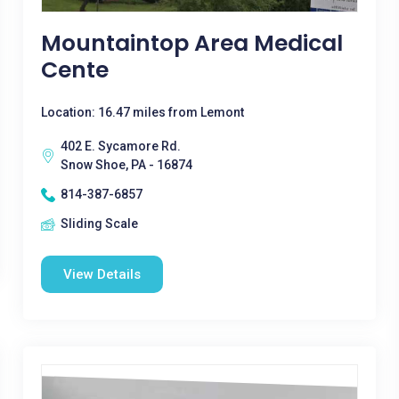
Mountaintop Area Medical
Cente
Location: 16.47 miles from Lemont
402 E. Sycamore Rd.
Snow Shoe, PA - 16874
814-387-6857
Sliding Scale
View Details