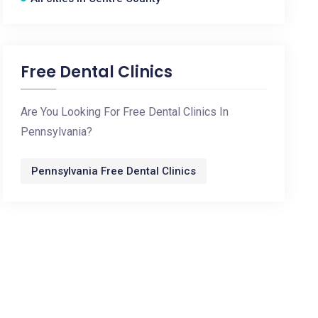
Free Dental Clinics
Are You Looking For Free Dental Clinics In
Pennsylvania?
Pennsylvania Free Dental Clinics