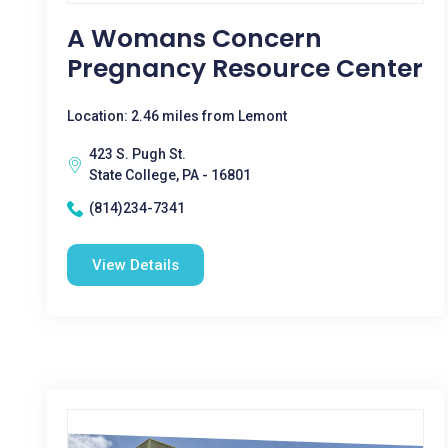
A Womans Concern
Pregnancy Resource Center
Location: 2.46 miles from Lemont
423 S. Pugh St.
State College, PA - 16801
(814)234-7341
View Details