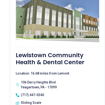
Lewistown Community
Health & Dental Center
Location: 16.68 miles from Lemont
106 Derry Heights Blvd.
Yeagertown, PA - 17099
(717) 447-0340
Sliding Scale