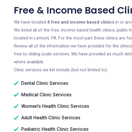
Free & Income Based Cli
We have located
4 free and income based clinics
in or ar
We listed all of the free, income based health clinics, publi
located in Lemont, PA. For the most part these clinics are f
Review all of the information we have provided for the clini
free to sliding scale services. We have provided as much det
where available.
Clinic services we list include (but not limited to):
Dental Clinic Services
Medical Clinic Services
Women's Health Clinic Services
Adult Health Clinic Services
Pediatric Health Clinic Services