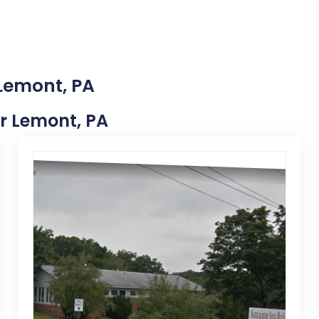
 Lemont, PA
ar Lemont, PA