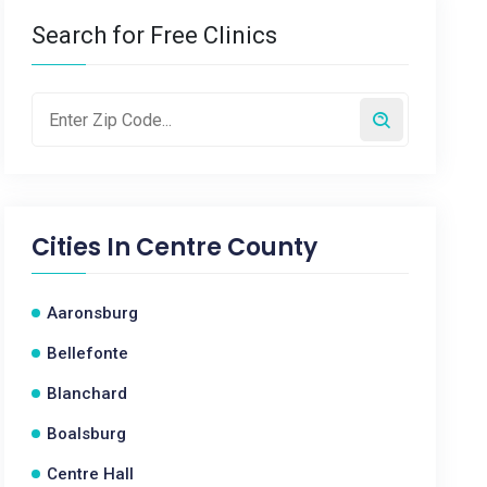
Search for Free Clinics
Cities In
Centre County
Aaronsburg
Bellefonte
Blanchard
Boalsburg
Centre Hall