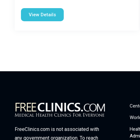
View Details
Cent
Worl
Heal
FreeClinics.com is not associated with
Admi
any government organization. To reach