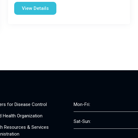
View Details
ers for Disease Control
Mon-Fri:
d Health Organization
Sat-Sun:
th Resources & Services
nistration