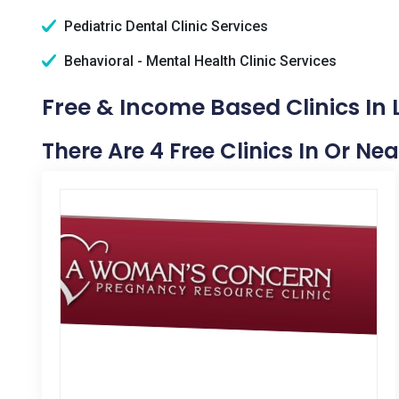
Pediatric Dental Clinic Services
Behavioral - Mental Health Clinic Services
Free & Income Based Clinics In
There Are 4 Free Clinics In Or Ne