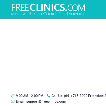
9:00 AM - 2:00 PM
Call Us:
(641) 715-3900 Extension:
Email:
support@freeclinics.com