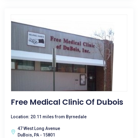
Free Medical Clinic Of Dubois
Location: 20.11 miles from Byrnedale
47 West Long Avenue
DuBois, PA - 15801