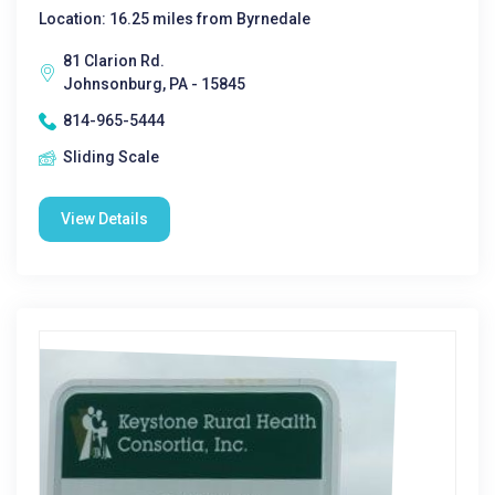
Location: 16.25 miles from Byrnedale
81 Clarion Rd.
Johnsonburg, PA - 15845
814-965-5444
Sliding Scale
View Details