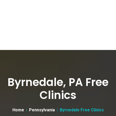
Byrnedale, PA Free
Clinics
Home
Pennsylvania
Byrnedale Free Clinics