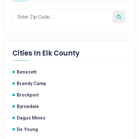
Cities In
Elk County
Benezett
Brandy Camp
Brockport
Byrnedale
Dagus Mines
De Young