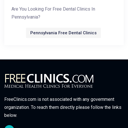
Are You Looking For Free Dental Clinics In
Pennsylvania?
Pennsylvania Free Dental Clinics
FreeClinics.com is not associated with any government
organization. To reach them directly please follow the links
below.