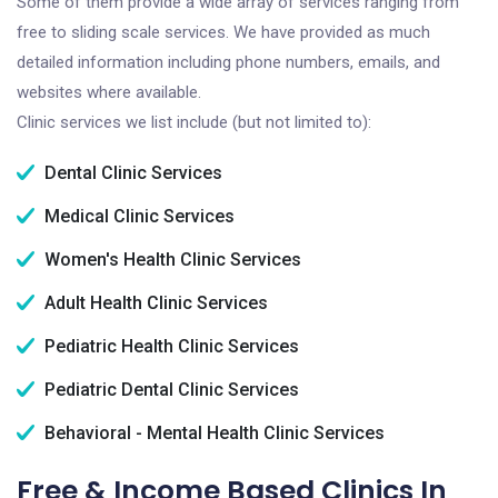
Some of them provide a wide array of services ranging from
free to sliding scale services. We have provided as much
detailed information including phone numbers, emails, and
websites where available.
Clinic services we list include (but not limited to):
Dental Clinic Services
Medical Clinic Services
Women's Health Clinic Services
Adult Health Clinic Services
Pediatric Health Clinic Services
Pediatric Dental Clinic Services
Behavioral - Mental Health Clinic Services
Free & Income Based Clinics In