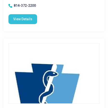
814-372-2200
View Details