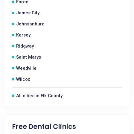
Force
James City
Johnsonburg
Kersey
Ridgway
Saint Marys
Weedville
Wilcox
All cities in Elk County
Free Dental Clinics