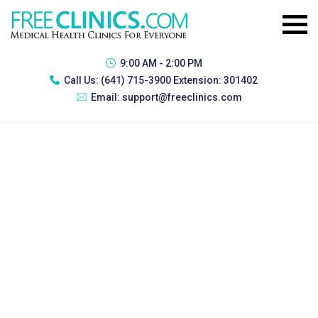
9:00 AM - 2:00 PM
Call Us:
(641) 715-3900 Extension: 301402
Email:
support@freeclinics.com