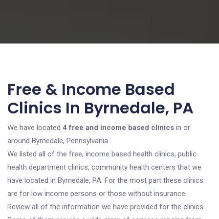
Free & Income Based
Clinics In Byrnedale, PA
We have located
4 free and income based clinics
in or
around Byrnedale, Pennsylvania.
We listed all of the free, income based health clinics, public
health department clinics, community health centers that we
have located in Byrnedale, PA. For the most part these clinics
are for low income persons or those without insurance.
Review all of the information we have provided for the clinics.