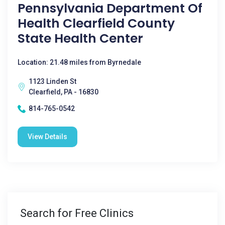
Pennsylvania Department Of
Health Clearfield County
State Health Center
Location: 21.48 miles from Byrnedale
1123 Linden St
Clearfield, PA - 16830
814-765-0542
View Details
Search for Free Clinics