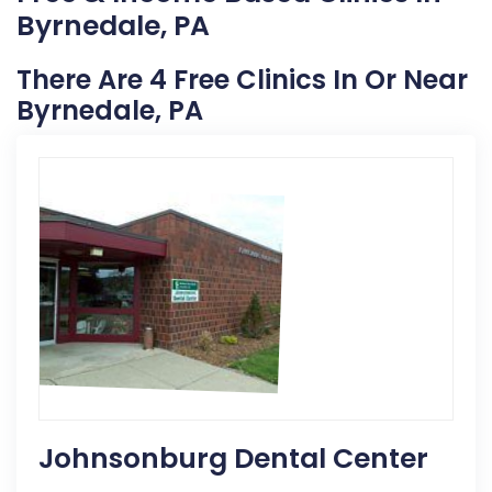
Byrnedale, PA
There Are 4 Free Clinics In Or Near
Byrnedale, PA
Johnsonburg Dental Center