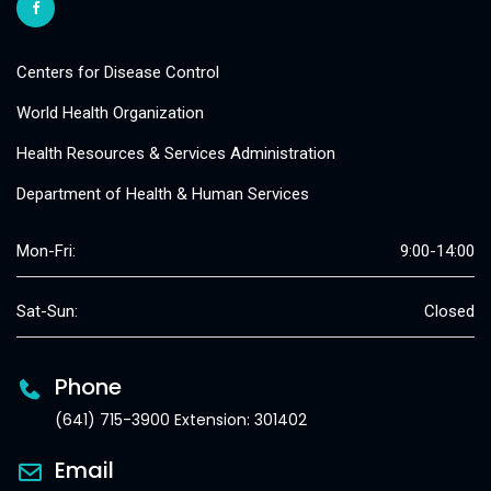
Centers for Disease Control
World Health Organization
Health Resources & Services Administration
Department of Health & Human Services
Mon-Fri:
9:00-14:00
Sat-Sun:
Closed
Phone
(641) 715-3900 Extension: 301402
Email