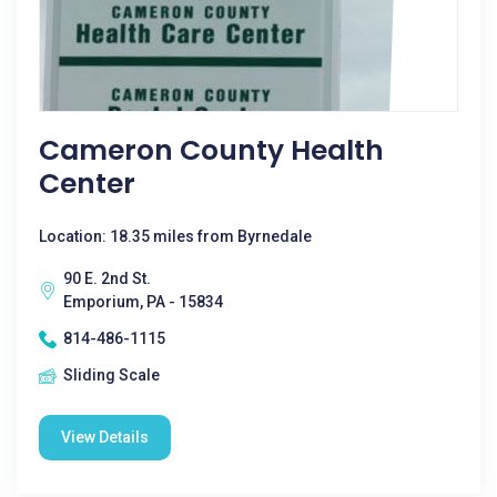
Cameron County Health
Center
Location: 18.35 miles from Byrnedale
90 E. 2nd St.
Emporium, PA - 15834
814-486-1115
Sliding Scale
View Details