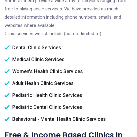
Some of them provide a wide array of services ranging from
free to sliding scale services. We have provided as much
detailed information including phone numbers, emails, and
websites where available.
Clinic services we list include (but not limited to):
Dental Clinic Services
Medical Clinic Services
Women's Health Clinic Services
Adult Health Clinic Services
Pediatric Health Clinic Services
Pediatric Dental Clinic Services
Behavioral - Mental Health Clinic Services
Free & Income Based Clinics In