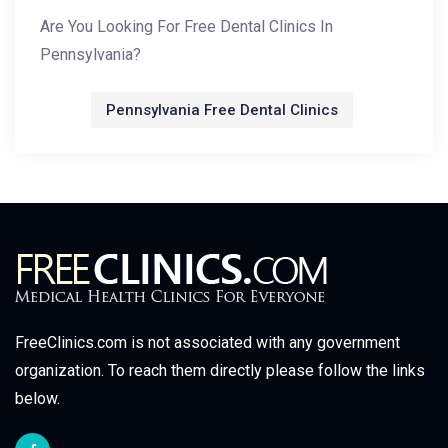
Are You Looking For Free Dental Clinics In
Pennsylvania?
Pennsylvania Free Dental Clinics
FreeClinics.com is not associated with any government
organization. To reach them directly please follow the links
below.