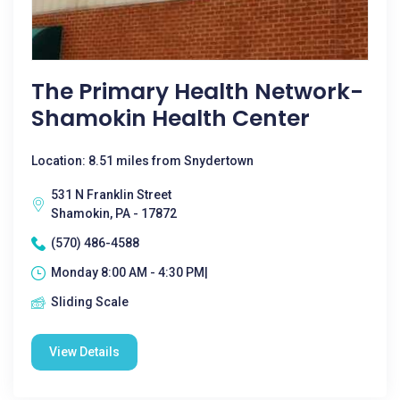
The Primary Health Network-
Shamokin Health Center
Location: 8.51 miles from Snydertown
531 N Franklin Street
Shamokin, PA - 17872
(570) 486-4588
Monday 8:00 AM - 4:30 PM|
Sliding Scale
View Details