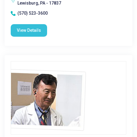
Lewisburg, PA - 17837
(570) 523-3600
View Details