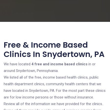
Free & Income Based
Clinics In Snydertown, PA
We have located
4 free and income based clinics
in or
around Snydertown, Pennsylvania.
We listed all of the free, income based health clinics, public
health department clinics, community health centers that we
have located in Snydertown, PA. For the most part these clinics
are for low income persons or those without insurance.
Review all of the information we have provided for the clinics.