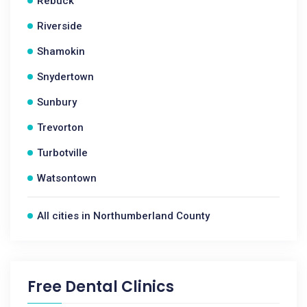
Rebuck
Riverside
Shamokin
Snydertown
Sunbury
Trevorton
Turbotville
Watsontown
All cities in Northumberland County
Free Dental Clinics