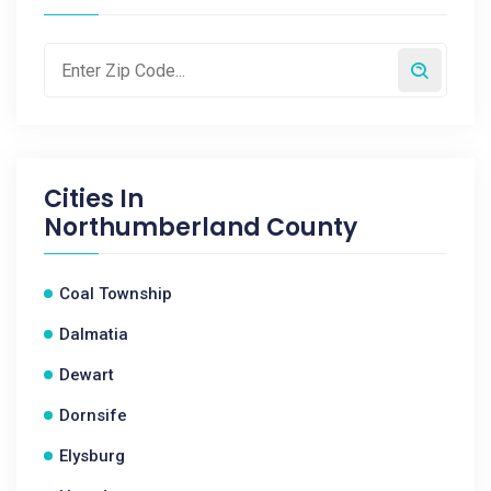
Cities In
Northumberland County
Coal Township
Dalmatia
Dewart
Dornsife
Elysburg