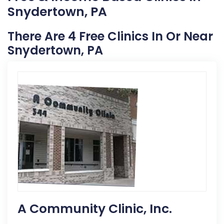
Snydertown, PA
There Are 4 Free Clinics In Or Near
Snydertown, PA
A Community Clinic, Inc.