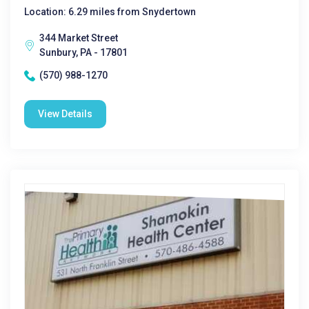
Location: 6.29 miles from Snydertown
344 Market Street
Sunbury, PA - 17801
(570) 988-1270
View Details