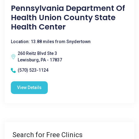
Pennsylvania Department Of
Health Union County State
Health Center
Location: 13.88 miles from Snydertown
260 Reitz Blvd Ste 3
Lewisburg, PA - 17837
(570) 523-1124
View Details
Search for Free Clinics