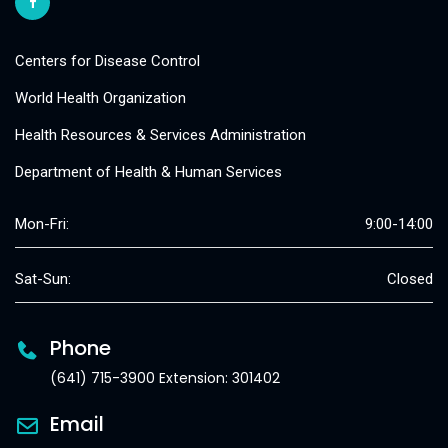
Centers for Disease Control
World Health Organization
Health Resources & Services Administration
Department of Health & Human Services
Mon-Fri:
9:00-14:00
Sat-Sun:
Closed
Phone
(641) 715-3900 Extension: 301402
Email