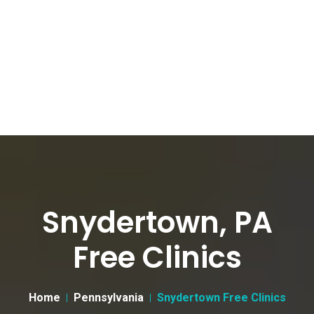
Snydertown, PA
Free Clinics
Home
Pennsylvania
Snydertown Free Clinics