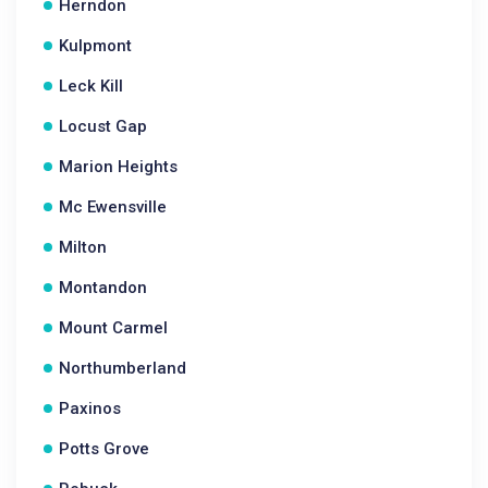
Herndon
Kulpmont
Leck Kill
Locust Gap
Marion Heights
Mc Ewensville
Milton
Montandon
Mount Carmel
Northumberland
Paxinos
Potts Grove