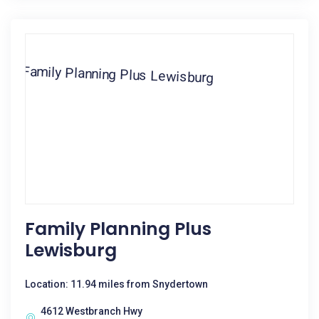
Family Planning Plus
Lewisburg
Location: 11.94 miles from Snydertown
4612 Westbranch Hwy