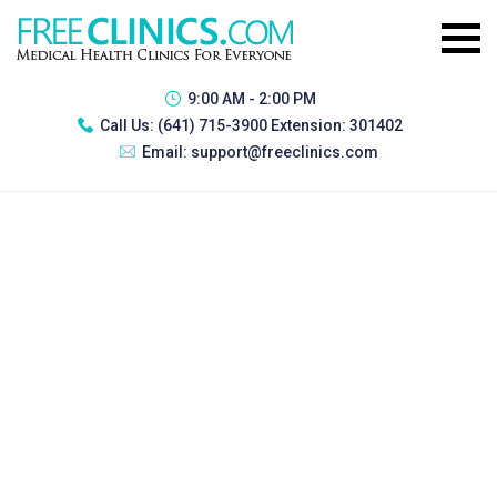
9:00 AM - 2:00 PM
Call Us:
(641) 715-3900 Extension: 301402
Email:
support@freeclinics.com