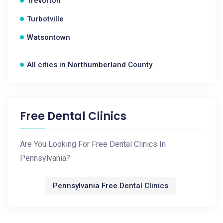
Trevorton
Turbotville
Watsontown
All cities in Northumberland County
Free Dental Clinics
Are You Looking For Free Dental Clinics In
Pennsylvania?
Pennsylvania Free Dental Clinics