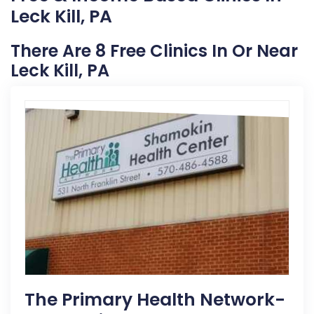
Leck Kill, PA
There Are 8 Free Clinics In Or Near
Leck Kill, PA
The Primary Health Network-