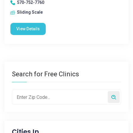
570-752-7760
Sliding Scale
View Details
Search for Free Clinics
Cities In