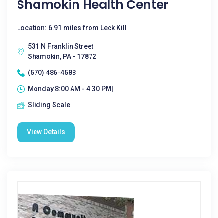
Shamokin Health Center
Location: 6.91 miles from Leck Kill
531 N Franklin Street
Shamokin, PA - 17872
(570) 486-4588
Monday 8:00 AM - 4:30 PM|
Sliding Scale
View Details