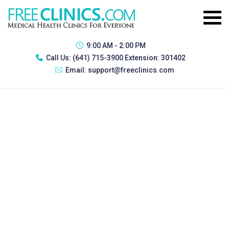
9:00 AM - 2:00 PM
Call Us:
(641) 715-3900 Extension: 301402
Email:
support@freeclinics.com