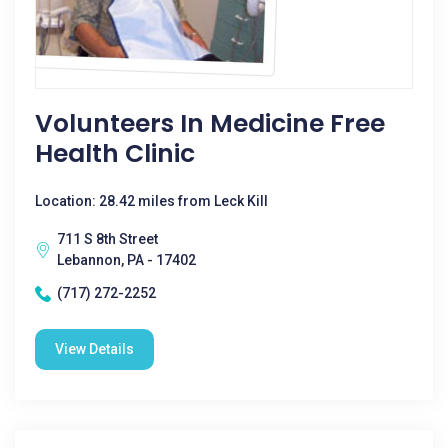
Volunteers In Medicine Free
Health Clinic
Location: 28.42 miles from Leck Kill
711 S 8th Street
Lebannon, PA - 17402
(717) 272-2252
View Details