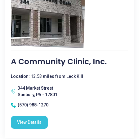
A Community Clinic, Inc.
Location: 13.53 miles from Leck Kill
344 Market Street
Sunbury, PA - 17801
(570) 988-1270
View Details