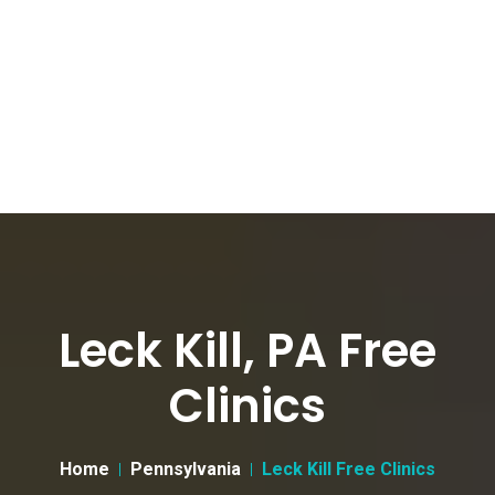
Leck Kill, PA Free
Clinics
Home
Pennsylvania
Leck Kill Free Clinics