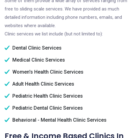
Some of them provide a wide array of services ranging from
free to sliding scale services. We have provided as much
detailed information including phone numbers, emails, and
websites where available.
Clinic services we list include (but not limited to):
Dental Clinic Services
Medical Clinic Services
Women's Health Clinic Services
Adult Health Clinic Services
Pediatric Health Clinic Services
Pediatric Dental Clinic Services
Behavioral - Mental Health Clinic Services
Free & Income Based Clinics In