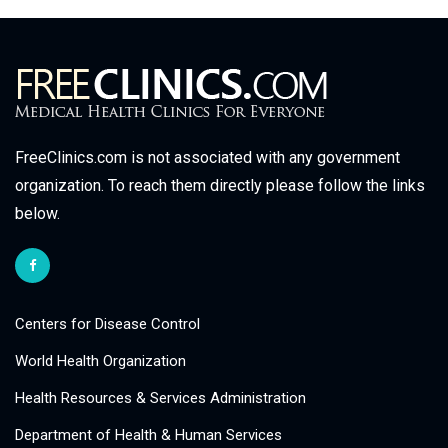
FreeClinics.com is not associated with any government
organization. To reach them directly please follow the links
below.
Centers for Disease Control
World Health Organization
Health Resources & Services Administration
Department of Health & Human Services