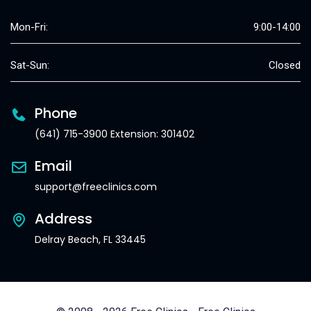
Mon-Fri:
9:00-14:00
Sat-Sun:
Closed
Phone
(641) 715-3900 Extension: 301402
Email
support@freeclinics.com
Address
Delray Beach, FL 33445