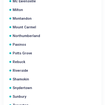
Mc Ewensville
Milton
Montandon
Mount Carmel
Northumberland
Paxinos
Potts Grove
Rebuck
Riverside
Shamokin
Snydertown
Sunbury