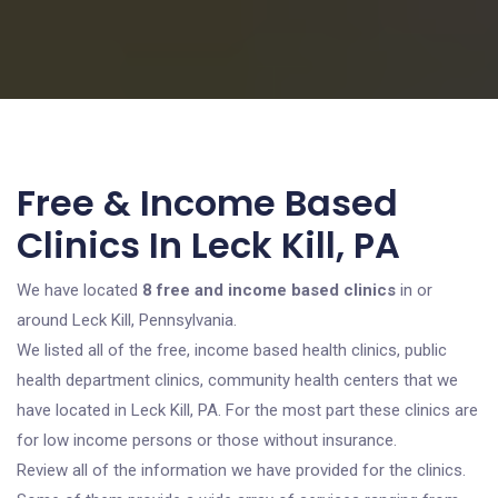
Free & Income Based
Clinics In Leck Kill, PA
We have located
8 free and income based clinics
in or
around Leck Kill, Pennsylvania.
We listed all of the free, income based health clinics, public
health department clinics, community health centers that we
have located in Leck Kill, PA. For the most part these clinics are
for low income persons or those without insurance.
Review all of the information we have provided for the clinics.