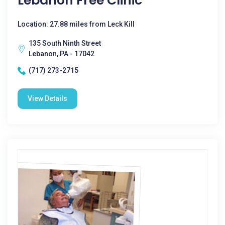
Lebanon Free Clinic
Location: 27.88 miles from Leck Kill
135 South Ninth Street
Lebanon, PA - 17042
(717) 273-2715
View Details