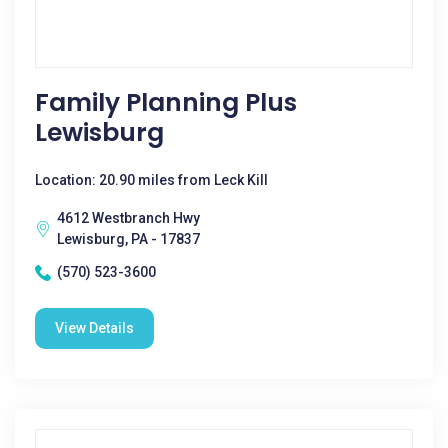
Family Planning Plus
Lewisburg
Location: 20.90 miles from Leck Kill
4612 Westbranch Hwy
Lewisburg, PA - 17837
(570) 523-3600
View Details