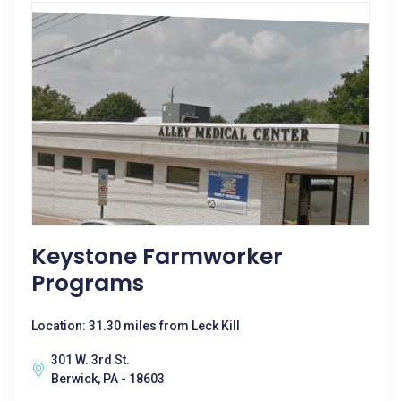
Keystone Farmworker
Programs
Location: 31.30 miles from Leck Kill
301 W. 3rd St.
Berwick, PA - 18603