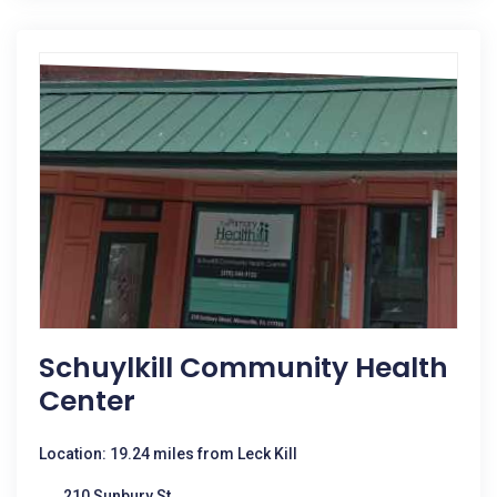
Schuylkill Community Health
Center
Location: 19.24 miles from Leck Kill
210 Sunbury St.