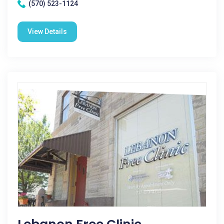
(570) 523-1124
View Details