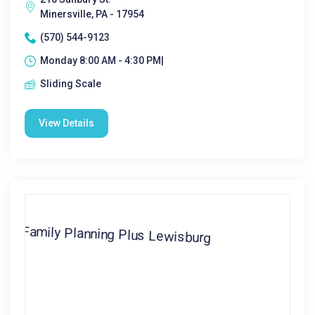
Minersville, PA - 17954
(570) 544-9123
Monday 8:00 AM - 4:30 PM|
Sliding Scale
View Details