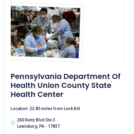
Pennsylvania Department Of
Health Union County State
Health Center
Location: 22.85 miles from Leck Kill
260 Reitz Blvd Ste 3
Lewisburg, PA - 17837