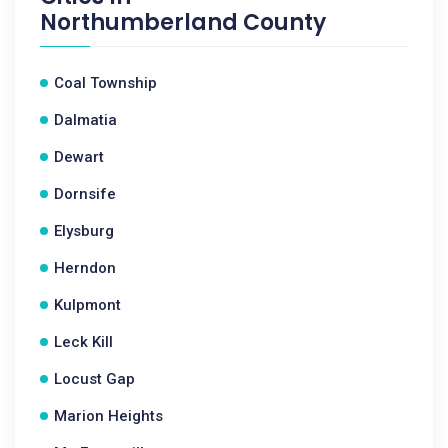
Northumberland County
Coal Township
Dalmatia
Dewart
Dornsife
Elysburg
Herndon
Kulpmont
Leck Kill
Locust Gap
Marion Heights