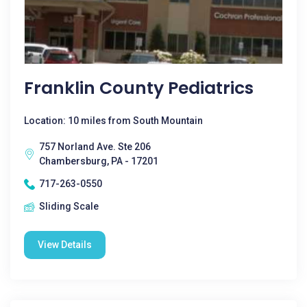
Franklin County Pediatrics
Location: 10 miles from South Mountain
757 Norland Ave. Ste 206
Chambersburg, PA - 17201
717-263-0550
Sliding Scale
View Details