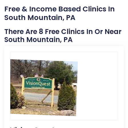
Free & Income Based Clinics In
South Mountain, PA
There Are 8 Free Clinics In Or Near
South Mountain, PA