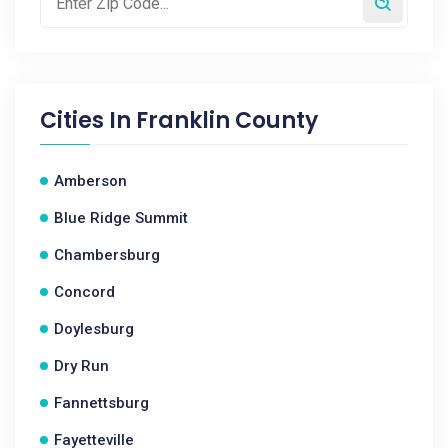
Cities In
Franklin County
Amberson
Blue Ridge Summit
Chambersburg
Concord
Doylesburg
Dry Run
Fannettsburg
Fayetteville