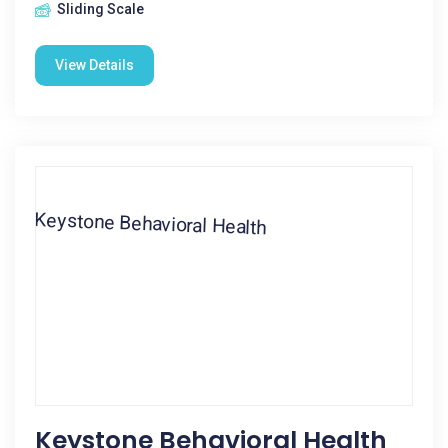
Sliding Scale
View Details
Keystone Behavioral Health