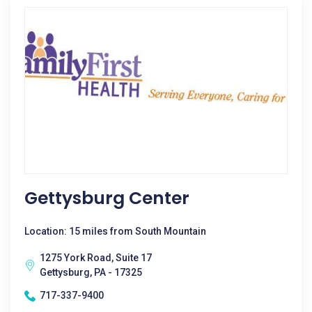
Gettysburg Center
Location: 15 miles from South Mountain
1275 York Road, Suite 17
Gettysburg, PA - 17325
717-337-9400