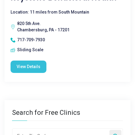
Location: 11 miles from South Mountain
820 5th Ave.
Chambersburg, PA - 17201
717-709-7930
Sliding Scale
View Details
Search for Free Clinics