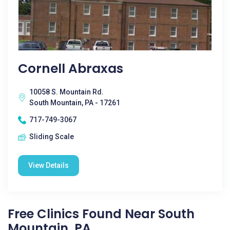
Cornell Abraxas
10058 S. Mountain Rd.
South Mountain, PA - 17261
717-749-3067
Sliding Scale
View Details
Free Clinics Found Near South
Mountain, PA