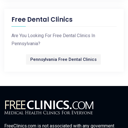
Free Dental Clinics
Are You Looking For Free Dental Clinics In
Pennsylvania?
Pennsylvania Free Dental Clinics
FreeClinics.com is not associated with any government