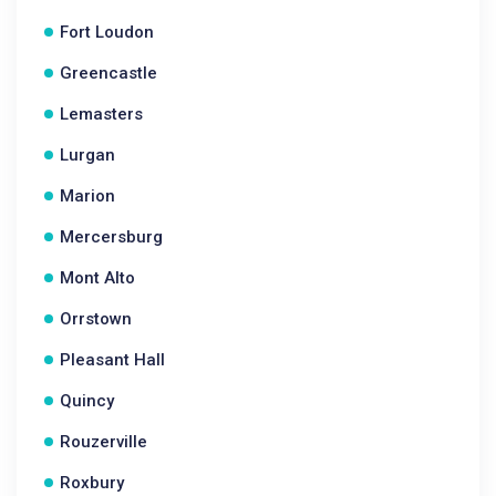
Fort Loudon
Greencastle
Lemasters
Lurgan
Marion
Mercersburg
Mont Alto
Orrstown
Pleasant Hall
Quincy
Rouzerville
Roxbury