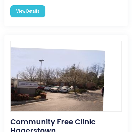
View Details
Community Free Clinic
Hagerstown