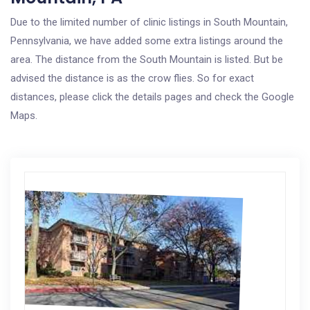
Due to the limited number of clinic listings in South Mountain,
Pennsylvania, we have added some extra listings around the
area. The distance from the South Mountain is listed. But be
advised the distance is as the crow flies. So for exact
distances, please click the details pages and check the Google
Maps.