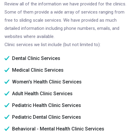
Review all of the information we have provided for the clinics.
Some of them provide a wide array of services ranging from
free to sliding scale services. We have provided as much
detailed information including phone numbers, emails, and
websites where available.
Clinic services we list include (but not limited to):
Dental Clinic Services
Medical Clinic Services
Women's Health Clinic Services
Adult Health Clinic Services
Pediatric Health Clinic Services
Pediatric Dental Clinic Services
Behavioral - Mental Health Clinic Services