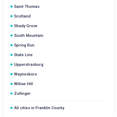
Saint Thomas
Scotland
Shady Grove
South Mountain
Spring Run
State Line
Upperstrasburg
Waynesboro
Willow Hill
Zullinger
All cities in Franklin County