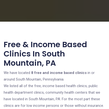
Free & Income Based
Clinics In South
Mountain, PA
We have located
8 free and income based clinics
in or
around South Mountain, Pennsylvania.
We listed all of the free, income based health clinics, public
health department clinics, community health centers that we
have located in South Mountain, PA. For the most part these
clinics are for low income persons or those without insurance.