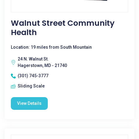
Walnut Street Community
Health
Location: 19 miles from South Mountain
24 N. Walnut St.
Hagerstown, MD - 21740
(301) 745-3777
Sliding Scale
View Details