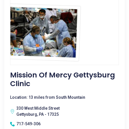
Mission Of Mercy Gettysburg
Clinic
Location: 13 miles from South Mountain
330 West Middle Street
Gettysburg, PA - 17325
717-549-306