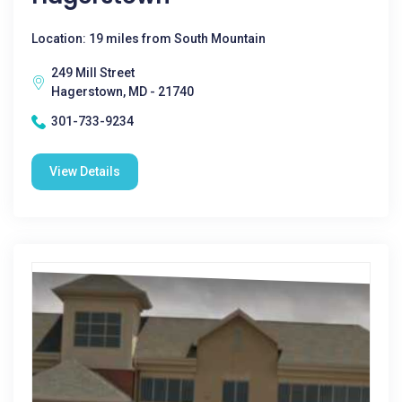
Location: 19 miles from South Mountain
249 Mill Street
Hagerstown, MD - 21740
301-733-9234
View Details