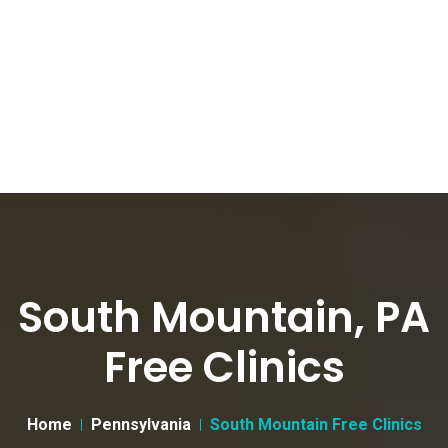
South Mountain, PA
Free Clinics
Home
Pennsylvania
South Mountain Free Clinics