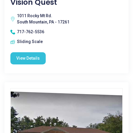
Vision Quest
1011 Rocky Mt Rd.
South Mountain, PA - 17261
717-762-5536
Sliding Scale
View Details