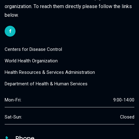
organization. To reach them directly please follow the links
below.
Centers for Disease Control
World Health Organization
Health Resources & Services Administration
Department of Health & Human Services
Mon-Fri:
9:00-14:00
Sat-Sun:
Closed
Phone