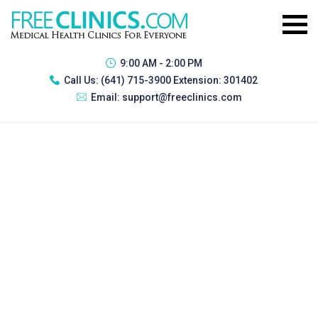
9:00 AM - 2:00 PM
Call Us:
(641) 715-3900 Extension: 301402
Email:
support@freeclinics.com