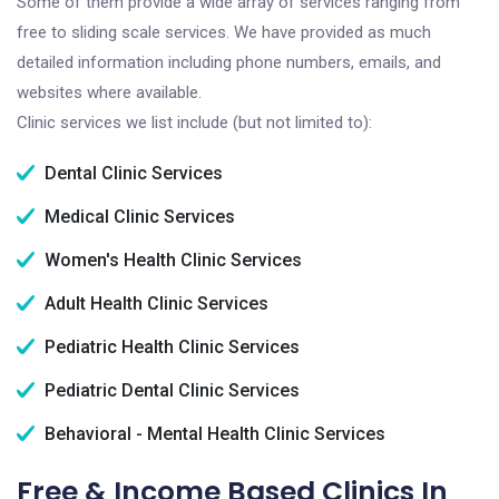
Some of them provide a wide array of services ranging from
free to sliding scale services. We have provided as much
detailed information including phone numbers, emails, and
websites where available.
Clinic services we list include (but not limited to):
Dental Clinic Services
Medical Clinic Services
Women's Health Clinic Services
Adult Health Clinic Services
Pediatric Health Clinic Services
Pediatric Dental Clinic Services
Behavioral - Mental Health Clinic Services
Free & Income Based Clinics In