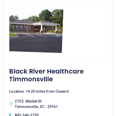
Black River Healthcare
Timmonsville
Location: 14.20 miles from Coward
210 E. Market St.
Timmonsville, SC - 29161
843-346-3730