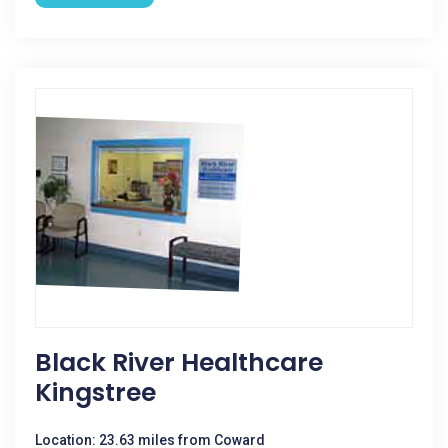
Black River Healthcare
Kingstree
Location: 23.63 miles from Coward