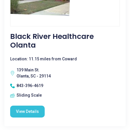
Black River Healthcare
Olanta
Location: 11.15 miles from Coward
139 Main St.
Olanta, SC - 29114
843-396-4619
Sliding Scale
View Details