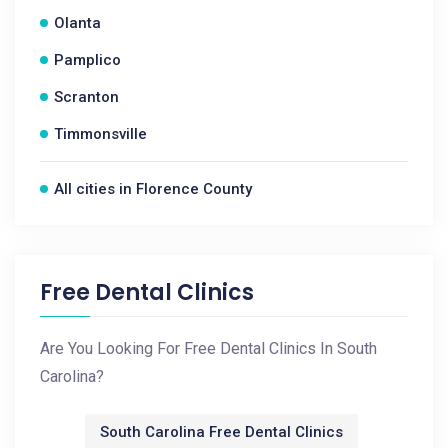
Olanta
Pamplico
Scranton
Timmonsville
All cities in Florence County
Free Dental Clinics
Are You Looking For Free Dental Clinics In South
Carolina?
South Carolina Free Dental Clinics