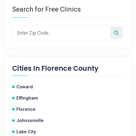
Search for Free Clinics
Cities In
Florence County
Coward
Effingham
Florence
Johnsonville
Lake City