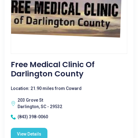
Free Medical Clinic Of
Darlington County
Location: 21.90 miles from Coward
203 Grove St
Darlington, SC - 29532
(843) 398-0060
View Details