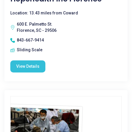
Location: 13.43 miles from Coward
600 E. Palmetto St.
Florence, SC - 29506
843-667-9414
Sliding Scale
View Details