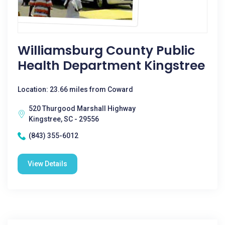
Williamsburg County Public
Health Department Kingstree
Location: 23.66 miles from Coward
520 Thurgood Marshall Highway
Kingstree, SC - 29556
(843) 355-6012
View Details