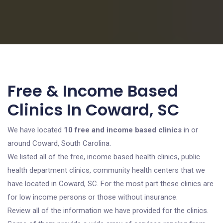
Free & Income Based
Clinics In Coward, SC
We have located
10 free and income based clinics
in or
around Coward, South Carolina.
We listed all of the free, income based health clinics, public
health department clinics, community health centers that we
have located in Coward, SC. For the most part these clinics are
for low income persons or those without insurance.
Review all of the information we have provided for the clinics.