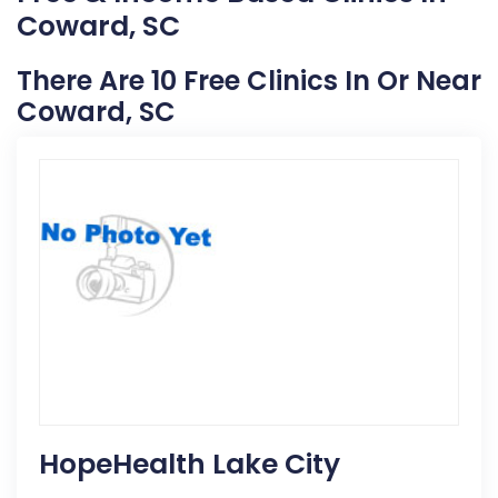
Coward, SC
There Are 10 Free Clinics In Or Near
Coward, SC
HopeHealth Lake City