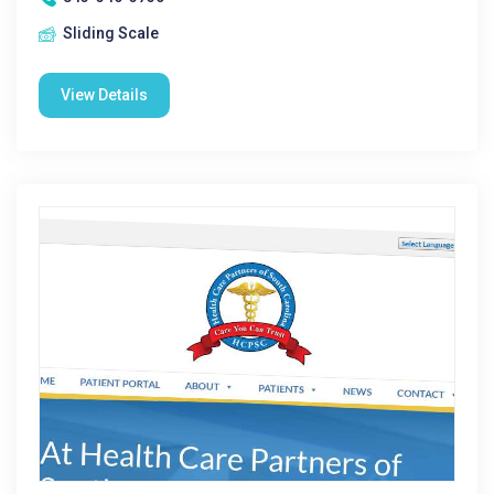
Sliding Scale
View Details