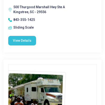
500 Thurgood Marshall Hwy Ste A
Kingstree, SC - 29556
843-355-1425
Sliding Scale
View Details