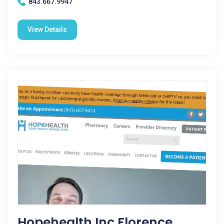
843.667.9947
View Details
Hopehealth Inc Florence