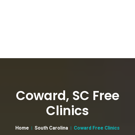
Coward, SC Free
Clinics
Home
South Carolina
Coward Free Clinics