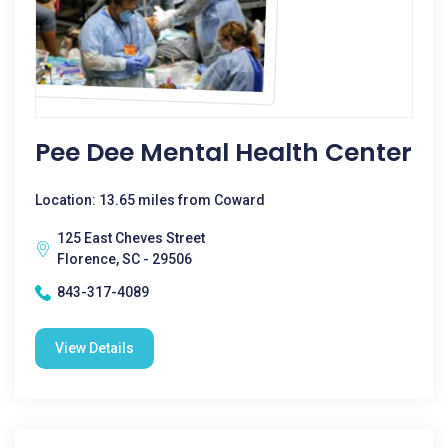
Pee Dee Mental Health Center
Location: 13.65 miles from Coward
125 East Cheves Street
Florence, SC - 29506
843-317-4089
View Details