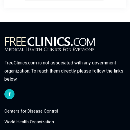
FreeClinics.com is not associated with any government
organization. To reach them directly please follow the links
below.
Centers for Disease Control
World Health Organization