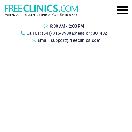
9:00 AM - 2:00 PM
Call Us:
(641) 715-3900 Extension: 301402
Email:
support@freeclinics.com