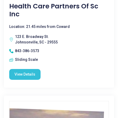
Health Care Partners Of Sc
Inc
Location: 21.45 miles from Coward
123 E. Broadway St.
Johnsonville, SC - 29555
843-386-3573
Sliding Scale
View Details