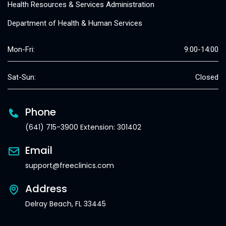
Health Resources & Services Administration
Department of Health & Human Services
Mon-Fri:
9:00-14:00
Sat-Sun:
Closed
Phone
(641) 715-3900 Extension: 301402
Email
support@freeclinics.com
Address
Delray Beach, FL 33445