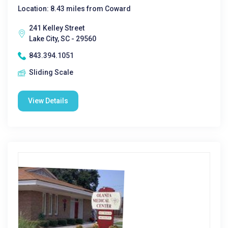
Location: 8.43 miles from Coward
241 Kelley Street
Lake City, SC - 29560
843.394.1051
Sliding Scale
View Details