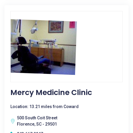
Mercy Medicine Clinic
Location: 13.21 miles from Coward
500 South Coit Street
Florence, SC - 29501