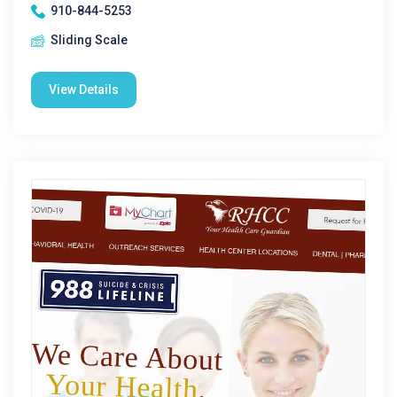
910-844-5253
Sliding Scale
View Details