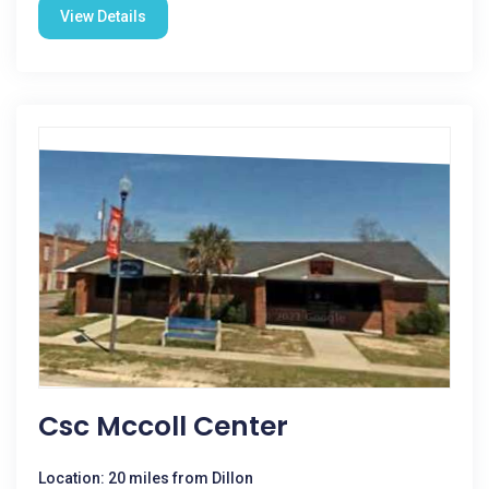
View Details
Csc Mccoll Center
Location: 20 miles from Dillon