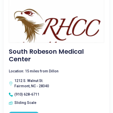
South Robeson Medical
Center
Location: 15 miles from Dillon
1212 S. Walnut St.
Fairmont, NC - 28340
(910) 628-6711
Sliding Scale