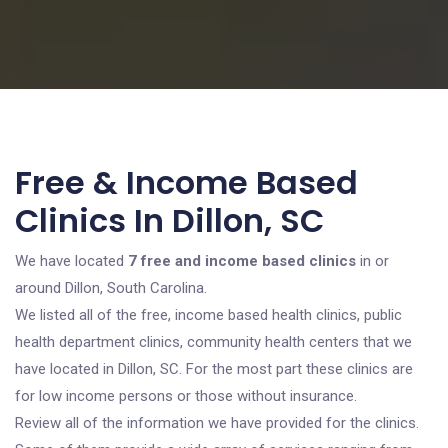
Free & Income Based
Clinics In Dillon, SC
We have located
7 free and income based clinics
in or
around Dillon, South Carolina.
We listed all of the free, income based health clinics, public
health department clinics, community health centers that we
have located in Dillon, SC. For the most part these clinics are
for low income persons or those without insurance.
Review all of the information we have provided for the clinics.