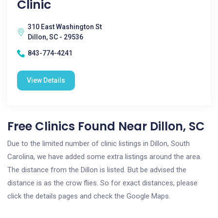
Clinic
310 East Washington St
Dillon, SC - 29536
843-774-4241
View Details
Free Clinics Found Near Dillon, SC
Due to the limited number of clinic listings in Dillon, South
Carolina, we have added some extra listings around the area.
The distance from the Dillon is listed. But be advised the
distance is as the crow flies. So for exact distances, please
click the details pages and check the Google Maps.