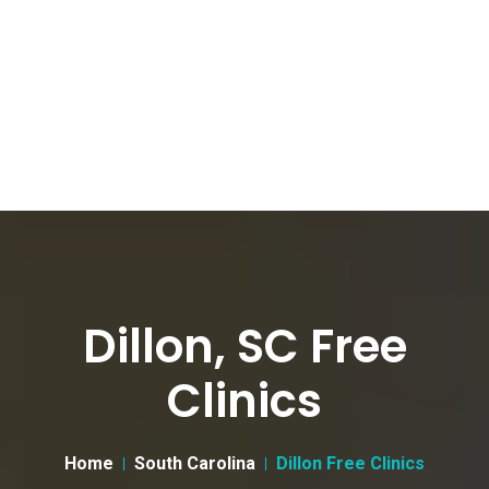
Dillon, SC Free
Clinics
Home
South Carolina
Dillon Free Clinics