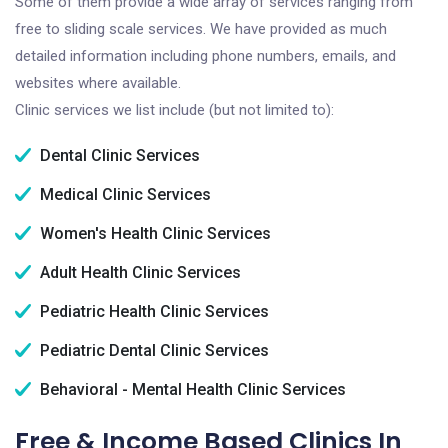
Some of them provide a wide array of services ranging from
free to sliding scale services. We have provided as much
detailed information including phone numbers, emails, and
websites where available.
Clinic services we list include (but not limited to):
Dental Clinic Services
Medical Clinic Services
Women's Health Clinic Services
Adult Health Clinic Services
Pediatric Health Clinic Services
Pediatric Dental Clinic Services
Behavioral - Mental Health Clinic Services
Free & Income Based Clinics In