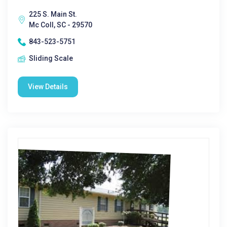
225 S. Main St.
Mc Coll, SC - 29570
843-523-5751
Sliding Scale
View Details