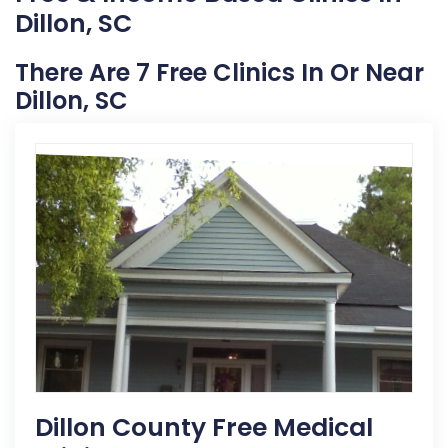
Dillon, SC
There Are 7 Free Clinics In Or Near
Dillon, SC
Dillon County Free Medical