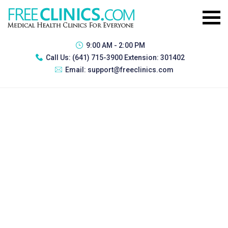
9:00 AM - 2:00 PM
Call Us:
(641) 715-3900 Extension: 301402
Email:
support@freeclinics.com