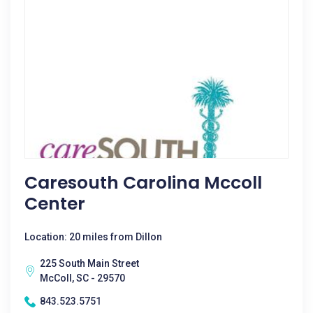
Caresouth Carolina Mccoll
Center
Location: 20 miles from Dillon
225 South Main Street
McColl, SC - 29570
843.523.5751