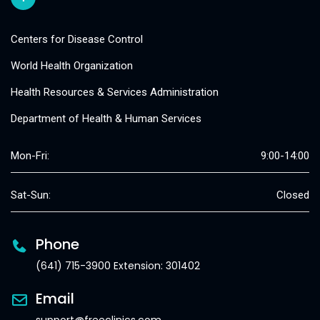
Centers for Disease Control
World Health Organization
Health Resources & Services Administration
Department of Health & Human Services
Mon-Fri:
9:00-14:00
Sat-Sun:
Closed
Phone
(641) 715-3900 Extension: 301402
Email