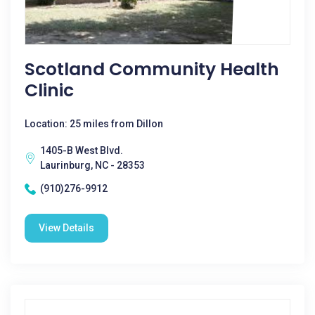
Scotland Community Health
Clinic
Location: 25 miles from Dillon
1405-B West Blvd.
Laurinburg, NC - 28353
(910)276-9912
View Details