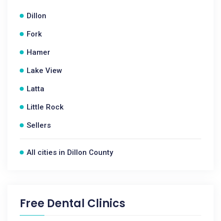
Dillon
Fork
Hamer
Lake View
Latta
Little Rock
Sellers
All cities in Dillon County
Free Dental Clinics