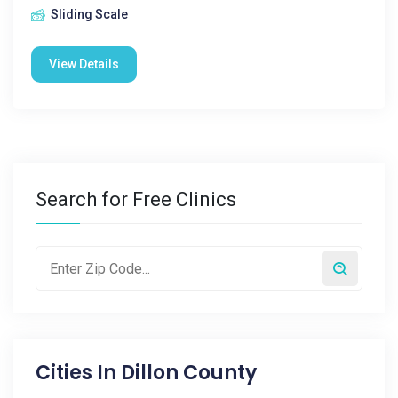
Sliding Scale
View Details
Search for Free Clinics
Cities In
Dillon County