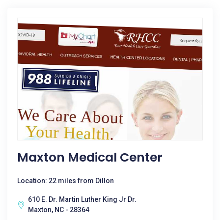
Maxton Medical Center
Location: 22 miles from Dillon
610 E. Dr. Martin Luther King Jr Dr.
Maxton, NC - 28364