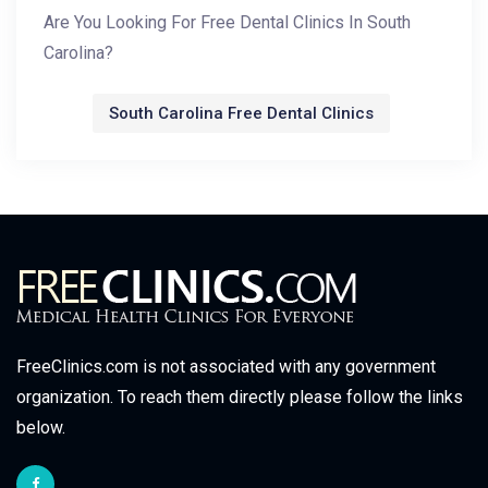
Are You Looking For Free Dental Clinics In South
Carolina?
South Carolina Free Dental Clinics
FreeClinics.com is not associated with any government
organization. To reach them directly please follow the links
below.