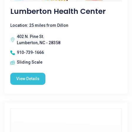
Lumberton Health Center
Location: 25 miles from Dillon
402 N. Pine St.
Lumberton, NC - 28358
910-739-1666
Sliding Scale
View Details