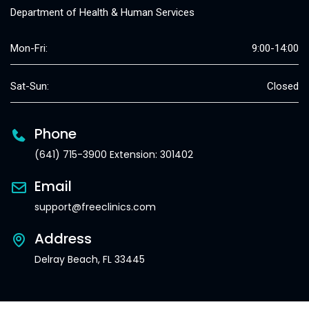
Department of Health & Human Services
Mon-Fri:
9:00-14:00
Sat-Sun:
Closed
Phone
(641) 715-3900 Extension: 301402
Email
support@freeclinics.com
Address
Delray Beach, FL 33445