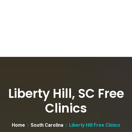
Liberty Hill, SC Free
Clinics
Home
South Carolina
Liberty Hill Free Clinics