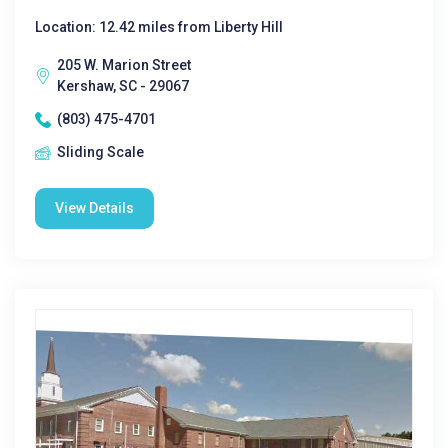
Location: 12.42 miles from Liberty Hill
205 W. Marion Street
Kershaw, SC - 29067
(803) 475-4701
Sliding Scale
View Details