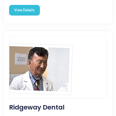
View Details
Ridgeway Dental