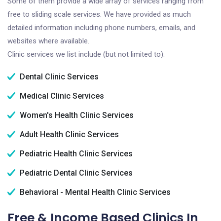
Some of them provide a wide array of services ranging from
free to sliding scale services. We have provided as much
detailed information including phone numbers, emails, and
websites where available.
Clinic services we list include (but not limited to):
Dental Clinic Services
Medical Clinic Services
Women's Health Clinic Services
Adult Health Clinic Services
Pediatric Health Clinic Services
Pediatric Dental Clinic Services
Behavioral - Mental Health Clinic Services
Free & Income Based Clinics In