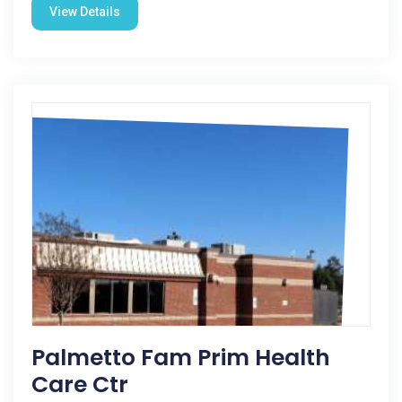
View Details
Palmetto Fam Prim Health
Care Ctr