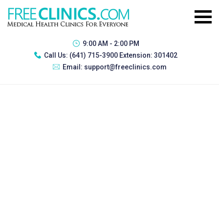
9:00 AM - 2:00 PM
Call Us:
(641) 715-3900 Extension: 301402
Email:
support@freeclinics.com