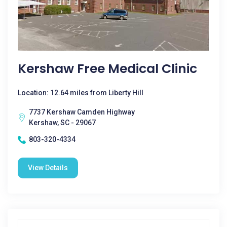
Kershaw Free Medical Clinic
Location: 12.64 miles from Liberty Hill
7737 Kershaw Camden Highway
Kershaw, SC - 29067
803-320-4334
View Details