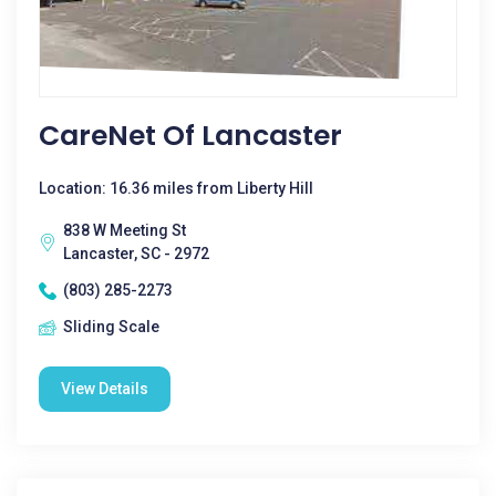
CareNet Of Lancaster
Location: 16.36 miles from Liberty Hill
838 W Meeting St
Lancaster, SC - 2972
(803) 285-2273
Sliding Scale
View Details