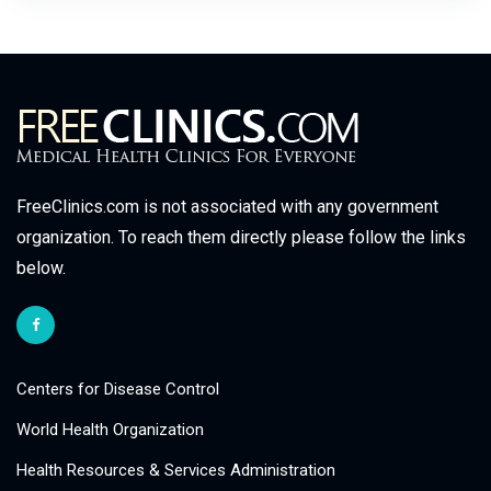
FreeClinics.com is not associated with any government
organization. To reach them directly please follow the links
below.
Centers for Disease Control
World Health Organization
Health Resources & Services Administration