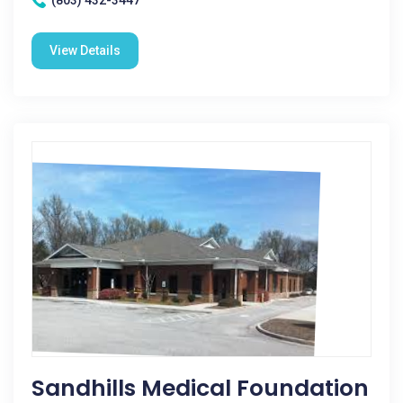
(803) 432-3447
View Details
Sandhills Medical Foundation