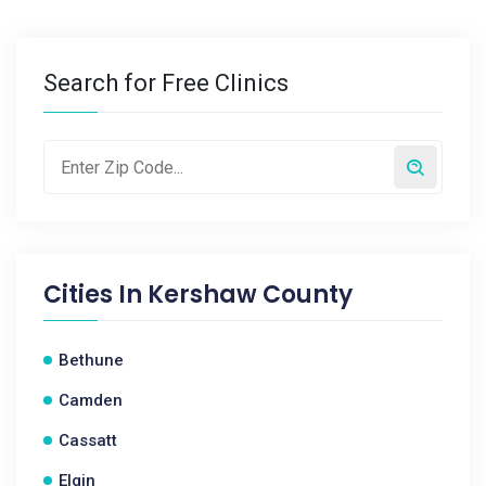
Search for Free Clinics
Cities In
Kershaw County
Bethune
Camden
Cassatt
Elgin