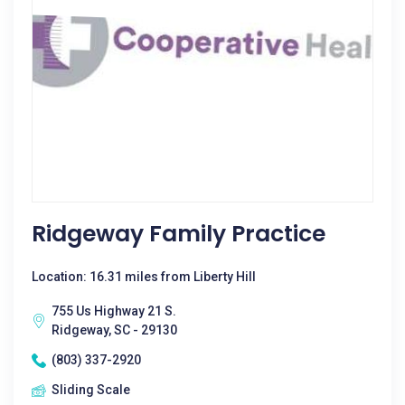
Ridgeway Family Practice
Location: 16.31 miles from Liberty Hill
755 Us Highway 21 S.
Ridgeway, SC - 29130
(803) 337-2920
Sliding Scale