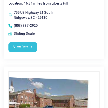
Location: 16.31 miles from Liberty Hill
755 US Highway 21 South
Ridgeway, SC - 29130
(803) 337-2920
Sliding Scale
View Details