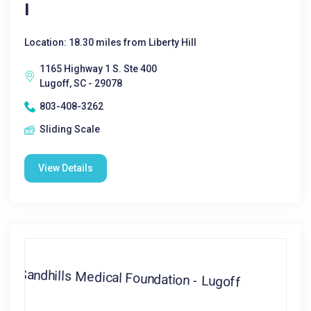
I
Location: 18.30 miles from Liberty Hill
1165 Highway 1 S. Ste 400
Lugoff, SC - 29078
803-408-3262
Sliding Scale
View Details