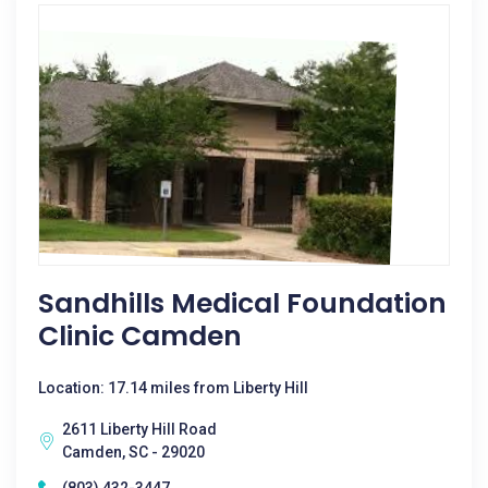
Sandhills Medical Foundation
Clinic Camden
Location: 17.14 miles from Liberty Hill
2611 Liberty Hill Road
Camden, SC - 29020