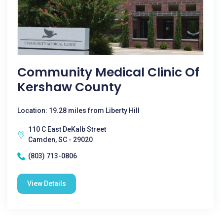
Community Medical Clinic Of
Kershaw County
Location: 19.28 miles from Liberty Hill
110 C East DeKalb Street
Camden, SC - 29020
(803) 713-0806
View Details