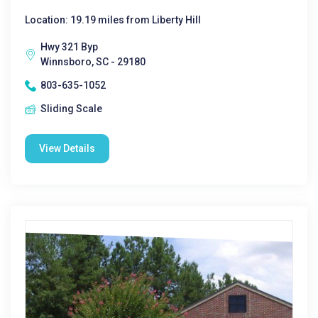
Location: 19.19 miles from Liberty Hill
Hwy 321 Byp
Winnsboro, SC - 29180
803-635-1052
Sliding Scale
View Details