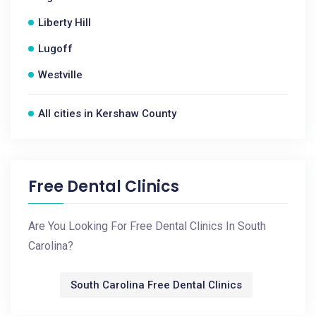
Liberty Hill
Lugoff
Westville
All cities in Kershaw County
Free Dental Clinics
Are You Looking For Free Dental Clinics In South
Carolina?
South Carolina Free Dental Clinics