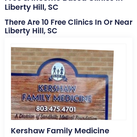
Liberty Hill, SC
There Are 10 Free Clinics In Or Near
Liberty Hill, SC
Kershaw Family Medicine