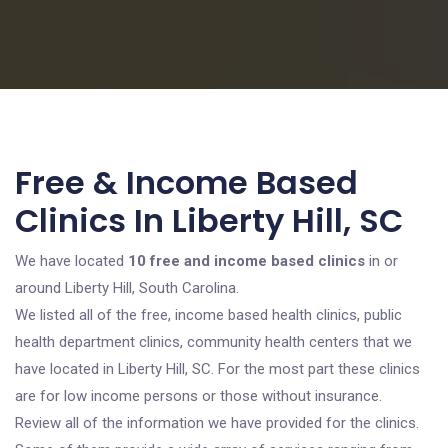
Free & Income Based
Clinics In Liberty Hill, SC
We have located
10 free and income based clinics
in or
around Liberty Hill, South Carolina.
We listed all of the free, income based health clinics, public
health department clinics, community health centers that we
have located in Liberty Hill, SC. For the most part these clinics
are for low income persons or those without insurance.
Review all of the information we have provided for the clinics.