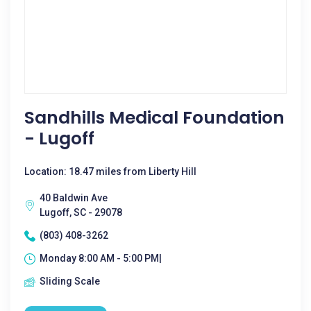
Sandhills Medical Foundation
- Lugoff
Location: 18.47 miles from Liberty Hill
40 Baldwin Ave
Lugoff, SC - 29078
(803) 408-3262
Monday 8:00 AM - 5:00 PM|
Sliding Scale