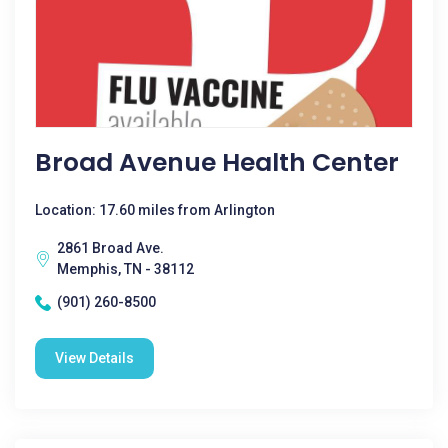
Broad Avenue Health Center
Location: 17.60 miles from Arlington
2861 Broad Ave.
Memphis, TN - 38112
(901) 260-8500
View Details