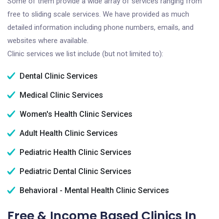
Some of them provide a wide array of services ranging from
free to sliding scale services. We have provided as much
detailed information including phone numbers, emails, and
websites where available.
Clinic services we list include (but not limited to):
Dental Clinic Services
Medical Clinic Services
Women's Health Clinic Services
Adult Health Clinic Services
Pediatric Health Clinic Services
Pediatric Dental Clinic Services
Behavioral - Mental Health Clinic Services
Free & Income Based Clinics In