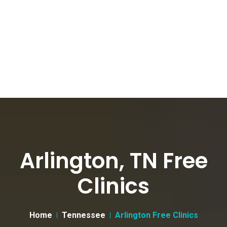
Arlington, TN Free
Clinics
Home
Tennessee
Arlington Free Clinics