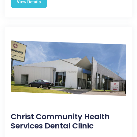
View Details
Christ Community Health
Services Dental Clinic