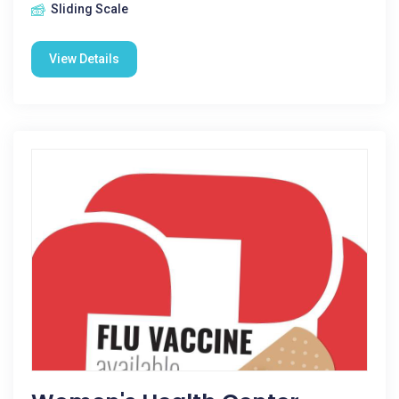
Sliding Scale
View Details