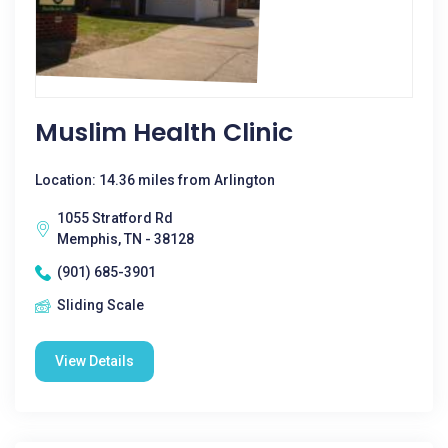
Muslim Health Clinic
Location: 14.36 miles from Arlington
1055 Stratford Rd
Memphis, TN - 38128
(901) 685-3901
Sliding Scale
View Details