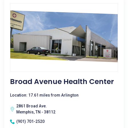
Broad Avenue Health Center
Location: 17.61 miles from Arlington
2861 Broad Ave.
Memphis, TN - 38112
(901) 701-2520