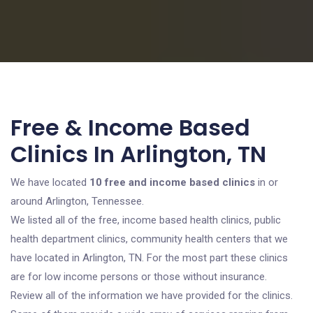
Free & Income Based
Clinics In Arlington, TN
We have located
10 free and income based clinics
in or
around Arlington, Tennessee.
We listed all of the free, income based health clinics, public
health department clinics, community health centers that we
have located in Arlington, TN. For the most part these clinics
are for low income persons or those without insurance.
Review all of the information we have provided for the clinics.