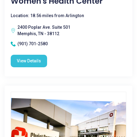
Women's Health Center
Location: 18.56 miles from Arlington
2400 Poplar Ave. Suite 501
Memphis, TN - 38112
(901) 701-2580
View Details