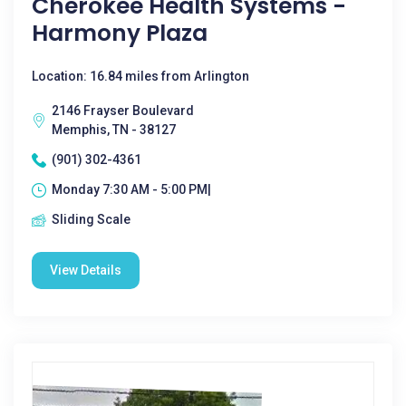
Cherokee Health Systems -
Harmony Plaza
Location: 16.84 miles from Arlington
2146 Frayser Boulevard
Memphis, TN - 38127
(901) 302-4361
Monday 7:30 AM - 5:00 PM|
Sliding Scale
View Details