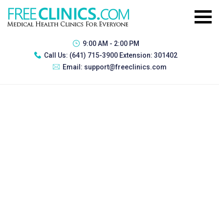
9:00 AM - 2:00 PM
Call Us:
(641) 715-3900 Extension: 301402
Email:
support@freeclinics.com