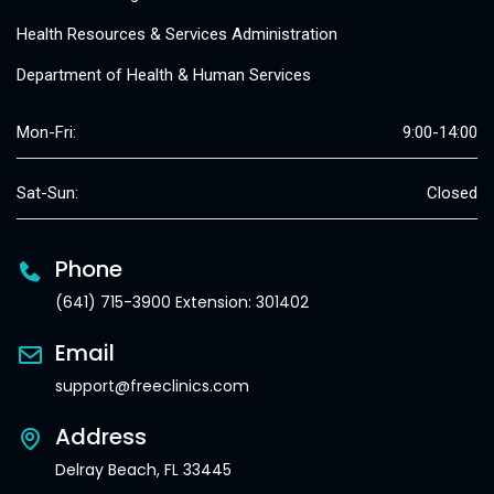
Health Resources & Services Administration
Department of Health & Human Services
Mon-Fri:
9:00-14:00
Sat-Sun:
Closed
Phone
(641) 715-3900 Extension: 301402
Email
support@freeclinics.com
Address
Delray Beach, FL 33445