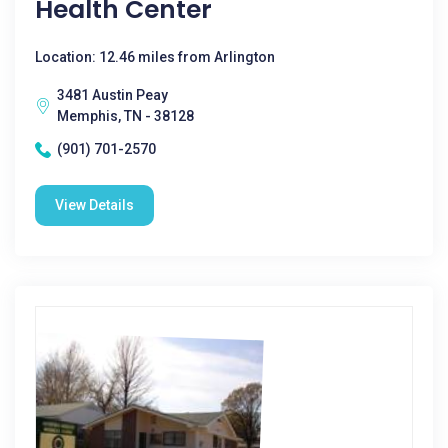
Health Center
Location: 12.46 miles from Arlington
3481 Austin Peay
Memphis, TN - 38128
(901) 701-2570
View Details