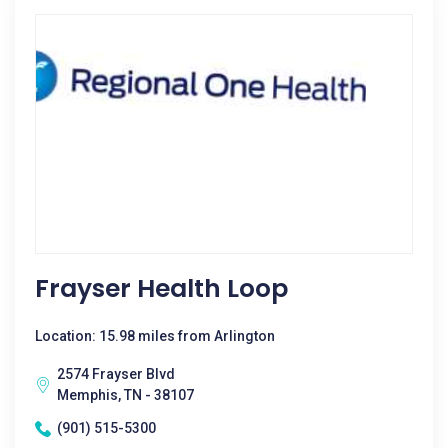
Frayser Health Loop
Location: 15.98 miles from Arlington
2574 Frayser Blvd
Memphis, TN - 38107
(901) 515-5300