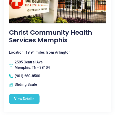
Christ Community Health
Services Memphis
Location: 18.91 miles from Arlington
2595 Central Ave.
Memphis, TN - 38104
(901) 260-8500
Sliding Scale
View Details