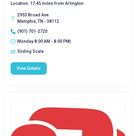
Location: 17.45 miles from Arlington
2953 Broad Ave.
Memphis, TN - 38112
(901) 701-2720
Monday 8:00 AM - 8:00 PM|
Sliding Scale
View Details