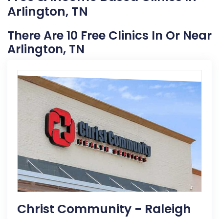
Arlington, TN
There Are 10 Free Clinics In Or Near
Arlington, TN
Christ Community - Raleigh