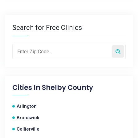
Search for Free Clinics
Cities In
Shelby County
Arlington
Brunswick
Collierville