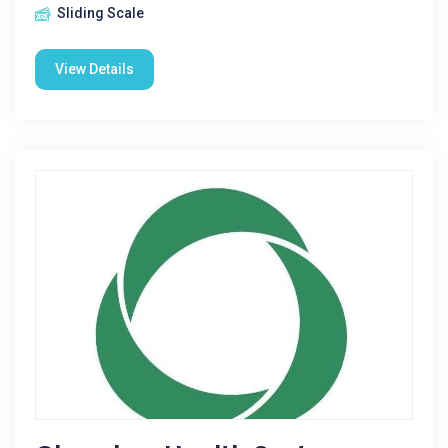
Sliding Scale
View Details