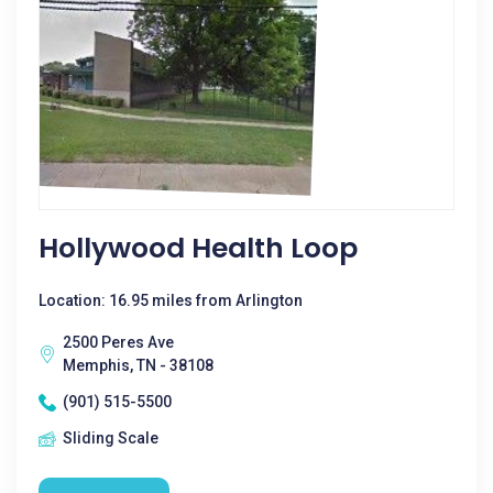
Hollywood Health Loop
Location: 16.95 miles from Arlington
2500 Peres Ave
Memphis, TN - 38108
(901) 515-5500
Sliding Scale