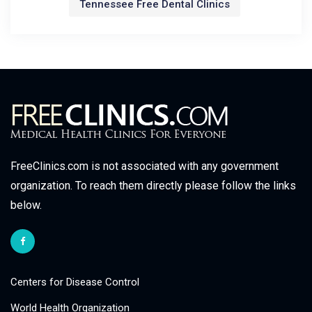
Tennessee Free Dental Clinics
FreeClinics.com is not associated with any government
organization. To reach them directly please follow the links
below.
Centers for Disease Control
World Health Organization