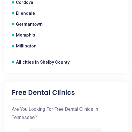
Cordova
Ellendale
Germantown
Memphis
Millington
All cities in Shelby County
Free Dental Clinics
Are You Looking For Free Dental Clinics In
Tennessee?