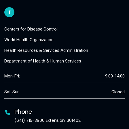
Centers for Disease Control
World Health Organization
Health Resources & Services Administration
Department of Health & Human Services
Mon-Fri:
9:00-14:00
Sat-Sun:
Closed
Phone
(641) 715-3900 Extension: 301402