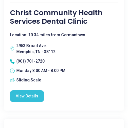
Christ Community Health
Services Dental Clinic
Location: 10.34 miles from Germantown
2953 Broad Ave.
Memphis, TN - 38112
(901) 701-2720
Monday 8:00 AM - 8:00 PM|
Sliding Scale
View Details