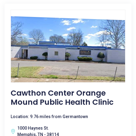
Cawthon Center Orange
Mound Public Health Clinic
Location: 9.76 miles from Germantown
1000 Haynes St.
Memphis, TN - 38114