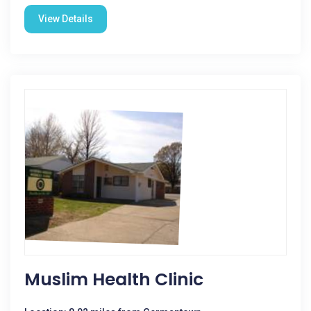
View Details
Muslim Health Clinic