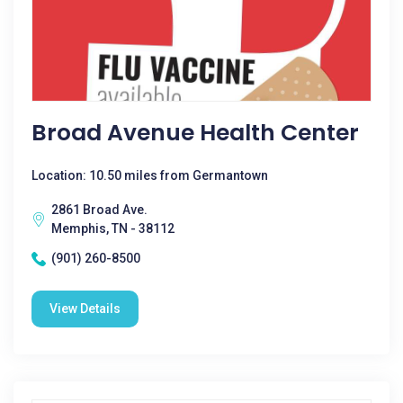
Broad Avenue Health Center
Location: 10.50 miles from Germantown
2861 Broad Ave.
Memphis, TN - 38112
(901) 260-8500
View Details