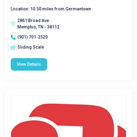
Location: 10.50 miles from Germantown
2861 Broad Ave.
Memphis, TN - 38112
(901) 701-2520
Sliding Scale
View Details