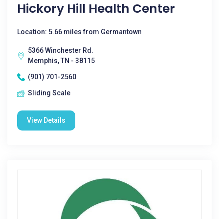
Hickory Hill Health Center
Location: 5.66 miles from Germantown
5366 Winchester Rd.
Memphis, TN - 38115
(901) 701-2560
Sliding Scale
View Details