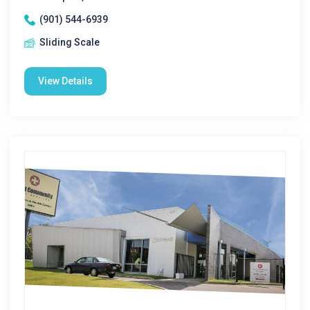
(901) 544-6939
Sliding Scale
View Details