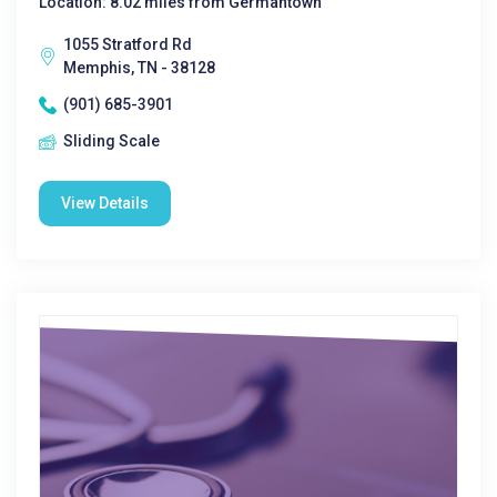
Location: 8.02 miles from Germantown
1055 Stratford Rd
Memphis, TN - 38128
(901) 685-3901
Sliding Scale
View Details