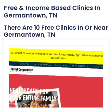
Free & Income Based Clinics In
Germantown, TN
There Are 10 Free Clinics In Or Near
Germantown, TN