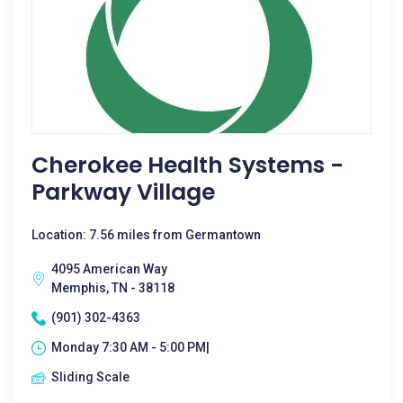
Cherokee Health Systems -
Parkway Village
Location: 7.56 miles from Germantown
4095 American Way
Memphis, TN - 38118
(901) 302-4363
Monday 7:30 AM - 5:00 PM|
Sliding Scale