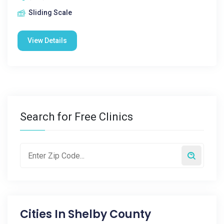
Sliding Scale
View Details
Search for Free Clinics
Cities In
Shelby County