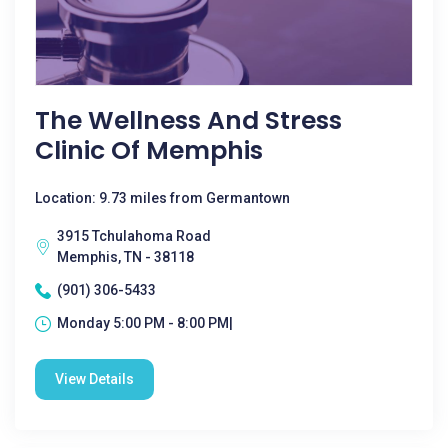
The Wellness And Stress
Clinic Of Memphis
Location: 9.73 miles from Germantown
3915 Tchulahoma Road
Memphis, TN - 38118
(901) 306-5433
Monday 5:00 PM - 8:00 PM|
View Details