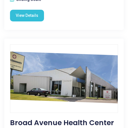
View Details
Broad Avenue Health Center