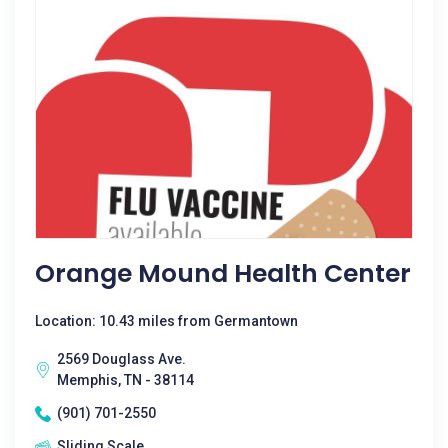
Orange Mound Health Center
Location: 10.43 miles from Germantown
2569 Douglass Ave.
Memphis, TN - 38114
(901) 701-2550
Sliding Scale