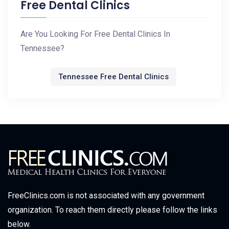
Free Dental Clinics
Are You Looking For Free Dental Clinics In
Tennessee?
Tennessee Free Dental Clinics
FreeClinics.com is not associated with any government
organization. To reach them directly please follow the links
below.