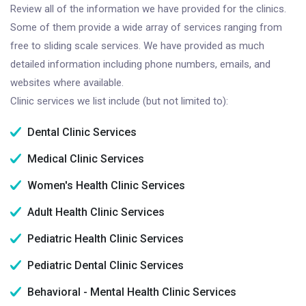
Review all of the information we have provided for the clinics.
Some of them provide a wide array of services ranging from
free to sliding scale services. We have provided as much
detailed information including phone numbers, emails, and
websites where available.
Clinic services we list include (but not limited to):
Dental Clinic Services
Medical Clinic Services
Women's Health Clinic Services
Adult Health Clinic Services
Pediatric Health Clinic Services
Pediatric Dental Clinic Services
Behavioral - Mental Health Clinic Services