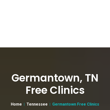
Germantown, TN
Free Clinics
Home
Tennessee
Germantown Free Clinics