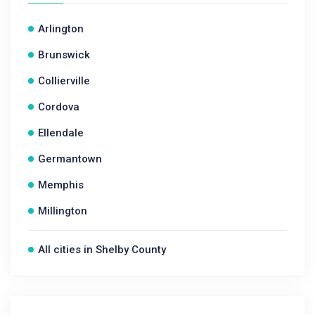
Arlington
Brunswick
Collierville
Cordova
Ellendale
Germantown
Memphis
Millington
All cities in Shelby County