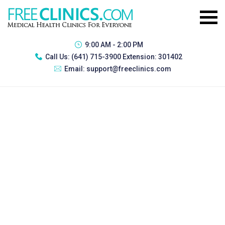
9:00 AM - 2:00 PM
Call Us:
(641) 715-3900 Extension: 301402
Email:
support@freeclinics.com