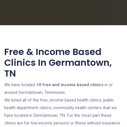
Free & Income Based
Clinics In Germantown,
TN
We have located
10 free and income based clinics
in or
around Germantown, Tennessee.
We listed all of the free, income based health clinics, public
health department clinics, community health centers that we
have located in Germantown, TN. For the most part these
clinics are for low income persons or those without insurance.