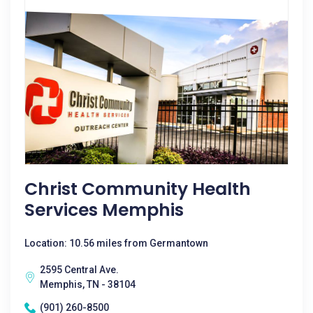
Christ Community Health
Services Memphis
Location: 10.56 miles from Germantown
2595 Central Ave.
Memphis, TN - 38104
(901) 260-8500