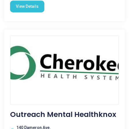
View Details
Outreach Mental Healthknox
140 Dameron Ave.