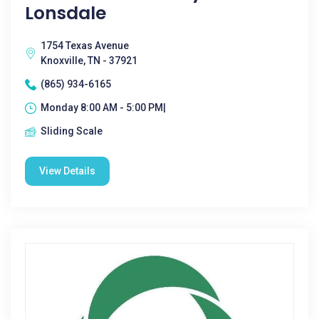
Lonsdale
1754 Texas Avenue
Knoxville, TN - 37921
(865) 934-6165
Monday 8:00 AM - 5:00 PM|
Sliding Scale
View Details