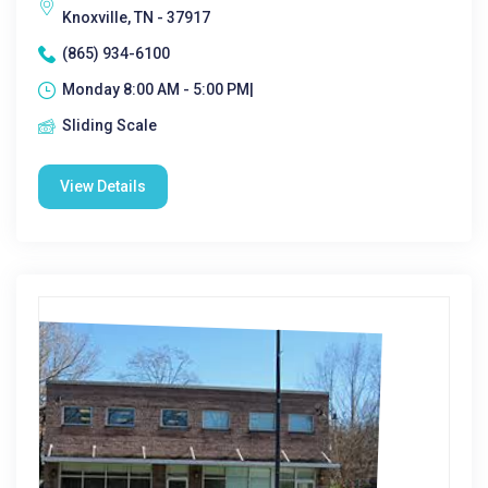
Knoxville, TN - 37917
(865) 934-6100
Monday 8:00 AM - 5:00 PM|
Sliding Scale
View Details