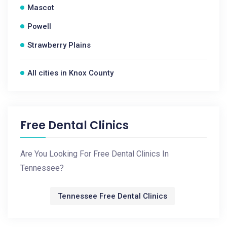
Mascot
Powell
Strawberry Plains
All cities in Knox County
Free Dental Clinics
Are You Looking For Free Dental Clinics In
Tennessee?
Tennessee Free Dental Clinics