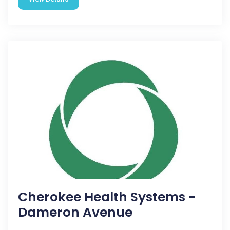
Cherokee Health Systems -
Dameron Avenue