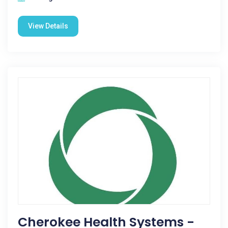
View Details
Cherokee Health Systems -