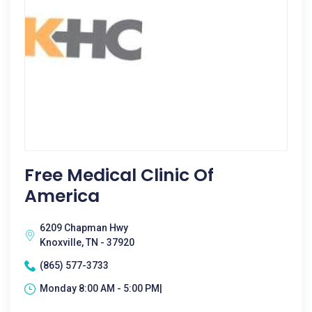
Free Medical Clinic Of
America
6209 Chapman Hwy
Knoxville, TN - 37920
(865) 577-3733
Monday 8:00 AM - 5:00 PM|