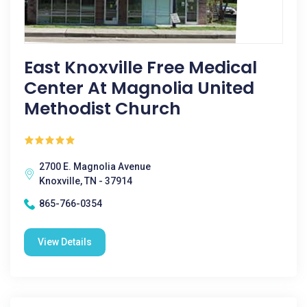
East Knoxville Free Medical
Center At Magnolia United
Methodist Church
2700 E. Magnolia Avenue
Knoxville, TN - 37914
865-766-0354
View Details