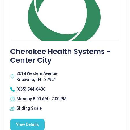
Cherokee Health Systems -
Center City
2018 Western Avenue
Knoxville, TN - 37921
(865) 544-0406
Monday 8:00 AM - 7:00 PM|
Sliding Scale
View Details