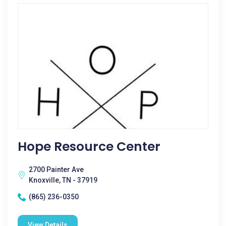
Hope Resource Center
2700 Painter Ave
Knoxville, TN - 37919
(865) 236-0350
View Details