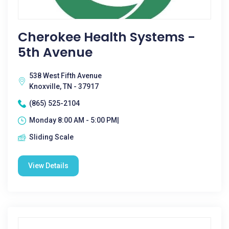
Cherokee Health Systems -
5th Avenue
538 West Fifth Avenue
Knoxville, TN - 37917
(865) 525-2104
Monday 8:00 AM - 5:00 PM|
Sliding Scale
View Details