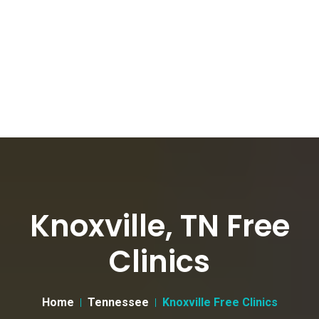
Knoxville, TN Free
Clinics
Home
Tennessee
Knoxville Free Clinics