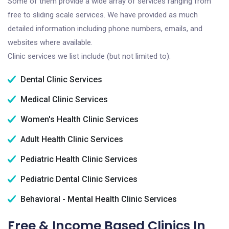
Some of them provide a wide array of services ranging from
free to sliding scale services. We have provided as much
detailed information including phone numbers, emails, and
websites where available.
Clinic services we list include (but not limited to):
Dental Clinic Services
Medical Clinic Services
Women's Health Clinic Services
Adult Health Clinic Services
Pediatric Health Clinic Services
Pediatric Dental Clinic Services
Behavioral - Mental Health Clinic Services
Free & Income Based Clinics In