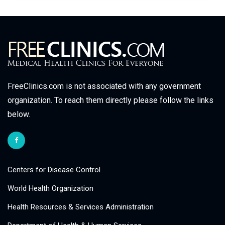
FreeClinics.com is not associated with any government
organization. To reach them directly please follow the links
below.
Centers for Disease Control
World Health Organization
Health Resources & Services Administration