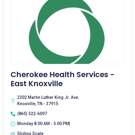
Cherokee Health Services -
East Knoxville
2202 Martin Luther King Jr. Ave.
Knoxville, TN - 37915
(865) 522-6097
Monday 8:00 AM - 5:00 PM|
Sliding Scale