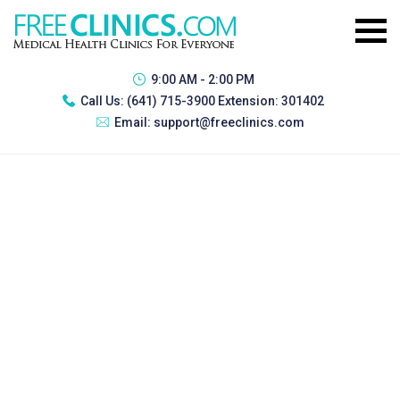
9:00 AM - 2:00 PM
Call Us:
(641) 715-3900 Extension: 301402
Email:
support@freeclinics.com