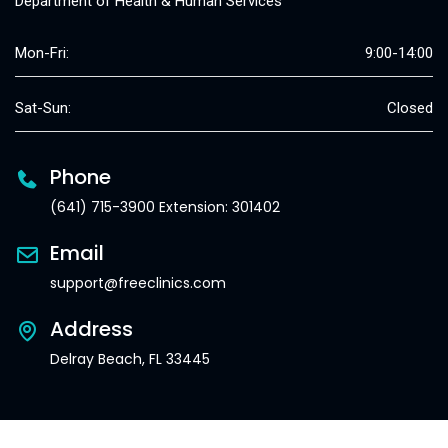
Department of Health & Human Services
Mon-Fri:
9:00-14:00
Sat-Sun:
Closed
Phone
(641) 715-3900 Extension: 301402
Email
support@freeclinics.com
Address
Delray Beach, FL 33445