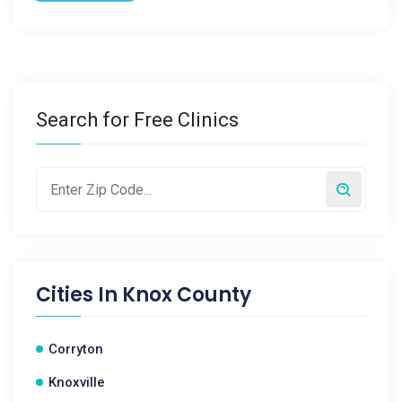
Search for Free Clinics
Cities In
Knox County
Corryton
Knoxville