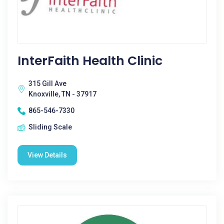
InterFaith Health Clinic
315 Gill Ave
Knoxville, TN - 37917
865-546-7330
Sliding Scale
View Details