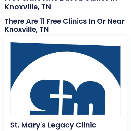
Knoxville, TN
There Are 11 Free Clinics In Or Near
Knoxville, TN
St. Mary's Legacy Clinic