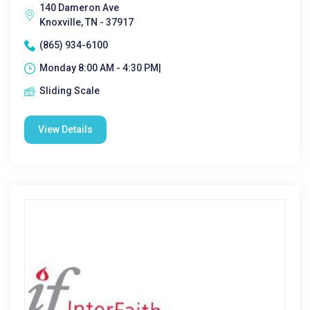
140 Dameron Ave
Knoxville, TN - 37917
(865) 934-6100
Monday 8:00 AM - 4:30 PM|
Sliding Scale
View Details