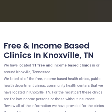
Free & Income Based
Clinics In Knoxville, TN
We have located
11 free and income based clinics
in or
around Knoxville, Tennessee.
We listed all of the free, income based health clinics, public
health department clinics, community health centers that we
have located in Knoxville, TN. For the most part these clinics
are for low income persons or those without insurance.
Review all of the information we have provided for the clinics.