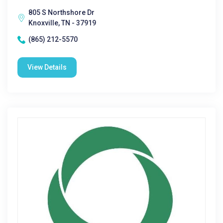
805 S Northshore Dr
Knoxville, TN - 37919
(865) 212-5570
View Details