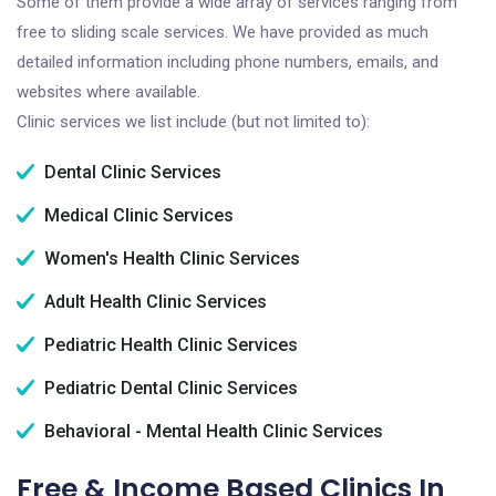
Some of them provide a wide array of services ranging from
free to sliding scale services. We have provided as much
detailed information including phone numbers, emails, and
websites where available.
Clinic services we list include (but not limited to):
Dental Clinic Services
Medical Clinic Services
Women's Health Clinic Services
Adult Health Clinic Services
Pediatric Health Clinic Services
Pediatric Dental Clinic Services
Behavioral - Mental Health Clinic Services
Free & Income Based Clinics In