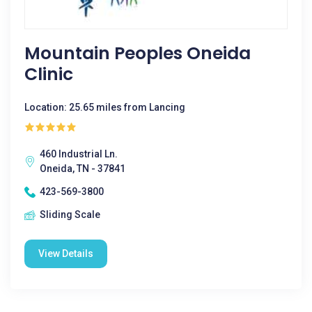
Mountain Peoples Oneida
Clinic
Location: 25.65 miles from Lancing
460 Industrial Ln.
Oneida, TN - 37841
423-569-3800
Sliding Scale
View Details