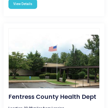
View Details
Fentress County Health Dept