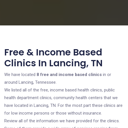
Free & Income Based
Clinics In Lancing, TN
We have located
8 free and income based clinics
in or
around Lancing, Tennessee.
We listed all of the free, income based health clinics, public
health department clinics, community health centers that we
have located in Lancing, TN. For the most part these clinics are
for low income persons or those without insurance.
Review all of the information we have provided for the clinics.