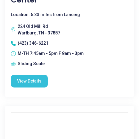
Location: 5.33 miles from Lancing
224 Old Mill Rd
Wartburg, TN - 37887
(423) 346-6221
M-TH 7:45am - 5pm F 8am - 3pm
Sliding Scale
View Details