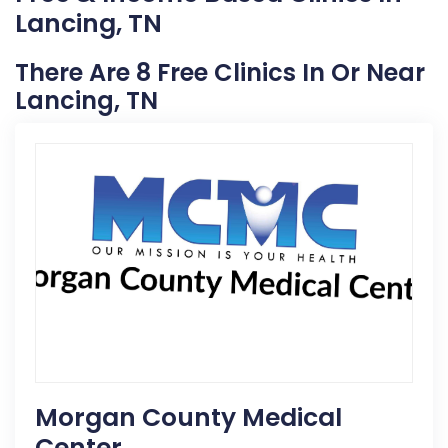
Lancing, TN
There Are 8 Free Clinics In Or Near
Lancing, TN
Morgan County Medical
Center