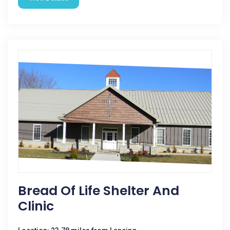
Bread Of Life Shelter And
Clinic