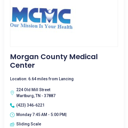
Morgan County Medical
Center
Location: 6.64 miles from Lancing
224 Old Mill Street
Wartburg, TN - 37887
(423) 346-6221
Monday 7:45 AM - 5:00 PM|
Sliding Scale