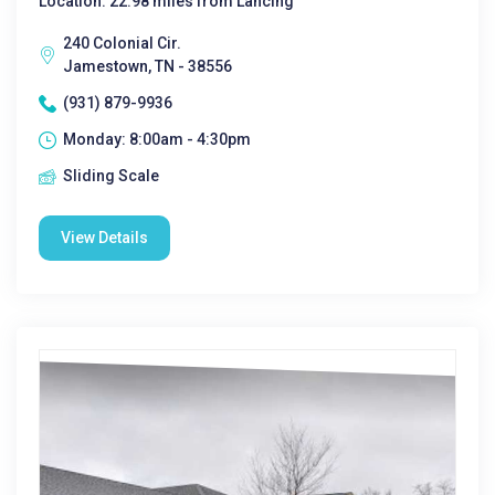
Location: 22.98 miles from Lancing
240 Colonial Cir.
Jamestown, TN - 38556
(931) 879-9936
Monday: 8:00am - 4:30pm
Sliding Scale
View Details