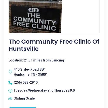
The Community Free Clinic Of
Huntsville
Location: 21.31 miles from Lancing
410 Sivley Road SW
Huntsville, TN - 35801
(256) 533-2910
Tuesday, Wednesday and Thursday 9:0
Sliding Scale