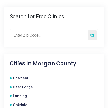
Search for Free Clinics
Cities In
Morgan County
Coalfield
Deer Lodge
Lancing
Oakdale