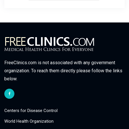
FreeClinics.com is not associated with any government
organization. To reach them directly please follow the links
below.
Centers for Disease Control
World Health Organization