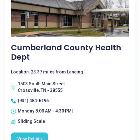
Cumberland County Health
Dept
Location: 23.37 miles from Lancing
1503 South Main Street
Crossville, TN - 38555
(931) 484-6196
Monday 8:00 AM - 4:30 PM|
Sliding Scale
View Details