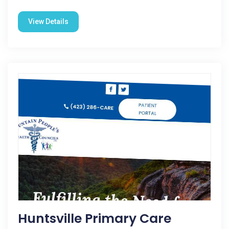
View Details
Huntsville Primary Care