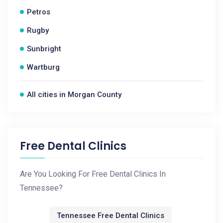
Petros
Rugby
Sunbright
Wartburg
All cities in Morgan County
Free Dental Clinics
Are You Looking For Free Dental Clinics In
Tennessee?
Tennessee Free Dental Clinics