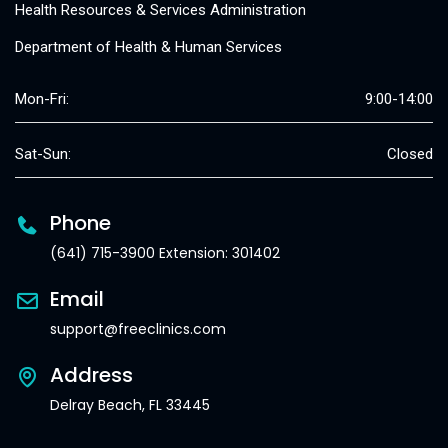
Health Resources & Services Administration
Department of Health & Human Services
Mon-Fri:
9:00-14:00
Sat-Sun:
Closed
Phone
(641) 715-3900 Extension: 301402
Email
support@freeclinics.com
Address
Delray Beach, FL 33445