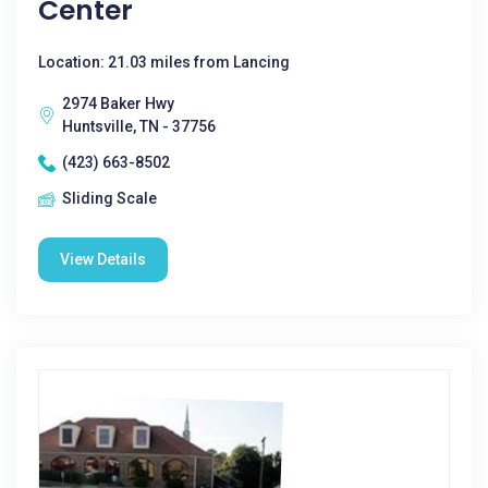
Center
Location: 21.03 miles from Lancing
2974 Baker Hwy
Huntsville, TN - 37756
(423) 663-8502
Sliding Scale
View Details