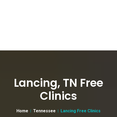
Lancing, TN Free
Clinics
Home
Tennessee
Lancing Free Clinics