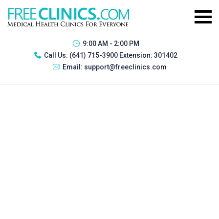
9:00 AM - 2:00 PM
Call Us:
(641) 715-3900 Extension: 301402
Email:
support@freeclinics.com