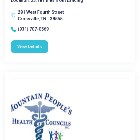
Location: 23.78 miles from Lancing
281 West Fourth Street
Crossville, TN - 38555
(931) 707-0569
View Details