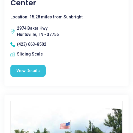
Center
Location: 15.28 miles from Sunbright
2974 Baker Hwy
Huntsville, TN - 37756
(423) 663-8502
Sliding Scale
View Details