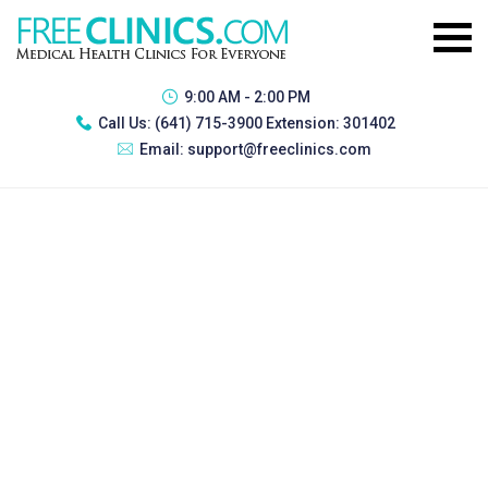
9:00 AM - 2:00 PM
Call Us:
(641) 715-3900 Extension: 301402
Email:
support@freeclinics.com