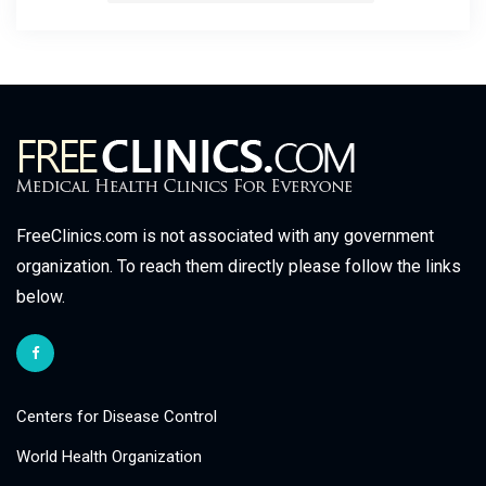
FreeClinics.com is not associated with any government
organization. To reach them directly please follow the links
below.
Centers for Disease Control
World Health Organization