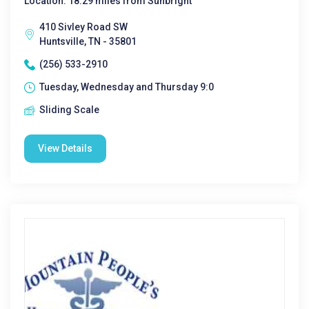
Location: 18.29 miles from Sunbright
410 Sivley Road SW
Huntsville, TN - 35801
(256) 533-2910
Tuesday, Wednesday and Thursday 9:0
Sliding Scale
View Details