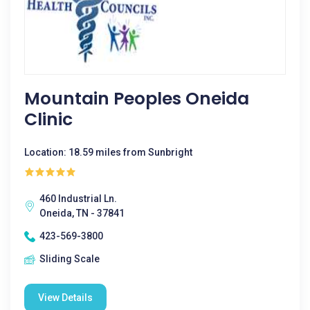
Mountain Peoples Oneida
Clinic
Location: 18.59 miles from Sunbright
460 Industrial Ln.
Oneida, TN - 37841
423-569-3800
Sliding Scale
View Details