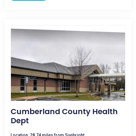
Cumberland County Health
Dept
Location: 28.74 miles from Sunbright