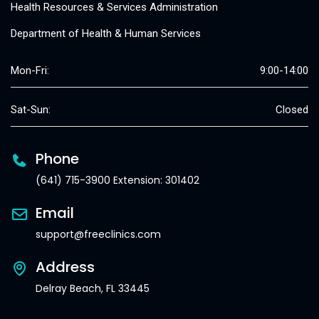
Health Resources & Services Administration
Department of Health & Human Services
Mon-Fri:
9:00-14:00
Sat-Sun:
Closed
Phone
(641) 715-3900 Extension: 301402
Email
support@freeclinics.com
Address
Delray Beach, FL 33445