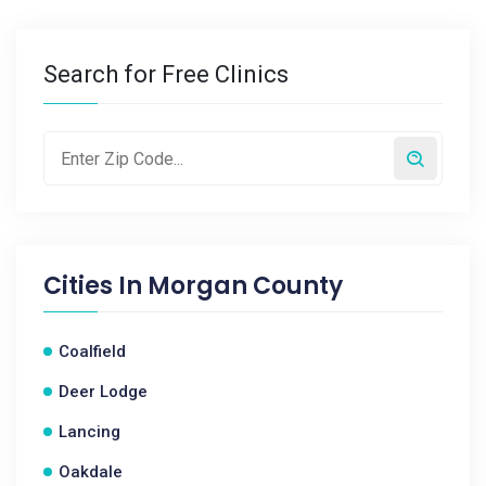
Search for Free Clinics
Cities In
Morgan County
Coalfield
Deer Lodge
Lancing
Oakdale