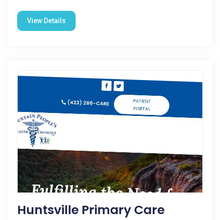
View Details
Huntsville Primary Care