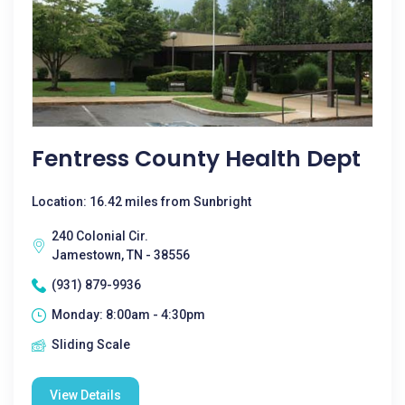
Fentress County Health Dept
Location: 16.42 miles from Sunbright
240 Colonial Cir.
Jamestown, TN - 38556
(931) 879-9936
Monday: 8:00am - 4:30pm
Sliding Scale
View Details