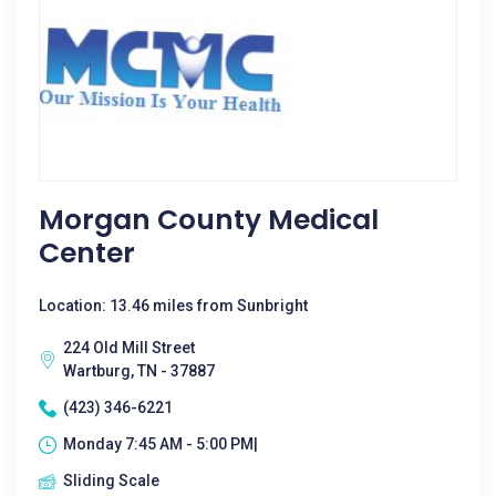
Morgan County Medical
Center
Location: 13.46 miles from Sunbright
224 Old Mill Street
Wartburg, TN - 37887
(423) 346-6221
Monday 7:45 AM - 5:00 PM|
Sliding Scale