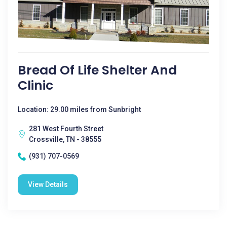
Bread Of Life Shelter And
Clinic
Location: 29.00 miles from Sunbright
281 West Fourth Street
Crossville, TN - 38555
(931) 707-0569
View Details