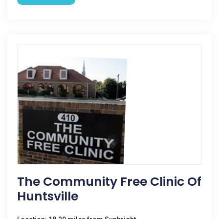
The Community Free Clinic Of
Huntsville