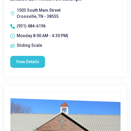
1503 South Main Street
Crossville, TN - 38555
(931) 484-6196
Monday 8:00 AM - 4:30 PM|
Sliding Scale
View Details