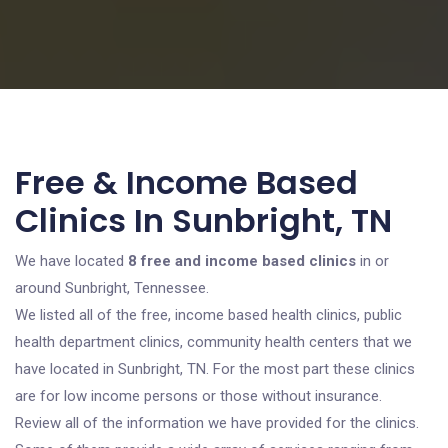
Free & Income Based
Clinics In Sunbright, TN
We have located
8 free and income based clinics
in or
around Sunbright, Tennessee.
We listed all of the free, income based health clinics, public
health department clinics, community health centers that we
have located in Sunbright, TN. For the most part these clinics
are for low income persons or those without insurance.
Review all of the information we have provided for the clinics.