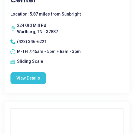
Location: 5.87 miles from Sunbright
224 Old Mill Rd
Wartburg, TN - 37887
(423) 346-6221
M-TH 7:45am - 5pm F 8am - 3pm
Sliding Scale
View Details