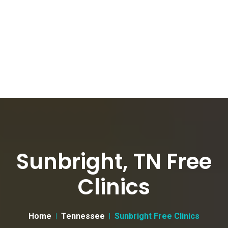
Sunbright, TN Free
Clinics
Home
Tennessee
Sunbright Free Clinics