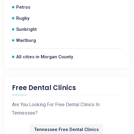
Petros
Rugby
Sunbright
Wartburg
All cities in Morgan County
Free Dental Clinics
Are You Looking For Free Dental Clinics In
Tennessee?
Tennessee Free Dental Clinics