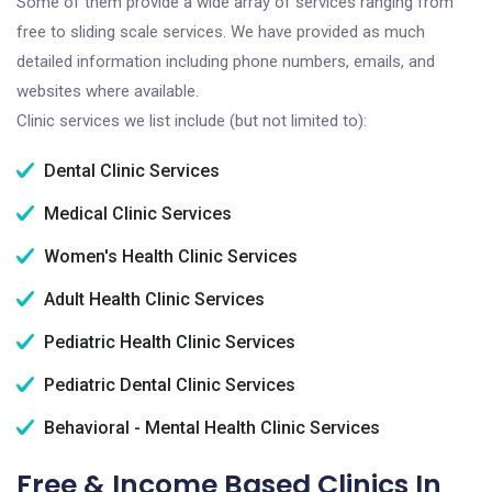
Some of them provide a wide array of services ranging from
free to sliding scale services. We have provided as much
detailed information including phone numbers, emails, and
websites where available.
Clinic services we list include (but not limited to):
Dental Clinic Services
Medical Clinic Services
Women's Health Clinic Services
Adult Health Clinic Services
Pediatric Health Clinic Services
Pediatric Dental Clinic Services
Behavioral - Mental Health Clinic Services
Free & Income Based Clinics In