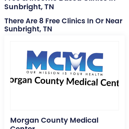
Sunbright, TN
There Are 8 Free Clinics In Or Near
Sunbright, TN
Morgan County Medical
Center