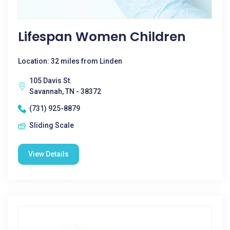
Lifespan Women Children
Location: 32 miles from Linden
105 Davis St.
Savannah, TN - 38372
(731) 925-8879
Sliding Scale
View Details