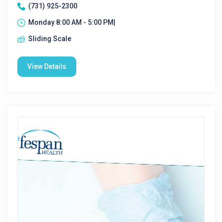
(731) 925-2300
Monday 8:00 AM - 5:00 PM|
Sliding Scale
View Details