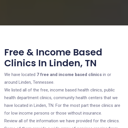
Free & Income Based
Clinics In Linden, TN
We have located
7 free and income based clinics
in or
around Linden, Tennessee.
We listed all of the free, income based health clinics, public
health department clinics, community health centers that we
have located in Linden, TN. For the most part these clinics are
for low income persons or those without insurance.
Review all of the information we have provided for the clinics.