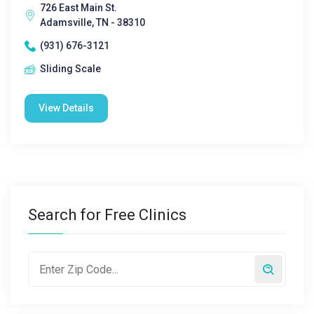
726 East Main St.
Adamsville, TN - 38310
(931) 676-3121
Sliding Scale
View Details
Search for Free Clinics