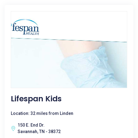
Lifespan Kids
Location: 32 miles from Linden
150 E. End Dr.
Savannah, TN - 38372