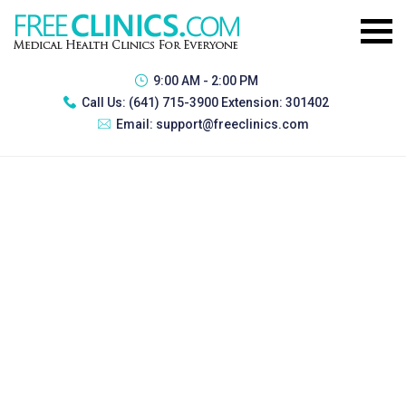
9:00 AM - 2:00 PM
Call Us:
(641) 715-3900 Extension: 301402
Email:
support@freeclinics.com