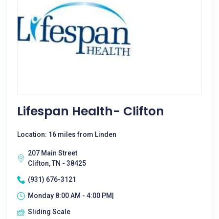
Lifespan Health- Clifton
Location: 16 miles from Linden
207 Main Street
Clifton, TN - 38425
(931) 676-3121
Monday 8:00 AM - 4:00 PM|
Sliding Scale