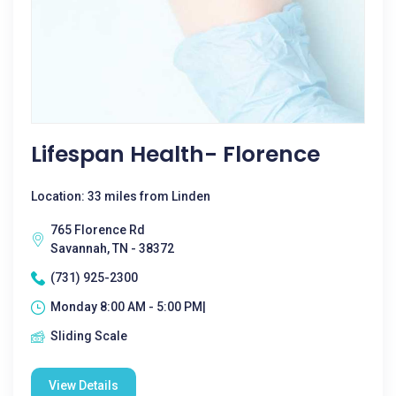
Lifespan Health- Florence
Location: 33 miles from Linden
765 Florence Rd
Savannah, TN - 38372
(731) 925-2300
Monday 8:00 AM - 5:00 PM|
Sliding Scale
View Details