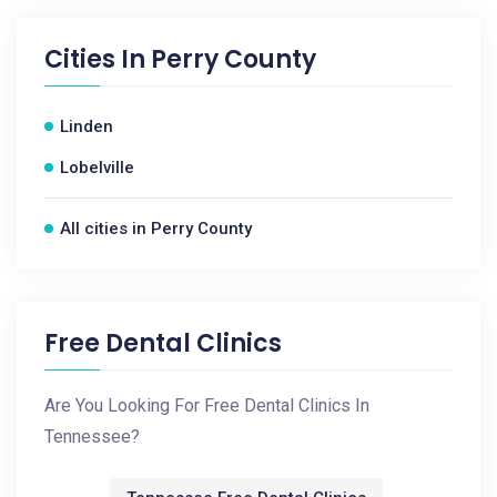
Cities In
Perry County
Linden
Lobelville
All cities in Perry County
Free Dental Clinics
Are You Looking For Free Dental Clinics In
Tennessee?