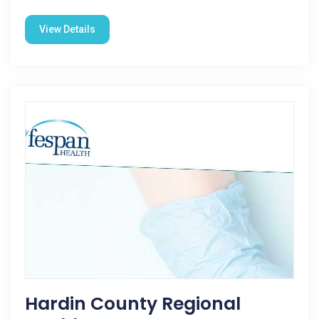
View Details
Hardin County Regional