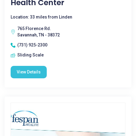
Health Center
Location: 33 miles from Linden
765 Florence Rd.
Savannah, TN - 38372
(731) 925-2300
Sliding Scale
View Details