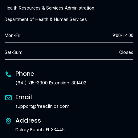
Health Resources & Services Administration
Department of Health & Human Services
Mon-Fri:
9:00-14:00
Sat-Sun:
Closed
Phone
(641) 715-3900 Extension: 301402
Email
support@freeclinics.com
Address
Delray Beach, FL 33445