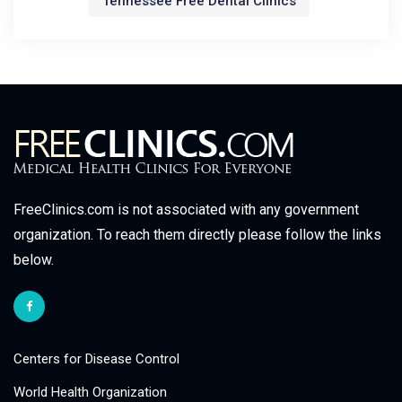
Tennessee Free Dental Clinics
FreeClinics.com is not associated with any government
organization. To reach them directly please follow the links
below.
Centers for Disease Control
World Health Organization