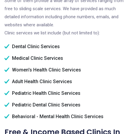
Some of them provide a wide array of services ranging from
free to sliding scale services. We have provided as much
detailed information including phone numbers, emails, and
websites where available.
Clinic services we list include (but not limited to):
Dental Clinic Services
Medical Clinic Services
Women's Health Clinic Services
Adult Health Clinic Services
Pediatric Health Clinic Services
Pediatric Dental Clinic Services
Behavioral - Mental Health Clinic Services
Free & Income Based Clinics In