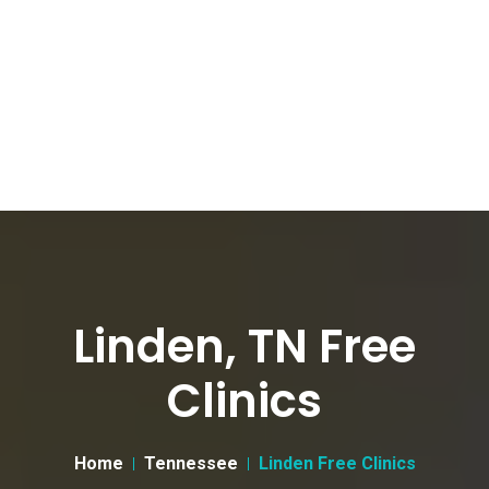
Linden, TN Free
Clinics
Home
Tennessee
Linden Free Clinics