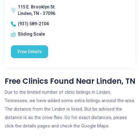
115 E. Brooklyn St.
Linden, TN - 37096
(931) 589-2104
Sliding Scale
View Details
Free Clinics Found Near Linden, TN
Due to the limited number of clinic listings in Linden,
Tennessee, we have added some extra listings around the area.
The distance from the Linden is listed. But be advised the
distance is as the crow flies. So for exact distances, please
click the details pages and check the Google Maps.