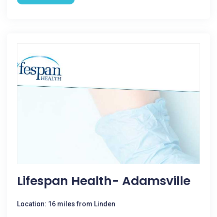
Lifespan Health- Adamsville
Location: 16 miles from Linden