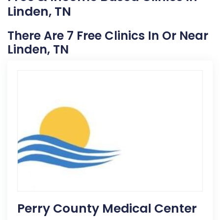
Linden, TN
There Are 7 Free Clinics In Or Near
Linden, TN
Perry County Medical Center