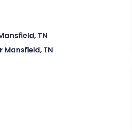
Mansfield, TN
ar Mansfield, TN