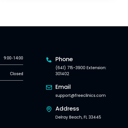
Phone
9:00-14:00
(641) 715-3900 Extension:
301402
Closed
Email
support@freeclinics.com
Address
Delray Beach, FL 33445