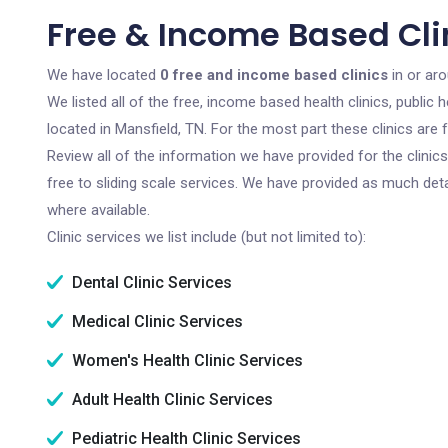
Free & Income Based Clin
We have located
0 free and income based clinics
in or ar
We listed all of the free, income based health clinics, publi
located in Mansfield, TN. For the most part these clinics ar
Review all of the information we have provided for the clini
free to sliding scale services. We have provided as much det
where available.
Clinic services we list include (but not limited to):
Dental Clinic Services
Medical Clinic Services
Women's Health Clinic Services
Adult Health Clinic Services
Pediatric Health Clinic Services