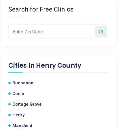
Search for Free Clinics
Cities In
Henry County
Buchanan
Como
Cottage Grove
Henry
Mansfield