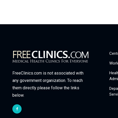
Cent
Worl
Heal
FreeClinics.com is not associated with
Admi
any government organization. To reach
them directly please follow the links
Depa
Serv
below.