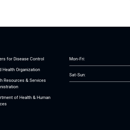
ers for Disease Control
Mon-Fri:
d Health Organization
Sat-Sun:
th Resources & Services
nistration
rtment of Health & Human
ices