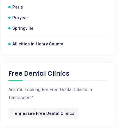
Paris
Puryear
Springville
All cities in Henry County
Free Dental Clinics
Are You Looking For Free Dental Clinics In
Tennessee?
Tennessee Free Dental Clinics