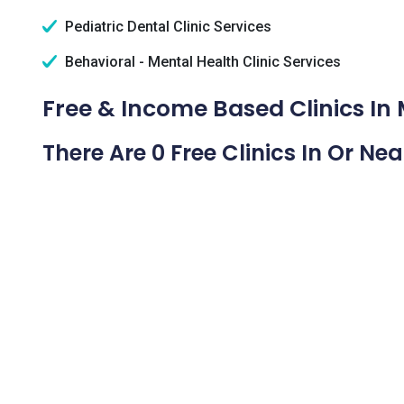
Pediatric Dental Clinic Services
Behavioral - Mental Health Clinic Services
Free & Income Based Clinics In 
There Are 0 Free Clinics In Or Ne