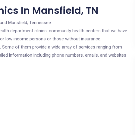
ics In Mansfield, TN
ound Mansfield, Tennessee.
c health department clinics, community health centers that we have
e for low income persons or those without insurance.
cs. Some of them provide a wide array of services ranging from
ailed information including phone numbers, emails, and websites