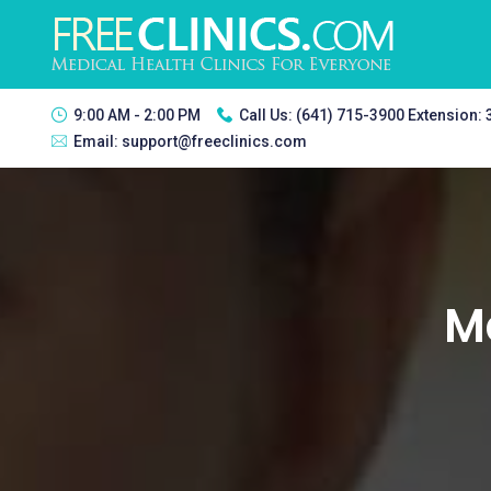
9:00 AM - 2:00 PM
Call Us:
(641) 715-3900 Extension:
Email:
support@freeclinics.com
Ma