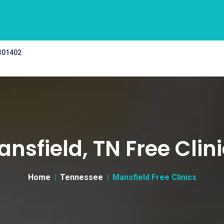
 301402
nsfield, TN Free Clin
Home
Tennessee
Mansfield Free Clinics