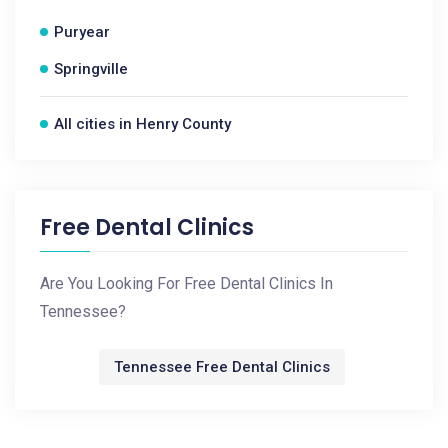
Puryear
Springville
All cities in Henry County
Free Dental Clinics
Are You Looking For Free Dental Clinics In
Tennessee?
Tennessee Free Dental Clinics