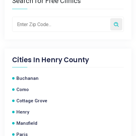
Search for Free Clinics
Cities In
Henry County
Buchanan
Como
Cottage Grove
Henry
Mansfield
Paris