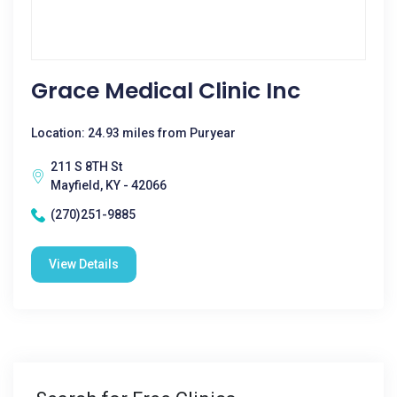
Grace Medical Clinic Inc
Location: 24.93 miles from Puryear
211 S 8TH St
Mayfield, KY - 42066
(270)251-9885
View Details