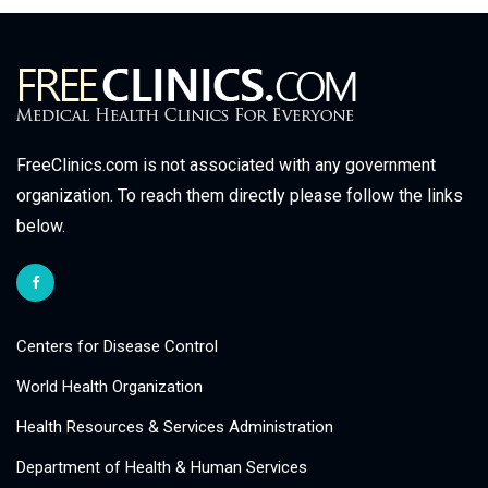
FreeClinics.com is not associated with any government
organization. To reach them directly please follow the links
below.
Centers for Disease Control
World Health Organization
Health Resources & Services Administration
Department of Health & Human Services