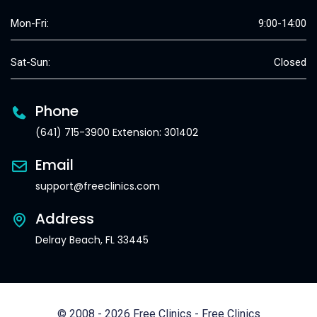
Mon-Fri:
9:00-14:00
Sat-Sun:
Closed
Phone
(641) 715-3900 Extension: 301402
Email
support@freeclinics.com
Address
Delray Beach, FL 33445
© 2008 - 2026 Free Clinics - Free Clinics