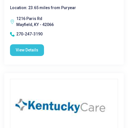
Location: 23.65 miles from Puryear
1216 Paris Rd
Mayfield, KY - 42066
270-247-3190
View Details